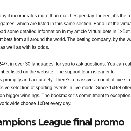
any it incorporates more than matches per day. Indeed, it’s the r
t games, which are listed in this same section. For all of the virtu
ead some detailed information in my article Virtual bets in 1xBet.
t bets from all around the world. The betting company, by the wa
as well as with its odds.
24/7, in over 30 languages, for you to ask questions. You can cal
mber listed on the website. The support team is eager to
promptly and accurately. There’s a massive amount of live st
ive selection of sporting events in live mode. Since 1xBet offe
 on bigger winnings. The bookmaker’s commitment to exception
 worldwide choose 1xBet every day.
hampions League final promo