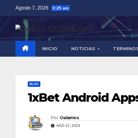
Saltar
Agosto 7, 2026
3:25 am
al
contenido
INICIO
NOTICIAS
TERMINO
BLOG
1xBet Android Apps
Por
Oalamos
AGO 12, 2024