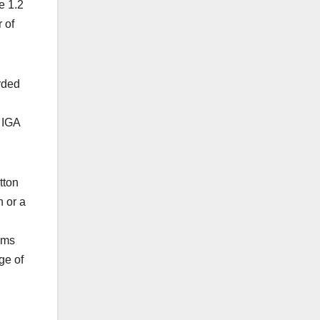
e 1.2
 of
rded
 IGA
tton
n or a
orms
ge of