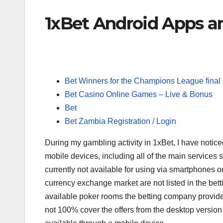
1xBet Android Apps a
Bet Winners for the Champions League fina
Bet Casino Online Games – Live & Bonus
Bet
Bet Zambia Registration / Login
During my gambling activity in 1xBet, I have notic
mobile devices, including all of the main services 
currently not available for using via smartphones 
currency exchange market are not listed in the bet
available poker rooms the betting company provide
not 100% cover the offers from the desktop version