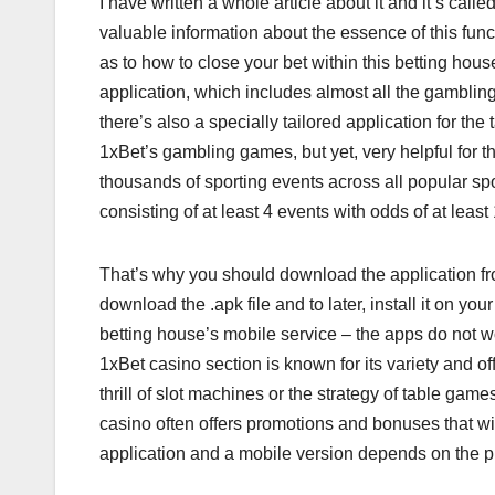
I have written a whole article about it and it’s call
valuable information about the essence of this func
as to how to close your bet within this betting hou
application, which includes almost all the gambling 
there’s also a specially tailored application for th
1xBet’s gambling games, but yet, very helpful for
thousands of sporting events across all popular sp
consisting of at least 4 events with odds of at least 
That’s why you should download the application fr
download the .apk file and to later, install it on yo
betting house’s mobile service – the apps do not w
1xBet casino section is known for its variety and o
thrill of slot machines or the strategy of table games
casino often offers promotions and bonuses that 
application and a mobile version depends on the pr