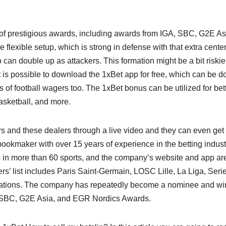
f prestigious awards, including awards from IGA, SBC, G2E As
flexible setup, which is strong in defense with that extra center
an double up as attackers. This formation might be a bit riskier
 It is possible to download the 1xBet app for free, which can be 
ots of football wagers too. The 1xBet bonus can be utilized for bet
basketball, and more.
s and these dealers through a live video and they can even get 
okmaker with over 15 years of experience in the betting indust
s in more than 60 sports, and the company’s website and app ar
rs’ list includes Paris Saint-Germain, LOSC Lille, La Liga, Serie
zations. The company has repeatedly become a nominee and wi
A, SBC, G2E Asia, and EGR Nordics Awards.