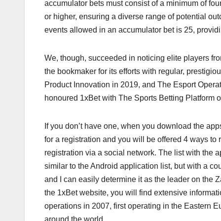
accumulator bets must consist of a minimum of fou
or higher, ensuring a diverse range of potential o
events allowed in an accumulator bet is 25, providi
We, though, succeeded in noticing elite players f
the bookmaker for its efforts with regular, prestigi
Product Innovation in 2019, and The Esport Operat
honoured 1xBet with The Sports Betting Platform of
If you don’t have one, when you download the apps, 
for a registration and you will be offered 4 ways to re
registration via a social network. The list with t
similar to the Android application list, but with a c
and I can easily determine it as the leader on the
the 1xBet website, you will find extensive informat
operations in 2007, first operating in the Eastern
around the world.