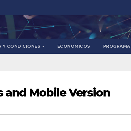
S Y CONDICIONES
ECONOMICOS
PROGRAMA
 and Mobile Version