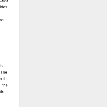
ceive
uides
hat
is
. The
er the
, the
ile