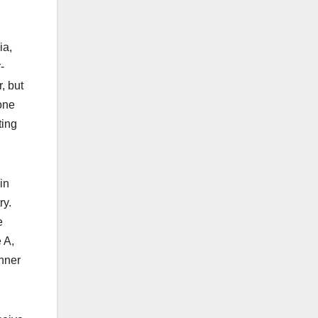
ia,
-
, but
done
ting
in
ry.
e
 A,
nner