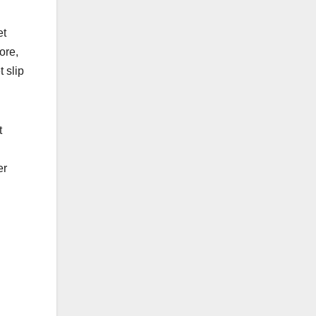
et
ore,
 slip
t
er