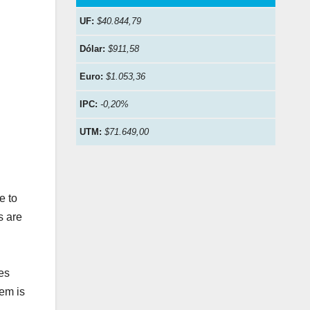
UF:
$40.844,79
Dólar:
$911,58
Euro:
$1.053,36
IPC:
-0,20%
UTM:
$71.649,00
e to
s are
es
hem is