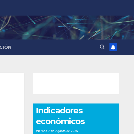
CIÓN
Indicadores
económicos
Viernes 7 de Agosto de 2026