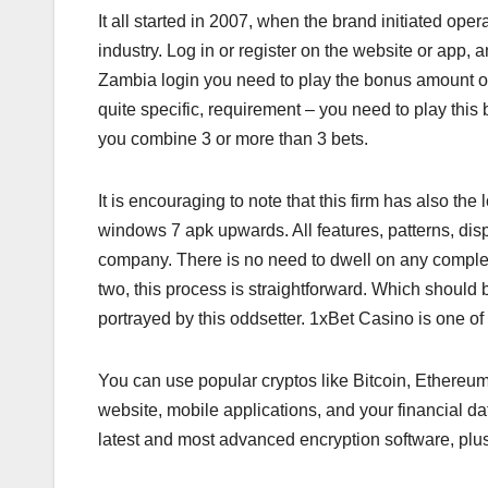
It all started in 2007, when the brand initiated oper
industry. Log in or register on the website or app
Zambia login you need to play the bonus amount o
quite specific, requirement – you need to play thi
you combine 3 or more than 3 bets.
It is encouraging to note that this firm has also the
windows 7 apk upwards. All features, patterns, dis
company. There is no need to dwell on any complex
two, this process is straightforward. Which should
portrayed by this oddsetter. 1xBet Casino is one of
You can use popular cryptos like Bitcoin, Ethereum, 
website, mobile applications, and your financial d
latest and most advanced encryption software, plus 