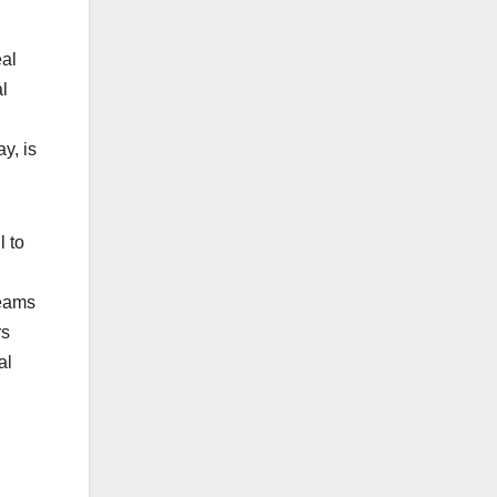
eal
al
y, is
l to
reams
rs
al