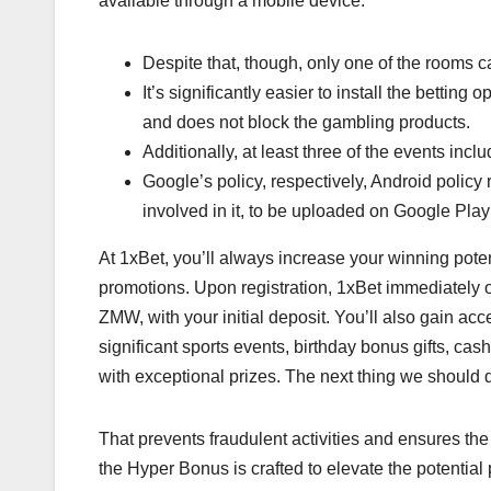
available through a mobile device.
Despite that, though, only one of the rooms 
It’s significantly easier to install the bettin
and does not block the gambling products.
Additionally, at least three of the events inc
Google’s policy, respectively, Android policy 
involved in it, to be uploaded on Google Play
At 1xBet, you’ll always increase your winning pote
promotions. Upon registration, 1xBet immediately
ZMW, with your initial deposit. You’ll also gain acc
significant sports events, birthday bonus gifts, ca
with exceptional prizes. The next thing we should d
That prevents fraudulent activities and ensures the 
the Hyper Bonus is crafted to elevate the potential pro