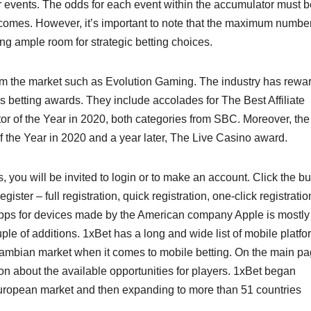
r events. The odds for each event within the accumulator must b
utcomes. However, it’s important to note that the maximum number
ng ample room for strategic betting choices.
rom the market such as Evolution Gaming. The industry has rewa
ous betting awards. They include accolades for The Best Affiliate
or of the Year in 2020, both categories from SBC. Moreover, the
 the Year in 2020 and a year later, The Live Casino award.
you will be invited to login or to make an account. Click the bu
gister – full registration, quick registration, one-click registratio
he apps for devices made by the American company Apple is mostly
ouple of additions. 1xBet has a long and wide list of mobile platf
 Zambian market when it comes to mobile betting. On the main pa
ion about the available opportunities for players. 1xBet began
 European market and then expanding to more than 51 countries