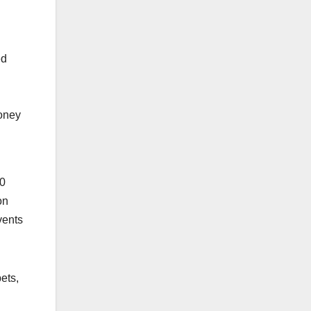
ed
money
00
on
vents
ets,