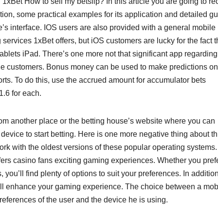
ed 1xBet How to sell my betslip? In this article you are going to re
tion, some practical examples for its application and detailed g
se’s interface. IOS users are also provided with a general mobile
services 1xBet offers, but iOS customers are lucky for the fact t
e tablets iPad. There’s one more not that significant app regarding
 the customers. Bonus money can be used to make predictions on
orts. To do this, use the accrued amount for accumulator bets
1.6 for each.
om another place or the betting house’s website where you can
ur device to start betting. Here is one more negative thing about th
ork with the oldest versions of these popular operating systems
ffers casino fans exciting gaming experiences. Whether you pref
, you’ll find plenty of options to suit your preferences. In addition
will enhance your gaming experience. The choice between a mob
eferences of the user and the device he is using.