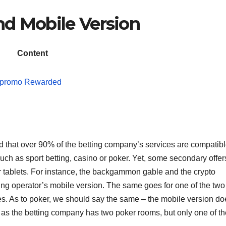
nd Mobile Version
Content
l promo Rewarded
ed that over 90% of the betting company’s services are compatibl
such as sport betting, casino or poker. Yet, some secondary offer
or tablets. For instance, the backgammon gable and the crypto
ting operator’s mobile version. The same goes for one of the two
s. As to poker, we should say the same – the mobile version do
 as the betting company has two poker rooms, but only one of t