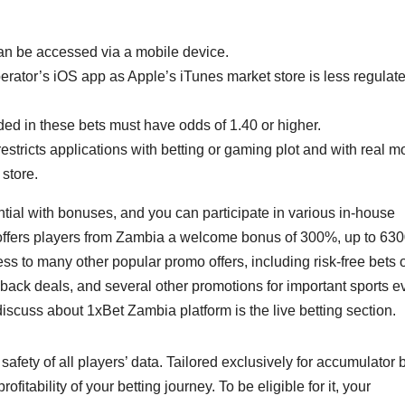
can be accessed via a mobile device.
g operator’s iOS app as Apple’s iTunes market store is less regulat
luded in these bets must have odds of 1.40 or higher.
restricts applications with betting or gaming plot and with real 
 store.
ntial with bonuses, and you can participate in various in-house
 offers players from Zambia a welcome bonus of 300%, up to 63
ess to many other popular promo offers, including risk-free bets 
shback deals, and several other promotions for important sports e
iscuss about 1xBet Zambia platform is the live betting section.
safety of all players’ data. Tailored exclusively for accumulator b
fitability of your betting journey. To be eligible for it, your