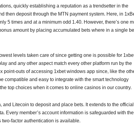
ations, quickly establishing a reputation as a trendsetter in the
, and then deposit through the MTN payment system. Here, in 1xB
nly 5 times and at a minimum odd 1.40. However, there’s one m
s bonus amount by placing accumulated bets where in a single bet
 lowest levels taken care of since getting one is possible for 1xbe
play and any other aspect match every other platform run by the
 point-outs of accessing 1xbet windows app since, like the oth
 be compatible and easy to integrate with the smart technology
 the top choices when it comes to online casinos in our country.
and Litecoin to deposit and place bets. It extends to the official
ata. Every member’s account information is safeguarded with the
two-factor authentication is available.