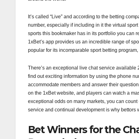
It’s called “Live” and according to the betting comp
number, especially if including in it the virtual spor
sports this bookmaker has in its portfolio you can r
1xBet’s app provides us an incredible range of spor
popular for its incomparable sport betting program, 
There’s an exceptional live chat service available 
find out exciting information by using the phone nu
accommodate members and answer their questions 
on the 1xBet website, and players can watch a mass
exceptional odds on many markets, you can count
service and continual development is why bettors
Bet Winners for the C