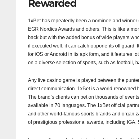
Rewarded
1xBet has repeatedly been a nominee and winner o
EGR Nordics Awards and others. This is like a more 
back but with the added bonus of wide players who c
if executed well, it can catch opponents off guard.
for iOS or Android in its apk form, and it features l
on a diverse selection of sports, such as football, 
Any live casino game is played between the punter
direct communication. 1xBet is a world-renowned bo
The brand’s clients can bet on thousands of event
available in 70 languages. The 1xBet official partne
and other world-famous sports brands and organi
of prestigious professional awards, including IG