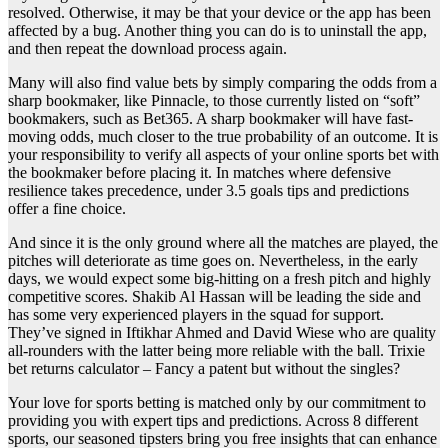
resolved. Otherwise, it may be that your device or the app has been
affected by a bug. Another thing you can do is to uninstall the app,
and then repeat the download process again.
Many will also find value bets by simply comparing the odds from a
sharp bookmaker, like Pinnacle, to those currently listed on “soft”
bookmakers, such as Bet365. A sharp bookmaker will have fast-
moving odds, much closer to the true probability of an outcome. It is
your responsibility to verify all aspects of your online sports bet with
the bookmaker before placing it. In matches where defensive
resilience takes precedence, under 3.5 goals tips and predictions
offer a fine choice.
And since it is the only ground where all the matches are played, the
pitches will deteriorate as time goes on. Nevertheless, in the early
days, we would expect some big-hitting on a fresh pitch and highly
competitive scores. Shakib Al Hassan will be leading the side and
has some very experienced players in the squad for support.
They’ve signed in Iftikhar Ahmed and David Wiese who are quality
all-rounders with the latter being more reliable with the ball. Trixie
bet returns calculator – Fancy a patent but without the singles?
Your love for sports betting is matched only by our commitment to
providing you with expert tips and predictions. Across 8 different
sports, our seasoned tipsters bring you free insights that can enhance