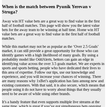
When is the match between Pyunik Yerevan v
Struga?
Away win HT value bets are a great way to find value in the first
half of football matches. This page will show you the latest value
bets for the away team to be winning at half time. Home win HT
value bets are a great way to find value in the first half of football
matches.
While this market may not be as popular as the ‘Over 2.5 Goals’
market, it can still provide a great opportunity for those who can
identify games with a high likelihood of many goals. By using a
probability model like OddAlerts, bettors can gain an edge in
identifying value across the over 3.5 goals market. We are experts in
sports and sports betting, people who have dedicated their lives to
this area of expertise. Follow our tips, use our knowledge and
experience, and you will increase your chances of winning. There
are many reasons why 1xBet’s application has fans among new and
existing customers. With that said, it is also secure, which means that
people using it do not have to worry about things that they usually
need to be aware of while using other brands.
It’s a handy feature that even supports multiple live streams at the
same time, which is great if you’ve got simultaneous bets ongoing.