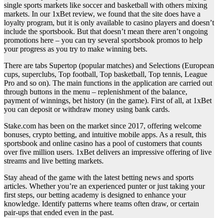
single sports markets like soccer and basketball with others mixing
markets. In our 1xBet review, we found that the site does have a
loyalty program, but it is only available to casino players and doesn’t
include the sportsbook. But that doesn’t mean there aren’t ongoing
promotions here – you can try several sportsbook promos to help
your progress as you try to make winning bets.
There are tabs Supertop (popular matches) and Selections (European
cups, superclubs, Top football, Top basketball, Top tennis, League
Pro and so on). The main functions in the application are carried out
through buttons in the menu – replenishment of the balance,
payment of winnings, bet history (in the game). First of all, at 1xBet
you can deposit or withdraw money using bank cards.
Stake.com has been on the market since 2017, offering welcome
bonuses, crypto betting, and intuitive mobile apps. As a result, this
sportsbook and online casino has a pool of customers that counts
over five million users. 1xBet delivers an impressive offering of live
streams and live betting markets.
Stay ahead of the game with the latest betting news and sports
articles. Whether you’re an experienced punter or just taking your
first steps, our betting academy is designed to enhance your
knowledge. Identify patterns where teams often draw, or certain
pair-ups that ended even in the past.