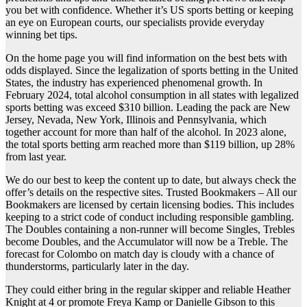
you bet with confidence. Whether it’s US sports betting or keeping
an eye on European courts, our specialists provide everyday
winning bet tips.
On the home page you will find information on the best bets with
odds displayed. Since the legalization of sports betting in the United
States, the industry has experienced phenomenal growth. In
February 2024, total alcohol consumption in all states with legalized
sports betting was exceed $310 billion. Leading the pack are New
Jersey, Nevada, New York, Illinois and Pennsylvania, which
together account for more than half of the alcohol. In 2023 alone,
the total sports betting arm reached more than $119 billion, up 28%
from last year.
We do our best to keep the content up to date, but always check the
offer’s details on the respective sites. Trusted Bookmakers – All our
Bookmakers are licensed by certain licensing bodies. This includes
keeping to a strict code of conduct including responsible gambling.
The Doubles containing a non-runner will become Singles, Trebles
become Doubles, and the Accumulator will now be a Treble. The
forecast for Colombo on match day is cloudy with a chance of
thunderstorms, particularly later in the day.
They could either bring in the regular skipper and reliable Heather
Knight at 4 or promote Freya Kamp or Danielle Gibson to this