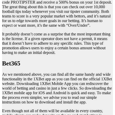
code PROTIPSTER and receive a 500% bonus on your 1st deposit.
The great thing about this is that you can check out over 10,000
football tips today whenever you visit our tipster community. Both
teams to score is a very popular market with bettors, and it’s natural
for us to edge towards more goals in our betting. It’s human to
expect or want more, it’s the same with “Over/Under”.
It probably doesn’t come as a surprise that the most important thing
is the license. If a given operator does not have a permit, it means
that it doesn’t have to adhere to any specific rules. This type of
promotion allows users to enjoy a certain bonus amount without
having to make an initial deposit.
Bet365
As we mentioned above, you can find all the same handy and wide
functionality in the 1XBet app as you can find on the official 1XBet
website. Downloading 1XBet Mobile App you can rediscover the
world of betting and casino in just a few clicks. So downloading the
1XBet mobile app for iOS and Android is quick and easy. To make
the process even simpler, we advise you to read our simple
instructions on how to download and install the app.
Even though not all of them will be available in every country,