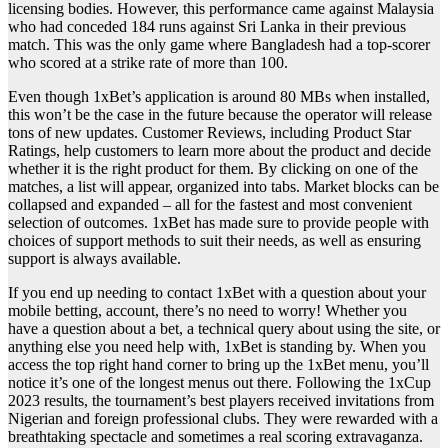
licensing bodies. However, this performance came against Malaysia
who had conceded 184 runs against Sri Lanka in their previous
match. This was the only game where Bangladesh had a top-scorer
who scored at a strike rate of more than 100.
Even though 1xBet’s application is around 80 MBs when installed,
this won’t be the case in the future because the operator will release
tons of new updates. Customer Reviews, including Product Star
Ratings, help customers to learn more about the product and decide
whether it is the right product for them. By clicking on one of the
matches, a list will appear, organized into tabs. Market blocks can be
collapsed and expanded – all for the fastest and most convenient
selection of outcomes. 1xBet has made sure to provide people with
choices of support methods to suit their needs, as well as ensuring
support is always available.
If you end up needing to contact 1xBet with a question about your
mobile betting, account, there’s no need to worry! Whether you
have a question about a bet, a technical query about using the site, or
anything else you need help with, 1xBet is standing by. When you
access the top right hand corner to bring up the 1xBet menu, you’ll
notice it’s one of the longest menus out there. Following the 1xCup
2023 results, the tournament’s best players received invitations from
Nigerian and foreign professional clubs. They were rewarded with a
breathtaking spectacle and sometimes a real scoring extravaganza.