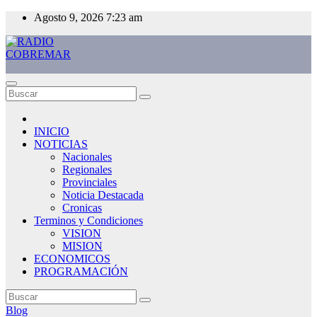
Saltar
Agosto 9, 2026
7:23 am
al
contenido
RADIO COBREMAR
MAS CERCA DE TI
INICIO
NOTICIAS
Nacionales
Regionales
Provinciales
Noticia Destacada
Cronicas
Terminos y Condiciones
VISION
MISION
ECONOMICOS
PROGRAMACIÓN
Blog