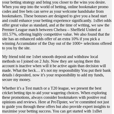
your betting strategy and bring you closer to the wins you desire.
When you step into the world of betting, online bookmaker promo
codes and free bets can serve as your welcome handshake from
bookmakers. These bonuses are designed to give you a head start
and could enhance your betting experience significantly. 1xBet odds
offer great value as standard, and at the time of writing, we saw the
Premier League match between Chelsea – Sheffield United at
101.57%, offering highly competitive value. We also found that the
site has an enhanced odds offer of an extra 10% if you pick a
winning Accumulator of the Day out of the 1000+ selections offered
to you by the site.
My friend told me 1xbet smooth deposit and withdraw local
methods so I joined on 2 July. Now they are saying there this
account is inactive when will it be active again than decision will
made. What the heck… it’s not my responsibility You put their bank
details i deposited, now it’s your responsibility to add my funds,
secure my money.
Whether it’s a Test match or a T20 league, we present the best
cricket betting tips to aid your wagering choices. When exploring
these promotions, always consider bookmakers with positive real
opinions and reviews. Here at ProTipster, we’re committed not just
to guide you through these offers but also provide expert insights to
maximise your betting success. You can get started with 1xBet