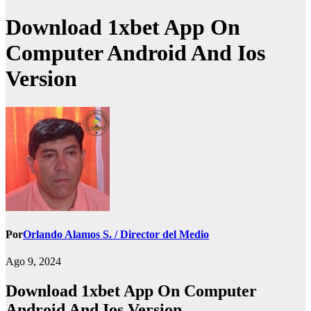
Download 1xbet App On
Computer Android And Ios
Version
Por
Orlando Alamos S. / Director del Medio
Ago 9, 2024
Download 1xbet App On Computer
Android And Ios Version