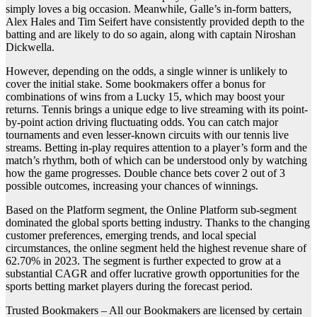
simply loves a big occasion. Meanwhile, Galle’s in-form batters,
Alex Hales and Tim Seifert have consistently provided depth to the
batting and are likely to do so again, along with captain Niroshan
Dickwella.
However, depending on the odds, a single winner is unlikely to
cover the initial stake. Some bookmakers offer a bonus for
combinations of wins from a Lucky 15, which may boost your
returns. Tennis brings a unique edge to live streaming with its point-
by-point action driving fluctuating odds. You can catch major
tournaments and even lesser-known circuits with our tennis live
streams. Betting in-play requires attention to a player’s form and the
match’s rhythm, both of which can be understood only by watching
how the game progresses. Double chance bets cover 2 out of 3
possible outcomes, increasing your chances of winnings.
Based on the Platform segment, the Online Platform sub-segment
dominated the global sports betting industry. Thanks to the changing
customer preferences, emerging trends, and local special
circumstances, the online segment held the highest revenue share of
62.70% in 2023. The segment is further expected to grow at a
substantial CAGR and offer lucrative growth opportunities for the
sports betting market players during the forecast period.
Trusted Bookmakers – All our Bookmakers are licensed by certain