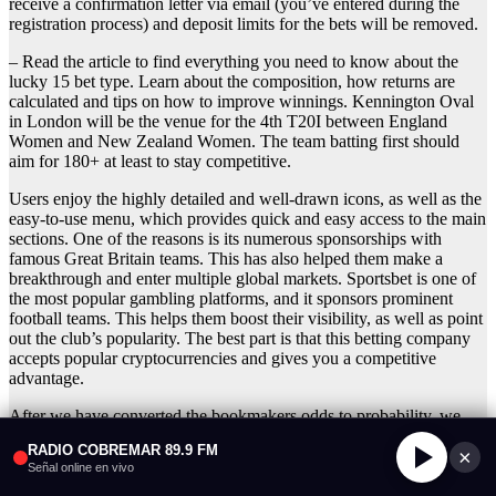
receive a confirmation letter via email (you’ve entered during the
registration process) and deposit limits for the bets will be removed.
– Read the article to find everything you need to know about the
lucky 15 bet type. Learn about the composition, how returns are
calculated and tips on how to improve winnings. Kennington Oval
in London will be the venue for the 4th T20I between England
Women and New Zealand Women. The team batting first should
aim for 180+ at least to stay competitive.
Users enjoy the highly detailed and well-drawn icons, as well as the
easy-to-use menu, which provides quick and easy access to the main
sections. One of the reasons is its numerous sponsorships with
famous Great Britain teams. This has also helped them make a
breakthrough and enter multiple global markets. Sportsbet is one of
the most popular gambling platforms, and it sponsors prominent
football teams. This helps them boost their visibility, as well as point
out the club’s popularity. The best part is that this betting company
accepts popular cryptocurrencies and gives you a competitive
advantage.
After we have converted the bookmakers odds to probability, we
can then compare with the output from the OddAlerts Probability
RADIO COBREMAR 89.9 FM
×
Model (or your own models, for that matter). If the bookmakers are
Señal online en vivo
offering lower odds, then there’s no value there. We will compare
odds with Pinnacle, Bet365, and 1xBet and show the current best