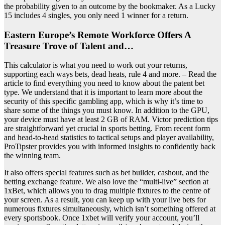
the probability given to an outcome by the bookmaker. As a Lucky
15 includes 4 singles, you only need 1 winner for a return.
Eastern Europe’s Remote Workforce Offers A
Treasure Trove of Talent and…
This calculator is what you need to work out your returns,
supporting each ways bets, dead heats, rule 4 and more. – Read the
article to find everything you need to know about the patent bet
type. We understand that it is important to learn more about the
security of this specific gambling app, which is why it’s time to
share some of the things you must know. In addition to the GPU,
your device must have at least 2 GB of RAM. Victor prediction tips
are straightforward yet crucial in sports betting. From recent form
and head-to-head statistics to tactical setups and player availability,
ProTipster provides you with informed insights to confidently back
the winning team.
It also offers special features such as bet builder, cashout, and the
betting exchange feature. We also love the “multi-live” section at
1xBet, which allows you to drag multiple fixtures to the centre of
your screen. As a result, you can keep up with your live bets for
numerous fixtures simultaneously, which isn’t something offered at
every sportsbook. Once 1xbet will verify your account, you’ll