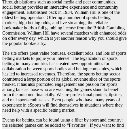
Through platforms such as social media and peer communities,
social betting provides an interactive experience and community
engagement. Established back in 1934, William Hill is one of the
oldest betting operators. Offering a number of sports betting
markets, high betting odds, and live streaming, the reliable
bookmaker holds a full gambling license from the British Gambling
Commission. William Hill have several matches with enhanced odds
on offer every day, which is yet another reason why you should give
the popular bookie a try.
The site offers great value bonuses, excellent odds, and lots of sports
betting markets to pique your interest. The legalization of sports
betting in many countries has created new opportunities for
collaboration between sports bodies and betting companies, which
has led to increased revenues. Therefore, the sports betting sector
contributed a large portion of its global revenue slice of the sports
market. It has also promoted engagement and passion for sports
among fans as those who are watching the games stand to benefit
from the outcome financially. We are professional punters, tipsters,
and real sports enthusiasts. Even people who have many years of
experience in eSports will find themselves in situations where they
need help with a specific betting market.
Events for betting can be found using a filter by sport and country;
the selected games can be added to “Favorites”. If you want to find