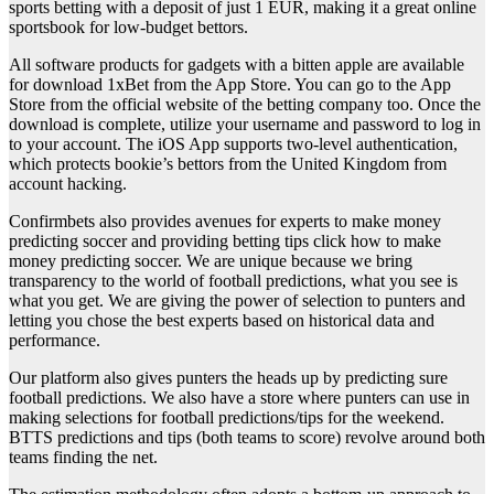
sports betting with a deposit of just 1 EUR, making it a great online
sportsbook for low-budget bettors.
All software products for gadgets with a bitten apple are available
for download 1xBet from the App Store. You can go to the App
Store from the official website of the betting company too. Once the
download is complete, utilize your username and password to log in
to your account. The iOS App supports two-level authentication,
which protects bookie’s bettors from the United Kingdom from
account hacking.
Confirmbets also provides avenues for experts to make money
predicting soccer and providing betting tips click how to make
money predicting soccer. We are unique because we bring
transparency to the world of football predictions, what you see is
what you get. We are giving the power of selection to punters and
letting you chose the best experts based on historical data and
performance.
Our platform also gives punters the heads up by predicting sure
football predictions. We also have a store where punters can use in
making selections for football predictions/tips for the weekend.
BTTS predictions and tips (both teams to score) revolve around both
teams finding the net.