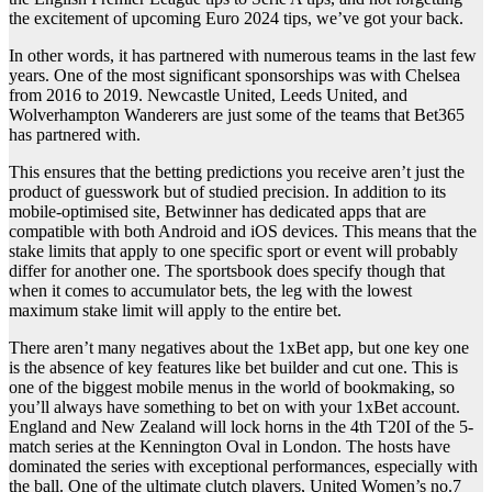
the excitement of upcoming Euro 2024 tips, we’ve got your back.
In other words, it has partnered with numerous teams in the last few
years. One of the most significant sponsorships was with Chelsea
from 2016 to 2019. Newcastle United, Leeds United, and
Wolverhampton Wanderers are just some of the teams that Bet365
has partnered with.
This ensures that the betting predictions you receive aren’t just the
product of guesswork but of studied precision. In addition to its
mobile-optimised site, Betwinner has dedicated apps that are
compatible with both Android and iOS devices. This means that the
stake limits that apply to one specific sport or event will probably
differ for another one. The sportsbook does specify though that
when it comes to accumulator bets, the leg with the lowest
maximum stake limit will apply to the entire bet.
There aren’t many negatives about the 1xBet app, but one key one
is the absence of key features like bet builder and cut one. This is
one of the biggest mobile menus in the world of bookmaking, so
you’ll always have something to bet on with your 1xBet account.
England and New Zealand will lock horns in the 4th T20I of the 5-
match series at the Kennington Oval in London. The hosts have
dominated the series with exceptional performances, especially with
the ball. One of the ultimate clutch players, United Women’s no.7