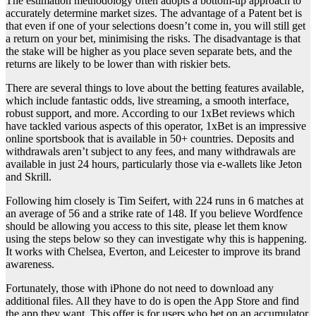
The estimation methodology often adopts a bottom-up approach to
accurately determine market sizes. The advantage of a Patent bet is
that even if one of your selections doesn’t come in, you will still get
a return on your bet, minimising the risks. The disadvantage is that
the stake will be higher as you place seven separate bets, and the
returns are likely to be lower than with riskier bets.
There are several things to love about the betting features available,
which include fantastic odds, live streaming, a smooth interface,
robust support, and more. According to our 1xBet reviews which
have tackled various aspects of this operator, 1xBet is an impressive
online sportsbook that is available in 50+ countries. Deposits and
withdrawals aren’t subject to any fees, and many withdrawals are
available in just 24 hours, particularly those via e-wallets like Jeton
and Skrill.
Following him closely is Tim Seifert, with 224 runs in 6 matches at
an average of 56 and a strike rate of 148. If you believe Wordfence
should be allowing you access to this site, please let them know
using the steps below so they can investigate why this is happening.
It works with Chelsea, Everton, and Leicester to improve its brand
awareness.
Fortunately, those with iPhone do not need to download any
additional files. All they have to do is open the App Store and find
the app they want. This offer is for users who bet on an accumulator