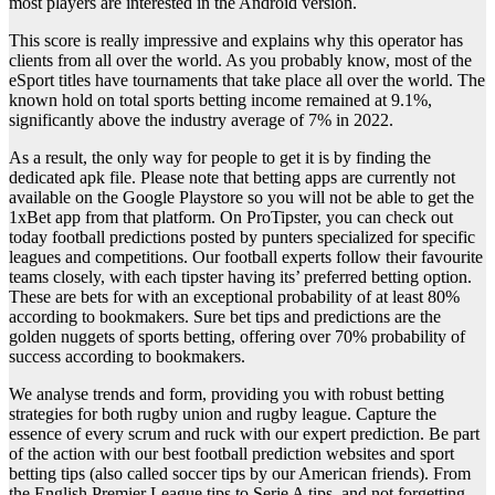
most players are interested in the Android version.
This score is really impressive and explains why this operator has
clients from all over the world. As you probably know, most of the
eSport titles have tournaments that take place all over the world. The
known hold on total sports betting income remained at 9.1%,
significantly above the industry average of 7% in 2022.
As a result, the only way for people to get it is by finding the
dedicated apk file. Please note that betting apps are currently not
available on the Google Playstore so you will not be able to get the
1xBet app from that platform. On ProTipster, you can check out
today football predictions posted by punters specialized for specific
leagues and competitions. Our football experts follow their favourite
teams closely, with each tipster having its’ preferred betting option.
These are bets for with an exceptional probability of at least 80%
according to bookmakers. Sure bet tips and predictions are the
golden nuggets of sports betting, offering over 70% probability of
success according to bookmakers.
We analyse trends and form, providing you with robust betting
strategies for both rugby union and rugby league. Capture the
essence of every scrum and ruck with our expert prediction. Be part
of the action with our best football prediction websites and sport
betting tips (also called soccer tips by our American friends). From
the English Premier League tips to Serie A tips, and not forgetting