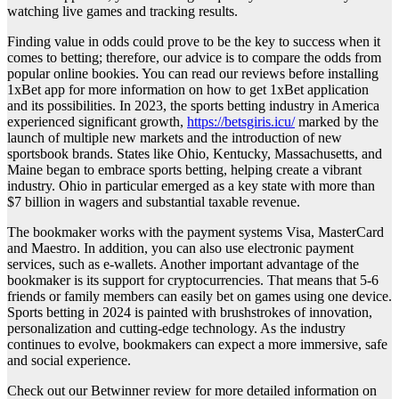
watching live games and tracking results.
Finding value in odds could prove to be the key to success when it
comes to betting; therefore, our advice is to compare the odds from
popular online bookies. You can read our reviews before installing
1xBet app for more information on how to get 1xBet application
and its possibilities. In 2023, the sports betting industry in America
experienced significant growth,
https://betsgiris.icu/
marked by the
launch of multiple new markets and the introduction of new
sportsbook brands. States like Ohio, Kentucky, Massachusetts, and
Maine began to embrace sports betting, helping create a vibrant
industry. Ohio in particular emerged as a key state with more than
$7 billion in wagers and substantial taxable revenue.
The bookmaker works with the payment systems Visa, MasterCard
and Maestro. In addition, you can also use electronic payment
services, such as e-wallets. Another important advantage of the
bookmaker is its support for cryptocurrencies. That means that 5-6
friends or family members can easily bet on games using one device.
Sports betting in 2024 is painted with brushstrokes of innovation,
personalization and cutting-edge technology. As the industry
continues to evolve, bookmakers can expect a more immersive, safe
and social experience.
Check out our Betwinner review for more detailed information on