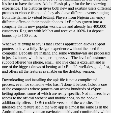
It’s best to have the latest Adobe Flash player for the best viewing
experience. The platform gives both new and existing users different
promos to choose from, and they also have different events ranging
from life games to virtual betting. Players from Nigeria can enjoy
different offers on their mobile phones. 1xBet has grown into a
company that is now popular worldwide and already has 400,000
customers. Register with Melbet and receive a 100% 1st deposit
bonus up to 100 euro.
What we’re trying to say is that 1xbet’s application allows eSport
punters to have a fully-fledged experience without the need for a
computer. Deposits are instant, and some withdrawals are processed
in just 24 hours, which is super impressive. The level of customer
support offered via phone, email, and live chat is excellent and is
one of the biggest draws of betting at 1xBet. It’s well-designed, fast,
and offers all the features available on the desktop version.
Downloading and installing the apk file is not a complicated
process, even for someone who hasn’t done it before. 1xbet is one
of the companies where punters can access hundreds of eSport
betting options, some of which are really specific. Not all users have
access to the official website and mobile apps, so the bookie
additionally offers a 1xBet mobile version of the website. The
interface and feature set in the web app is almost the same as in the
Android app. In it, you can navigate quickly and comfortably while