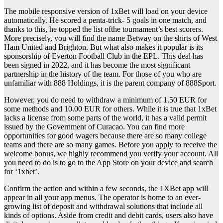
The mobile responsive version of 1xBet will load on your device
automatically. He scored a penta-trick- 5 goals in one match, and
thanks to this, he topped the list ofthe tournament’s best scorers.
More precisely, you will find the name Betway on the shirts of West
Ham United and Brighton. But what also makes it popular is its
sponsorship of Everton Football Club in the EPL. This deal has
been signed in 2022, and it has become the most significant
partnership in the history of the team. For those of you who are
unfamiliar with 888 Holdings, it is the parent company of 888Sport.
However, you do need to withdraw a minimum of 1.50 EUR for
some methods and 10.00 EUR for others. While it is true that 1xBet
lacks a license from some parts of the world, it has a valid permit
issued by the Government of Curacao. You can find more
opportunities for good wagers because there are so many college
teams and there are so many games. Before you apply to receive the
welcome bonus, we highly recommend you verify your account. All
you need to do is to go to the App Store on your device and search
for ‘1xbet’.
Confirm the action and within a few seconds, the 1XBet app will
appear in all your app menus. The operator is home to an ever-
growing list of deposit and withdrawal solutions that include all
kinds of options. Aside from credit and debit cards, users also have