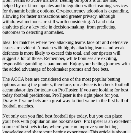
Both Teams to Score markets. Betting on sports is on the rise,
helped by real-time updates and integration with streaming services
for dynamic betting options. Cryptocurrency adoption is expanding,
allowing for faster transactions and greater privacy, although
withdrawal methods are still worth considering. AI and data
analytics play a key role in decision-making, from predicting
outcomes to detecting anomalies.
Ideal for matches where two attacking teams face off and defensive
issues are evident. A match with highly attacking teams and weak
defences is more likely to exceed this total, and our tipsters will
suggest a lot of those. Remember, while bonuses are exciting,
responsible gambling is paramount. Enjoy your betting journey with
the added advantage of bookmaker promos and free bets.
The ACCA bets are considered one of the most popular betting
options among the punters; therefore, our advice is to check football
accumulator tips for today on ProTipster. If you are looking for best
today football predictions, ProTipster is the right place for you.
Draw HT value bets are a great way to find value in the first half of
football matches.
Not only can you find best football tips today, but you can place
your bets with popular online bookmakers. ProTipster is an excellent
source of best bets today where you can improve your betting
knowledge and share your betting experience. This article is about