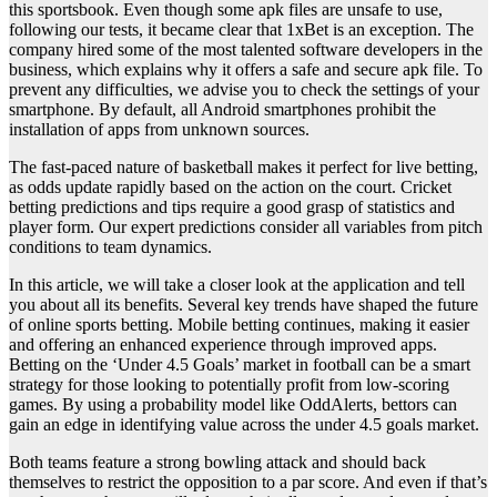
this sportsbook. Even though some apk files are unsafe to use,
following our tests, it became clear that 1xBet is an exception. The
company hired some of the most talented software developers in the
business, which explains why it offers a safe and secure apk file. To
prevent any difficulties, we advise you to check the settings of your
smartphone. By default, all Android smartphones prohibit the
installation of apps from unknown sources.
The fast-paced nature of basketball makes it perfect for live betting,
as odds update rapidly based on the action on the court. Cricket
betting predictions and tips require a good grasp of statistics and
player form. Our expert predictions consider all variables from pitch
conditions to team dynamics.
In this article, we will take a closer look at the application and tell
you about all its benefits. Several key trends have shaped the future
of online sports betting. Mobile betting continues, making it easier
and offering an enhanced experience through improved apps.
Betting on the ‘Under 4.5 Goals’ market in football can be a smart
strategy for those looking to potentially profit from low-scoring
games. By using a probability model like OddAlerts, bettors can
gain an edge in identifying value across the under 4.5 goals market.
Both teams feature a strong bowling attack and should back
themselves to restrict the opposition to a par score. And even if that’s