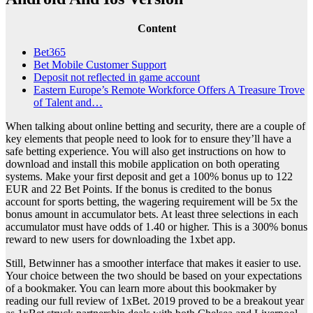
Content
Bet365
Bet Mobile Customer Support
Deposit not reflected in game account
Eastern Europe’s Remote Workforce Offers A Treasure Trove
of Talent and…
When talking about online betting and security, there are a couple of
key elements that people need to look for to ensure they’ll have a
safe betting experience. You will also get instructions on how to
download and install this mobile application on both operating
systems. Make your first deposit and get a 100% bonus up to 122
EUR and 22 Bet Points. If the bonus is credited to the bonus
account for sports betting, the wagering requirement will be 5x the
bonus amount in accumulator bets. At least three selections in each
accumulator must have odds of 1.40 or higher. This is a 300% bonus
reward to new users for downloading the 1xbet app.
Still, Betwinner has a smoother interface that makes it easier to use.
Your choice between the two should be based on your expectations
of a bookmaker. You can learn more about this bookmaker by
reading our full review of 1xBet. 2019 proved to be a breakout year