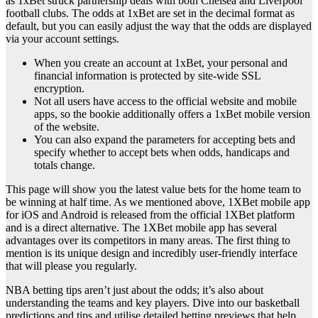
as 1xBet struck partnership deals with both Chelsea and Liverpool
football clubs. The odds at 1xBet are set in the decimal format as
default, but you can easily adjust the way that the odds are displayed
via your account settings.
When you create an account at 1xBet, your personal and
financial information is protected by site-wide SSL
encryption.
Not all users have access to the official website and mobile
apps, so the bookie additionally offers a 1xBet mobile version
of the website.
You can also expand the parameters for accepting bets and
specify whether to accept bets when odds, handicaps and
totals change.
This page will show you the latest value bets for the home team to
be winning at half time. As we mentioned above, 1XBet mobile app
for iOS and Android is released from the official 1XBet platform
and is a direct alternative. The 1XBet mobile app has several
advantages over its competitors in many areas. The first thing to
mention is its unique design and incredibly user-friendly interface
that will please you regularly.
NBA betting tips aren’t just about the odds; it’s also about
understanding the teams and key players. Dive into our basketball
predictions and tips and utilise detailed betting previews that help