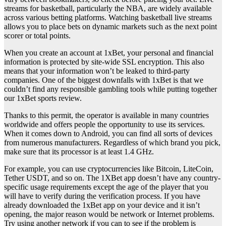
streams for basketball, particularly the NBA, are widely available
across various betting platforms. Watching basketball live streams
allows you to place bets on dynamic markets such as the next point
scorer or total points.
When you create an account at 1xBet, your personal and financial
information is protected by site-wide SSL encryption. This also
means that your information won’t be leaked to third-party
companies. One of the biggest downfalls with 1xBet is that we
couldn’t find any responsible gambling tools while putting together
our 1xBet sports review.
Thanks to this permit, the operator is available in many countries
worldwide and offers people the opportunity to use its services.
When it comes down to Android, you can find all sorts of devices
from numerous manufacturers. Regardless of which brand you pick,
make sure that its processor is at least 1.4 GHz.
For example, you can use cryptocurrencies like Bitcoin, LiteCoin,
Tether USDT, and so on. The 1XBet app doesn’t have any country-
specific usage requirements except the age of the player that you
will have to verify during the verification process. If you have
already downloaded the 1xBet app on your device and it isn’t
opening, the major reason would be network or Internet problems.
Try using another network if you can to see if the problem is