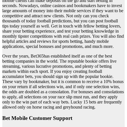
mobile clients can make deposits on the go and start betting in
seconds. Nowadays, online casinos and bookmakers have to invest
large amounts of money into their mobile services if they want to be
competitive and attract new clients. Not only can you check
thousands of today football predictions, but you can post football
tips today yourself as well. Get in touch with fellow betting lovers,
share your betting experience, and test your betting knowledge in
monthly tipster competitions with real cash prizes. You will also find
helpful articles and reviews for sports betting, handy mobile
applications, special bonuses and promotions, and much more.
Over the years, Bet365has established itself as one of the best
betting companies in the world. The reputable bookie offers live
streaming, various lucrative promotions, and plenty of betting
markets within each sport. If you enjoy creating football
accumulator bets, you should sign up with the popular bookie.
These vary by bookmaker, but it is common to receive a 10% bonus
on your return if all selections win, and if only one selection wins,
the odds are doubled as a consolation. For bonuses and consolations
to apply, all selections on your race slip must run, and they apply
only to the win part of each way bets. Lucky 15 bets are frequently
allowed only on horse racing and greyhound racing.
Bet Mobile Customer Support