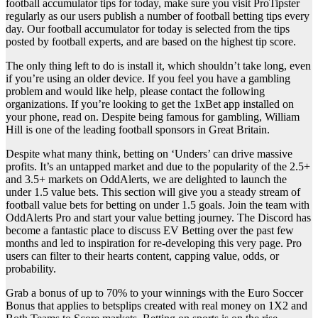
football accumulator tips for today, make sure you visit ProTipster
regularly as our users publish a number of football betting tips every
day. Our football accumulator for today is selected from the tips
posted by football experts, and are based on the highest tip score.
The only thing left to do is install it, which shouldn’t take long, even
if you’re using an older device. If you feel you have a gambling
problem and would like help, please contact the following
organizations. If you’re looking to get the 1xBet app installed on
your phone, read on. Despite being famous for gambling, William
Hill is one of the leading football sponsors in Great Britain.
Despite what many think, betting on ‘Unders’ can drive massive
profits. It’s an untapped market and due to the popularity of the 2.5+
and 3.5+ markets on OddAlerts, we are delighted to launch the
under 1.5 value bets. This section will give you a steady stream of
football value bets for betting on under 1.5 goals. Join the team with
OddAlerts Pro and start your value betting journey. The Discord has
become a fantastic place to discuss EV Betting over the past few
months and led to inspiration for re-developing this very page. Pro
users can filter to their hearts content, capping value, odds, or
probability.
Grab a bonus of up to 70% to your winnings with the Euro Soccer
Bonus that applies to betsplips created with real money on 1X2 and