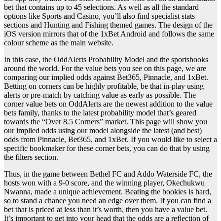
bet that contains up to 45 selections. As well as all the standard
options like Sports and Casino, you’ll also find specialist stats
sections and Hunting and Fishing themed games. The design of the
iOS version mirrors that of the 1xBet Android and follows the same
colour scheme as the main website.
In this case, the OddAlerts Probability Model and the sportsbooks
around the world. For the value bets you see on this page, we are
comparing our implied odds against Bet365, Pinnacle, and 1xBet.
Betting on corners can be highly profitable, be that in-play using
alerts or pre-match by catching value as early as possible. The
corner value bets on OddAlerts are the newest addition to the value
bets family, thanks to the latest probability model that’s geared
towards the “Over 8.5 Corners” market. This page will show you
our implied odds using our model alongside the latest (and best)
odds from Pinnacle, Bet365, and 1xBet. If you would like to select a
specific bookmaker for these corner bets, you can do that by using
the filters section.
Thus, in the game between Bethel FC and Addo Waterside FC, the
hosts won with a 9-0 score, and the winning player, Okechukwu
Nwanna, made a unique achievement. Beating the bookies is hard,
so to stand a chance you need an edge over them. If you can find a
bet that is priced at less than it’s worth, then you have a value bet.
It’s important to get into your head that the odds are a reflection of