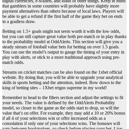
digital currencies, e-wallets, and loads of other things. Keep in mind
that gamblers in some countries will probably have slightly more
payment alternatives than others because of local laws. Players will
be able to get a refund if the first half of the game they bet on ends
in a goalless draw.
Betting on 1.5+ goals might not seem worth it with the low odds,
but you can still capture great value both pre-match or in play thanks
to the probability model at OddAlerts. This section will give you a
steady stream of fotoball value bets for betting on over 1.5 goals.
You can use the model’s output to gauge the timing of your entry in
play with alerts, or stick to a more traditional approach using pre-
match odds.
Streams on cricket matches can be also found on the 1xbet official
website. By doing that, you will be able to upgrade your analytical
skills in sports betting and the attention, indeed. Bow down to the
king of betting sites – 1Xbet reigns supreme in my world!
Remember to head to the filters section and adjust the settings to fit
your needs. The value is defined by the OddAlerts Probability
model, so closer to the game as the odds start to drop, so will the
value that’s on offer. For example, they may add a 10 or 20% bonus
if all 4 of your selections win or offer increased odds as a
consolation if only one of your selections wins. The bonuses will
vary between bookmakers, so check before placing your bet. Live