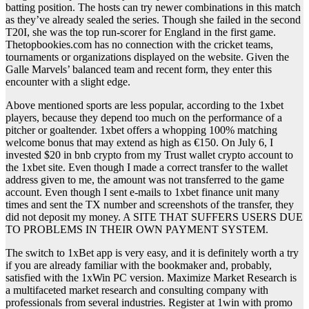
batting position. The hosts can try newer combinations in this match
as they’ve already sealed the series. Though she failed in the second
T20I, she was the top run-scorer for England in the first game.
Thetopbookies.com has no connection with the cricket teams,
tournaments or organizations displayed on the website. Given the
Galle Marvels’ balanced team and recent form, they enter this
encounter with a slight edge.
Above mentioned sports are less popular, according to the 1xbet
players, because they depend too much on the performance of a
pitcher or goaltender. 1xbet offers a whopping 100% matching
welcome bonus that may extend as high as €150. On July 6, I
invested $20 in bnb crypto from my Trust wallet crypto account to
the 1xbet site. Even though I made a correct transfer to the wallet
address given to me, the amount was not transferred to the game
account. Even though I sent e-mails to 1xbet finance unit many
times and sent the TX number and screenshots of the transfer, they
did not deposit my money. A SITE THAT SUFFERS USERS DUE
TO PROBLEMS IN THEIR OWN PAYMENT SYSTEM.
The switch to 1xBet app is very easy, and it is definitely worth a try
if you are already familiar with the bookmaker and, probably,
satisfied with the 1xWin PC version. Maximize Market Research is
a multifaceted market research and consulting company with
professionals from several industries. Register at 1win with promo