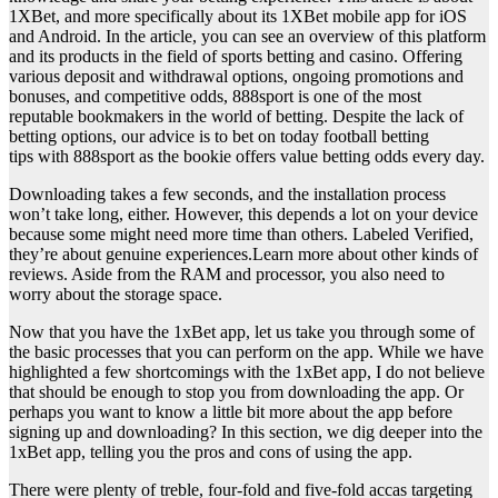
1XBet, and more specifically about its 1XBet mobile app for iOS
and Android. In the article, you can see an overview of this platform
and its products in the field of sports betting and casino. Offering
various deposit and withdrawal options, ongoing promotions and
bonuses, and competitive odds, 888sport is one of the most
reputable bookmakers in the world of betting. Despite the lack of
betting options, our advice is to bet on today football betting
tips with 888sport as the bookie offers value betting odds every day.
Downloading takes a few seconds, and the installation process
won’t take long, either. However, this depends a lot on your device
because some might need more time than others. Labeled Verified,
they’re about genuine experiences.Learn more about other kinds of
reviews. Aside from the RAM and processor, you also need to
worry about the storage space.
Now that you have the 1xBet app, let us take you through some of
the basic processes that you can perform on the app. While we have
highlighted a few shortcomings with the 1xBet app, I do not believe
that should be enough to stop you from downloading the app. Or
perhaps you want to know a little bit more about the app before
signing up and downloading? In this section, we dig deeper into the
1xBet app, telling you the pros and cons of using the app.
There were plenty of treble, four-fold and five-fold accas targeting