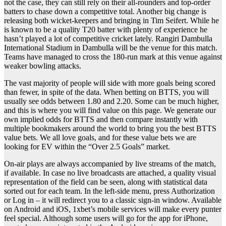
not the case, they can still rely on their all-rounders and top-order
batters to chase down a competitive total. Another big change is
releasing both wicket-keepers and bringing in Tim Seifert. While he
is known to be a quality T20 batter with plenty of experience he
hasn’t played a lot of competitive cricket lately. Rangiri Dambulla
International Stadium in Dambulla will be the venue for this match.
Teams have managed to cross the 180-run mark at this venue against
weaker bowling attacks.
The vast majority of people will side with more goals being scored
than fewer, in spite of the data. When betting on BTTS, you will
usually see odds between 1.80 and 2.20. Some can be much higher,
and this is where you will find value on this page. We generate our
own implied odds for BTTS and then compare instantly with
multiple bookmakers around the world to bring you the best BTTS
value bets. We all love goals, and for these value bets we are
looking for EV within the “Over 2.5 Goals” market.
On-air plays are always accompanied by live streams of the match,
if available. In case no live broadcasts are attached, a quality visual
representation of the field can be seen, along with statistical data
sorted out for each team. In the left-side menu, press Authorization
or Log in – it will redirect you to a classic sign-in window. Available
on Android and iOS, 1xbet’s mobile services will make every punter
feel special. Although some users will go for the app for iPhone,