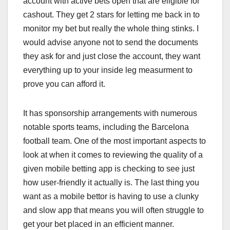
account with active bets open that are eligible for
cashout. They get 2 stars for letting me back in to
monitor my bet but really the whole thing stinks. I
would advise anyone not to send the documents
they ask for and just close the account, they want
everything up to your inside leg measurment to
prove you can afford it.
It has sponsorship arrangements with numerous
notable sports teams, including the Barcelona
football team. One of the most important aspects to
look at when it comes to reviewing the quality of a
given mobile betting app is checking to see just
how user-friendly it actually is. The last thing you
want as a mobile bettor is having to use a clunky
and slow app that means you will often struggle to
get your bet placed in an efficient manner.