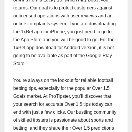
returns. Our goal is to protect customers against
unlicensed operations with user reviews and an
online complaints system. If you are downloading
the 1xBet app for iPhone, you just need to go to
the App Store and you will be good to go. For the
1xBet app download for Android version, it is not
going to be available as part of the Google Play
Store.
You’re always on the lookout for reliable football
betting tips, especially for the popular Over 1.5
Goals market. At ProTipster, you’ll discover that
your search for accurate Over 1.5 tips today can
end with just a few clicks. Our bustling community
of skilled tipsters is passionate about sports and
betting, and they share their Over 1.5 predictions