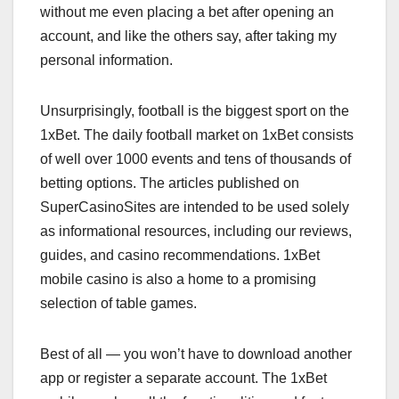
without me even placing a bet after opening an
account, and like the others say, after taking my
personal information.
Unsurprisingly, football is the biggest sport on the
1xBet. The daily football market on 1xBet consists
of well over 1000 events and tens of thousands of
betting options. The articles published on
SuperCasinoSites are intended to be used solely
as informational resources, including our reviews,
guides, and casino recommendations. 1xBet
mobile casino is also a home to a promising
selection of table games.
Best of all — you won’t have to download another
app or register a separate account. The 1xBet