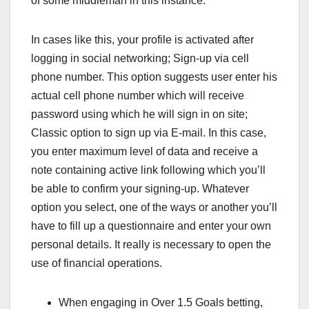
of some middleman in this instance.
In cases like this, your profile is activated after
logging in social networking; Sign-up via cell
phone number. This option suggests user enter his
actual cell phone number which will receive
password using which he will sign in on site;
Classic option to sign up via E-mail. In this case,
you enter maximum level of data and receive a
note containing active link following which you’ll
be able to confirm your signing-up. Whatever
option you select, one of the ways or another you’ll
have to fill up a questionnaire and enter your own
personal details. It really is necessary to open the
use of financial operations.
When engaging in Over 1.5 Goals betting,