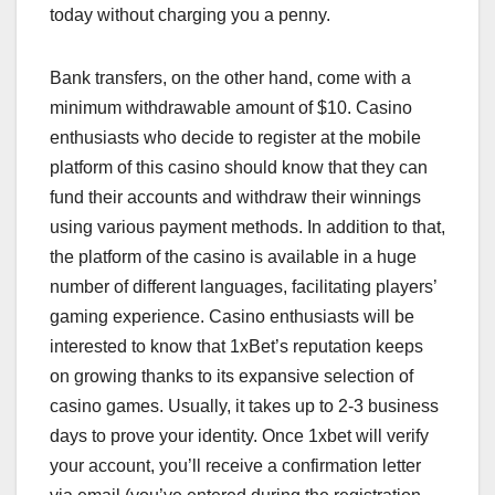
today without charging you a penny.
Bank transfers, on the other hand, come with a
minimum withdrawable amount of $10. Casino
enthusiasts who decide to register at the mobile
platform of this casino should know that they can
fund their accounts and withdraw their winnings
using various payment methods. In addition to that,
the platform of the casino is available in a huge
number of different languages, facilitating players’
gaming experience. Casino enthusiasts will be
interested to know that 1xBet’s reputation keeps
on growing thanks to its expansive selection of
casino games. Usually, it takes up to 2-3 business
days to prove your identity. Once 1xbet will verify
your account, you’ll receive a confirmation letter