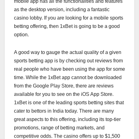
mobile app has all the functionalities and features
as the desktop version, including a fantastic
casino lobby. If you are looking for a mobile sports
betting offering, then 1xBet is going to be a good
option.
A good way to gauge the actual quality of a given
sports betting app is by checking out reviews from
real people who have been using the app for some
time. While the 1xBet app cannot be downloaded
from the Google Play Store, there are reviews
available for you to see on the iOS App Store.
1xBet is one of the leading sports betting sites that
cater to bettors in India today. There are many
great aspects to this offering, including its top-tier
promotions, range of betting markets, and
competitive odds. The casino offers up to $1,500