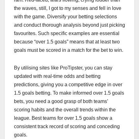
the waves, still, I got to my senses and fell in love
with the game. Diversify your betting selections
and conduct thorough analysis beyond just picking
favourites. Such specific examples are essential
because “over 1.5 goals” means that at least two
goals must be scored in a match for the bet to win.
By utilising sites like ProTipster, you can stay
updated with real-time odds and betting
predictions, giving you a competitive edge in over
1.5 goals betting. To make informed over 1.5 goals
bets, you need a good grasp of both teams’
scoring habits and the overall trends within the
league. Best teams for over 1.5 goals show a
consistent track record of scoring and conceding
goals.