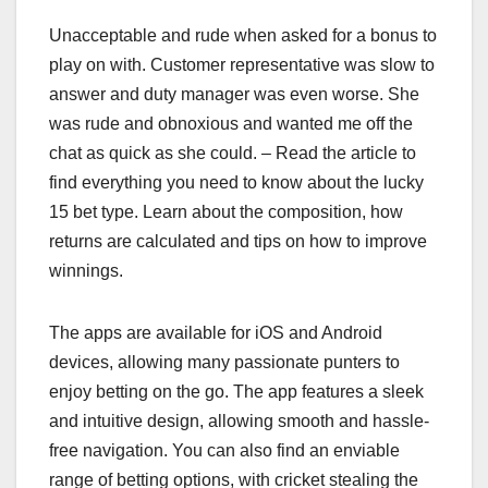
Unacceptable and rude when asked for a bonus to
play on with. Customer representative was slow to
answer and duty manager was even worse. She
was rude and obnoxious and wanted me off the
chat as quick as she could. – Read the article to
find everything you need to know about the lucky
15 bet type. Learn about the composition, how
returns are calculated and tips on how to improve
winnings.
The apps are available for iOS and Android
devices, allowing many passionate punters to
enjoy betting on the go. The app features a sleek
and intuitive design, allowing smooth and hassle-
free navigation. You can also find an enviable
range of betting options, with cricket stealing the