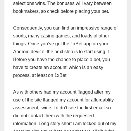
selections wins. The bonuses will vary between
bookmakers, so check before placing your bet.
Consequently, you can find an impressive range of
sports, many casino games, and loads of other
things. Once you’ve got the 1xBet app on your
Android device, the next step is to start using it.
Before you have the chance to place a bet, you
have to create an account, which is an easy
process, at least on 1xBet.
As with others had my account flagged after my
use of the site flagged my account for affordablity
assessment, twice. I didn’t see the first email so
did not contact them with the requested
information. Long story short i am locked out of my