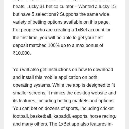
heats. Lucky 31 bet calculator – Wanted a lucky 15
but have 5 selections? Supports the same wide
variety of betting options available on this page.
For people who are creating a 1xBet account for
the first time, you will be able to get your first
deposit matched 100% up to a max bonus of
₹10,000.
You will also get instructions on how to download
and install this mobile application on both
operating systems. While the app is designed to fit
smaller screens, it mimics the desktop website and
its features, including betting markets and options.
You can bet on dozens of sports, including cricket,
football, basketball, kabaddi, esports, horse racing,
and many others. The 1xBet app also features in-