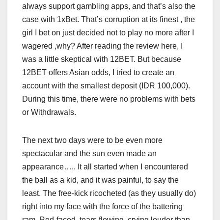
always support gambling apps, and that’s also the
case with 1xBet. That’s corruption at its finest , the
girl I bet on just decided not to play no more after I
wagered ,why? After reading the review here, I
was a little skeptical with 12BET. But because
12BET offers Asian odds, I tried to create an
account with the smallest deposit (IDR 100,000).
During this time, there were no problems with bets
or Withdrawals.
The next two days were to be even more
spectacular and the sun even made an
appearance….. It all started when I encountered
the ball as a kid, and it was painful, to say the
least. The free-kick ricocheted (as they usually do)
right into my face with the force of the battering
ram. Red-faced, tears flowing, crying louder than