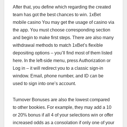
After that, you define which regarding the created
team has got the best chances to win. 1xBet
mobile casino You may get the usage of casino via
the app. You must choose corresponding section
and begin to make first steps. There are also many
withdrawal methods to match 1xBet’s flexible
depositing options ‒ you’ll find most of them listed
here. In the left-side menu, press Authorization or
Log in – it will redirect you to a classic sign-in
window. Email, phone number, and ID can be
used to sign into one’s account.
Turnover Bonuses are also the lowest compared
to other bookies. For example, they may add a 10
or 20% bonus if all 4 of your selections win or offer
increased odds as a consolation if only one of your