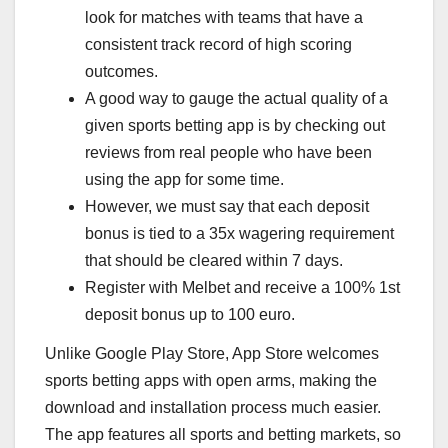
look for matches with teams that have a
consistent track record of high scoring
outcomes.
A good way to gauge the actual quality of a
given sports betting app is by checking out
reviews from real people who have been
using the app for some time.
However, we must say that each deposit
bonus is tied to a 35x wagering requirement
that should be cleared within 7 days.
Register with Melbet and receive a 100% 1st
deposit bonus up to 100 euro.
Unlike Google Play Store, App Store welcomes
sports betting apps with open arms, making the
download and installation process much easier.
The app features all sports and betting markets, so