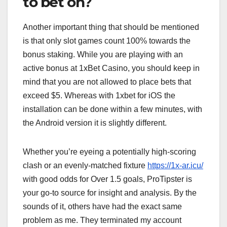
to bet on?
Another important thing that should be mentioned
is that only slot games count 100% towards the
bonus staking. While you are playing with an
active bonus at 1xBet Casino, you should keep in
mind that you are not allowed to place bets that
exceed $5. Whereas with 1xbet for iOS the
installation can be done within a few minutes, with
the Android version it is slightly different.
Whether you’re eyeing a potentially high-scoring
clash or an evenly-matched fixture
https://1x-ar.icu/
with good odds for Over 1.5 goals, ProTipster is
your go-to source for insight and analysis. By the
sounds of it, others have had the exact same
problem as me. They terminated my account