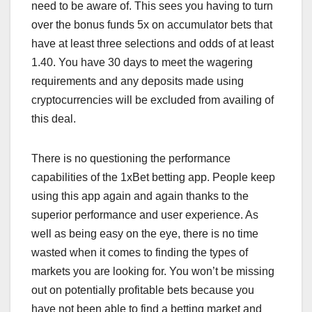
need to be aware of. This sees you having to turn
over the bonus funds 5x on accumulator bets that
have at least three selections and odds of at least
1.40. You have 30 days to meet the wagering
requirements and any deposits made using
cryptocurrencies will be excluded from availing of
this deal.
There is no questioning the performance
capabilities of the 1xBet betting app. People keep
using this app again and again thanks to the
superior performance and user experience. As
well as being easy on the eye, there is no time
wasted when it comes to finding the types of
markets you are looking for. You won’t be missing
out on potentially profitable bets because you
have not been able to find a betting market and