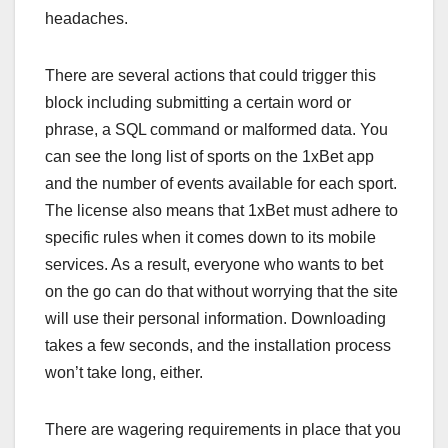
headaches.
There are several actions that could trigger this
block including submitting a certain word or
phrase, a SQL command or malformed data. You
can see the long list of sports on the 1xBet app
and the number of events available for each sport.
The license also means that 1xBet must adhere to
specific rules when it comes down to its mobile
services. As a result, everyone who wants to bet
on the go can do that without worrying that the site
will use their personal information. Downloading
takes a few seconds, and the installation process
won’t take long, either.
There are wagering requirements in place that you