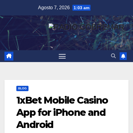
Saltar
Agosto 7, 2026
1:03 am
al
contenido
BLOG
1xBet Mobile Casino
App for iPhone and
Android