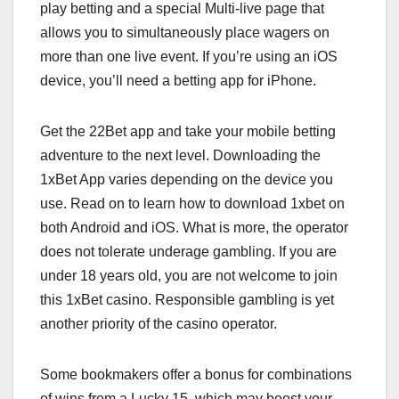
play betting and a special Multi-live page that
allows you to simultaneously place wagers on
more than one live event. If you’re using an iOS
device, you’ll need a betting app for iPhone.
Get the 22Bet app and take your mobile betting
adventure to the next level. Downloading the
1xBet App varies depending on the device you
use. Read on to learn how to download 1xbet on
both Android and iOS. What is more, the operator
does not tolerate underage gambling. If you are
under 18 years old, you are not welcome to join
this 1xBet casino. Responsible gambling is yet
another priority of the casino operator.
Some bookmakers offer a bonus for combinations
of wins from a Lucky 15, which may boost your