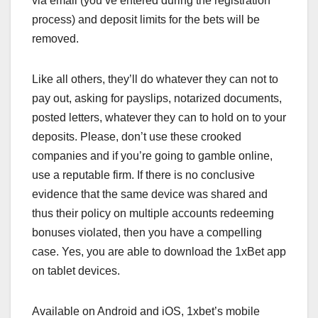
via email (you’ve entered during the registration
process) and deposit limits for the bets will be
removed.
Like all others, they’ll do whatever they can not to
pay out, asking for payslips, notarized documents,
posted letters, whatever they can to hold on to your
deposits. Please, don’t use these crooked
companies and if you’re going to gamble online,
use a reputable firm. If there is no conclusive
evidence that the same device was shared and
thus their policy on multiple accounts redeeming
bonuses violated, then you have a compelling
case. Yes, you are able to download the 1xBet app
on tablet devices.
Available on Android and iOS, 1xbet’s mobile