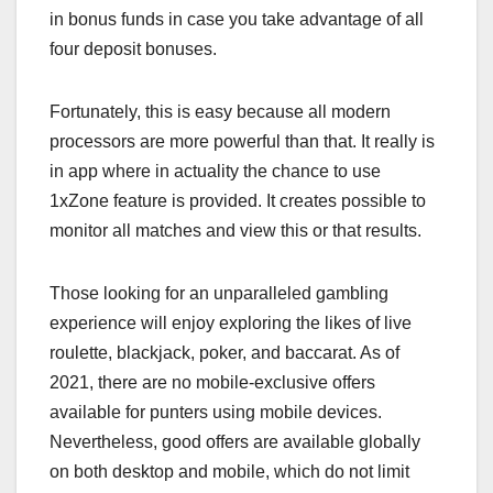
in bonus funds in case you take advantage of all
four deposit bonuses.
Fortunately, this is easy because all modern
processors are more powerful than that. It really is
in app where in actuality the chance to use
1xZone feature is provided. It creates possible to
monitor all matches and view this or that results.
Those looking for an unparalleled gambling
experience will enjoy exploring the likes of live
roulette, blackjack, poker, and baccarat. As of
2021, there are no mobile-exclusive offers
available for punters using mobile devices.
Nevertheless, good offers are available globally
on both desktop and mobile, which do not limit