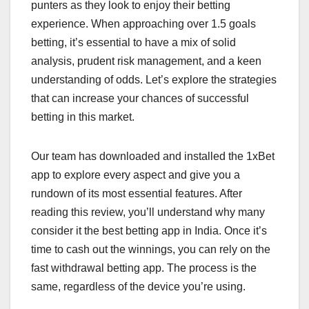
punters as they look to enjoy their betting
experience. When approaching over 1.5 goals
betting, it’s essential to have a mix of solid
analysis, prudent risk management, and a keen
understanding of odds. Let’s explore the strategies
that can increase your chances of successful
betting in this market.
Our team has downloaded and installed the 1xBet
app to explore every aspect and give you a
rundown of its most essential features. After
reading this review, you’ll understand why many
consider it the best betting app in India. Once it’s
time to cash out the winnings, you can rely on the
fast withdrawal betting app. The process is the
same, regardless of the device you’re using.