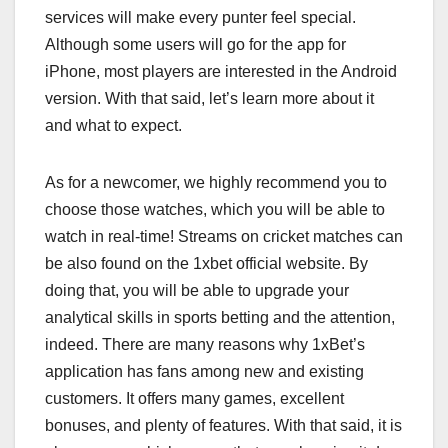
services will make every punter feel special.
Although some users will go for the app for
iPhone, most players are interested in the Android
version. With that said, let’s learn more about it
and what to expect.
As for a newcomer, we highly recommend you to
choose those watches, which you will be able to
watch in real-time! Streams on cricket matches can
be also found on the 1xbet official website. By
doing that, you will be able to upgrade your
analytical skills in sports betting and the attention,
indeed. There are many reasons why 1xBet’s
application has fans among new and existing
customers. It offers many games, excellent
bonuses, and plenty of features. With that said, it is