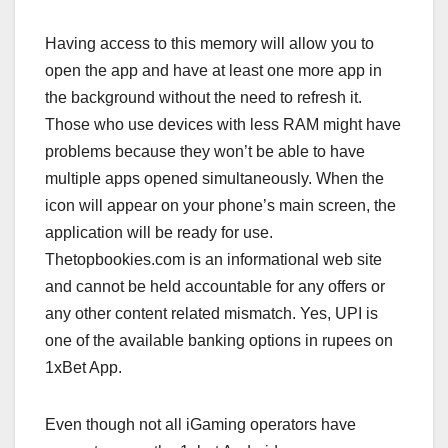
Having access to this memory will allow you to
open the app and have at least one more app in
the background without the need to refresh it.
Those who use devices with less RAM might have
problems because they won’t be able to have
multiple apps opened simultaneously. When the
icon will appear on your phone’s main screen, the
application will be ready for use.
Thetopbookies.com is an informational web site
and cannot be held accountable for any offers or
any other content related mismatch. Yes, UPI is
one of the available banking options in rupees on
1xBet App.
Even though not all iGaming operators have