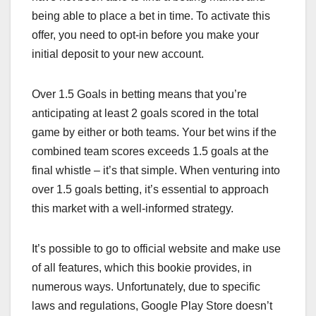
being able to place a bet in time. To activate this
offer, you need to opt-in before you make your
initial deposit to your new account.
Over 1.5 Goals in betting means that you’re
anticipating at least 2 goals scored in the total
game by either or both teams. Your bet wins if the
combined team scores exceeds 1.5 goals at the
final whistle – it’s that simple. When venturing into
over 1.5 goals betting, it’s essential to approach
this market with a well-informed strategy.
It’s possible to go to official website and make use
of all features, which this bookie provides, in
numerous ways. Unfortunately, due to specific
laws and regulations, Google Play Store doesn’t