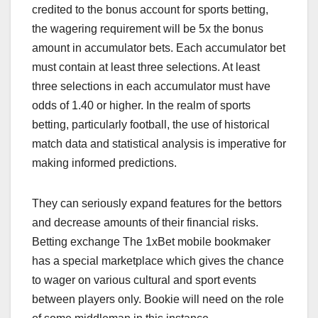
credited to the bonus account for sports betting,
the wagering requirement will be 5x the bonus
amount in accumulator bets. Each accumulator bet
must contain at least three selections. At least
three selections in each accumulator must have
odds of 1.40 or higher. In the realm of sports
betting, particularly football, the use of historical
match data and statistical analysis is imperative for
making informed predictions.
They can seriously expand features for the bettors
and decrease amounts of their financial risks.
Betting exchange The 1xBet mobile bookmaker
has a special marketplace which gives the chance
to wager on various cultural and sport events
between players only. Bookie will need on the role