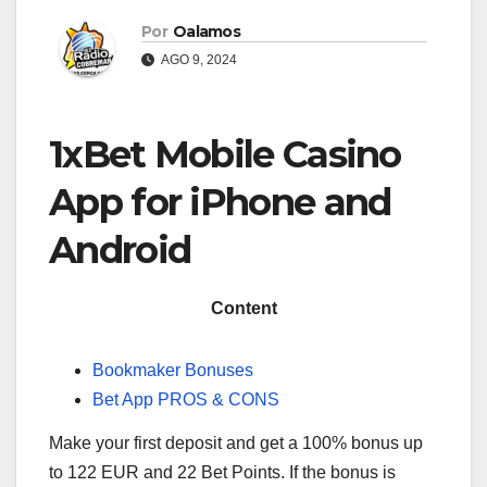
Por
Oalamos
AGO 9, 2024
1xBet Mobile Casino
App for iPhone and
Android
Content
Bookmaker Bonuses
Bet App PROS & CONS
Make your first deposit and get a 100% bonus up
to 122 EUR and 22 Bet Points. If the bonus is