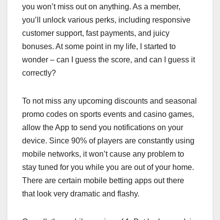
you won’t miss out on anything. As a member,
you’ll unlock various perks, including responsive
customer support, fast payments, and juicy
bonuses. At some point in my life, I started to
wonder – can I guess the score, and can I guess it
correctly?
To not miss any upcoming discounts and seasonal
promo codes on sports events and casino games,
allow the App to send you notifications on your
device. Since 90% of players are constantly using
mobile networks, it won’t cause any problem to
stay tuned for you while you are out of your home.
There are certain mobile betting apps out there
that look very dramatic and flashy.