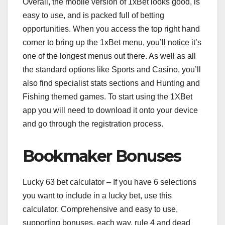
Overall, the mobile version of 1xBet looks good, is
easy to use, and is packed full of betting
opportunities. When you access the top right hand
corner to bring up the 1xBet menu, you’ll notice it’s
one of the longest menus out there. As well as all
the standard options like Sports and Casino, you’ll
also find specialist stats sections and Hunting and
Fishing themed games. To start using the 1XBet
app you will need to download it onto your device
and go through the registration process.
Bookmaker Bonuses
Lucky 63 bet calculator – If you have 6 selections
you want to include in a lucky bet, use this
calculator. Comprehensive and easy to use,
supporting bonuses, each way, rule 4 and dead