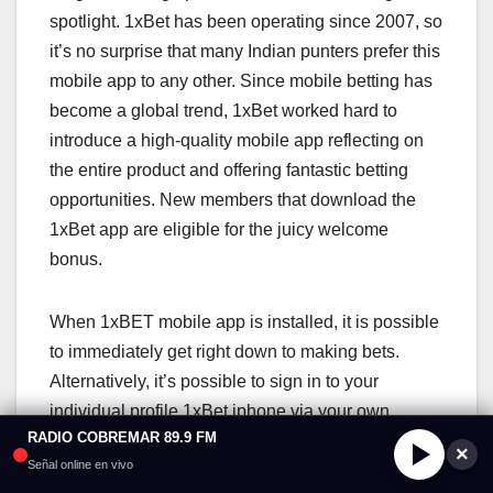
spotlight. 1xBet has been operating since 2007, so
it’s no surprise that many Indian punters prefer this
mobile app to any other. Since mobile betting has
become a global trend, 1xBet worked hard to
introduce a high-quality mobile app reflecting on
the entire product and offering fantastic betting
opportunities. New members that download the
1xBet app are eligible for the juicy welcome
bonus.
When 1xBET mobile app is installed, it is possible
to immediately get right down to making bets.
Alternatively, it’s possible to sign in to your
individual profile 1xBet iphone via your own
RADIO COBREMAR 89.9 FM
personal data which you used before during sign-
×
Señal online en vivo
up. The App has multiple options to bet on apart