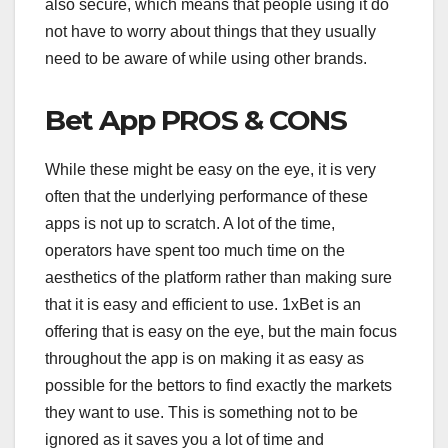
also secure, which means that people using it do
not have to worry about things that they usually
need to be aware of while using other brands.
Bet App PROS & CONS
While these might be easy on the eye, it is very
often that the underlying performance of these
apps is not up to scratch. A lot of the time,
operators have spent too much time on the
aesthetics of the platform rather than making sure
that it is easy and efficient to use. 1xBet is an
offering that is easy on the eye, but the main focus
throughout the app is on making it as easy as
possible for the bettors to find exactly the markets
they want to use. This is something not to be
ignored as it saves you a lot of time and