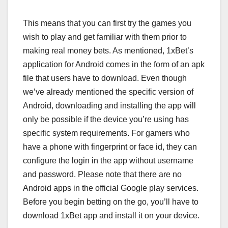
This means that you can first try the games you
wish to play and get familiar with them prior to
making real money bets. As mentioned, 1xBet’s
application for Android comes in the form of an apk
file that users have to download. Even though
we’ve already mentioned the specific version of
Android, downloading and installing the app will
only be possible if the device you’re using has
specific system requirements. For gamers who
have a phone with fingerprint or face id, they can
configure the login in the app without username
and password. Please note that there are no
Android apps in the official Google play services.
Before you begin betting on the go, you’ll have to
download 1xBet app and install it on your device.