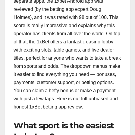
separate apps, the 1xbet Android app was
reviewed (by the betting app expert Doug
Holmes), and it was rated with 98 out of 100. This
score is really impressive and explains why this
operator has clients from all over the world. On top
of that, the 1xBet offers a fantastic casino lobby
with exciting slots, table games, and live dealer
titles, perfect for anyone who wants to take a break
from sports and odds. The dropdown menus make
it easier to find everything you need — bonuses,
payments, customer support, or betting options.
You can claim a hefty bonus or make a payment
with just a few taps. Here is our full unbiased and
honest 1xBet betting app review.
What sport is the easiest