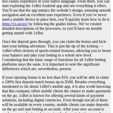
live casino experience in your native language. From there, you can
start exploring the 1xBet Android app and see everything it offers.
You’ll see that the app mimics the website’s design, ensuring smooth
navigation and an excellent user experience. Even if you’ve never
used a mobile device to place bets, you’ll quickly learn how to do it
https://1x-ar.icu/
by following the guides below. We’ve created
detailed descriptions of the processes, so you’ll have no trouble
getting started with 1xBet.
Once the deposit goes through, you can claim the bonus and kick-
start your betting adventure. This is just the tip of the iceberg —
1xBet offers dozens of sports-related bonuses, allowing you to boost
your balance and take your betting to a whole new level.
Considering that the basic range of functions for all 1xBet betting
platforms stays the same, it is important to note the significant
differences which are, nevertheless, present.
If your opening bonus is no less than $10, you will be able to claim
a 100% first deposit match bonus up to $300. Besides everything
mentioned so far about 1xBet’s mobile app, it is also worth knowing
that this company offers mobile clients the chance to make payments
on the go. 1xBet is known for offering several kinds of payment
solutions, including digital currencies. Even though not all of them
will be available in every country, mobile clients can make deposits
on the go and start betting in seconds. After your new account is