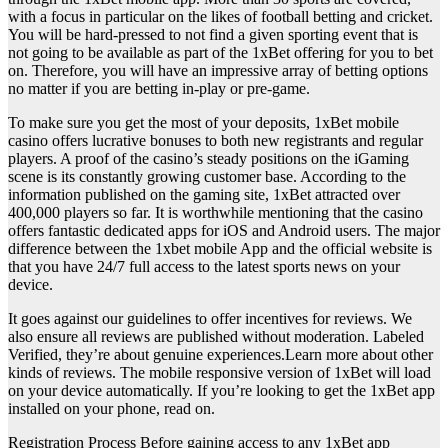
with a focus in particular on the likes of football betting and cricket.
You will be hard-pressed to not find a given sporting event that is
not going to be available as part of the 1xBet offering for you to bet
on. Therefore, you will have an impressive array of betting options
no matter if you are betting in-play or pre-game.
To make sure you get the most of your deposits, 1xBet mobile
casino offers lucrative bonuses to both new registrants and regular
players. A proof of the casino’s steady positions on the iGaming
scene is its constantly growing customer base. According to the
information published on the gaming site, 1xBet attracted over
400,000 players so far. It is worthwhile mentioning that the casino
offers fantastic dedicated apps for iOS and Android users. The major
difference between the 1xbet mobile App and the official website is
that you have 24/7 full access to the latest sports news on your
device.
It goes against our guidelines to offer incentives for reviews. We
also ensure all reviews are published without moderation. Labeled
Verified, they’re about genuine experiences.Learn more about other
kinds of reviews. The mobile responsive version of 1xBet will load
on your device automatically. If you’re looking to get the 1xBet app
installed on your phone, read on.
Registration Process Before gaining access to any 1xBet app