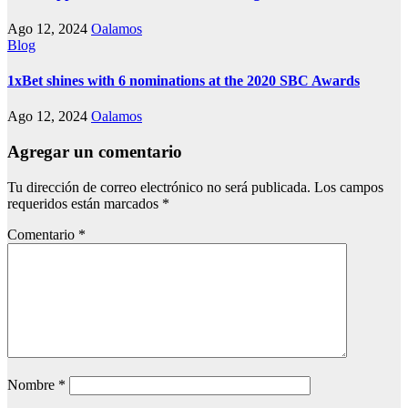
Ago 12, 2024
Oalamos
Blog
1xBet shines with 6 nominations at the 2020 SBC Awards
Ago 12, 2024
Oalamos
Agregar un comentario
Tu dirección de correo electrónico no será publicada.
Los campos
requeridos están marcados
*
Comentario
*
Nombre
*