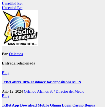
Navegación
Unsettled Bet
Unsettled Bet
de
entradas
Por
Oalamos
Entrada relacionada
Blog
1xBet offers 10% cashback for deposits via MTN
Ago 12, 2024
Orlando Alamos S. / Director del Medio
Blog
1xBet App Download Mobile Ghana Login Casino Bonus