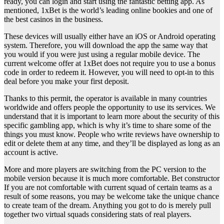
ready, you can login and start using the fantastic betting app. As
mentioned, 1xBet is the world’s leading online bookies and one of
the best casinos in the business.
These devices will usually either have an iOS or Android operating
system. Therefore, you will download the app the same way that
you would if you were just using a regular mobile device. The
current welcome offer at 1xBet does not require you to use a bonus
code in order to redeem it. However, you will need to opt-in to this
deal before you make your first deposit.
Thanks to this permit, the operator is available in many countries
worldwide and offers people the opportunity to use its services. We
understand that it is important to learn more about the security of this
specific gambling app, which is why it’s time to share some of the
things you must know. People who write reviews have ownership to
edit or delete them at any time, and they’ll be displayed as long as an
account is active.
More and more players are switching from the PC version to the
mobile version because it is much more comfortable. Bet constructor
If you are not comfortable with current squad of certain teams as a
result of some reasons, you may be welcome take the unique chance
to create team of the dream. Anything you got to do is merely pull
together two virtual squads considering stats of real players.