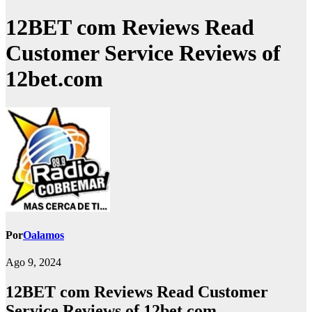
12BET com Reviews Read
Customer Service Reviews of
12bet.com
Por
Oalamos
Ago 9, 2024
12BET com Reviews Read Customer
Service Reviews of 12bet.com