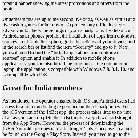
rotating banner showing the latest promotions and offers from the
bookie.
Underneath this are up to the second live odds, as well as virtual and
live casino games further down. To prevent any difficulties, we
advise you to check the settings of your smartphone. By default, all
Android smartphones prohibit the installation of apps from unknown
sources. To disable this option, go to the settings of your device, and
in the search bar or list find the item “Security” and go to it. Next,
you will need to find the “Install applications from unknown
sources” option and enable it. In addition to mobile phone
applications, you can also install the program on the computer or
laptop, the application is compatible with Windows 7.8, 8.1, 10, and
is compatible with iOS.
Great for India members
As mentioned, the operator ensured both iOS and Android users had
access to a premium betting experience on their smartphones. For
the iOS version of the 1xBet app, the process takes little to no time
at all as you can complete the 1xBet mobile app download straight
from the App Store. However, the process of downloading the
1xBet Android app does take a bit longer. This is because it cannot
be found on the Google Play Store. Instead, you need to go to the