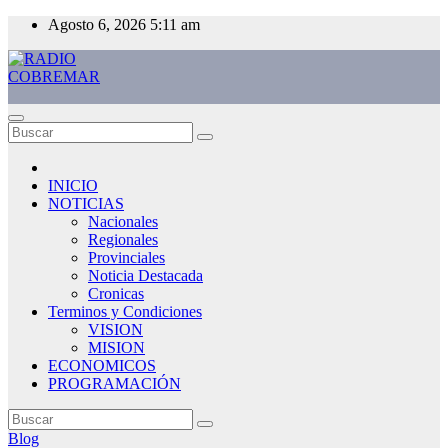
Saltar
Agosto 6, 2026
5:11 am
al
contenido
RADIO COBREMAR
MAS CERCA DE TI
INICIO
NOTICIAS
Nacionales
Regionales
Provinciales
Noticia Destacada
Cronicas
Terminos y Condiciones
VISION
MISION
ECONOMICOS
PROGRAMACIÓN
Blog