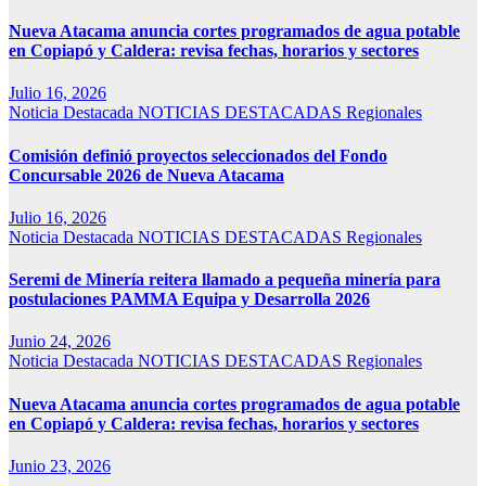
Nueva Atacama anuncia cortes programados de agua potable
en Copiapó y Caldera: revisa fechas, horarios y sectores
Julio 16, 2026
Noticia Destacada
NOTICIAS DESTACADAS
Regionales
Comisión definió proyectos seleccionados del Fondo
Concursable 2026 de Nueva Atacama
Julio 16, 2026
Noticia Destacada
NOTICIAS DESTACADAS
Regionales
Seremi de Minería reitera llamado a pequeña minería para
postulaciones PAMMA Equipa y Desarrolla 2026
Junio 24, 2026
Noticia Destacada
NOTICIAS DESTACADAS
Regionales
Nueva Atacama anuncia cortes programados de agua potable
en Copiapó y Caldera: revisa fechas, horarios y sectores
Junio 23, 2026