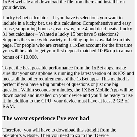
1xBet website and download the file from there and install it on
your device.
Lucky 63 bet calculator – If you have 6 selections you want to
include in a lucky bet, use this calculator. Comprehensive and easy
to use, supporting bonuses, each way, rule 4 and dead heats. Lucky
31 bet calculator – Wanted a lucky 15 but have 5 selections?
Supports the same wide variety of betting options available on this
page. For people who are creating a 1xBet account for the first time,
you will be able to get your first deposit matched 100% up to a max
bonus of ₹10,000.
To get the best possible performance from the 1xBet apps, make
sure that your smartphone is running the latest version of its iOS and
meets all the other requirements of the 1xBet apps. This method is
perfect if you have a big number of questions or just one big
question. Within seconds or minutes, the 1XBet Mobile App will be
downloaded and installed on your device and you’ll be ready to use
it. In addition to the GPU, your device must have at least 2 GB of
RAM.
The worst experience I’ve ever had
Therefore, you will have to download this straight from the
operator’s website. Then you need to go to the ‘Device