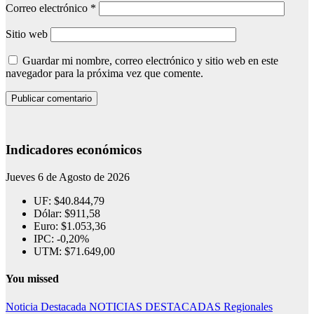
Correo electrónico
*
Sitio web
Guardar mi nombre, correo electrónico y sitio web en este
navegador para la próxima vez que comente.
Indicadores económicos
Jueves 6 de Agosto de 2026
UF:
$40.844,79
Dólar:
$911,58
Euro:
$1.053,36
IPC:
-0,20%
UTM:
$71.649,00
You missed
Noticia Destacada
NOTICIAS DESTACADAS
Regionales