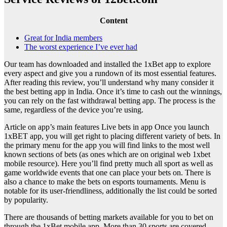
Content
Great for India members
The worst experience I’ve ever had
Our team has downloaded and installed the 1xBet app to explore
every aspect and give you a rundown of its most essential features.
After reading this review, you’ll understand why many consider it
the best betting app in India. Once it’s time to cash out the winnings,
you can rely on the fast withdrawal betting app. The process is the
same, regardless of the device you’re using.
Article on app’s main features Live bets in app Once you launch
1xBET app, you will get right to placing different variety of bets. In
the primary menu for the app you will find links to the most well
known sections of bets (as ones which are on original web 1xbet
mobile resource). Here you’ll find pretty much all sport as well as
game worldwide events that one can place your bets on. There is
also a chance to make the bets on esports tournaments. Menu is
notable for its user-friendliness, additionally the list could be sorted
by popularity.
There are thousands of betting markets available for you to bet on
through the 1xBet mobile app. More than 30 sports are covered,