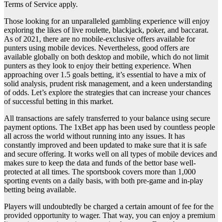
Terms of Service apply.
Those looking for an unparalleled gambling experience will enjoy
exploring the likes of live roulette, blackjack, poker, and baccarat.
As of 2021, there are no mobile-exclusive offers available for
punters using mobile devices. Nevertheless, good offers are
available globally on both desktop and mobile, which do not limit
punters as they look to enjoy their betting experience. When
approaching over 1.5 goals betting, it’s essential to have a mix of
solid analysis, prudent risk management, and a keen understanding
of odds. Let’s explore the strategies that can increase your chances
of successful betting in this market.
All transactions are safely transferred to your balance using secure
payment options. The 1xBet app has been used by countless people
all across the world without running into any issues. It has
constantly improved and been updated to make sure that it is safe
and secure offering. It works well on all types of mobile devices and
makes sure to keep the data and funds of the bettor base well-
protected at all times. The sportsbook covers more than 1,000
sporting events on a daily basis, with both pre-game and in-play
betting being available.
Players will undoubtedly be charged a certain amount of fee for the
provided opportunity to wager. That way, you can enjoy a premium