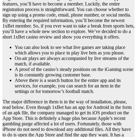
features, you’ll have to become a member. Luckily, the entire
registration process is straightforward. You can choose whether to
sign up using a promo code, email, phone number, or social media.
By entering the required information, you’ll become the newest
1xBet member. So, if you ever want to take a break from sports bets,
you’ll have a whole new section to explore. We’ve decided to do a
short 1xBet casino review and show you everything it offers.
You can also look to see what live games are taking place
which allows you to place in play live bets as you please.
On-air plays are always accompanied by live streams of the
match, if available.
A proof of the casino’s steady positions on the iGaming scene
is its constantly growing customer base.
Above there is a search button for the entire app and its
services, for example, you can search for an item in the
settings or for tomorrow’s football match.
The major difference in them is in the way of installation, please,
read below. Even though 1xBet has an app for Android in the form
of an apk file, the company managed to get its iOS product on the
App Store. This is definitely a huge plus because Apple’s recent
gambling purge affected a lot of users. Fortunately, those with
iPhone do not need to download any additional files. All they have
to do is open the App Store and find the app they want. It has a