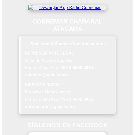
COBREMAR CHAÑARAL
ATACAMA
Sociedad 3 Álamos Comunicaciones
REPRESENTANTE LEGAL
Orlando Álamos Segovia
Fono / WhatsApp:
+56 9 6630 0094
oalamos@gmail.com
DIRECTOR RADIO
Francisco Nofal Álamos
Fono / WhatsApp:
+56 9 6402 0855
cobremarfm@gmail.com
SÍGUENOS EN FACEBOOK