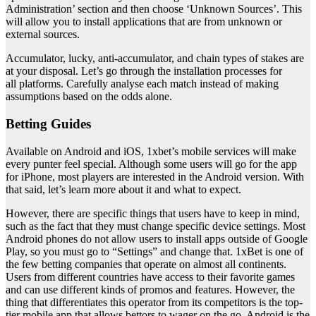
Administration’ section and then choose ‘Unknown Sources’. This
will allow you to install applications that are from unknown or
external sources.
Accumulator, lucky, anti-accumulator, and chain types of stakes are
at your disposal. Let’s go through the installation processes for
all platforms. Carefully analyse each match instead of making
assumptions based on the odds alone.
Betting Guides
Available on Android and iOS, 1xbet’s mobile services will make
every punter feel special. Although some users will go for the app
for iPhone, most players are interested in the Android version. With
that said, let’s learn more about it and what to expect.
However, there are specific things that users have to keep in mind,
such as the fact that they must change specific device settings. Most
Android phones do not allow users to install apps outside of Google
Play, so you must go to “Settings” and change that. 1xBet is one of
the few betting companies that operate on almost all continents.
Users from different countries have access to their favorite games
and can use different kinds of promos and features. However, the
thing that differentiates this operator from its competitors is the top-
tier mobile app that allows bettors to wager on the go. Android is the