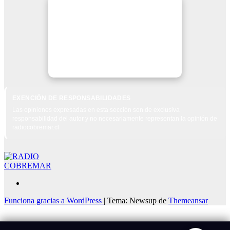
EXENCIÓN DE RESPONSABILIDADES
Las opiniones expresadas en esta sección son de exclusiva
responsabilidad del autor y no necesariamente representan la opinión de
radiocobremar.cl
Funciona gracias a WordPress
|
Tema: Newsup de
Themeansar