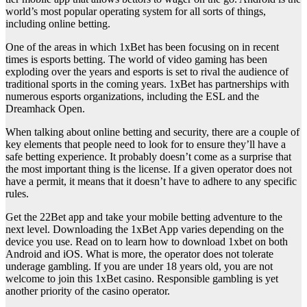
world’s most popular operating system for all sorts of things,
including online betting.
One of the areas in which 1xBet has been focusing on in recent
times is esports betting. The world of video gaming has been
exploding over the years and esports is set to rival the audience of
traditional sports in the coming years. 1xBet has partnerships with
numerous esports organizations, including the ESL and the
Dreamhack Open.
When talking about online betting and security, there are a couple of
key elements that people need to look for to ensure they’ll have a
safe betting experience. It probably doesn’t come as a surprise that
the most important thing is the license. If a given operator does not
have a permit, it means that it doesn’t have to adhere to any specific
rules.
Get the 22Bet app and take your mobile betting adventure to the
next level. Downloading the 1xBet App varies depending on the
device you use. Read on to learn how to download 1xbet on both
Android and iOS. What is more, the operator does not tolerate
underage gambling. If you are under 18 years old, you are not
welcome to join this 1xBet casino. Responsible gambling is yet
another priority of the casino operator.