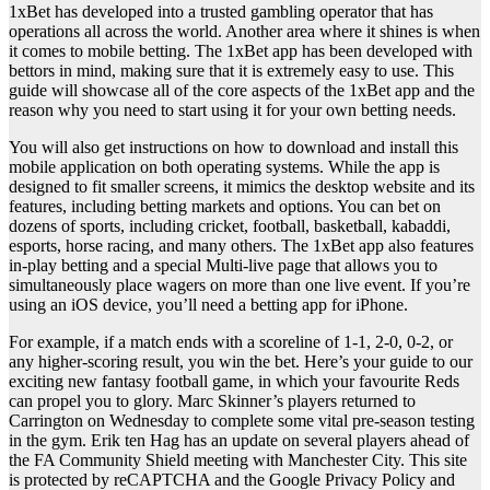
1xBet has developed into a trusted gambling operator that has
operations all across the world. Another area where it shines is when
it comes to mobile betting. The 1xBet app has been developed with
bettors in mind, making sure that it is extremely easy to use. This
guide will showcase all of the core aspects of the 1xBet app and the
reason why you need to start using it for your own betting needs.
You will also get instructions on how to download and install this
mobile application on both operating systems. While the app is
designed to fit smaller screens, it mimics the desktop website and its
features, including betting markets and options. You can bet on
dozens of sports, including cricket, football, basketball, kabaddi,
esports, horse racing, and many others. The 1xBet app also features
in-play betting and a special Multi-live page that allows you to
simultaneously place wagers on more than one live event. If you’re
using an iOS device, you’ll need a betting app for iPhone.
For example, if a match ends with a scoreline of 1-1, 2-0, 0-2, or
any higher-scoring result, you win the bet. Here’s your guide to our
exciting new fantasy football game, in which your favourite Reds
can propel you to glory. Marc Skinner’s players returned to
Carrington on Wednesday to complete some vital pre-season testing
in the gym. Erik ten Hag has an update on several players ahead of
the FA Community Shield meeting with Manchester City. This site
is protected by reCAPTCHA and the Google Privacy Policy and