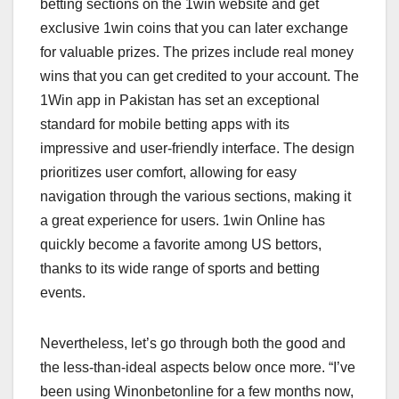
betting sections on the 1win website and get
exclusive 1win coins that you can later exchange
for valuable prizes. The prizes include real money
wins that you can get credited to your account. The
1Win app in Pakistan has set an exceptional
standard for mobile betting apps with its
impressive and user-friendly interface. The design
prioritizes user comfort, allowing for easy
navigation through the various sections, making it
a great experience for users. 1win Online has
quickly become a favorite among US bettors,
thanks to its wide range of sports and betting
events.
Nevertheless, let’s go through both the good and
the less-than-ideal aspects below once more. “I’ve
been using Winonbetonline for a few months now,