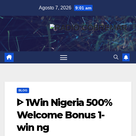
Saltar
Agosto 7, 2026
9:01 am
al
contenido
BLOG
ᐈ 1Win Nigeria 500%
Welcome Bonus 1-
win ng