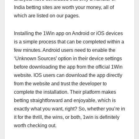
India betting sites are worth your money, all of
which are listed on our pages.
Installing the 1Win app on Android or iOS devices
is a simple process that can be completed within a
few minutes. Android users need to enable the
‘Unknown Sources’ option in their device settings
before downloading the app from the official 1Win
website. IOS users can download the app directly
from the website and trust the developer to
complete the installation. Their platform makes
betting straightforward and enjoyable, which is
exactly what you want, right? So, whether you’re in
it for the thrill, the wins, or both, 1win is definitely
worth checking out.