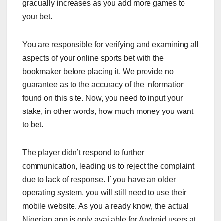
gradually increases as you add more games to
your bet.
You are responsible for verifying and examining all
aspects of your online sports bet with the
bookmaker before placing it. We provide no
guarantee as to the accuracy of the information
found on this site. Now, you need to input your
stake, in other words, how much money you want
to bet.
The player didn’t respond to further
communication, leading us to reject the complaint
due to lack of response. If you have an older
operating system, you will still need to use their
mobile website. As you already know, the actual
Nigerian app is only available for Android users at