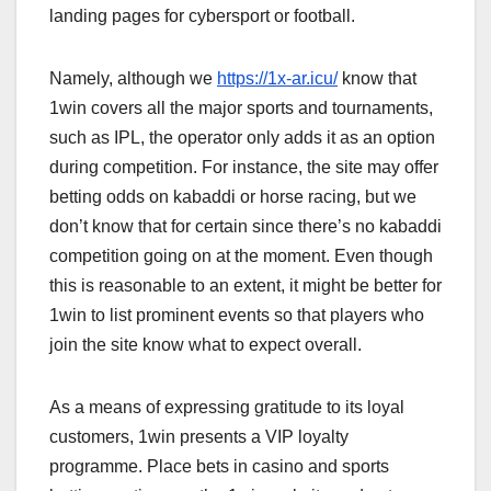
landing pages for cybersport or football.
Namely, although we
https://1x-ar.icu/
know that
1win covers all the major sports and tournaments,
such as IPL, the operator only adds it as an option
during competition. For instance, the site may offer
betting odds on kabaddi or horse racing, but we
don’t know that for certain since there’s no kabaddi
competition going on at the moment. Even though
this is reasonable to an extent, it might be better for
1win to list prominent events so that players who
join the site know what to expect overall.
As a means of expressing gratitude to its loyal
customers, 1win presents a VIP loyalty
programme. Place bets in casino and sports