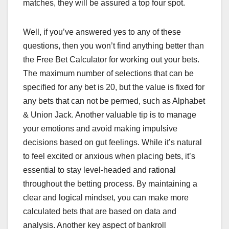
matches, they will be assured a top four spot.
Well, if you’ve answered yes to any of these
questions, then you won’t find anything better than
the Free Bet Calculator for working out your bets.
The maximum number of selections that can be
specified for any bet is 20, but the value is fixed for
any bets that can not be permed, such as Alphabet
& Union Jack. Another valuable tip is to manage
your emotions and avoid making impulsive
decisions based on gut feelings. While it’s natural
to feel excited or anxious when placing bets, it’s
essential to stay level-headed and rational
throughout the betting process. By maintaining a
clear and logical mindset, you can make more
calculated bets that are based on data and
analysis. Another key aspect of bankroll