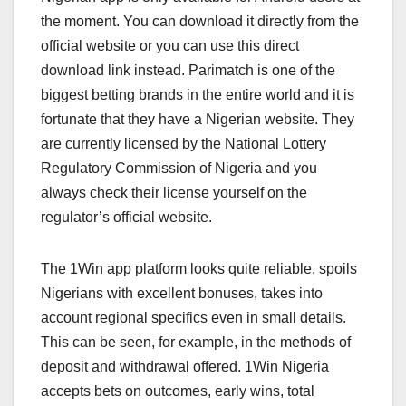
the moment. You can download it directly from the
official website or you can use this direct
download link instead. Parimatch is one of the
biggest betting brands in the entire world and it is
fortunate that they have a Nigerian website. They
are currently licensed by the National Lottery
Regulatory Commission of Nigeria and you
always check their license yourself on the
regulator’s official website.
The 1Win app platform looks quite reliable, spoils
Nigerians with excellent bonuses, takes into
account regional specifics even in small details.
This can be seen, for example, in the methods of
deposit and withdrawal offered. 1Win Nigeria
accepts bets on outcomes, early wins, total