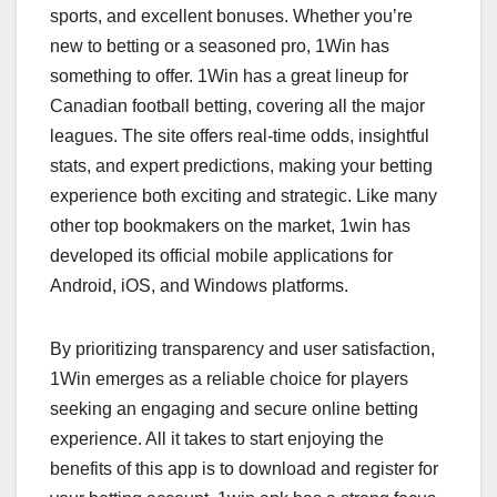
sports, and excellent bonuses. Whether you’re
new to betting or a seasoned pro, 1Win has
something to offer. 1Win has a great lineup for
Canadian football betting, covering all the major
leagues. The site offers real-time odds, insightful
stats, and expert predictions, making your betting
experience both exciting and strategic. Like many
other top bookmakers on the market, 1win has
developed its official mobile applications for
Android, iOS, and Windows platforms.
By prioritizing transparency and user satisfaction,
1Win emerges as a reliable choice for players
seeking an engaging and secure online betting
experience. All it takes to start enjoying the
benefits of this app is to download and register for