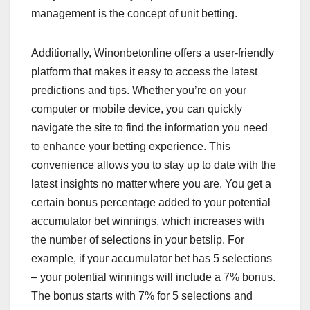
management is the concept of unit betting.
Additionally, Winonbetonline offers a user-friendly
platform that makes it easy to access the latest
predictions and tips. Whether you’re on your
computer or mobile device, you can quickly
navigate the site to find the information you need
to enhance your betting experience. This
convenience allows you to stay up to date with the
latest insights no matter where you are. You get a
certain bonus percentage added to your potential
accumulator bet winnings, which increases with
the number of selections in your betslip. For
example, if your accumulator bet has 5 selections
– your potential winnings will include a 7% bonus.
The bonus starts with 7% for 5 selections and