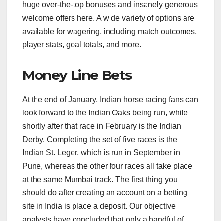
huge over-the-top bonuses and insanely generous
welcome offers here. A wide variety of options are
available for wagering, including match outcomes,
player stats, goal totals, and more.
Money Line Bets
At the end of January, Indian horse racing fans can
look forward to the Indian Oaks being run, while
shortly after that race in February is the Indian
Derby. Completing the set of five races is the
Indian St. Leger, which is run in September in
Pune, whereas the other four races all take place
at the same Mumbai track. The first thing you
should do after creating an account on a betting
site in India is place a deposit. Our objective
analysts have concluded that only a handful of