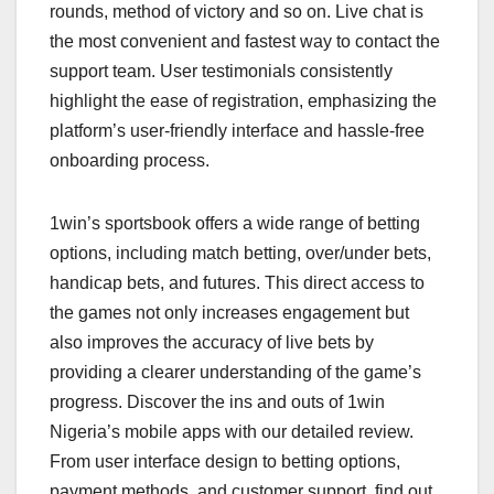
rounds, method of victory and so on. Live chat is
the most convenient and fastest way to contact the
support team. User testimonials consistently
highlight the ease of registration, emphasizing the
platform’s user-friendly interface and hassle-free
onboarding process.
1win’s sportsbook offers a wide range of betting
options, including match betting, over/under bets,
handicap bets, and futures. This direct access to
the games not only increases engagement but
also improves the accuracy of live bets by
providing a clearer understanding of the game’s
progress. Discover the ins and outs of 1win
Nigeria’s mobile apps with our detailed review.
From user interface design to betting options,
payment methods, and customer support, find out