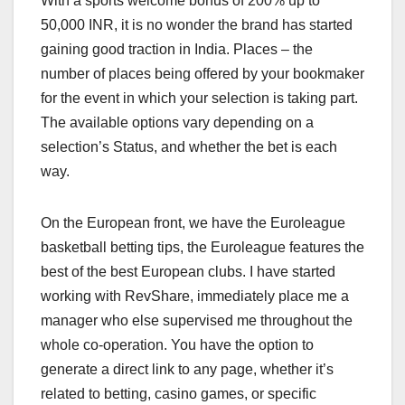
With a sports welcome bonus of 200% up to
50,000 INR, it is no wonder the brand has started
gaining good traction in India. Places – the
number of places being offered by your bookmaker
for the event in which your selection is taking part.
The available options vary depending on a
selection’s Status, and whether the bet is each
way.
On the European front, we have the Euroleague
basketball betting tips, the Euroleague features the
best of the best European clubs. I have started
working with RevShare, immediately place me a
manager who else supervised me throughout the
whole co-operation. You have the option to
generate a direct link to any page, whether it’s
related to betting, casino games, or specific