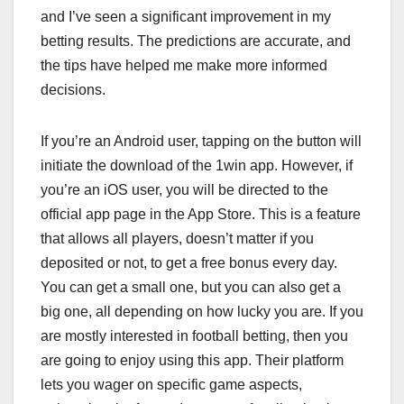
and I’ve seen a significant improvement in my
betting results. The predictions are accurate, and
the tips have helped me make more informed
decisions.
If you’re an Android user, tapping on the button will
initiate the download of the 1win app. However, if
you’re an iOS user, you will be directed to the
official app page in the App Store. This is a feature
that allows all players, doesn’t matter if you
deposited or not, to get a free bonus every day.
You can get a small one, but you can also get a
big one, all depending on how lucky you are. If you
are mostly interested in football betting, then you
are going to enjoy using this app. Their platform
lets you wager on specific game aspects,