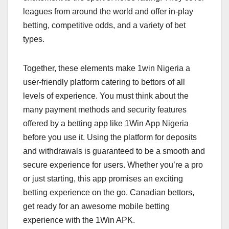
leagues from around the world and offer in-play
betting, competitive odds, and a variety of bet
types.
Together, these elements make 1win Nigeria a
user-friendly platform catering to bettors of all
levels of experience. You must think about the
many payment methods and security features
offered by a betting app like 1Win App Nigeria
before you use it. Using the platform for deposits
and withdrawals is guaranteed to be a smooth and
secure experience for users. Whether you’re a pro
or just starting, this app promises an exciting
betting experience on the go. Canadian bettors,
get ready for an awesome mobile betting
experience with the 1Win APK.