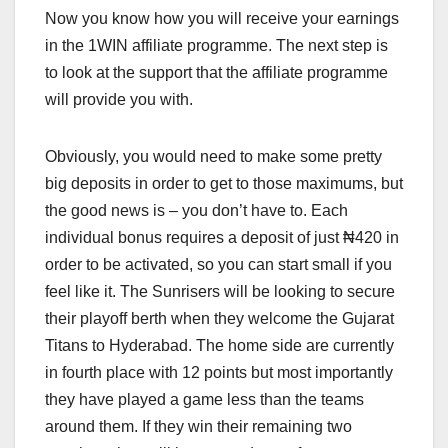
Now you know how you will receive your earnings
in the 1WIN affiliate programme. The next step is
to look at the support that the affiliate programme
will provide you with.
Obviously, you would need to make some pretty
big deposits in order to get to those maximums, but
the good news is – you don’t have to. Each
individual bonus requires a deposit of just ₦420 in
order to be activated, so you can start small if you
feel like it. The Sunrisers will be looking to secure
their playoff berth when they welcome the Gujarat
Titans to Hyderabad. The home side are currently
in fourth place with 12 points but most importantly
they have played a game less than the teams
around them. If they win their remaining two