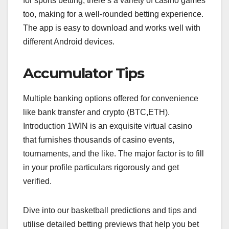
for sports betting; there’s a variety of casino games
too, making for a well-rounded betting experience.
The app is easy to download and works well with
different Android devices.
Accumulator Tips
Multiple banking options offered for convenience
like bank transfer and crypto (BTC,ETH).
Introduction 1WIN is an exquisite virtual casino
that furnishes thousands of casino events,
tournaments, and the like. The major factor is to fill
in your profile particulars rigorously and get
verified.
Dive into our basketball predictions and tips and
utilise detailed betting previews that help you bet