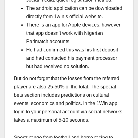
The android application can be downloaded
directly from 1win’s official website.
There is an app for Apple devices, however
that app doesn’t work with Nigerian
Parimatch accounts.
He had confirmed this was his first deposit
and had contacted his payment processor
but had received no solution.
But do not forget that the losses from the referred
player are also 25-50% of the total. The special
bets section includes predictions on cultural
events, economics and politics. In the 1Win app
login to your personal account via social networks
takes a maximum of 5-10 seconds.
Sports range from football and horse racing to