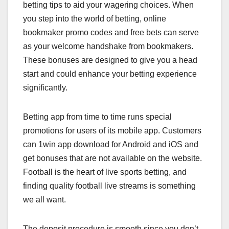
betting tips to aid your wagering choices. When
you step into the world of betting, online
bookmaker promo codes and free bets can serve
as your welcome handshake from bookmakers.
These bonuses are designed to give you a head
start and could enhance your betting experience
significantly.
Betting app from time to time runs special
promotions for users of its mobile app. Customers
can 1win app download for Android and iOS and
get bonuses that are not available on the website.
Football is the heart of live sports betting, and
finding quality football live streams is something
we all want.
The deposit procedure is smooth since you don’t