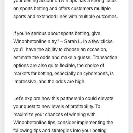
your betting account. 1win apk has a strong focus
on sports betting and offers customers multiple
sports and extended lines with multiple outcomes.
If you’re serious about sports betting, give
Winonbetonline a try.” – Sarah L. In a few clicks
you’ll have the ability to choose an occasion,
estimate the odds and make a guess. Transaction
options are also quite flexible, the choice of
markets for betting, especially on cybersports, is
impressive, and the odds are high.
Let’s explore how this partnership could elevate
your quest to new levels of profitability. To
maximize your chances of winning with
Winonbetonline tips, consider implementing the
following tips and strategies into your betting