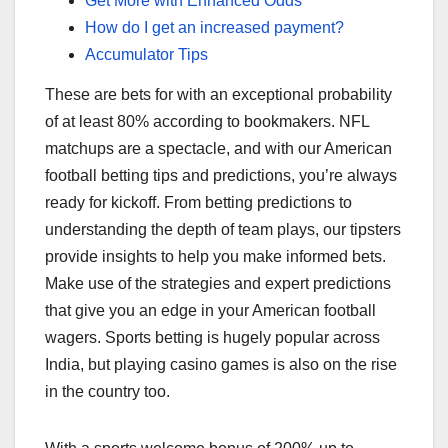
Get More with Enhanced Odds
How do I get an increased payment?
Accumulator Tips
These are bets for with an exceptional probability
of at least 80% according to bookmakers. NFL
matchups are a spectacle, and with our American
football betting tips and predictions, you’re always
ready for kickoff. From betting predictions to
understanding the depth of team plays, our tipsters
provide insights to help you make informed bets.
Make use of the strategies and expert predictions
that give you an edge in your American football
wagers. Sports betting is hugely popular across
India, but playing casino games is also on the rise
in the country too.