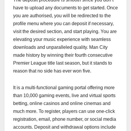
have to upload any documents to get started. Once
you are authorised, you will be redirected to the
profile menu where you can deposit if necessary,
visit the desired section, and start playing. You are
elevating your music experience with seamless
downloads and unparalleled quality. Man City
made history by winning their fourth consecutive
Premier League title last season, but it stands to
reason that no side has ever won five.
It is a multi-functional gaming portal offering more
than 10,000 gaming events, live and virtual sports
betting, online casinos and online cinemas and
much more. To register, players can use one-click
registration, email, phone number, or social media
accounts. Deposit and withdrawal options include