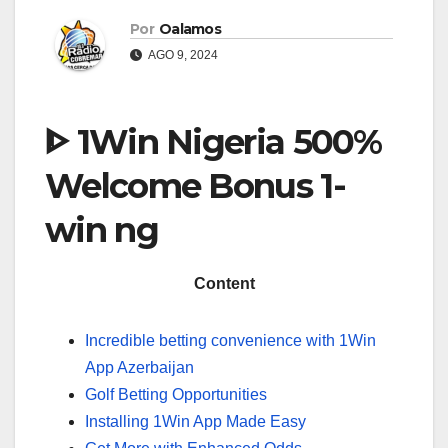
Por
Oalamos
AGO 9, 2024
ᐈ 1Win Nigeria 500%
Welcome Bonus 1-
win ng
Content
Incredible betting convenience with 1Win
App Azerbaijan
Golf Betting Opportunities
Installing 1Win App Made Easy