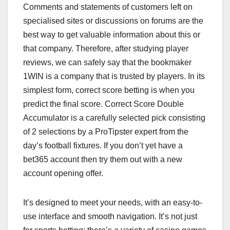
Comments and statements of customers left on
specialised sites or discussions on forums are the
best way to get valuable information about this or
that company. Therefore, after studying player
reviews, we can safely say that the bookmaker
1WIN is a company that is trusted by players. In its
simplest form, correct score betting is when you
predict the final score. Correct Score Double
Accumulator is a carefully selected pick consisting
of 2 selections by a ProTipster expert from the
day’s football fixtures. If you don’t yet have a
bet365 account then try them out with a new
account opening offer.
It’s designed to meet your needs, with an easy-to-
use interface and smooth navigation. It’s not just