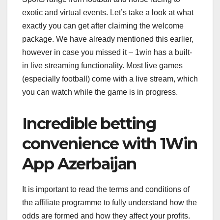
exotic and virtual events. Let’s take a look at what
exactly you can get after claiming the welcome
package. We have already mentioned this earlier,
however in case you missed it – 1win has a built-
in live streaming functionality. Most live games
(especially football) come with a live stream, which
you can watch while the game is in progress.
Incredible betting
convenience with 1Win
App Azerbaijan
It is important to read the terms and conditions of
the affiliate programme to fully understand how the
odds are formed and how they affect your profits.