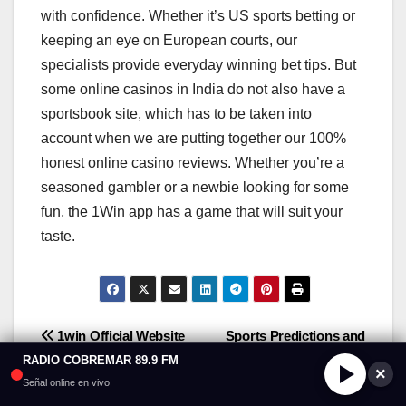
with confidence. Whether it’s US sports betting or
keeping an eye on European courts, our
specialists provide everyday winning bet tips. But
some online casinos in India do not also have a
sportsbook site, which has to be taken into
account when we are putting together our 100%
honest online casino reviews. Whether you’re a
seasoned gambler or a newbie looking for some
fun, the 1Win app has a game that will suit your
taste.
Navegación
1win Official Website
Sports Predictions and
for Sports Betting and
betting tips from Expert
RADIO COBREMAR 89.9 FM
de
×
Señal online en vivo
Casino in India Login
Tipsters Free Bet