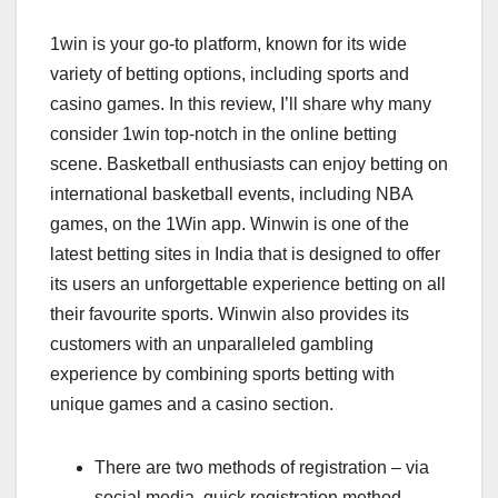
1win is your go-to platform, known for its wide
variety of betting options, including sports and
casino games. In this review, I’ll share why many
consider 1win top-notch in the online betting
scene. Basketball enthusiasts can enjoy betting on
international basketball events, including NBA
games, on the 1Win app. Winwin is one of the
latest betting sites in India that is designed to offer
its users an unforgettable experience betting on all
their favourite sports. Winwin also provides its
customers with an unparalleled gambling
experience by combining sports betting with
unique games and a casino section.
There are two methods of registration – via
social media, quick registration method.