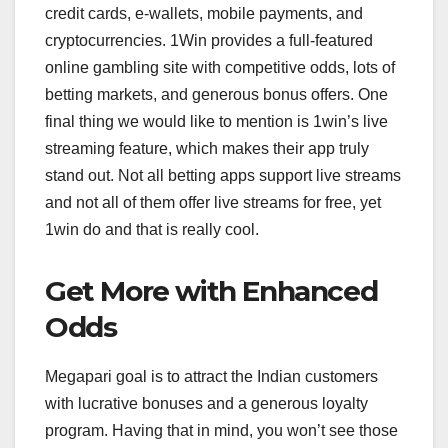
credit cards, e-wallets, mobile payments, and
cryptocurrencies. 1Win provides a full-featured
online gambling site with competitive odds, lots of
betting markets, and generous bonus offers. One
final thing we would like to mention is 1win’s live
streaming feature, which makes their app truly
stand out. Not all betting apps support live streams
and not all of them offer live streams for free, yet
1win do and that is really cool.
Get More with Enhanced
Odds
Megapari goal is to attract the Indian customers
with lucrative bonuses and a generous loyalty
program. Having that in mind, you won’t see those