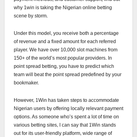
why 1win is taking the Nigerian online betting
scene by storm.
Under this model, you receive both a percentage
of revenue and a fixed amount for each referred
player. We have over 10,000 slot machines from
150+ of the world’s most popular providers. In
point spread betting, you have to predict which
team will beat the point spread predefined by your
bookmaker.
However, 1Win has taken steps to accommodate
Nigerian users by offering locally relevant payment
options. As someone who’s spent a lot of time on
various betting sites, I can say that 1Win stands
out for its user-friendly platform, wide range of