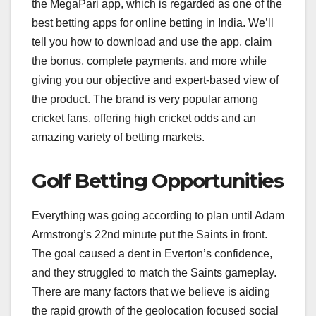
the MegaPari app, which is regarded as one of the
best betting apps for online betting in India. We’ll
tell you how to download and use the app, claim
the bonus, complete payments, and more while
giving you our objective and expert-based view of
the product. The brand is very popular among
cricket fans, offering high cricket odds and an
amazing variety of betting markets.
Golf Betting Opportunities
Everything was going according to plan until Adam
Armstrong’s 22nd minute put the Saints in front.
The goal caused a dent in Everton’s confidence,
and they struggled to match the Saints gameplay.
There are many factors that we believe is aiding
the rapid growth of the geolocation focused social