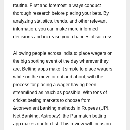
routine. First and foremost, always conduct
thorough research before placing your bets. By
analyzing statistics, trends, and other relevant
information, you can make more informed
decisions and increase your chances of success.
Аllowing people across India to place wagers on
the big sporting event of the day wherever they
are. Betting apps make it simple to place wagers
while on the move or out and about, with the
process for placing a wager having been
streamlined as much as possible. With tons of
cricket betting markets to choose from
&convenient banking methods in Rupees (UPI,
Net Banking, Astropay), the Parimatch betting
app makes our top list. This review will focus on