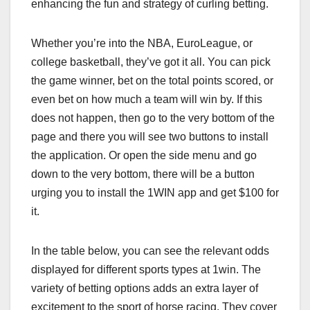
enhancing the fun and strategy of curling betting.
Whether you’re into the NBA, EuroLeague, or
college basketball, they’ve got it all. You can pick
the game winner, bet on the total points scored, or
even bet on how much a team will win by. If this
does not happen, then go to the very bottom of the
page and there you will see two buttons to install
the application. Or open the side menu and go
down to the very bottom, there will be a button
urging you to install the 1WIN app and get $100 for
it.
In the table below, you can see the relevant odds
displayed for different sports types at 1win. The
variety of betting options adds an extra layer of
excitement to the sport of horse racing. They cover