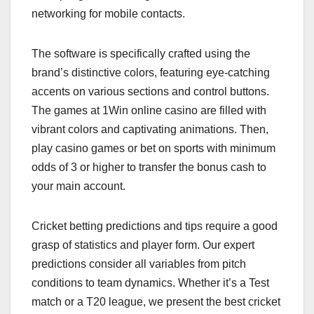
networking for mobile contacts.
The software is specifically crafted using the
brand’s distinctive colors, featuring eye-catching
accents on various sections and control buttons.
The games at 1Win online casino are filled with
vibrant colors and captivating animations. Then,
play casino games or bet on sports with minimum
odds of 3 or higher to transfer the bonus cash to
your main account.
Cricket betting predictions and tips require a good
grasp of statistics and player form. Our expert
predictions consider all variables from pitch
conditions to team dynamics. Whether it’s a Test
match or a T20 league, we present the best cricket