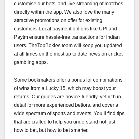
customise our bets, and live streaming of matches
directly within the app. We also love the many
attractive promotions on offer for existing
customers. Local payment options like UPI and
Paytm ensure hassle-free transactions for Indian
users. TheTopBokies team will keep you updated
at all times on the most up to date news on cricket
gambling apps.
Some bookmakers offer a bonus for combinations
of wins from a Lucky 15, which may boost your
returns. Our guides are novice-friendly, yet rich in
detail for more experienced bettors, and cover a
wide spectrum of sports and events. You’ll find tips
that are crafted to help you understand not just
how to bet, but how to bet smarter.