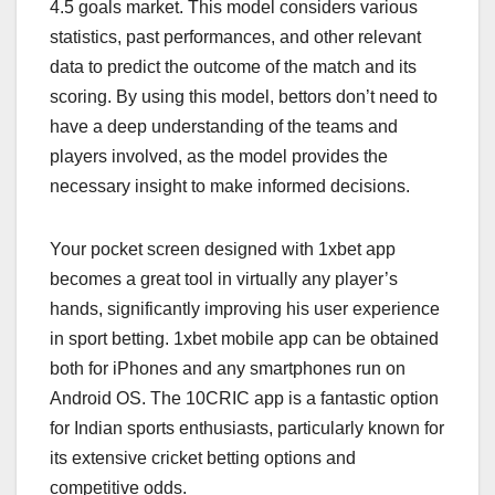
4.5 goals market. This model considers various
statistics, past performances, and other relevant
data to predict the outcome of the match and its
scoring. By using this model, bettors don’t need to
have a deep understanding of the teams and
players involved, as the model provides the
necessary insight to make informed decisions.
Your pocket screen designed with 1xbet app
becomes a great tool in virtually any player’s
hands, significantly improving his user experience
in sport betting. 1xbet mobile app can be obtained
both for iPhones and any smartphones run on
Android OS. The 10CRIC app is a fantastic option
for Indian sports enthusiasts, particularly known for
its extensive cricket betting options and
competitive odds.