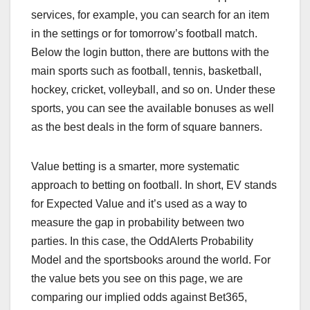
services, for example, you can search for an item
in the settings or for tomorrow’s football match.
Below the login button, there are buttons with the
main sports such as football, tennis, basketball,
hockey, cricket, volleyball, and so on. Under these
sports, you can see the available bonuses as well
as the best deals in the form of square banners.
Value betting is a smarter, more systematic
approach to betting on football. In short, EV stands
for Expected Value and it’s used as a way to
measure the gap in probability between two
parties. In this case, the OddAlerts Probability
Model and the sportsbooks around the world. For
the value bets you see on this page, we are
comparing our implied odds against Bet365,