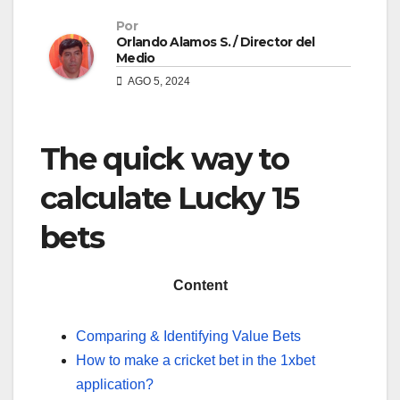
Por
Orlando Alamos S. / Director del
Medio
AGO 5, 2024
The quick way to
calculate Lucky 15
bets
Content
Comparing & Identifying Value Bets
How to make a cricket bet in the 1xbet
application?