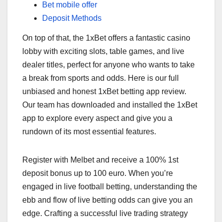
Bet mobile offer
Deposit Methods
On top of that, the 1xBet offers a fantastic casino
lobby with exciting slots, table games, and live
dealer titles, perfect for anyone who wants to take
a break from sports and odds. Here is our full
unbiased and honest 1xBet betting app review.
Our team has downloaded and installed the 1xBet
app to explore every aspect and give you a
rundown of its most essential features.
Register with Melbet and receive a 100% 1st
deposit bonus up to 100 euro. When you’re
engaged in live football betting, understanding the
ebb and flow of live betting odds can give you an
edge. Crafting a successful live trading strategy