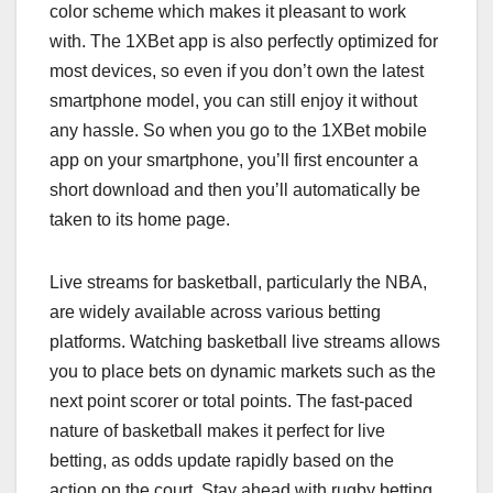
color scheme which makes it pleasant to work
with. The 1XBet app is also perfectly optimized for
most devices, so even if you don’t own the latest
smartphone model, you can still enjoy it without
any hassle. So when you go to the 1XBet mobile
app on your smartphone, you’ll first encounter a
short download and then you’ll automatically be
taken to its home page.
Live streams for basketball, particularly the NBA,
are widely available across various betting
platforms. Watching basketball live streams allows
you to place bets on dynamic markets such as the
next point scorer or total points. The fast-paced
nature of basketball makes it perfect for live
betting, as odds update rapidly based on the
action on the court. Stay ahead with rugby betting