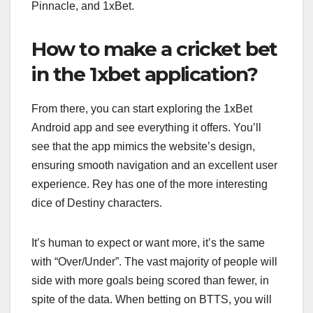
Pinnacle, and 1xBet.
How to make a cricket bet
in the 1xbet application?
From there, you can start exploring the 1xBet
Android app and see everything it offers. You’ll
see that the app mimics the website’s design,
ensuring smooth navigation and an excellent user
experience. Rey has one of the more interesting
dice of Destiny characters.
It’s human to expect or want more, it’s the same
with “Over/Under”. The vast majority of people will
side with more goals being scored than fewer, in
spite of the data. When betting on BTTS, you will