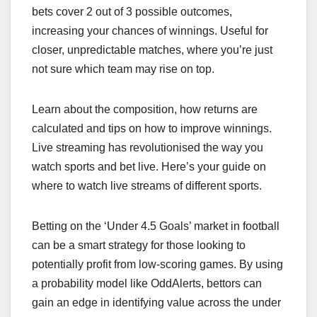
bets cover 2 out of 3 possible outcomes,
increasing your chances of winnings. Useful for
closer, unpredictable matches, where you’re just
not sure which team may rise on top.
Learn about the composition, how returns are
calculated and tips on how to improve winnings.
Live streaming has revolutionised the way you
watch sports and bet live. Here’s your guide on
where to watch live streams of different sports.
Betting on the ‘Under 4.5 Goals’ market in football
can be a smart strategy for those looking to
potentially profit from low-scoring games. By using
a probability model like OddAlerts, bettors can
gain an edge in identifying value across the under