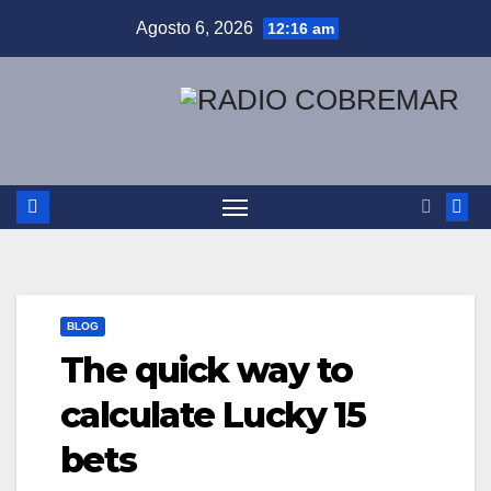
Saltar
Agosto 6, 2026
12:16 am
al
contenido
BLOG
The quick way to
calculate Lucky 15
bets