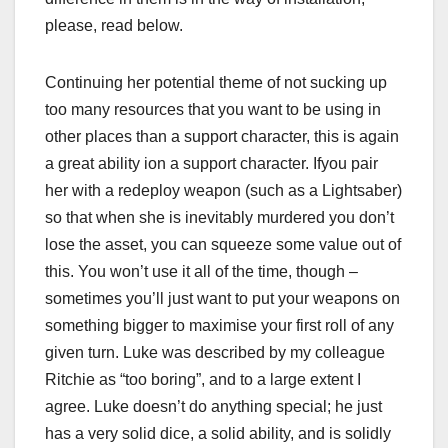
please, read below.
Continuing her potential theme of not sucking up
too many resources that you want to be using in
other places than a support character, this is again
a great ability ion a support character. Ifyou pair
her with a redeploy weapon (such as a Lightsaber)
so that when she is inevitably murdered you don’t
lose the asset, you can squeeze some value out of
this. You won’t use it all of the time, though –
sometimes you’ll just want to put your weapons on
something bigger to maximise your first roll of any
given turn. Luke was described by my colleague
Ritchie as “too boring”, and to a large extent I
agree. Luke doesn’t do anything special; he just
has a very solid dice, a solid ability, and is solidly