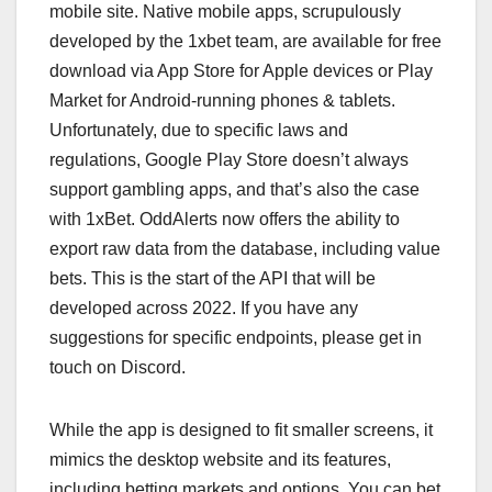
mobile site. Native mobile apps, scrupulously
developed by the 1xbet team, are available for free
download via App Store for Apple devices or Play
Market for Android-running phones & tablets.
Unfortunately, due to specific laws and
regulations, Google Play Store doesn’t always
support gambling apps, and that’s also the case
with 1xBet. OddAlerts now offers the ability to
export raw data from the database, including value
bets. This is the start of the API that will be
developed across 2022. If you have any
suggestions for specific endpoints, please get in
touch on Discord.
While the app is designed to fit smaller screens, it
mimics the desktop website and its features,
including betting markets and options. You can bet