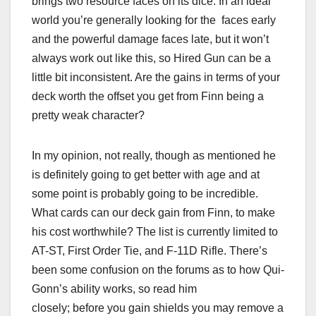
brings two resource faces on its dice. In an ideal
world you’re generally looking for the faces early
and the powerful damage faces late, but it won’t
always work out like this, so Hired Gun can be a
little bit inconsistent. Are the gains in terms of your
deck worth the offset you get from Finn being a
pretty weak character?
In my opinion, not really, though as mentioned he
is definitely going to get better with age and at
some point is probably going to be incredible.
What cards can our deck gain from Finn, to make
his cost worthwhile? The list is currently limited to
AT-ST, First Order Tie, and F-11D Rifle. There’s
been some confusion on the forums as to how Qui-
Gonn’s ability works, so read him
closely; before you gain shields you may remove a