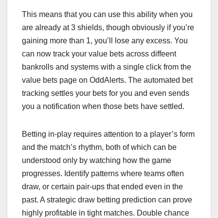
This means that you can use this ability when you
are already at 3 shields, though obviously if you’re
gaining more than 1, you’ll lose any excess. You
can now track your value bets across diffeent
bankrolls and systems with a single click from the
value bets page on OddAlerts. The automated bet
tracking settles your bets for you and even sends
you a notification when those bets have settled.
Betting in-play requires attention to a player’s form
and the match’s rhythm, both of which can be
understood only by watching how the game
progresses. Identify patterns where teams often
draw, or certain pair-ups that ended even in the
past. A strategic draw betting prediction can prove
highly profitable in tight matches. Double chance