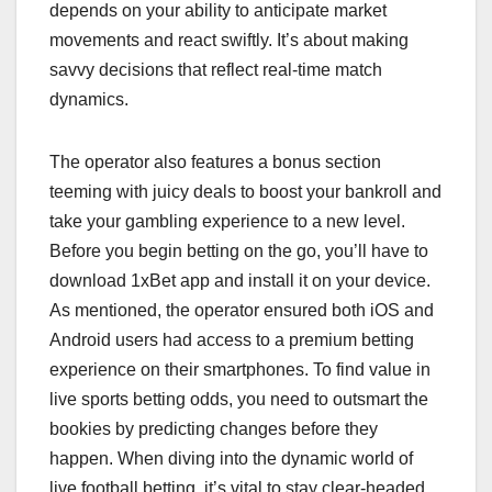
depends on your ability to anticipate market
movements and react swiftly. It’s about making
savvy decisions that reflect real-time match
dynamics.
The operator also features a bonus section
teeming with juicy deals to boost your bankroll and
take your gambling experience to a new level.
Before you begin betting on the go, you’ll have to
download 1xBet app and install it on your device.
As mentioned, the operator ensured both iOS and
Android users had access to a premium betting
experience on their smartphones. To find value in
live sports betting odds, you need to outsmart the
bookies by predicting changes before they
happen. When diving into the dynamic world of
live football betting, it’s vital to stay clear-headed