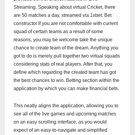
Streaming. Speaking about virtual Cricket, there
are 50 matches a day, streamed via 1xbet. Bet
constructor If you are not comfortable with current
squad of certain teams as a result of some
reasons, you may be welcome take the unique
chance to create team of the dream. Anything you
got to do is merely pull together two virtual squads
considering stats of real players. After that, you
define which regarding the created team has got
the best chances to win. Betting section within the
application by which you can make financial bets.
This neatly aligns the application, allowing you to
see all of the live games and upcoming matches
on an easy scrolling interface, as you would
expect of an easy-to-navigate and simplified