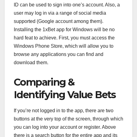
ID can be used to sign into one’s account. Also, a
user may log in via a range of social media
supported (Google account among them).
Installing the 1xBet app for Windows will be no
hard feat to achieve. First, you must access the
Windows Phone Store, which will allow you to
browse any applications you can find and
download them.
Comparing &
Identifying Value Bets
If you’re not logged in to the app, there are two
buttons at the very top of the screen, through which
you can log into your account or register. Above
there is a search button for the entire app and its