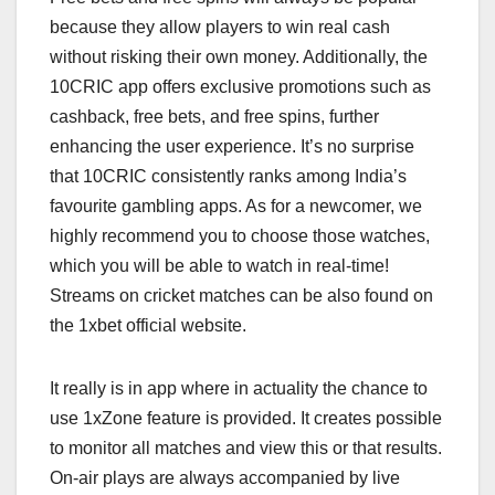
because they allow players to win real cash
without risking their own money. Additionally, the
10CRIC app offers exclusive promotions such as
cashback, free bets, and free spins, further
enhancing the user experience. It’s no surprise
that 10CRIC consistently ranks among India’s
favourite gambling apps. As for a newcomer, we
highly recommend you to choose those watches,
which you will be able to watch in real-time!
Streams on cricket matches can be also found on
the 1xbet official website.
It really is in app where in actuality the chance to
use 1xZone feature is provided. It creates possible
to monitor all matches and view this or that results.
On-air plays are always accompanied by live