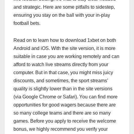
and strategic. Here are some pitfalls to sidestep,
ensuring you stay on the ball with your in-play
football bets.
Read on to learn how to download 1xbet on both
Android and iOS. With the site version, it is more
suitable in case you are working remotely and can
afford to watch live streams directly from your
computer. But in that case, you might miss juicy
discounts, and sometimes, the sport streams’
quality is slightly lower than in the site versions
(via Google Chrome or Safari). You can find more
opportunities for good wagers because there are
so many college teams and there are so many
games. Before you apply to receive the welcome
bonus, we highly recommend you verify your