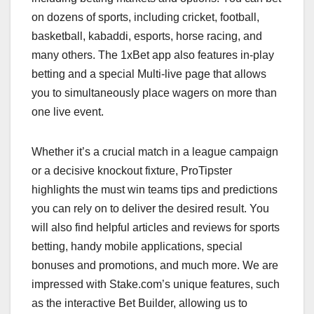
on dozens of sports, including cricket, football,
basketball, kabaddi, esports, horse racing, and
many others. The 1xBet app also features in-play
betting and a special Multi-live page that allows
you to simultaneously place wagers on more than
one live event.
Whether it’s a crucial match in a league campaign
or a decisive knockout fixture, ProTipster
highlights the must win teams tips and predictions
you can rely on to deliver the desired result. You
will also find helpful articles and reviews for sports
betting, handy mobile applications, special
bonuses and promotions, and much more. We are
impressed with Stake.com’s unique features, such
as the interactive Bet Builder, allowing us to