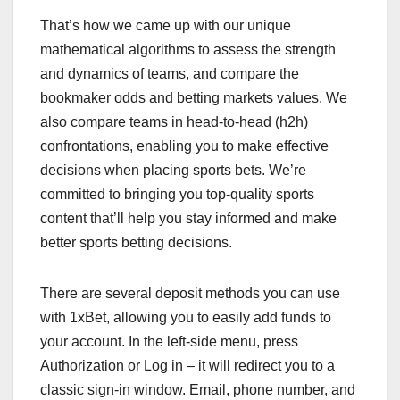
That’s how we came up with our unique
mathematical algorithms to assess the strength
and dynamics of teams, and compare the
bookmaker odds and betting markets values. We
also compare teams in head-to-head (h2h)
confrontations, enabling you to make effective
decisions when placing sports bets. We’re
committed to bringing you top-quality sports
content that’ll help you stay informed and make
better sports betting decisions.
There are several deposit methods you can use
with 1xBet, allowing you to easily add funds to
your account. In the left-side menu, press
Authorization or Log in – it will redirect you to a
classic sign-in window. Email, phone number, and