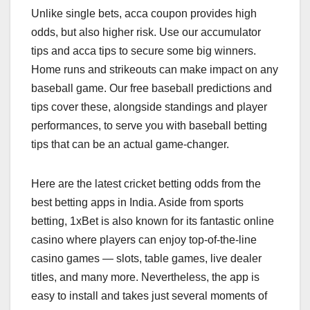
Unlike single bets, acca coupon provides high
odds, but also higher risk. Use our accumulator
tips and acca tips to secure some big winners.
Home runs and strikeouts can make impact on any
baseball game. Our free baseball predictions and
tips cover these, alongside standings and player
performances, to serve you with baseball betting
tips that can be an actual game-changer.
Here are the latest cricket betting odds from the
best betting apps in India. Aside from sports
betting, 1xBet is also known for its fantastic online
casino where players can enjoy top-of-the-line
casino games — slots, table games, live dealer
titles, and many more. Nevertheless, the app is
easy to install and takes just several moments of