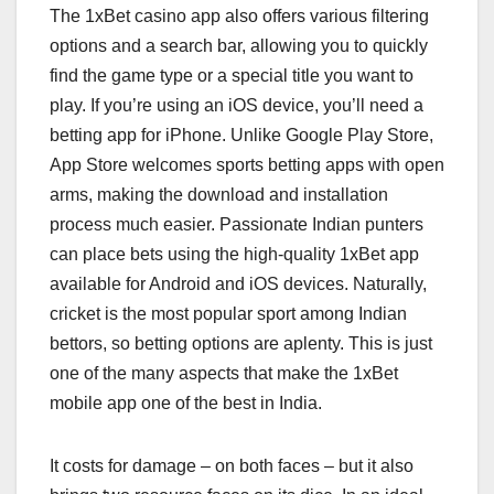
The 1xBet casino app also offers various filtering
options and a search bar, allowing you to quickly
find the game type or a special title you want to
play. If you’re using an iOS device, you’ll need a
betting app for iPhone. Unlike Google Play Store,
App Store welcomes sports betting apps with open
arms, making the download and installation
process much easier. Passionate Indian punters
can place bets using the high-quality 1xBet app
available for Android and iOS devices. Naturally,
cricket is the most popular sport among Indian
bettors, so betting options are aplenty. This is just
one of the many aspects that make the 1xBet
mobile app one of the best in India.
It costs for damage – on both faces – but it also