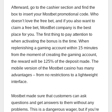
Afterward, go to the cashier section and find the
box to insert your Mostbet promotional code. Who
doesn’t love the free bet, and if you also want to
claim a free bet, MostBet company is the best
place for you. The first thing to pay attention to
when activating the bonus is the time. When
replenishing a gaming account within 15 minutes
from the moment of creating the gaming account,
the reward will be 125% of the deposit made. The
mobile version of the Mostbet casino has many
advantages – from no restrictions to a lightweight
interface.
Mostbet made sure that customers can ask
questions and get answers to them without any
problems. This is a dangerous wager, but if you’re