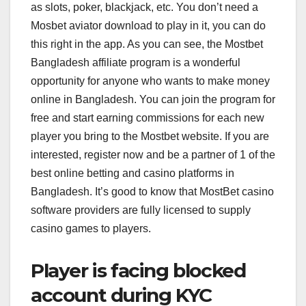
as slots, poker, blackjack, etc. You don’t need a
Mosbet aviator download to play in it, you can do
this right in the app. As you can see, the Mostbet
Bangladesh affiliate program is a wonderful
opportunity for anyone who wants to make money
online in Bangladesh. You can join the program for
free and start earning commissions for each new
player you bring to the Mostbet website. If you are
interested, register now and be a partner of 1 of the
best online betting and casino platforms in
Bangladesh. It’s good to know that MostBet casino
software providers are fully licensed to supply
casino games to players.
Player is facing blocked
account during KYC