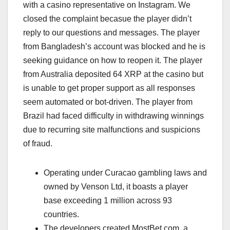
with a casino representative on Instagram. We
closed the complaint becasue the player didn’t
reply to our questions and messages. The player
from Bangladesh’s account was blocked and he is
seeking guidance on how to reopen it. The player
from Australia deposited 64 XRP at the casino but
is unable to get proper support as all responses
seem automated or bot-driven. The player from
Brazil had faced difficulty in withdrawing winnings
due to recurring site malfunctions and suspicions
of fraud.
Operating under Curacao gambling laws and
owned by Venson Ltd, it boasts a player
base exceeding 1 million across 93
countries.
The developers created MostBet.com, a