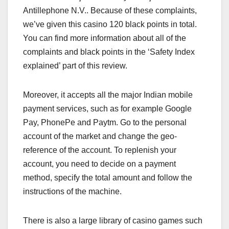
Antillephone N.V.. Because of these complaints,
we’ve given this casino 120 black points in total.
You can find more information about all of the
complaints and black points in the ‘Safety Index
explained’ part of this review.
Moreover, it accepts all the major Indian mobile
payment services, such as for example Google
Pay, PhonePe and Paytm. Go to the personal
account of the market and change the geo-
reference of the account. To replenish your
account, you need to decide on a payment
method, specify the total amount and follow the
instructions of the machine.
There is also a large library of casino games such