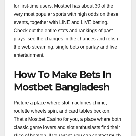
for first-time users. Mostbet has about 30 of the
very most popular sports with high odds on these
events, together with LINE and LIVE betting.
Check out the entire stats and rankings of past
plays, see the changes in the chances and relish
the web streaming, single bets or parlay and live
entertainment.
How To Make Bets In
Mostbet Bangladesh
Picture a place where slot machines chime,
roulette wheels spin, and card tables beckon.
That’s Mostbet Casino for you, a place where both
classic game lovers and slot enthusiasts find their
slice of heaven. If you want, you can contact much