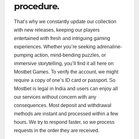
procedure.
That’s why we constantly update our collection
with new releases, keeping our players
entertained with fresh and intriguing gaming
experiences. Whether you’re seeking adrenaline-
pumping action, mind-bending puzzles, or
immersive storytelling, you’ll find it all here on
Mostbet Games. To verify the account, we might
require a copy of one’s ID card or passport. So
Mostbet is legal in India and users can enjoy all
our services without concern with any
consequences. Most deposit and withdrawal
methods are instant and processed within a few
hours. We try to respond faster, so we process
requests in the order they are received.