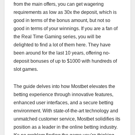
from the main offers, you can get wagering
requirements as low as 30x the deposit, which is
good in terms of the bonus amount, but not so
good in terms of your winnings. If you are a fan of
the Real Time Gaming series, you will be
delighted to find a lot of them here. They have
been around for the last 10 years, offering no-
deposit bonuses of up to $1000 with hundreds of
slot games.
The guide delves into how Mostbet elevates the
betting experience through innovative features,
enhanced user interfaces, and a secure betting
environment. With state-of-the-art technology and
unmatched customer service, Mostbet solidifies its
position as a leader in the online betting industry.