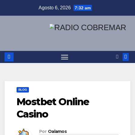
Saltar
Agosto 6, 2026
7:32 am
al
contenido
BLOG
Mostbet Online
Casino
Por
Oalamos