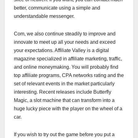
better, communicate using a simple and
understandable messenger.
Com, we also continue steadily to improve and
innovate to meet up all your needs and exceed
your expectations. Affiliate Valley is a digital
magazine specialized in affiliate marketing, traffic,
and online moneymaking. You will probably find
top affiliate programs, CPA networks rating and the
set of relevant events in the market particularly
interesting. Recent releases include Butterfly
Magic, a slot machine that can transform into a
huge lucky piece with the player on the wheel of a
car.
If you wish to try out the game before you put a