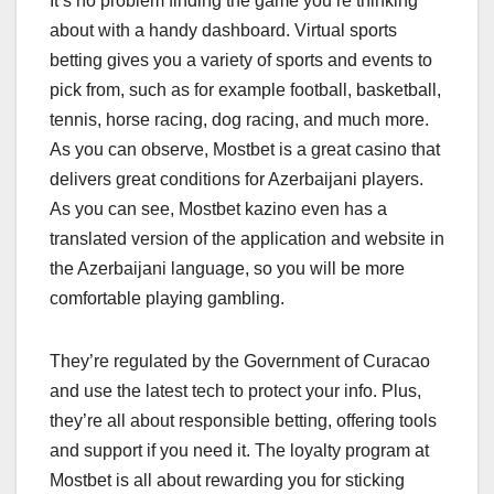
It’s no problem finding the game you’re thinking
about with a handy dashboard. Virtual sports
betting gives you a variety of sports and events to
pick from, such as for example football, basketball,
tennis, horse racing, dog racing, and much more.
As you can observe, Mostbet is a great casino that
delivers great conditions for Azerbaijani players.
As you can see, Mostbet kazino even has a
translated version of the application and website in
the Azerbaijani language, so you will be more
comfortable playing gambling.
They’re regulated by the Government of Curacao
and use the latest tech to protect your info. Plus,
they’re all about responsible betting, offering tools
and support if you need it. The loyalty program at
Mostbet is all about rewarding you for sticking