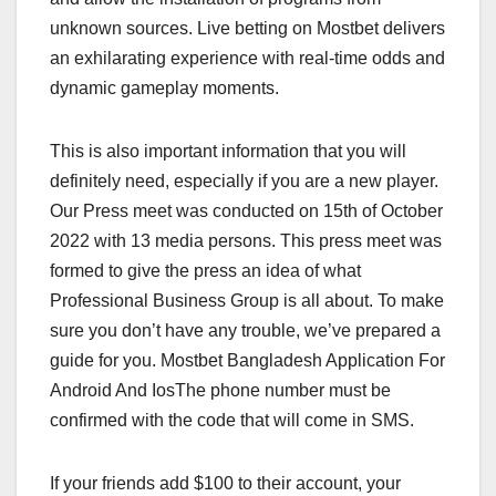
unknown sources. Live betting on Mostbet delivers
an exhilarating experience with real-time odds and
dynamic gameplay moments.
This is also important information that you will
definitely need, especially if you are a new player.
Our Press meet was conducted on 15th of October
2022 with 13 media persons. This press meet was
formed to give the press an idea of what
Professional Business Group is all about. To make
sure you don’t have any trouble, we’ve prepared a
guide for you. Mostbet Bangladesh Application For
Android And IosThe phone number must be
confirmed with the code that will come in SMS.
If your friends add $100 to their account, your