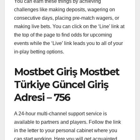
You can earn these things by achieving
challenges like making deposits, wagering on
consecutive days, placing pre-match wagers, or
making live bets. You can click on the ‘Line’ link at
the top of the page to find odds for upcoming
events while the ‘Live’ link leads you to all of your
in-play betting options.
Mostbet Giriş Mostbet
Türkiye Güncel Giriş
Adresi – 756
A 24-hour multi-channel support service is
available to partners and players. Follow the link
in the letter to your personal cabinet where you
can start working. Here you will get acquainted