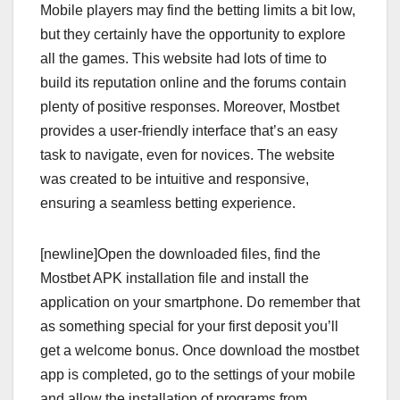
Mobile players may find the betting limits a bit low,
but they certainly have the opportunity to explore
all the games. This website had lots of time to
build its reputation online and the forums contain
plenty of positive responses. Moreover, Mostbet
provides a user-friendly interface that’s an easy
task to navigate, even for novices. The website
was created to be intuitive and responsive,
ensuring a seamless betting experience.
[newline]Open the downloaded files, find the
Mostbet APK installation file and install the
application on your smartphone. Do remember that
as something special for your first deposit you’ll
get a welcome bonus. Once download the mostbet
app is completed, go to the settings of your mobile
and allow the installation of programs from