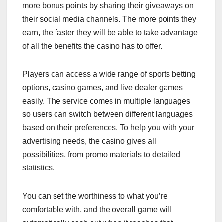
more bonus points by sharing their giveaways on
their social media channels. The more points they
earn, the faster they will be able to take advantage
of all the benefits the casino has to offer.
Players can access a wide range of sports betting
options, casino games, and live dealer games
easily. The service comes in multiple languages
so users can switch between different languages
based on their preferences. To help you with your
advertising needs, the casino gives all
possibilities, from promo materials to detailed
statistics.
You can set the worthiness to what you’re
comfortable with, and the overall game will