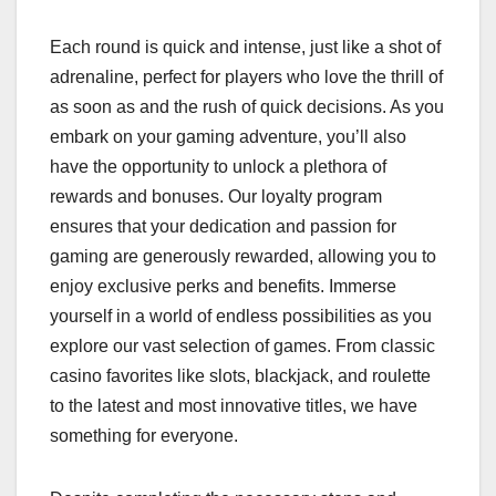
Each round is quick and intense, just like a shot of
adrenaline, perfect for players who love the thrill of
as soon as and the rush of quick decisions. As you
embark on your gaming adventure, you’ll also
have the opportunity to unlock a plethora of
rewards and bonuses. Our loyalty program
ensures that your dedication and passion for
gaming are generously rewarded, allowing you to
enjoy exclusive perks and benefits. Immerse
yourself in a world of endless possibilities as you
explore our vast selection of games. From classic
casino favorites like slots, blackjack, and roulette
to the latest and most innovative titles, we have
something for everyone.