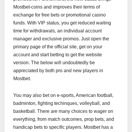
Mostbet-coins and improves their terms of
exchange for free bets or promotional casino
funds. With VIP status, you get reduced waiting
time for withdrawals, an individual account
manager and exclusive promos. Just open the
primary page of the official site, get on your
account and start betting to get the website
version. The below will undoubtedly be
appreciated by both pro and new players in
Mostbet.
You may also bet on e-sports, American football,
badminton, fighting techinques, volleyball, and
basketball. There are many choices to wager on
everything, from match outcomes, prop bets, and
handicap bets to specific players. Mostbet has a