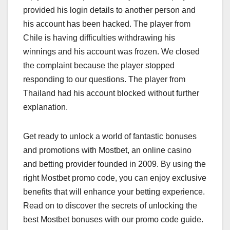
provided his login details to another person and
his account has been hacked. The player from
Chile is having difficulties withdrawing his
winnings and his account was frozen. We closed
the complaint because the player stopped
responding to our questions. The player from
Thailand had his account blocked without further
explanation.
Get ready to unlock a world of fantastic bonuses
and promotions with Mostbet, an online casino
and betting provider founded in 2009. By using the
right Mostbet promo code, you can enjoy exclusive
benefits that will enhance your betting experience.
Read on to discover the secrets of unlocking the
best Mostbet bonuses with our promo code guide.