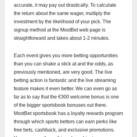
accurate, it may pay out drastically. To calculate
the return about the same wager, multiply the
investment by the likelihood of your pick. The
signup method at the MostBet web page is
straightforward and takes about 1-2 minutes.
Each event gives you more betting opportunities
than you can shake a stick at and the odds, as
previously mentioned, are very good. The live
betting action is fantastic and the live streaming
feature makes it even better. We can even go as
far as to say that the €300 welcome bonus is one
of the bigger sportsbook bonuses out there.
MostBet sportsbook has a loyalty rewards program
through which sports bettors can earn perks like
free bets, cashback, and exclusive promotions.