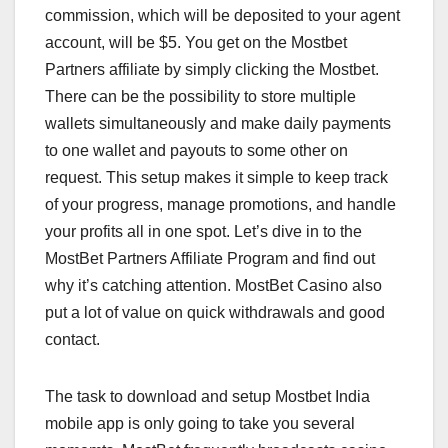
commission, which will be deposited to your agent
account, will be $5. You get on the Mostbet
Partners affiliate by simply clicking the Mostbet.
There can be the possibility to store multiple
wallets simultaneously and make daily payments
to one wallet and payouts to some other on
request. This setup makes it simple to keep track
of your progress, manage promotions, and handle
your profits all in one spot. Let’s dive in to the
MostBet Partners Affiliate Program and find out
why it’s catching attention. MostBet Casino also
put a lot of value on quick withdrawals and good
contact.
The task to download and setup Mostbet India
mobile app is only going to take you several