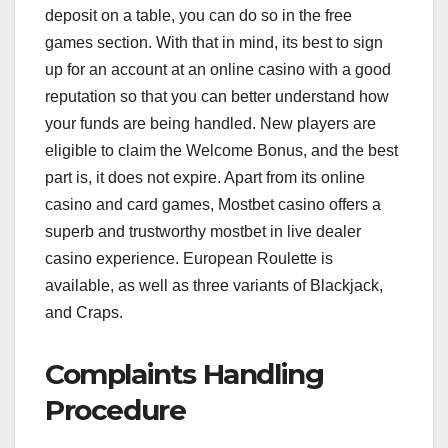
deposit on a table, you can do so in the free
games section. With that in mind, its best to sign
up for an account at an online casino with a good
reputation so that you can better understand how
your funds are being handled. New players are
eligible to claim the Welcome Bonus, and the best
part is, it does not expire. Apart from its online
casino and card games, Mostbet casino offers a
superb and trustworthy mostbet in live dealer
casino experience. European Roulette is
available, as well as three variants of Blackjack,
and Craps.
Complaints Handling
Procedure