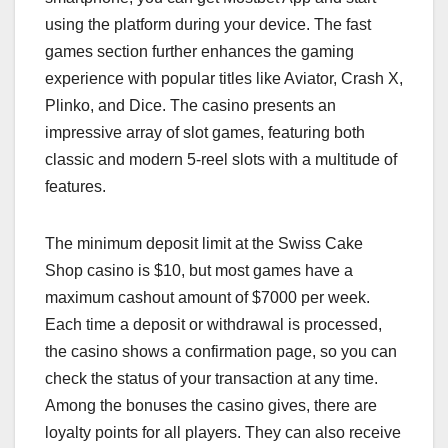
using the platform during your device. The fast
games section further enhances the gaming
experience with popular titles like Aviator, Crash X,
Plinko, and Dice. The casino presents an
impressive array of slot games, featuring both
classic and modern 5-reel slots with a multitude of
features.
The minimum deposit limit at the Swiss Cake
Shop casino is $10, but most games have a
maximum cashout amount of $7000 per week.
Each time a deposit or withdrawal is processed,
the casino shows a confirmation page, so you can
check the status of your transaction at any time.
Among the bonuses the casino gives, there are
loyalty points for all players. They can also receive