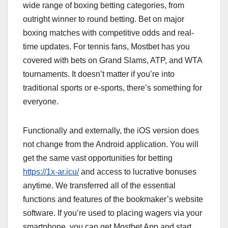
wide range of boxing betting categories, from
outright winner to round betting. Bet on major
boxing matches with competitive odds and real-
time updates. For tennis fans, Mostbet has you
covered with bets on Grand Slams, ATP, and WTA
tournaments. It doesn’t matter if you’re into
traditional sports or e-sports, there’s something for
everyone.
Functionally and externally, the iOS version does
not change from the Android application. You will
get the same vast opportunities for betting
https://1x-ar.icu/
and access to lucrative bonuses
anytime. We transferred all of the essential
functions and features of the bookmaker’s website
software. If you’re used to placing wagers via your
smartphone, you can get Mostbet App and start