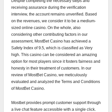
Despite completing the necessary steps and
receiving assurance during the verification
interview, the account remains unverified. Based
on the revenues, we consider it to be a medium-
sized online casino. On the whole, also
considering other contributing factors in our
assessment, MostBet Casino has achieved a
Safety Index of 9.5, which is classified as Very
high. This casino can be considered an amazing
option for most players since it fosters fairness and
honesty in their treatment of customers. In our
review of MostBet Casino, we meticulously
evaluated and analyzed the Terms and Conditions
of MostBet Casino.
Mostbet provides prompt customer support through
a live chat feature accessible with a single click.