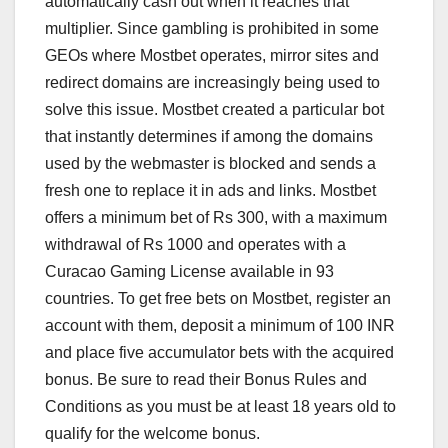
automatically cash out when it reaches that
multiplier. Since gambling is prohibited in some
GEOs where Mostbet operates, mirror sites and
redirect domains are increasingly being used to
solve this issue. Mostbet created a particular bot
that instantly determines if among the domains
used by the webmaster is blocked and sends a
fresh one to replace it in ads and links. Mostbet
offers a minimum bet of Rs 300, with a maximum
withdrawal of Rs 1000 and operates with a
Curacao Gaming License available in 93
countries. To get free bets on Mostbet, register an
account with them, deposit a minimum of 100 INR
and place five accumulator bets with the acquired
bonus. Be sure to read their Bonus Rules and
Conditions as you must be at least 18 years old to
qualify for the welcome bonus.