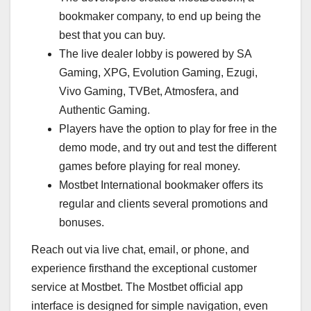
bookmaker company, to end up being the
best that you can buy.
The live dealer lobby is powered by SA
Gaming, XPG, Evolution Gaming, Ezugi,
Vivo Gaming, TVBet, Atmosfera, and
Authentic Gaming.
Players have the option to play for free in the
demo mode, and try out and test the different
games before playing for real money.
Mostbet International bookmaker offers its
regular and clients several promotions and
bonuses.
Reach out via live chat, email, or phone, and
experience firsthand the exceptional customer
service at Mostbet. The Mostbet official app
interface is designed for simple navigation, even