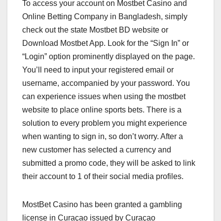
To access your account on Mostbet Casino and
Online Betting Company in Bangladesh, simply
check out the state Mostbet BD website or
Download Mostbet App. Look for the “Sign In” or
“Login” option prominently displayed on the page.
You’ll need to input your registered email or
username, accompanied by your password. You
can experience issues when using the mostbet
website to place online sports bets. There is a
solution to every problem you might experience
when wanting to sign in, so don’t worry. After a
new customer has selected a currency and
submitted a promo code, they will be asked to link
their account to 1 of their social media profiles.
MostBet Casino has been granted a gambling
license in Curaçao issued by Curaçao