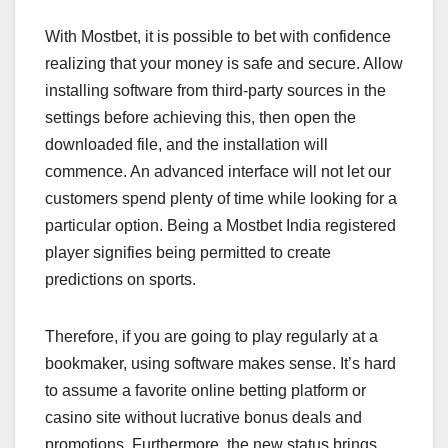
With Mostbet, it is possible to bet with confidence
realizing that your money is safe and secure. Allow
installing software from third-party sources in the
settings before achieving this, then open the
downloaded file, and the installation will
commence. An advanced interface will not let our
customers spend plenty of time while looking for a
particular option. Being a Mostbet India registered
player signifies being permitted to create
predictions on sports.
Therefore, if you are going to play regularly at a
bookmaker, using software makes sense. It’s hard
to assume a favorite online betting platform or
casino site without lucrative bonus deals and
promotions. Furthermore, the new status brings