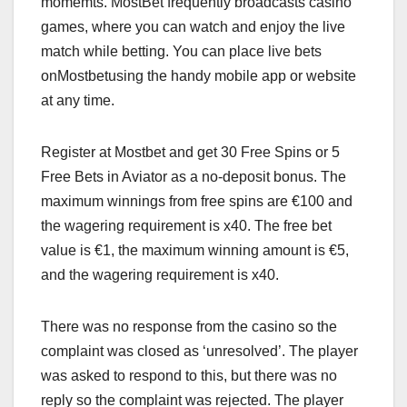
momemts. MostBet frequently broadcasts casino
games, where you can watch and enjoy the live
match while betting. You can place live bets
onMostbetusing the handy mobile app or website
at any time.
Register at Mostbet and get 30 Free Spins or 5
Free Bets in Aviator as a no-deposit bonus. The
maximum winnings from free spins are €100 and
the wagering requirement is x40. The free bet
value is €1, the maximum winning amount is €5,
and the wagering requirement is x40.
There was no response from the casino so the
complaint was closed as ‘unresolved’. The player
was asked to respond to this, but there was no
reply so the complaint was rejected. The player