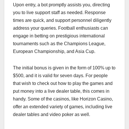
Upon entry, a bot promptly assists you, directing
you to live support staff as needed. Response
times are quick, and support personnel diligently
address your queries. Football enthusiasts can
engage in betting on prestigious international
tournaments such as the Champions League,
European Championship, and Asia Cup.
The initial bonus is given in the form of 100% up to
$500, and it is valid for seven days. For people
that wish to check out how to play the games and
put money into a live dealer table, this comes in
handy. Some of the casinos, like Horizon Casino,
offer an extended variety of games, including live
dealer tables and video poker as well.