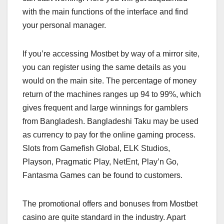
with the main functions of the interface and find
your personal manager.
If you’re accessing Mostbet by way of a mirror site,
you can register using the same details as you
would on the main site. The percentage of money
return of the machines ranges up 94 to 99%, which
gives frequent and large winnings for gamblers
from Bangladesh. Bangladeshi Taku may be used
as currency to pay for the online gaming process.
Slots from Gamefish Global, ELK Studios,
Playson, Pragmatic Play, NetEnt, Play’n Go,
Fantasma Games can be found to customers.
The promotional offers and bonuses from Mostbet
casino are quite standard in the industry. Apart