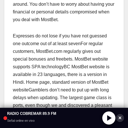
around. You don’t have to worry about having your
financial or personal details compromised when
you deal with MostBet.
Expresses do not lose if you have not guessed
one outcome out of at least sevenFor regular
customers, MostBet.com regularly gives out
special bonuses and freebets. MostBet website
supports SPA technologyBC MostBet website is
available in 23 languages, there is a version in
Hindi. Home page, standard version of MostBet
websiteGamblers don’t need to put up with long
delays when updating. The largest game class is
ports, even though we and discovered a pleasant
sort of table online game, scratchcards and
RADIO COBREMAR 89.9 FM
×
Mostbet gambling games to try out.
Señal online en vivo