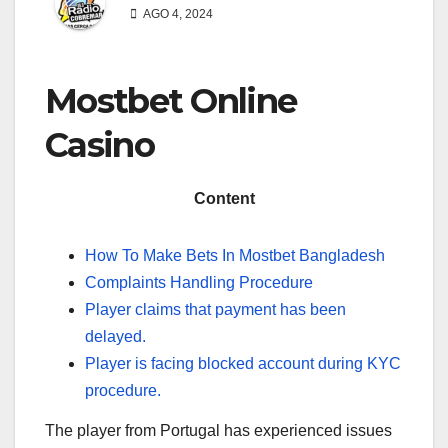
AGO 4, 2024
Mostbet Online
Casino
Content
How To Make Bets In Mostbet Bangladesh
Complaints Handling Procedure
Player claims that payment has been
delayed.
Player is facing blocked account during KYC
procedure.
The player from Portugal has experienced issues