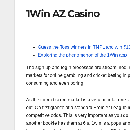
1Win AZ Casino
Guess the Toss winners in TNPL and win ₹1
Exploring the phenomenon of the 1Win app
The sign-up and login processes are streamlined, r
markets for online gambling and cricket betting in 
consuming and even boring.
As the correct score market is a very popular one, a
out. On first glance at a standard Premier League ma
competitive odds. This is very important as you do 
another bookie has them at 6’s. 1win is a popular o