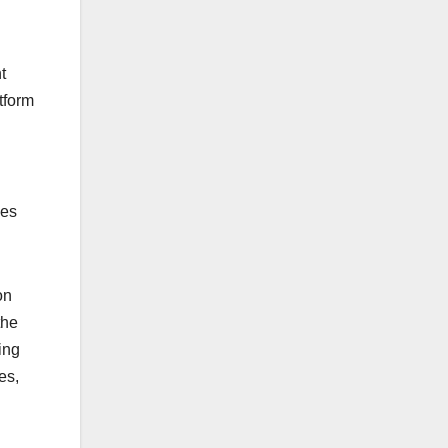
t
tform
mes
on
the
ing
es,