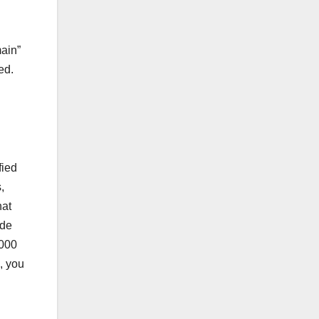
main”
ed.
fied
,
hat
ade
3000
, you