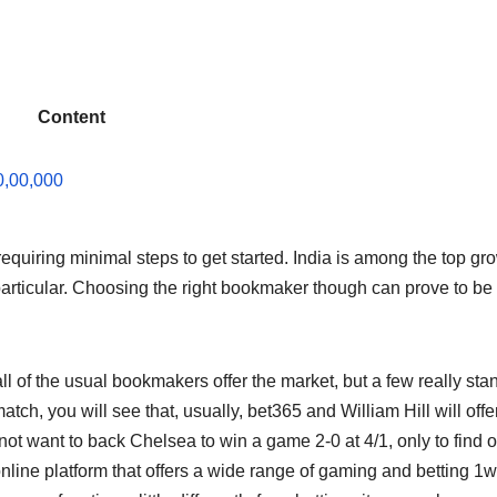
Content
0,00,000
equiring minimal steps to get started. India is among the top gr
particular. Choosing the right bookmaker though can prove to be 
ll of the usual bookmakers offer the market, but a few really sta
tch, you will see that, usually, bet365 and William Hill will offe
not want to back Chelsea to win a game 2-0 at 4/1, only to find o
nline platform that offers a wide range of gaming and betting 1w