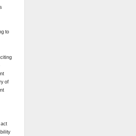
s
ng to
citing
e
nt
ry of
nt
 act
bility