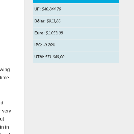
UF:
$40.844,79
Dólar:
$913,86
Euro:
$1.053,08
IPC:
-0,20%
UTM:
$71.649,00
owing
time-
nd
r very
ut
in in