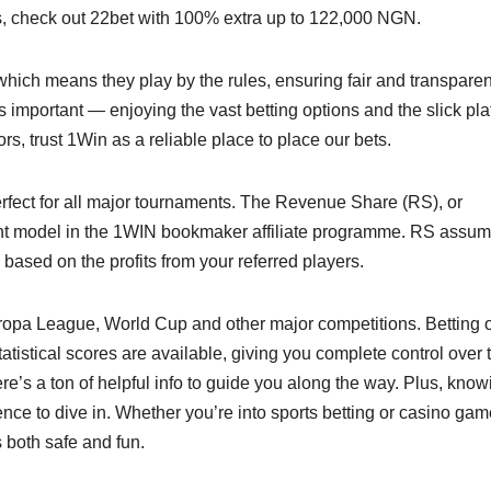
its, check out 22bet with 100% extra up to 122,000 NGN.
ich means they play by the rules, ensuring fair and transparen
s important — enjoying the vast betting options and the slick pla
rs, trust 1Win as a reliable place to place our bets.
perfect for all major tournaments. The Revenue Share (RS), or
ent model in the 1WIN bookmaker affiliate programme. RS assu
 based on the profits from your referred players.
ropa League, World Cup and other major competitions. Betting 
atistical scores are available, giving you complete control over 
ere’s a ton of helpful info to guide you along the way. Plus, know
nce to dive in. Whether you’re into sports betting or casino gam
s both safe and fun.