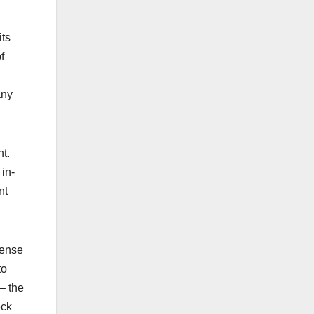
its
f
any
nt.
 in-
nt
cense
to
 – the
eck