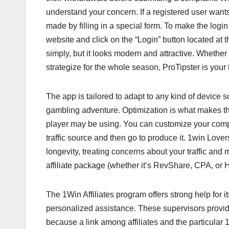
understand your concern. If a registered user wants 
made by filling in a special form. To make the log
website and click on the “Login” button located at th
simply, but it looks modern and attractive. Whether y
strategize for the whole season, ProTipster is your t
The app is tailored to adapt to any kind of device s
gambling adventure. Optimization is what makes the
player may be using. You can customize your comp
traffic source and then go to produce it. 1win Love
longevity, treating concerns about your traffic and 
affiliate package (whether it’s RevShare, CPA, or 
The 1Win Affiliates program offers strong help for i
personalized assistance. These supervisors provid
because a link among affiliates and the particular 1W