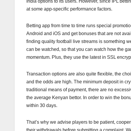
India options to its users. However, since IPL bettin
at some app-specific performance factors.
Betting app from time to time runs special promoti
Android and iOS and get bonuses that are not availa
finding quality football live streams is something w
can be watched, so that you can watch how the g
momentum. Plus, they use the latest in SSL encrypt
Transaction options are also quite flexible, the cho
and the odds are high. The minimum deposit in cryp
traditional means of payment, there are no excessi
the average Kenyan bettor. In order to win the bonus
within 30 days.
That’s why we advise players to be patient, cooperat
their withdrawals before submitting a complaint. W