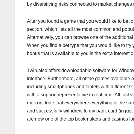
by diversifying risks connected to market changes a
After you found a game that you would like to bet on, 
section, which lists all the most common and popular
Alternatively, you can browse one of the additional
When you find a bet type that you would like to try 
bonus that is available to you is the extra interest 
1win also offers downloadable software for Wind
interface. Furthermore, all of the games available 
including smartphones and tablets with different sc
with a support representative in real time. All lost
me conclude that everywhere everything is the same
and successfully withdrew to my bank card (in jus
are now one of the top bookmakers and casinos fo