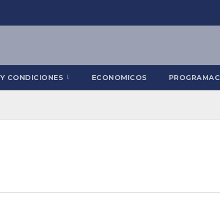
 Y CONDICIONES
ECONOMICOS
PROGRAMAC