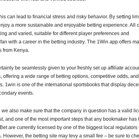
is can lead to financial stress and risky behavior. By setting lim
njoy a more sustainable and enjoyable betting experience. All o
ng and varied, suitable for different player preferences and
 fan with a career in the betting industry. The 1Win app offers m
ts from Kenya.
rtainly be seamlessly given to your freshly set up affiliate accou
, offering a wide range of betting options, competitive odds, and
. 1win is one of the international sportsbooks that display dece
econdary events.
we also make sure that the company in question has a valid li
irst, and one of the most important steps that any bookmaker has 
1Bet are currently licensed by one of the biggest local regulators
 However, the betting site may levy a small fee – be sure to ch