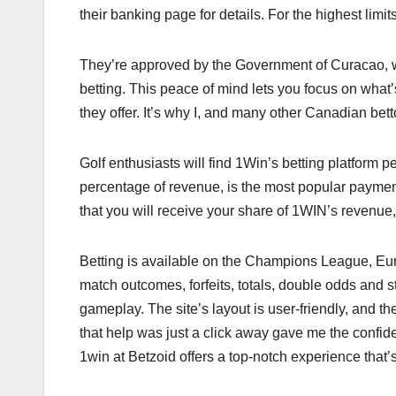
their banking page for details. For the highest lim
They’re approved by the Government of Curacao, wh
betting. This peace of mind lets you focus on what’
they offer. It’s why I, and many other Canadian betto
Golf enthusiasts will find 1Win’s betting platform 
percentage of revenue, is the most popular paym
that you will receive your share of 1WIN’s revenue,
Betting is available on the Champions League, Eu
match outcomes, forfeits, totals, double odds and st
gameplay. The site’s layout is user-friendly, and th
that help was just a click away gave me the confide
1win at Betzoid offers a top-notch experience that’