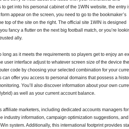
to get into his personal cabinet of the 1WIN website, the entry i
in form appear on the screen, you need to go to the bookmaker’s
e top of the site on the right. The official site 1WIN is designed
ou fancy a flutter on the next big football match, or you’re looki
rusted ally.
o long as it meets the requirements so players get to enjoy an ex
 user interface adjust to whatever screen size of the device th
uter code by choosing your selected combination for your curre
rs can offer you access to personal domains that possess a histo
monitoring. You’ll also discover information about your own curre
Hybrid) as well as your current account balance.
ts affiliate marketers, including dedicated accounts managers for
e industry information, campaign optimization suggestions, and
in system. Additionally, this international footprint provides sta