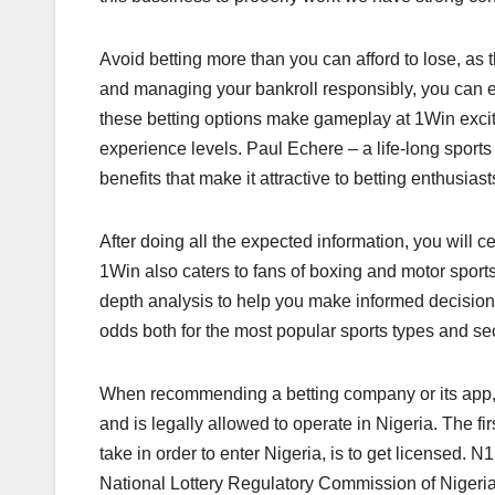
Avoid betting more than you can afford to lose, as th
and managing your bankroll responsibly, you can e
these betting options make gameplay at 1Win exciti
experience levels. Paul Echere – a life-long sports
benefits that make it attractive to betting enthusias
After doing all the expected information, you will ce
1Win also caters to fans of boxing and motor sports
depth analysis to help you make informed decisions
odds both for the most popular sports types and s
When recommending a betting company or its app, 
and is legally allowed to operate in Nigeria. The f
take in order to enter Nigeria, is to get licensed. N
National Lottery Regulatory Commission of Nigeria.