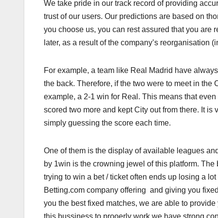
We take pride in our track record of providing accu
trust of our users. Our predictions are based on th
you choose us, you can rest assured that you are r
later, as a result of the company’s reorganisation
For example, a team like Real Madrid have always s
the back. Therefore, if the two were to meet in the
example, a 2-1 win for Real. This means that even if 
scored two more and kept City out from there. It is 
simply guessing the score each time.
One of them is the display of available leagues an
by 1win is the crowning jewel of this platform. The 
trying to win a bet / ticket often ends up losing a
Betting.com company offering and giving you fixed m
you the best fixed matches, we are able to provide
this bussiness to prooerly work we have strong con