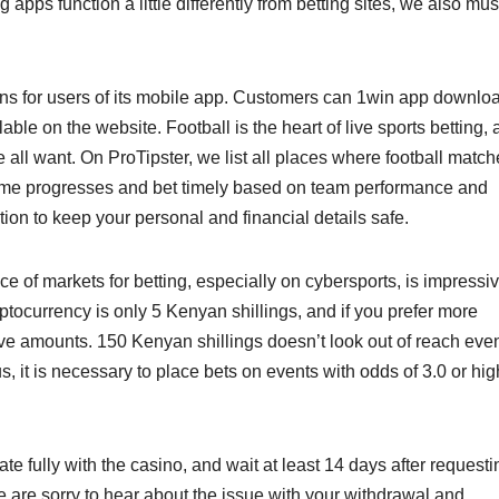
g apps function a little differently from betting sites, we also mus
ons for users of its mobile app. Customers can 1win app downloa
ble on the website. Football is the heart of live sports betting,
e all want. On ProTipster, we list all places where football matc
ame progresses and bet timely based on team performance and
ion to keep your personal and financial details safe.
ice of markets for betting, especially on cybersports, is impressiv
tocurrency is only 5 Kenyan shillings, and if you prefer more
ve amounts. 150 Kenyan shillings doesn’t look out of reach even
, it is necessary to place bets on events with odds of 3.0 or hig
e fully with the casino, and wait at least 14 days after requesti
e are sorry to hear about the issue with your withdrawal and