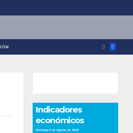
IÓN
Indicadores
económicos
Domingo 9 de Agosto de 2026