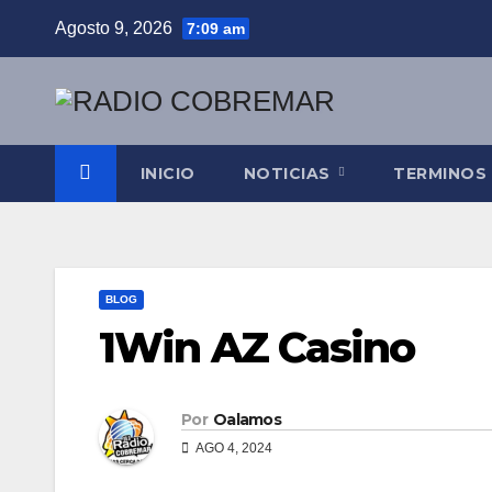
Saltar
Agosto 9, 2026
7:09 am
al
contenido
INICIO
NOTICIAS
TERMINOS
BLOG
1Win AZ Casino
Por
Oalamos
AGO 4, 2024