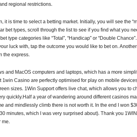
nd regional restrictions.
it is time to select a betting market. Initially, you will see the “
 bet types, scroll through the list to see if you find what you ne
 bet type categories like “Total”, “Handicap” or “Double Chance”.
your luck with, tap the outcome you would like to bet on. Another
on the express.
ows and MacOS computers and laptops, which has a more simpli
at 1win Casino are perfectly optimised for play on mobile devices
reen sizes. 1Win Support offers live chat, which allows you to c
 very quickly.Half a year of wandering around different casinos m
 and mindlessly climb there is not worth it. In the end I won $
t 30 minutes, which I was very surprised about). Thank you 1WIN
r me.