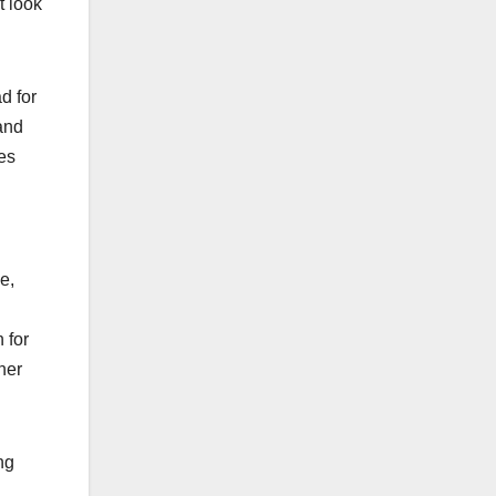
t look
d for
 and
hes
e,
 for
her
ng