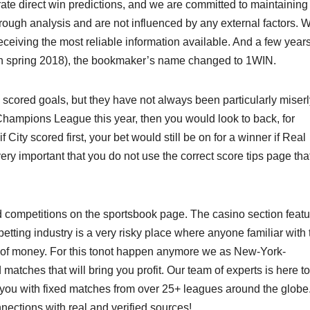
rate direct win predictions, and we are committed to maintaining
orough analysis and are not influenced by any external factors.
eceiving the most reliable information available. And a few year
 (in spring 2018), the bookmaker’s name changed to 1WIN.
cored goals, but they have not always been particularly miserl
 Champions League this year, then you would look to back, for
City scored first, your bet would still be on for a winner if Real
very important that you do not use the correct score tips page that
d competitions on the sportsbook page. The casino section feat
betting industry is a very risky place where anyone familiar with 
 lot of money. For this tonot happen anymore we as New-York-
atches that will bring you profit. Our team of experts is here to
 you with fixed matches from over 25+ leagues around the globe
nections with real and verified sources!