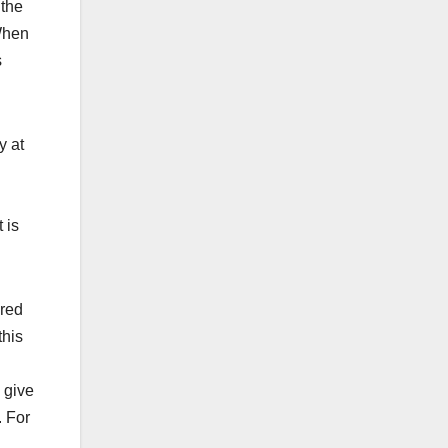
 the
 When
s
y at
 is
ured
this
 give
. For