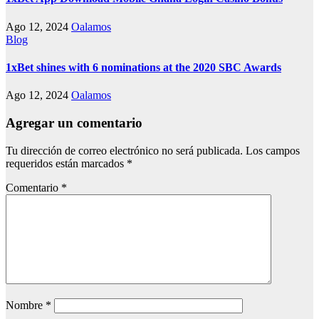
Ago 12, 2024
Oalamos
Blog
1xBet shines with 6 nominations at the 2020 SBC Awards
Ago 12, 2024
Oalamos
Agregar un comentario
Tu dirección de correo electrónico no será publicada.
Los campos
requeridos están marcados
*
Comentario
*
Nombre
*