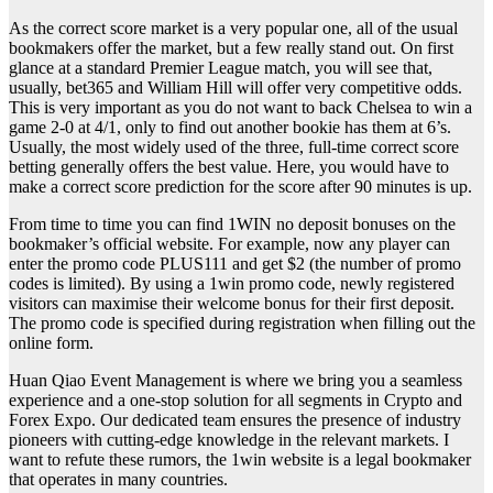
As the correct score market is a very popular one, all of the usual
bookmakers offer the market, but a few really stand out. On first
glance at a standard Premier League match, you will see that,
usually, bet365 and William Hill will offer very competitive odds.
This is very important as you do not want to back Chelsea to win a
game 2-0 at 4/1, only to find out another bookie has them at 6’s.
Usually, the most widely used of the three, full-time correct score
betting generally offers the best value. Here, you would have to
make a correct score prediction for the score after 90 minutes is up.
From time to time you can find 1WIN no deposit bonuses on the
bookmaker’s official website. For example, now any player can
enter the promo code PLUS111 and get $2 (the number of promo
codes is limited). By using a 1win promo code, newly registered
visitors can maximise their welcome bonus for their first deposit.
The promo code is specified during registration when filling out the
online form.
Huan Qiao Event Management is where we bring you a seamless
experience and a one-stop solution for all segments in Crypto and
Forex Expo. Our dedicated team ensures the presence of industry
pioneers with cutting-edge knowledge in the relevant markets. I
want to refute these rumors, the 1win website is a legal bookmaker
that operates in many countries.