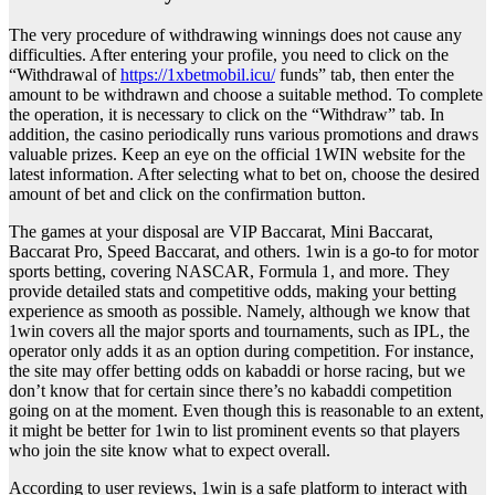
The very procedure of withdrawing winnings does not cause any
difficulties. After entering your profile, you need to click on the
“Withdrawal of
https://1xbetmobil.icu/
funds” tab, then enter the
amount to be withdrawn and choose a suitable method. To complete
the operation, it is necessary to click on the “Withdraw” tab. In
addition, the casino periodically runs various promotions and draws
valuable prizes. Keep an eye on the official 1WIN website for the
latest information. After selecting what to bet on, choose the desired
amount of bet and click on the confirmation button.
The games at your disposal are VIP Baccarat, Mini Baccarat,
Baccarat Pro, Speed Baccarat, and others. 1win is a go-to for motor
sports betting, covering NASCAR, Formula 1, and more. They
provide detailed stats and competitive odds, making your betting
experience as smooth as possible. Namely, although we know that
1win covers all the major sports and tournaments, such as IPL, the
operator only adds it as an option during competition. For instance,
the site may offer betting odds on kabaddi or horse racing, but we
don’t know that for certain since there’s no kabaddi competition
going on at the moment. Even though this is reasonable to an extent,
it might be better for 1win to list prominent events so that players
who join the site know what to expect overall.
According to user reviews, 1win is a safe platform to interact with