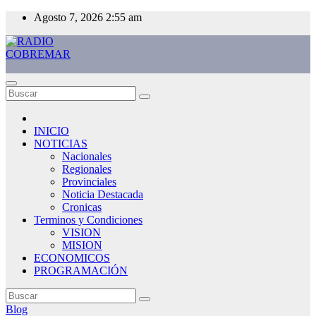
Saltar
Agosto 7, 2026
2:55 am
al
contenido
RADIO COBREMAR
MAS CERCA DE TI
INICIO
NOTICIAS
Nacionales
Regionales
Provinciales
Noticia Destacada
Cronicas
Terminos y Condiciones
VISION
MISION
ECONOMICOS
PROGRAMACIÓN
Blog