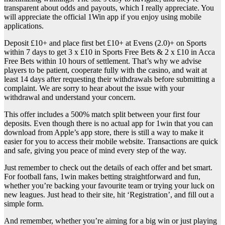
transparent about odds and payouts, which I really appreciate. You
will appreciate the official 1Win app if you enjoy using mobile
applications.
Deposit £10+ and place first bet £10+ at Evens (2.0)+ on Sports
within 7 days to get 3 x £10 in Sports Free Bets & 2 x £10 in Acca
Free Bets within 10 hours of settlement. That’s why we advise
players to be patient, cooperate fully with the casino, and wait at
least 14 days after requesting their withdrawals before submitting a
complaint. We are sorry to hear about the issue with your
withdrawal and understand your concern.
This offer includes a 500% match split between your first four
deposits. Even though there is no actual app for 1win that you can
download from Apple’s app store, there is still a way to make it
easier for you to access their mobile website. Transactions are quick
and safe, giving you peace of mind every step of the way.
Just remember to check out the details of each offer and bet smart.
For football fans, 1win makes betting straightforward and fun,
whether you’re backing your favourite team or trying your luck on
new leagues. Just head to their site, hit ‘Registration’, and fill out a
simple form.
And remember, whether you’re aiming for a big win or just playing