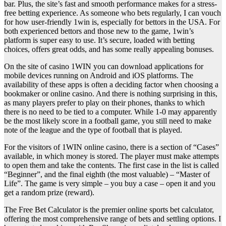
bar. Plus, the site’s fast and smooth performance makes for a stress-
free betting experience. As someone who bets regularly, I can vouch
for how user-friendly 1win is, especially for bettors in the USA. For
both experienced bettors and those new to the game, 1win’s
platform is super easy to use. It’s secure, loaded with betting
choices, offers great odds, and has some really appealing bonuses.
On the site of casino 1WIN you can download applications for
mobile devices running on Android and iOS platforms. The
availability of these apps is often a deciding factor when choosing a
bookmaker or online casino. And there is nothing surprising in this,
as many players prefer to play on their phones, thanks to which
there is no need to be tied to a computer. While 1-0 may apparently
be the most likely score in a football game, you still need to make
note of the league and the type of football that is played.
For the visitors of 1WIN online casino, there is a section of “Cases”
available, in which money is stored. The player must make attempts
to open them and take the contents. The first case in the list is called
“Beginner”, and the final eighth (the most valuable) – “Master of
Life”. The game is very simple – you buy a case – open it and you
get a random prize (reward).
The Free Bet Calculator is the premier online sports bet calculator,
offering the most comprehensive range of bets and settling options. I