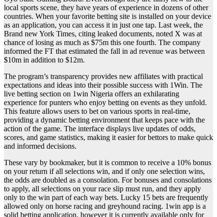
local sports scene, they have years of experience in dozens of other
countries. When your favorite betting site is installed on your device
as an application, you can access it in just one tap. Last week, the
Brand new York Times, citing leaked documents, noted X was at
chance of losing as much as $75m this one fourth. The company
informed the FT that estimated the fall in ad revenue was between
$10m in addition to $12m.
The program’s transparency provides new affiliates with practical
expectations and ideas into their possible success with 1Win. The
live betting section on 1win Nigeria offers an exhilarating
experience for punters who enjoy betting on events as they unfold.
This feature allows users to bet on various sports in real-time,
providing a dynamic betting environment that keeps pace with the
action of the game. The interface displays live updates of odds,
scores, and game statistics, making it easier for bettors to make quick
and informed decisions.
These vary by bookmaker, but it is common to receive a 10% bonus
on your return if all selections win, and if only one selection wins,
the odds are doubled as a consolation. For bonuses and consolations
to apply, all selections on your race slip must run, and they apply
only to the win part of each way bets. Lucky 15 bets are frequently
allowed only on horse racing and greyhound racing. 1win app is a
solid betting application, however it is currently available only for