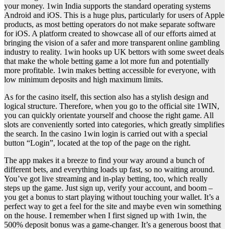
your money. 1win India supports the standard operating systems
Android and iOS. This is a huge plus, particularly for users of Apple
products, as most betting operators do not make separate software
for iOS. A platform created to showcase all of our efforts aimed at
bringing the vision of a safer and more transparent online gambling
industry to reality. 1win hooks up UK bettors with some sweet deals
that make the whole betting game a lot more fun and potentially
more profitable. 1win makes betting accessible for everyone, with
low minimum deposits and high maximum limits.
As for the casino itself, this section also has a stylish design and
logical structure. Therefore, when you go to the official site 1WIN,
you can quickly orientate yourself and choose the right game. All
slots are conveniently sorted into categories, which greatly simplifies
the search. In the casino 1win login is carried out with a special
button “Login”, located at the top of the page on the right.
The app makes it a breeze to find your way around a bunch of
different bets, and everything loads up fast, so no waiting around.
You’ve got live streaming and in-play betting, too, which really
steps up the game. Just sign up, verify your account, and boom –
you get a bonus to start playing without touching your wallet. It’s a
perfect way to get a feel for the site and maybe even win something
on the house. I remember when I first signed up with 1win, the
500% deposit bonus was a game-changer. It’s a generous boost that