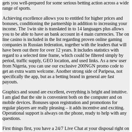
gets you well-prepared for some serious betting action across a wide
range of sports.
Achieving excellence allows you to entitled for higher prices and
bonuses, conditioning the partnership in addition to increasing your
income. The 1win site is translated in to 14 languages plus allows
you to be able to have an bank account in 4 main currencies. The on
line casino is included in the list regarding proven online gaming
companies in Russian federation, together with the leaders that will
have been out there for over 12 years. It includes statistics with
regard to a selected time frame, which could be filtered simply by
period, traffic supply, GEO location, and used links. As a new user
from Nigeria, you can use our exclusive 200NGN promo code to
get an extra warm welcome. Another strong side of Paripesa, not
specifically the app, but as a betting brand in general are fast
payouts.
Graphics and sound are excellent, everything is bright and intuitive.
I am glad that the site is convenient both on the computer and on
mobile devices. Bonuses upon registration and promotions for
regular players are really pleasing – it adds incentive and exciting.
Operational support is always on the phone, ready to help with any
questions.
First things first, you have a 24/7 Live Chat at your disposal right on