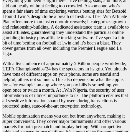
Everything you need is right there – live betting, stats, and more, all
laid out neatly without feeling too crowded. As someone who’s
spent a fair share of time exploring various betting sites for Betzoid,
I found 1win’s design to be a breath of fresh air. The 1Win Affiliate
Plan offers more than just economic rewards; it categorizes growth
and relationship-building. A dedicated assistance team is available to
assist affiliates, guaranteeing they understand the particular online
gambling industry plus affiliate tracking software. I’ve spent a fair
bit of time betting on football at 1win and it’s been a blast. They
cover games from all over, including the Premier League and La
Liga.
With a live audience of approximately 5 Billion people worldwide,
UEFA Championships’24 has the spectators in its grip. You already
have tons of different apps on your phone, some are useful and
helpful, others not so much. This also depends on what the app is
for – for example, an app where you pay bills is something you
open once or twice a month. At 1Win Nigeria, the security of user
information is of utmost importance to us. The platform ensures that
all sensitive information shared by users during transactions is
protected using state-of-the-art encryption technology.
Mobile optimization means you can bet from anywhere, making it
super convenient. They cover major tournaments and offer various
markets for both pre-match and in-play betting. With competitive
odds and an easy-to-use platform, it’s a great place for tennis betting.