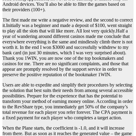
Android devices. You’ll also be able to filter the games based on
their providers (100+).
The first made me write a negative review, and the second to correct
it.Initially was a beginner and made a deposit of $100, went straight
to play all the slots that will like more. All lost very quickly.Half a
year of wandering around different casinos made me conclude that
everywhere everything is the same and mindlessly climb there is not
worth it. In the end I won $3000 and successfully withdrew to my
bank card (in just 30 minutes, which I was very surprised about).
Thank you 1WIN, you are now one of the top bookmakers and
casinos for me. There are no significant complaints, and those that
appear are promptly resolved by the support service in order to
preserve the positive reputation of the bookmaker 1WIN.
Users are able to expedite and simplify their procedures by selecting
the solution that best suits their needs from among several accessible
possibilities. Prepare for the experience that has the potential to
transform your method of earning money online. According in order
to the RevShare type, you immediately get 50% of the company’s
total revenue for each player you refer forever. The CPA payment is
a fixed payment for each player who completes a target action.
When the Plane starts, the coefficient is -1.0, and it will increase
from there. But as soon as it reaches the generated value – the game