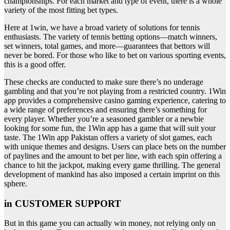
championships. For each market and type of event, there is a whole
variety of the most fitting bet types.
Here at 1win, we have a broad variety of solutions for tennis
enthusiasts. The variety of tennis betting options—match winners,
set winners, total games, and more—guarantees that bettors will
never be bored. For those who like to bet on various sporting events,
this is a good offer.
These checks are conducted to make sure there’s no underage
gambling and that you’re not playing from a restricted country. 1Win
app provides a comprehensive casino gaming experience, catering to
a wide range of preferences and ensuring there’s something for
every player. Whether you’re a seasoned gambler or a newbie
looking for some fun, the 1Win app has a game that will suit your
taste. The 1Win app Pakistan offers a variety of slot games, each
with unique themes and designs. Users can place bets on the number
of paylines and the amount to bet per line, with each spin offering a
chance to hit the jackpot, making every game thrilling. The general
development of mankind has also imposed a certain imprint on this
sphere.
in CUSTOMER SUPPORT
But in this game you can actually win money, not relying only on