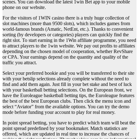
scenes. You can download the latest 1win Bet app to your mobile
phone on our website.
For the visitors of 1WIN casino there is a truly huge collection of
slot machines (more than 9500 slots), which includes games from
world-famous brands (Amatic, NetEnt, etc.). Thanks to convenient
sorting (by developers or categories) players can quickly find the
right slot. To start earning in the 1Win affiliate programme, you need
to attract players to the 1win website. We pay out profits to affiliates
depending on the chosen model of cooperation, whether RevShare
or CPA. Your earnings depend on the quantity and quality of the
traffic you attract.
Select your preferred bookie and you will be transferred to their site
with your betslip selections already complete without the need to
find and add them again. Just fill in your bet stake and best of luck
with your basketball betting selections. On the European front, we
have the Euroleague basketball betting tips, the Euroleague features
the best of the best European clubs. Then click the menu icon and
select “Aviator” from the available options. You can try the demo
mode before funding your account to play for real money.
In point spread betting, you have to predict which team will beat the
point spread predefined by your bookmaker. Match statistics are
offered, which are updated in real time to increase the chances of