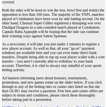
covered.
Both the sides will be keen to win the toss, bowl first and restrict the
opposition to less than 160 runs. The majority of the TNPL matches
played at Coimbatore have been won by side batting second. On the
other hand, Chennai Super Gillies registered a thumping win over
Dindigul Dragons in a rain-curtailed match played at Coimbatore.
Captain Baba Aparajith will be hoping that the side can continue
their winning ways against Salem Spartans.
As a newcomer, it will take you just under 2 minutes to register a
new player account. As well as that, all your “go-to” payment
solutions are available here and you can even make direct bank
transfers. Despite being able to top up your player wallet with a wire
transfer – you aren’t currently able to withdraw to your bank
account. Therefore, it is vital to always stay mindful of your sports
betting activity.
Ad banners informing users about bonuses, tournaments,
promotions, and new games rotate on the slider below. If you click
through to any of the betting sites or casino sites listed on this site
then OLBG may receive a payment. Free bets and casino offers are
subject to terms and conditions, please check these thoroughly
before taking part in a promotion.