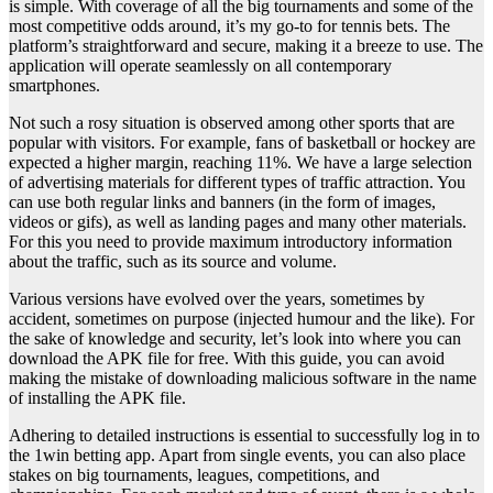
is simple. With coverage of all the big tournaments and some of the
most competitive odds around, it’s my go-to for tennis bets. The
platform’s straightforward and secure, making it a breeze to use. The
application will operate seamlessly on all contemporary
smartphones.
Not such a rosy situation is observed among other sports that are
popular with visitors. For example, fans of basketball or hockey are
expected a higher margin, reaching 11%. We have a large selection
of advertising materials for different types of traffic attraction. You
can use both regular links and banners (in the form of images,
videos or gifs), as well as landing pages and many other materials.
For this you need to provide maximum introductory information
about the traffic, such as its source and volume.
Various versions have evolved over the years, sometimes by
accident, sometimes on purpose (injected humour and the like). For
the sake of knowledge and security, let’s look into where you can
download the APK file for free. With this guide, you can avoid
making the mistake of downloading malicious software in the name
of installing the APK file.
Adhering to detailed instructions is essential to successfully log in to
the 1win betting app. Apart from single events, you can also place
stakes on big tournaments, leagues, competitions, and