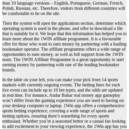
than 10 language versions – English, Portuguese, German, French,
Polish, Russian, etc. Therefore, visitors from different countries will
be comfortable to be on the site.
Then the system will open the applications section, determine which
operating system is used in the phone, and offer to download a file
that is suitable for it. We hope that this information has helped you to
learn more about the 1WIN affiliate programme. It is a favourable
offer for those who want to earn money by partnering with a leading
bookmaker operator. The affiliate programme offers a wide range of
opportunities to earn money, as well as full support from the 1WIN
team. The 1WIN Affiliate Programme is a great opportunity to start
earning money by partnering with one of the leading bookmaker
brands.
In the table on your left, you can make your pick from 14 sports
markets with currently ongoing events. The betting lines for each
live event can include up to 10 bet types, and the odds are updated
in real time. For instance, Andar Bahar real money app gameplay
won’t differ from the gaming experience you are used to having on
your desktop computer or laptop. 1Win app offers a comprehensive
sports betting experience, covering a wide range of sports and
betting options, ensuring there’s something for every sports
enthusiast. Whether you’re a seasoned bettor or a casual fan looking
to add excitement to your viewing experience, the 1Win app has you