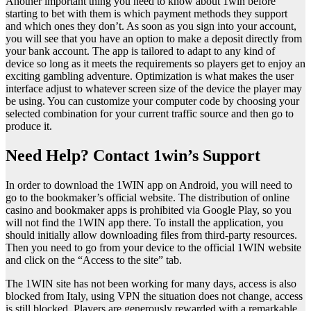
Another important thing you need to know about 1win before
starting to bet with them is which payment methods they support
and which ones they don’t. As soon as you sign into your account,
you will see that you have an option to make a deposit directly from
your bank account. The app is tailored to adapt to any kind of
device so long as it meets the requirements so players get to enjoy an
exciting gambling adventure. Optimization is what makes the user
interface adjust to whatever screen size of the device the player may
be using. You can customize your computer code by choosing your
selected combination for your current traffic source and then go to
produce it.
Need Help? Contact 1win’s Support
In order to download the 1WIN app on Android, you will need to
go to the bookmaker’s official website. The distribution of online
casino and bookmaker apps is prohibited via Google Play, so you
will not find the 1WIN app there. To install the application, you
should initially allow downloading files from third-party resources.
Then you need to go from your device to the official 1WIN website
and click on the “Access to the site” tab.
The 1WIN site has not been working for many days, access is also
blocked from Italy, using VPN the situation does not change, access
is still blocked. Players are generously rewarded with a remarkable