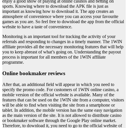
enjoy a good show of playing at online casinos and betting on
sports. Knowing where to download the APK file is just as
important as knowing how to download it. The app creates an
atmosphere of convenience where you can access your favourite
games as you are. So feel free to download the app from the official
website to have a taste of convenience.
Monitoring is an important tool for tracking the activity of your
referrals and responding to changes in a timely manner. The 1WIN
affiliate provides all the necessary monitoring features that will help
you to keep abreast of what’s going on. Understanding the payout
process is important for all members of the 1WIN affiliate
programme.
Online bookmaker reviews
After that, an additional field will appear in which you need to
specify the promo code. For customers of 1WIN online casino, a
mobile version of the official website is available. Many of the
features that can be used on the 1WIN site from a computer, visitors
will be able to find when visiting the site from a smartphone or
tablet. In addition, the mobile version has the same easy navigation
as the main version of the site. It is not allowed to distribute casino
or bookmaker software through the Google Play online market.
Therefore, to download it, you need to go to the official website of