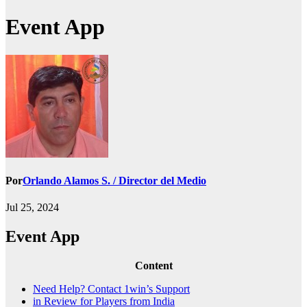
Event App
Por
Orlando Alamos S. / Director del Medio
Jul 25, 2024
Event App
Content
Need Help? Contact 1win’s Support
in Review for Players from India