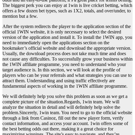
The biggest perk you can enjoy at 1win is live cricket betting, which
offers a few dozen bet types, such as 1X2, totals, and over/under, to
mention but a few.
After the system redirects the player to the application section of the
official 1WIN website, it is only necessary to select the desired
version of the application and install it. To install the 1WIN app, you
need to immediately open the applications section on the
bookmaker’s official website and download the appropriate version.
Usually, the download process does not take much time and does
not cause any difficulties. To successfully grow your business within
the 1WIN affiliate programme, you need to understand who your
target audience is. In this section, we will look at the profile of
players who can be your referrals and what strategies you can use to
attract them. Understanding and using traffic effectively are
fundamental aspects of working in the 1WIN affiliate programme.
We will definitely help you solve this problem as soon as we get a
complete picture of the situation.Regards, 1win team. We will
analyze the situation in detail and will definitely help solve the
problem.Sincerely, 1win team. You need to go to the official website
through a link from Casinoz, fill out the new player form, verify
contact information, and access your account. 1win offers some of
the best betting odds out there, making it a great choice for
maximizing winnings. The site’s easy to navigate, and they’re