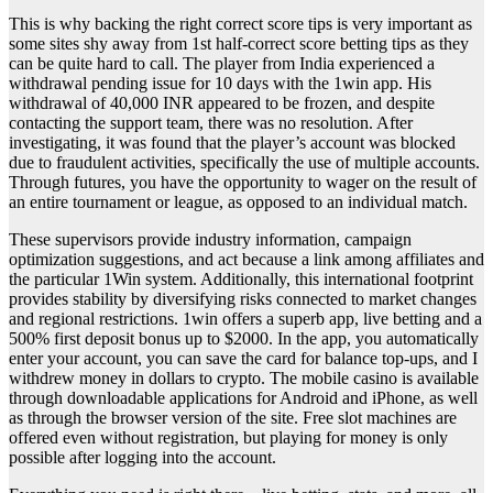
This is why backing the right correct score tips is very important as
some sites shy away from 1st half-correct score betting tips as they
can be quite hard to call. The player from India experienced a
withdrawal pending issue for 10 days with the 1win app. His
withdrawal of 40,000 INR appeared to be frozen, and despite
contacting the support team, there was no resolution. After
investigating, it was found that the player’s account was blocked
due to fraudulent activities, specifically the use of multiple accounts.
Through futures, you have the opportunity to wager on the result of
an entire tournament or league, as opposed to an individual match.
These supervisors provide industry information, campaign
optimization suggestions, and act because a link among affiliates and
the particular 1Win system. Additionally, this international footprint
provides stability by diversifying risks connected to market changes
and regional restrictions. 1win offers a superb app, live betting and a
500% first deposit bonus up to $2000. In the app, you automatically
enter your account, you can save the card for balance top-ups, and I
withdrew money in dollars to crypto. The mobile casino is available
through downloadable applications for Android and iPhone, as well
as through the browser version of the site. Free slot machines are
offered even without registration, but playing for money is only
possible after logging into the account.