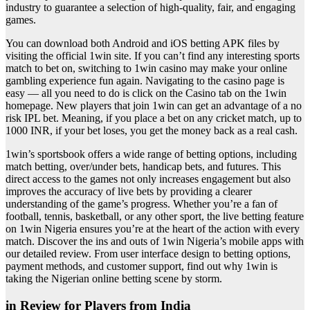
industry to guarantee a selection of high-quality, fair, and engaging
games.
You can download both Android and iOS betting APK files by
visiting the official 1win site. If you can’t find any interesting sports
match to bet on, switching to 1win casino may make your online
gambling experience fun again. Navigating to the casino page is
easy — all you need to do is click on the Casino tab on the 1win
homepage. New players that join 1win can get an advantage of a no
risk IPL bet. Meaning, if you place a bet on any cricket match, up to
1000 INR, if your bet loses, you get the money back as a real cash.
1win’s sportsbook offers a wide range of betting options, including
match betting, over/under bets, handicap bets, and futures. This
direct access to the games not only increases engagement but also
improves the accuracy of live bets by providing a clearer
understanding of the game’s progress. Whether you’re a fan of
football, tennis, basketball, or any other sport, the live betting feature
on 1win Nigeria ensures you’re at the heart of the action with every
match. Discover the ins and outs of 1win Nigeria’s mobile apps with
our detailed review. From user interface design to betting options,
payment methods, and customer support, find out why 1win is
taking the Nigerian online betting scene by storm.
in Review for Players from India