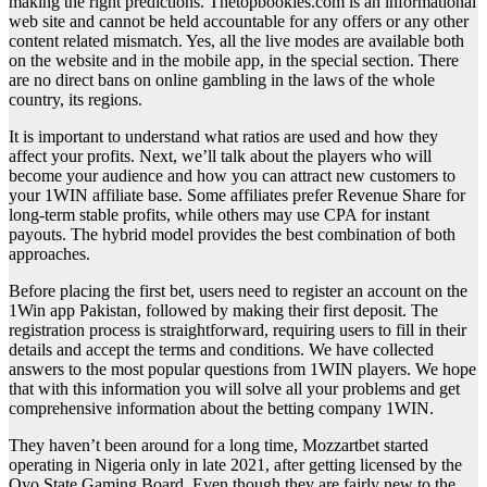
making the right predictions. Thetopbookies.com is an informational
web site and cannot be held accountable for any offers or any other
content related mismatch. Yes, all the live modes are available both
on the website and in the mobile app, in the special section. There
are no direct bans on online gambling in the laws of the whole
country, its regions.
It is important to understand what ratios are used and how they
affect your profits. Next, we’ll talk about the players who will
become your audience and how you can attract new customers to
your 1WIN affiliate base. Some affiliates prefer Revenue Share for
long-term stable profits, while others may use CPA for instant
payouts. The hybrid model provides the best combination of both
approaches.
Before placing the first bet, users need to register an account on the
1Win app Pakistan, followed by making their first deposit. The
registration process is straightforward, requiring users to fill in their
details and accept the terms and conditions. We have collected
answers to the most popular questions from 1WIN players. We hope
that with this information you will solve all your problems and get
comprehensive information about the betting company 1WIN.
They haven’t been around for a long time, Mozzartbet started
operating in Nigeria only in late 2021, after getting licensed by the
Oyo State Gaming Board. Even though they are fairly new to the