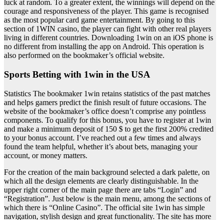
luck at random. To a greater extent, the winnings will depend on the
courage and responsiveness of the player. This game is recognised
as the most popular card game entertainment. By going to this
section of 1WIN casino, the player can fight with other real players
living in different countries. Downloading 1win on an iOS phone is
no different from installing the app on Android. This operation is
also performed on the bookmaker’s official website.
Sports Betting with 1win in the USA
Statistics The bookmaker 1win retains statistics of the past matches
and helps gamers predict the finish result of future occasions. The
website of the bookmaker’s office doesn’t comprise any pointless
components. To qualify for this bonus, you have to register at 1win
and make a minimum deposit of 150 $ to get the first 200% credited
to your bonus account. I’ve reached out a few times and always
found the team helpful, whether it’s about bets, managing your
account, or money matters.
For the creation of the main background selected a dark palette, on
which all the design elements are clearly distinguishable. In the
upper right corner of the main page there are tabs “Login” and
“Registration”. Just below is the main menu, among the sections of
which there is “Online Casino”. The official site 1win has simple
navigation, stylish design and great functionality. The site has more