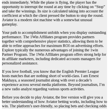
ends immediately. While the plane is flying, the player has the
opportunity to interrupt the round at any time by clicking on “Stop”
and take the winnings. Its size is calculated taking into account the
coefficient at which the client pressed the button to stop the round.
Aviator is a modern slot machine with a somewhat unusual
gameplay.
Your path to accomplishment unfolds when you display outstanding
performance. The 1Win Affiliates program provides partners
together with comprehensive player statistics, allowing them to be
able to refine approaches for maximum ROI on advertising efforts.
Explore typically the numerous advantages of joining the 1win
Partner Program. The 1Win Affiliates program offers strong help for
its affiliate marketers, including dedicated accounts managers for
personalized assistance.
If you love football, you know that the English Premier League
hosts matches that are nothing short of world-class. I am Ernest
Makhaya, a seasoned journalist along with over a decade’s
experience across several media platforms. Beyond journalism, I’m
a new radio analyst regarding various sports activities.
Before you decide to play Aviator, the free version will give you a
better understanding of how Aviator betting works, including how to
win. The platform’s user-friendly, so placing bets and checking odds