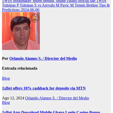
Navegación
1WIN bookmaker, sports betting, online casino official site 1WIN
Tsitsipas P Tsitsipas S vs Arevalo M Pavic M Tennis Betting Tips &
de
Predictions 2024-06-06
entradas
Por
Orlando Alamos S. / Director del Medio
Entrada relacionada
Blog
1xBet offers 10% cashback for deposits via MTN
Ago 12, 2024
Orlando Alamos S. / Director del Medio
Blog
1xBet App Download Mobile Ghana Login Casino Bonus