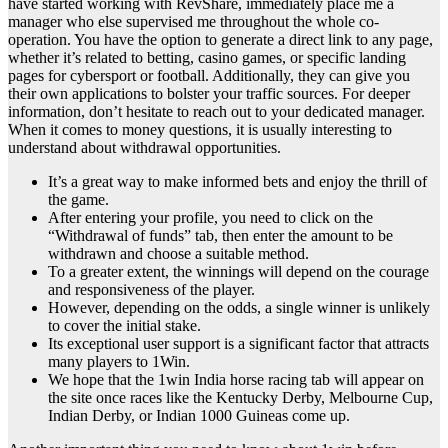
have started working with RevShare, immediately place me a
manager who else supervised me throughout the whole co-
operation. You have the option to generate a direct link to any page,
whether it’s related to betting, casino games, or specific landing
pages for cybersport or football. Additionally, they can give you
their own applications to bolster your traffic sources. For deeper
information, don’t hesitate to reach out to your dedicated manager.
When it comes to money questions, it is usually interesting to
understand about withdrawal opportunities.
It’s a great way to make informed bets and enjoy the thrill of
the game.
After entering your profile, you need to click on the
“Withdrawal of funds” tab, then enter the amount to be
withdrawn and choose a suitable method.
To a greater extent, the winnings will depend on the courage
and responsiveness of the player.
However, depending on the odds, a single winner is unlikely
to cover the initial stake.
Its exceptional user support is a significant factor that attracts
many players to 1Win.
We hope that the 1win India horse racing tab will appear on
the site once races like the Kentucky Derby, Melbourne Cup,
Indian Derby, or Indian 1000 Guineas come up.