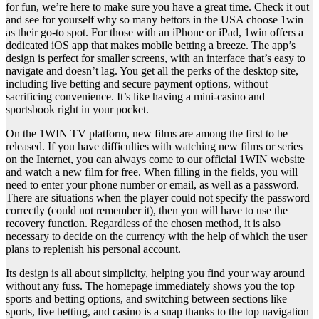
for fun, we’re here to make sure you have a great time. Check it out
and see for yourself why so many bettors in the USA choose 1win
as their go-to spot. For those with an iPhone or iPad, 1win offers a
dedicated iOS app that makes mobile betting a breeze. The app’s
design is perfect for smaller screens, with an interface that’s easy to
navigate and doesn’t lag. You get all the perks of the desktop site,
including live betting and secure payment options, without
sacrificing convenience. It’s like having a mini-casino and
sportsbook right in your pocket.
On the 1WIN TV platform, new films are among the first to be
released. If you have difficulties with watching new films or series
on the Internet, you can always come to our official 1WIN website
and watch a new film for free. When filling in the fields, you will
need to enter your phone number or email, as well as a password.
There are situations when the player could not specify the password
correctly (could not remember it), then you will have to use the
recovery function. Regardless of the chosen method, it is also
necessary to decide on the currency with the help of which the user
plans to replenish his personal account.
Its design is all about simplicity, helping you find your way around
without any fuss. The homepage immediately shows you the top
sports and betting options, and switching between sections like
sports, live betting, and casino is a snap thanks to the top navigation