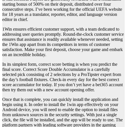
starting bonus of 500% on their deposit, distributed over four
consecutive steps. I’ve been working for the official UEFA website
for 18 years as a translator, reporter, editor, and language version
editor in chief.
1Win ensures efficient customer support, with a team dedicated to
addressing user queries promptly. Round-the-clock customer service
ensures that assistance is readily available whenever needed, setting
the 1Win app apart from its competitors in terms of customer
satisfaction. Make your first deposit, choose your game and embark
on an incredible holiday.
In its simplest form, correct score betting is when you predict the
final score. Correct Score Double Accumulator is a carefully
selected pick consisting of 2 selections by a ProTipster expert from
the day’s football fixtures. Check-in every day for the best correct
score accumulator for today. If you don’t yet have a bet365 account
then try them out with a new account opening offer.
Once that is complete, you can quickly install the application and
begin using it. In order to install the 1win app effectively on your
Android device, you will need to enable the option to install files
from unknown sources in the security settings. With just a single
click, the file will be installed, and the app will be ready to use. The
platform partners with leading software providers in the gaming