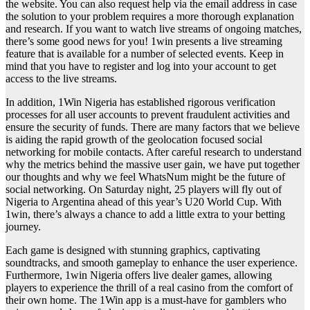
the website. You can also request help via the email address in case
the solution to your problem requires a more thorough explanation
and research. If you want to watch live streams of ongoing matches,
there’s some good news for you! 1win presents a live streaming
feature that is available for a number of selected events. Keep in
mind that you have to register and log into your account to get
access to the live streams.
In addition, 1Win Nigeria has established rigorous verification
processes for all user accounts to prevent fraudulent activities and
ensure the security of funds. There are many factors that we believe
is aiding the rapid growth of the geolocation focused social
networking for mobile contacts. After careful research to understand
why the metrics behind the massive user gain, we have put together
our thoughts and why we feel WhatsNum might be the future of
social networking. On Saturday night, 25 players will fly out of
Nigeria to Argentina ahead of this year’s U20 World Cup. With
1win, there’s always a chance to add a little extra to your betting
journey.
Each game is designed with stunning graphics, captivating
soundtracks, and smooth gameplay to enhance the user experience.
Furthermore, 1win Nigeria offers live dealer games, allowing
players to experience the thrill of a real casino from the comfort of
their own home. The 1Win app is a must-have for gamblers who