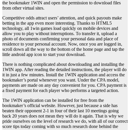
the bookmaker 1WIN and open the permission to download files
from other virtual sites.
Competitive odds attract users’ attention, and quick payouts make
betting in the app even more interesting. Thanks to HTML5
technology, all 1win games load quickly on mobile devices and
allow you to play without interruptions. To transfer it, upload a
photo of documents confirming your personal data and place of
residence to your personal account. Now, once you are logged in,
scroll down all the way to the bottom of the home page and tap the
little android app icon to start your download.
There is nothing complicated about downloading and installing the
1WIN app. After reading the detailed instructions, the player will do
it in just a few minutes. Install the 1WIN application and access the
bookmaker’s portal whenever you want. Under the CPA model,
payments are made on any day convenient for you. CPA payment is
a fixed payment for each player who performs a targeted action.
The 1WIN application can be installed for free from the
bookmaker’s official website. However, just because a side has
beaten their opponent 2-1 in four of their last 10 meetings going
back 20 years does not mean they will do it again. That is why we
pride ourselves on the level of research we do, with all of our correct
score tips today coming with so much research done behind the