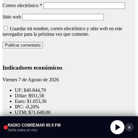
Correo electrónico
*
Sitio web
Guardar mi nombre, correo electrónico y sitio web en este
navegador para la próxima vez que comente.
Indicadores económicos
Viernes 7 de Agosto de 2026
UF:
$40.844,79
Dólar:
$911,58
Euro:
$1.053,36
IPC:
-0,20%
UTM:
$71.649,00
You missed
RADIO COBREMAR 89.9 FM
×
Señal online en vivo
Noticia Destacada
NOTICIAS DESTACADAS
Regionales