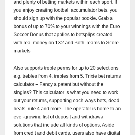
and plenty of betting markets within each sport. If
you enjoy creating football accumulator bets, you
should sign up with the popular bookie. Grab a
bonus of up to 70% to your winnings with the Euro
Soccer Bonus that applies to betsplips created
with real money on 1X2 and Both Teams to Score
markets.
Also supports treble perms for up to 20 selections,
e.g. trebles from 4, trebles from 5. Trixie bet returns
calculator – Fancy a patent but without the
singles? This calculator is what you need to work
out your returns, supporting each ways bets, dead
heats, rule 4 and more. The operator is home to an
ever-growing list of deposit and withdrawal
solutions that include all kinds of options. Aside
from credit and debit cards, users also have digital