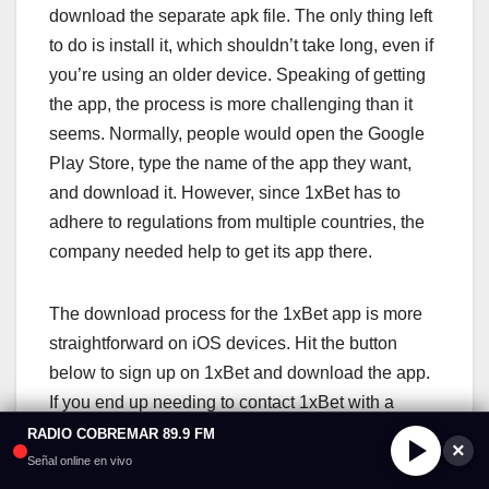
download the separate apk file. The only thing left
to do is install it, which shouldn’t take long, even if
you’re using an older device. Speaking of getting
the app, the process is more challenging than it
seems. Normally, people would open the Google
Play Store, type the name of the app they want,
and download it. However, since 1xBet has to
adhere to regulations from multiple countries, the
company needed help to get its app there.
The download process for the 1xBet app is more
straightforward on iOS devices. Hit the button
below to sign up on 1xBet and download the app.
If you end up needing to contact 1xBet with a
question about your mobile betting, account,
RADIO COBREMAR 89.9 FM
×
there’s no need to worry! Whether you have a
Señal online en vivo