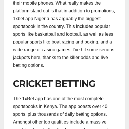
their mobile phones. What really makes the
platform stand out is that in addition to promotions,
1xbet app Nigeria has arguably the biggest
sportsbook in the country. This includes popular
sports like basketball and football, as well as less
popular sports like boat racing and boxing, and a
wide range of casino games. I’ve hit some serious
jackpots here, thanks to the killer odds and live
betting options.
CRICKET BETTING
The 1xBet app has one of the most complete
sportsbooks in Kenya. The app boasts over 40
sports, plus thousands of daily betting options.
Amongst other top qualities include a massive