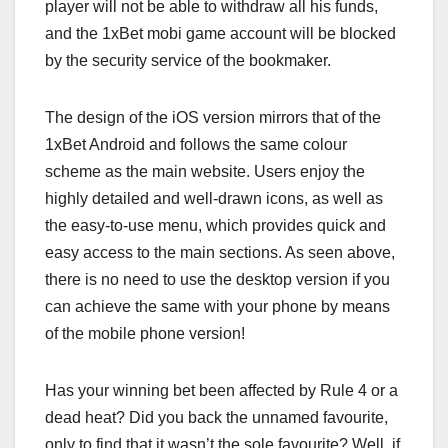
player will not be able to withdraw all his funds,
and the 1xBet mobi game account will be blocked
by the security service of the bookmaker.
The design of the iOS version mirrors that of the
1xBet Android and follows the same colour
scheme as the main website. Users enjoy the
highly detailed and well-drawn icons, as well as
the easy-to-use menu, which provides quick and
easy access to the main sections. As seen above,
there is no need to use the desktop version if you
can achieve the same with your phone by means
of the mobile phone version!
Has your winning bet been affected by Rule 4 or a
dead heat? Did you back the unnamed favourite,
only to find that it wasn’t the sole favourite? Well, if