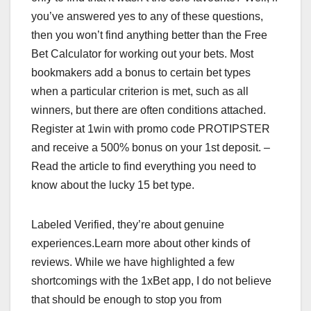
you’ve answered yes to any of these questions,
then you won’t find anything better than the Free
Bet Calculator for working out your bets. Most
bookmakers add a bonus to certain bet types
when a particular criterion is met, such as all
winners, but there are often conditions attached.
Register at 1win with promo code PROTIPSTER
and receive a 500% bonus on your 1st deposit. –
Read the article to find everything you need to
know about the lucky 15 bet type.
Labeled Verified, they’re about genuine
experiences.Learn more about other kinds of
reviews. While we have highlighted a few
shortcomings with the 1xBet app, I do not believe
that should be enough to stop you from