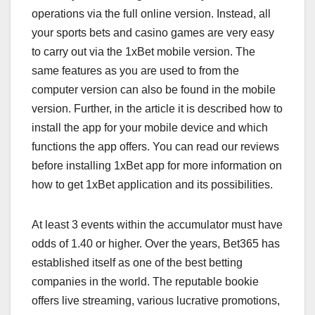
operations via the full online version. Instead, all
your sports bets and casino games are very easy
to carry out via the 1xBet mobile version. The
same features as you are used to from the
computer version can also be found in the mobile
version. Further, in the article it is described how to
install the app for your mobile device and which
functions the app offers. You can read our reviews
before installing 1xBet app for more information on
how to get 1xBet application and its possibilities.
At least 3 events within the accumulator must have
odds of 1.40 or higher. Over the years, Bet365 has
established itself as one of the best betting
companies in the world. The reputable bookie
offers live streaming, various lucrative promotions,