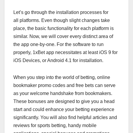
Let’s go through the installation processes for
all platforms. Even though slight changes take
place, the basic functionality for each platform is
similar. Now, we will cover every distinct area of
the app one-by-one. For the software to run
properly, 1xBet app necessitates at least iOS 9 for
iOS Devices, or Android 4.1 for installation.
When you step into the world of betting, online
bookmaker promo codes and free bets can serve
as your welcome handshake from bookmakers.
These bonuses are designed to give you a head
start and could enhance your betting experience
significantly. You will also find helpful articles and
reviews for sports betting, handy mobile