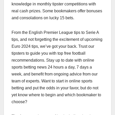
knowledge in monthly tipster competitions with
real cash prizes. Some bookmakers offer bonuses
and consolations on lucky 15 bets.
From the English Premier League tips to Serie A
tips, and not forgetting the excitement of upcoming
Euro 2024 tips, we’ve got your back. Trust our
tipsters to guide you with top free football
recommendations. Stay up to date with online
sports betting news 24 hours a day, 7 days a
week, and benefit from ongoing advice from our
team of experts. Want to start in online sports
betting and put the odds in your favor, but do not
yet know where to begin and which bookmaker to
choose?