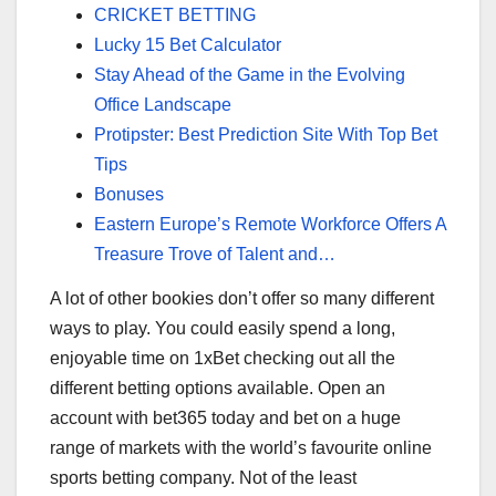
CRICKET BETTING
Lucky 15 Bet Calculator
Stay Ahead of the Game in the Evolving
Office Landscape
Protipster: Best Prediction Site With Top Bet
Tips
Bonuses
Eastern Europe’s Remote Workforce Offers A
Treasure Trove of Talent and…
A lot of other bookies don’t offer so many different
ways to play. You could easily spend a long,
enjoyable time on 1xBet checking out all the
different betting options available. Open an
account with bet365 today and bet on a huge
range of markets with the world’s favourite online
sports betting company. Not of the least