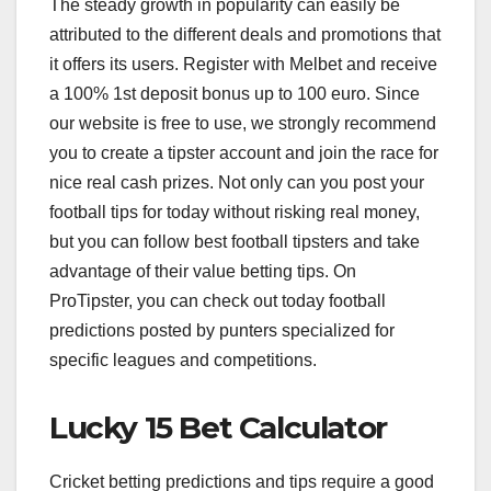
The steady growth in popularity can easily be
attributed to the different deals and promotions that
it offers its users. Register with Melbet and receive
a 100% 1st deposit bonus up to 100 euro. Since
our website is free to use, we strongly recommend
you to create a tipster account and join the race for
nice real cash prizes. Not only can you post your
football tips for today without risking real money,
but you can follow best football tipsters and take
advantage of their value betting tips. On
ProTipster, you can check out today football
predictions posted by punters specialized for
specific leagues and competitions.
Lucky 15 Bet Calculator
Cricket betting predictions and tips require a good