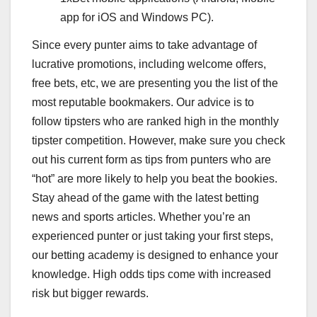
app for iOS and Windows PC).
Since every punter aims to take advantage of
lucrative promotions, including welcome offers,
free bets, etc, we are presenting you the list of the
most reputable bookmakers. Our advice is to
follow tipsters who are ranked high in the monthly
tipster competition. However, make sure you check
out his current form as tips from punters who are
“hot” are more likely to help you beat the bookies.
Stay ahead of the game with the latest betting
news and sports articles. Whether you’re an
experienced punter or just taking your first steps,
our betting academy is designed to enhance your
knowledge. High odds tips come with increased
risk but bigger rewards.