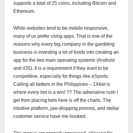
supports a total of 25 coins, including Bitcoin and
Ethereum.
While websites tend to be mobile responsive,
many of us prefer using apps. That is one of the
reasons why every big company in the gambling
business is investing a lot of funds into creating an
app for the two main operating systems (Android
and iOS). It is a requirement if they want to be
competitive, especially for things like eSports.
Calling all bettors in the Philippines – 1Xbet is
where every bet is a win! ?? The adrenaline rush I
get from placing bets here is off the charts. The
intuitive platform, jaw-dropping promos, and stellar
customer service have me hooked.