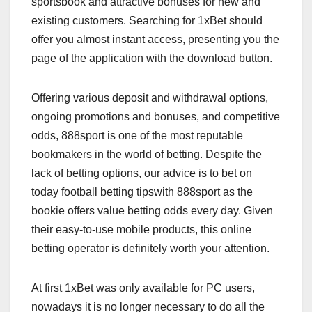
sportsbook and attractive bonuses for new and
existing customers. Searching for 1xBet should
offer you almost instant access, presenting you the
page of the application with the download button.
Offering various deposit and withdrawal options,
ongoing promotions and bonuses, and competitive
odds, 888sport is one of the most reputable
bookmakers in the world of betting. Despite the
lack of betting options, our advice is to bet on
today football betting tipswith 888sport as the
bookie offers value betting odds every day. Given
their easy-to-use mobile products, this online
betting operator is definitely worth your attention.
At first 1xBet was only available for PC users,
nowadays it is no longer necessary to do all the