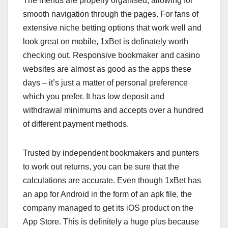
The menus are properly organised, allowing for
smooth navigation through the pages. For fans of
extensive niche betting options that work well and
look great on mobile, 1xBet is definately worth
checking out. Responsive bookmaker and casino
websites are almost as good as the apps these
days – it’s just a matter of personal preference
which you prefer. It has low deposit and
withdrawal minimums and accepts over a hundred
of different payment methods.
Trusted by independent bookmakers and punters
to work out returns, you can be sure that the
calculations are accurate. Even though 1xBet has
an app for Android in the form of an apk file, the
company managed to get its iOS product on the
App Store. This is definitely a huge plus because