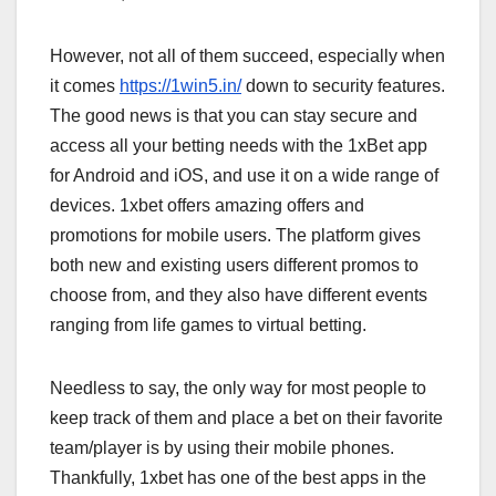
However, not all of them succeed, especially when
it comes
https://1win5.in/
down to security features.
The good news is that you can stay secure and
access all your betting needs with the 1xBet app
for Android and iOS, and use it on a wide range of
devices. 1xbet offers amazing offers and
promotions for mobile users. The platform gives
both new and existing users different promos to
choose from, and they also have different events
ranging from life games to virtual betting.
Needless to say, the only way for most people to
keep track of them and place a bet on their favorite
team/player is by using their mobile phones.
Thankfully, 1xbet has one of the best apps in the