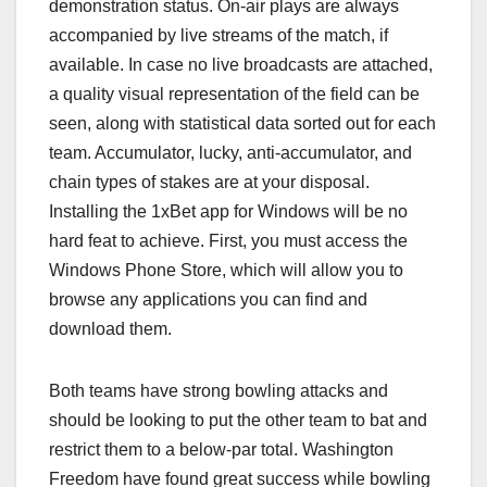
demonstration status. On-air plays are always
accompanied by live streams of the match, if
available. In case no live broadcasts are attached,
a quality visual representation of the field can be
seen, along with statistical data sorted out for each
team. Accumulator, lucky, anti-accumulator, and
chain types of stakes are at your disposal.
Installing the 1xBet app for Windows will be no
hard feat to achieve. First, you must access the
Windows Phone Store, which will allow you to
browse any applications you can find and
download them.
Both teams have strong bowling attacks and
should be looking to put the other team to bat and
restrict them to a below-par total. Washington
Freedom have found great success while bowling