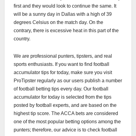
first and they would look to continue the same. It
will be a sunny day in Dallas with a high of 39
degrees Celsius on the match day. On the
contrary, there is excessive heat in this part of the
country.
We are professional punters, tipsters, and real
sports enthusiasts. If you want to find football
accumulator tips for today, make sure you visit
ProTipster regularly as our users publish a number
of football betting tips every day. Our football
accumulator for today is selected from the tips
posted by football experts, and are based on the
highest tip score. The ACCA bets are considered
one of the most popular betting options among the
punters; therefore, our advice is to check football