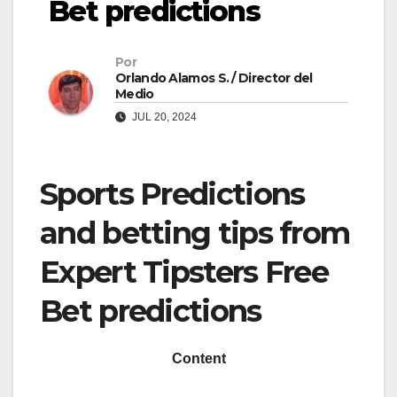
Bet predictions
Por
Orlando Alamos S. / Director del
Medio
JUL 20, 2024
Sports Predictions
and betting tips from
Expert Tipsters Free
Bet predictions
Content