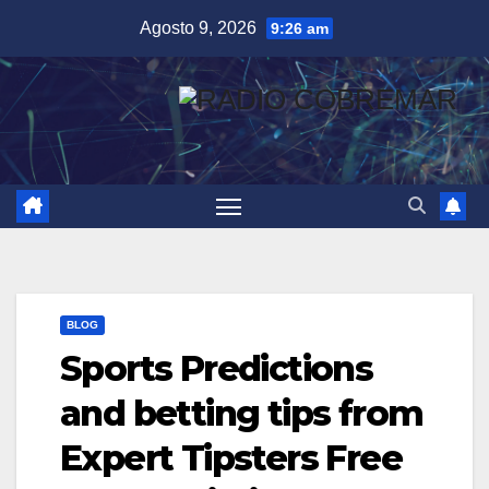
Saltar
Agosto 9, 2026
9:26 am
al
contenido
BLOG
Sports Predictions
and betting tips from
Expert Tipsters Free