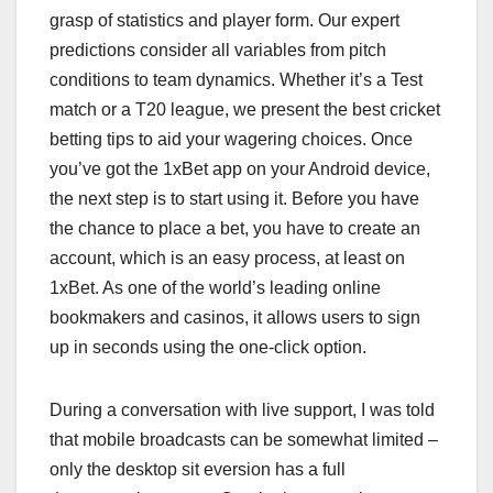
grasp of statistics and player form. Our expert
predictions consider all variables from pitch
conditions to team dynamics. Whether it’s a Test
match or a T20 league, we present the best cricket
betting tips to aid your wagering choices. Once
you’ve got the 1xBet app on your Android device,
the next step is to start using it. Before you have
the chance to place a bet, you have to create an
account, which is an easy process, at least on
1xBet. As one of the world’s leading online
bookmakers and casinos, it allows users to sign
up in seconds using the one-click option.
During a conversation with live support, I was told
that mobile broadcasts can be somewhat limited –
only the desktop sit eversion has a full