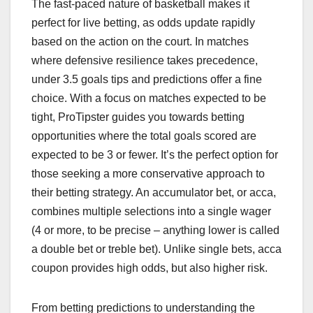
The fast-paced nature of basketball makes it
perfect for live betting, as odds update rapidly
based on the action on the court. In matches
where defensive resilience takes precedence,
under 3.5 goals tips and predictions offer a fine
choice. With a focus on matches expected to be
tight, ProTipster guides you towards betting
opportunities where the total goals scored are
expected to be 3 or fewer. It’s the perfect option for
those seeking a more conservative approach to
their betting strategy. An accumulator bet, or acca,
combines multiple selections into a single wager
(4 or more, to be precise – anything lower is called
a double bet or treble bet). Unlike single bets, acca
coupon provides high odds, but also higher risk.
From betting predictions to understanding the