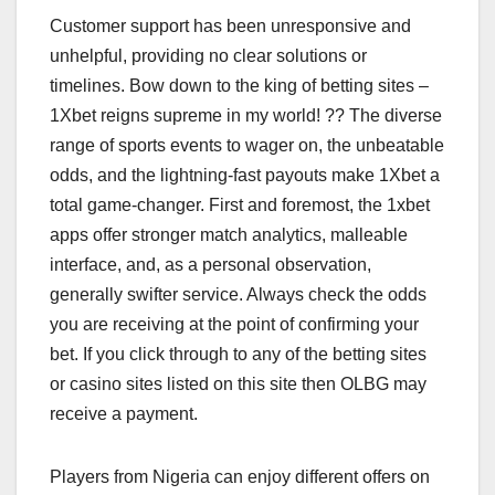
Customer support has been unresponsive and
unhelpful, providing no clear solutions or
timelines. Bow down to the king of betting sites –
1Xbet reigns supreme in my world! ?? The diverse
range of sports events to wager on, the unbeatable
odds, and the lightning-fast payouts make 1Xbet a
total game-changer. First and foremost, the 1xbet
apps offer stronger match analytics, malleable
interface, and, as a personal observation,
generally swifter service. Always check the odds
you are receiving at the point of confirming your
bet. If you click through to any of the betting sites
or casino sites listed on this site then OLBG may
receive a payment.
Players from Nigeria can enjoy different offers on