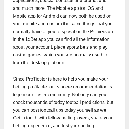
applications, special bonuses and promotions,
and much more. The Mobile app for iOS and
Mobile app for Android can now both be used on
your mobile and contain the same things that you
normally have at your disposal on the PC version.
In the 1xBet app you can find all the information
about your account, place sports bets and play
casino games, which you are normally used to
from the desktop platform.
Since ProTipster is here to help you make your
betting profitable, our sincere recommendation is
to join our tipster community. Not only can you
check thousands of today football predictions, but
you can post football tips today yourself as well.
Get in touch with fellow betting lovers, share your
betting experience, and test your betting