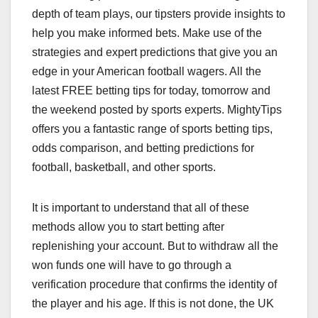
depth of team plays, our tipsters provide insights to
help you make informed bets. Make use of the
strategies and expert predictions that give you an
edge in your American football wagers. All the
latest FREE betting tips for today, tomorrow and
the weekend posted by sports experts. MightyTips
offers you a fantastic range of sports betting tips,
odds comparison, and betting predictions for
football, basketball, and other sports.
It is important to understand that all of these
methods allow you to start betting after
replenishing your account. But to withdraw all the
won funds one will have to go through a
verification procedure that confirms the identity of
the player and his age. If this is not done, the UK