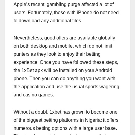
Apple’s recent gambling purge affected a lot of
users. Fortunately, those with iPhone do not need
to download any additional files.
Nevertheless, good offers are available globally
on both desktop and mobile, which do not limit
punters as they look to enjoy their betting
experience. Once you have followed these steps,
the 1xBet apk will be installed on your Android
phone. Then you can do anything you want with
the application and use the usual sports wagering
and casino games.
Without a doubt, 1xbet has grown to become one
of the biggest betting platforms in Nigeria; it offers
numerous betting options with a large user base.