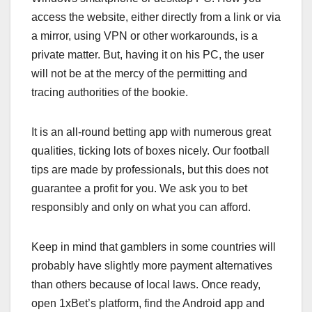
access the website, either directly from a link or via
a mirror, using VPN or other workarounds, is a
private matter. But, having it on his PC, the user
will not be at the mercy of the permitting and
tracing authorities of the bookie.
It is an all-round betting app with numerous great
qualities, ticking lots of boxes nicely. Our football
tips are made by professionals, but this does not
guarantee a profit for you. We ask you to bet
responsibly and only on what you can afford.
Keep in mind that gamblers in some countries will
probably have slightly more payment alternatives
than others because of local laws. Once ready,
open 1xBet’s platform, find the Android app and