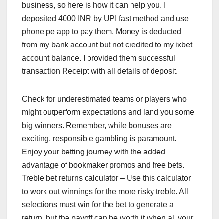
business, so here is how it can help you. I
deposited 4000 INR by UPI fast method and use
phone pe app to pay them. Money is deducted
from my bank account but not credited to my ixbet
account balance. I provided them successful
transaction Receipt with all details of deposit.
Check for underestimated teams or players who
might outperform expectations and land you some
big winners. Remember, while bonuses are
exciting, responsible gambling is paramount.
Enjoy your betting journey with the added
advantage of bookmaker promos and free bets.
Treble bet returns calculator – Use this calculator
to work out winnings for the more risky treble. All
selections must win for the bet to generate a
return, but the payoff can be worth it when all your