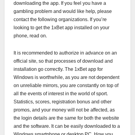
downloading the app. If you feel you have a
gambling problem and would like help, please
contact the following organizations. If you’re
looking to get the 1xBet app installed on your
phone, read on.
It is recommended to authorize in advance on an
official site, so that processes of download and
installation go correctly. The 1xBet app for
Windows is worthwhile, as you are not dependent
on unreliable mirrors, you are constantly on top of
all the events of interest in the world of sport.
Statistics, scores, registration bonus and other
promos, and your money will not be affected, as
the login details are the same for both the website
and the software. It can be easily downloaded to a
Windows smartphone or desktop PC. How you