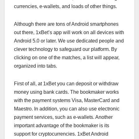
currencies, e-wallets, and loads of other things.
Although there are tons of Android smartphones
out there, 1xBet’s app will work on all devices with
Android 5.0 or later. We use dedicated people and
clever technology to safeguard our platform. By
clicking on one of the matches, a list will appear,
organized into tabs.
First of all, at 1xBet you can deposit or withdraw
money using bank cards. The bookmaker works
with the payment systems Visa, MasterCard and
Maestro. In addition, you can also use electronic
payment services, such as e-wallets. Another
important advantage of the bookmaker is its
support for cryptocurrencies. 1xBet Android