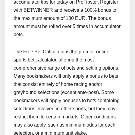
accumulator tips for today on ProTipster. Register
with BETWINNER and receive a 100% bonus to
the maximum amount of 130 EUR. The bonus
amount must be rolled over 5 times in accumulator
bets.
The Free Bet Calculator is the premier online
sports bet calculator, offering the most
comprehensive range of bets and settling options.
Many bookmakers will only apply a bonus to bets
that consist entirely of horse racing and/or
greyhound selections (except ante-post). Some
bookmakers will apply bonuses to bets containing
selections involved in other sports, but they may
restrict them to certain markets. Other conditions
may also apply, such as minimum odds for each
selection, or a minimum unit stake.