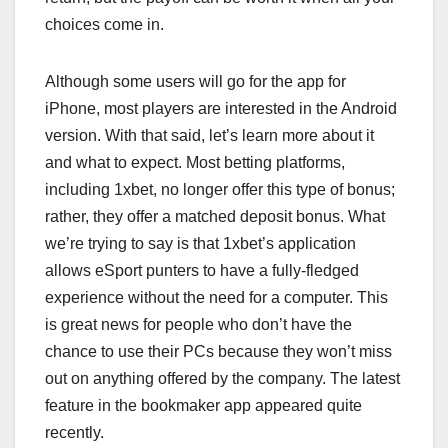
choices come in.
Although some users will go for the app for
iPhone, most players are interested in the Android
version. With that said, let’s learn more about it
and what to expect. Most betting platforms,
including 1xbet, no longer offer this type of bonus;
rather, they offer a matched deposit bonus. What
we’re trying to say is that 1xbet’s application
allows eSport punters to have a fully-fledged
experience without the need for a computer. This
is great news for people who don’t have the
chance to use their PCs because they won’t miss
out on anything offered by the company. The latest
feature in the bookmaker app appeared quite
recently.