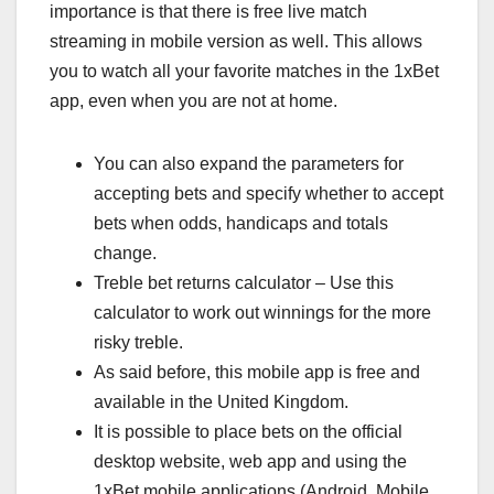
importance is that there is free live match
streaming in mobile version as well. This allows
you to watch all your favorite matches in the 1xBet
app, even when you are not at home.
You can also expand the parameters for
accepting bets and specify whether to accept
bets when odds, handicaps and totals
change.
Treble bet returns calculator – Use this
calculator to work out winnings for the more
risky treble.
As said before, this mobile app is free and
available in the United Kingdom.
It is possible to place bets on the official
desktop website, web app and using the
1xBet mobile applications (Android, Mobile