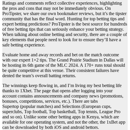
Ratings and comments reflect collective experiences, highlighting
the pros and cons that may not be immediately obvious. On
ProTipster, we share our own bookmaker reviews, but it’s the tipster
community that has the final word. Hunting for top betting tips and
expert betting predictions? ProTipster is the best source for hundreds
of free betting tips that can seriously enhance your betting strategy.
When talking about online betting and security, there are a couple of
key elements that people need to look for to ensure they’ll have a
safe betting experience.
Evaluate home and away records and bet on the match outcome
with our expert 1×2 tips. The Grand Prairie Stadium in Dallas will
be hosting its 6th game of the MLC 2024. A 170+ runs total should
be quite competitive at this venue. Their consistent failures have
dented the team’s overall batting returns.
The winnings keep flowing in, and I’m living my best betting life
thanks to 1Xbet. The page that opens after logging into your
account contains announcements and company news (promotions,
bonuses, competitions, services, etc.). There are tabs
Supertop (popular matches) and Selections (European cups,
superclubs, Top football, Top basketball, Top tennis, League Pro
and so on). Unlike some other betting apps in Kenya, which are
available for one operating system, and not the other, the 1xBet app
can be downloaded by both iOS and android bettors.