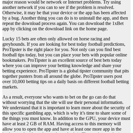
major reason would be network or Internet problems. Try using
another network if you can to see if the problem is resolved.
Otherwise, it may be that your device or the app has been affected
by a bug. Another thing you can do is to uninstall the app, and then
repeat the download process again. You can download the 1xBet
app by clicking on the download link on the home page.
Lucky 15 bets are often only allowed on horse racing and
greyhounds. If you are looking for best today football predictions,
ProTipster is the right place for you. Not only can you find best
football tips today, but you can place your bets with popular online
bookmakers. ProTipster is an excellent source of best bets today
where you can improve your betting knowledge and share your
betting experience. ProTipster is a global tipster community that pits
together punters from all around the globe. ProTipster users post
over 10,000 betting tips on a daily basis on different football betting
markets.
As a result, everyone who wants to bet on the go can do that
without worrying that the site will use their personal information.
We understand that it is important to learn more about the security of
this specific gambling app, which is why it’s time to share some of
the things you must know. In addition to the GPU, your device must
have at least 2 GB of RAM. Having access to this memory will
allow you to open the app and have at least one more app in the