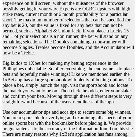
experience on full screen, without the nuisances of the browser
possibly getting in your way. Experts are OLBG tipsters with high
strike rates, current month or 6 month profitability for a particular
sport. The maximum number of selections that can be specified for
any bet is 20, but the value is fixed for any bets that can not be
permed, such as Alphabet & Union Jack. If you place a Lucky 15
and 1 of your selections is a non-runner, the bet will stand on any
remaining selections. The Doubles containing a non-runner will
become Singles, Trebles become Doubles, and the Accumulator will
now be a Treble.
Big kudos to 1Xbet for making my betting experience in the
Philippines unbeatable. So after everything, the end game is to place
bets and hopefully make winnings! Like we mentioned earlier, the
1xBet app has a large sportsbook with plenty of betting options. To
place a bet, simply launch the app, visit the sportsbook and locate
the match you want to be on. Then click the odds, enter your stake
and confirm your bets. Moving through these different steps is very
straightforward because of the user-friendliness of the app.
Use our accumulator tips and acca tips to secure some big winners.
You are responsible for verifying and examining all aspects of your
online sports bet with the bookmaker before placing it. We provide
no guarantee as to the accuracy of the information found on this site.
There are many reasons why 1xBet’s application has fans among