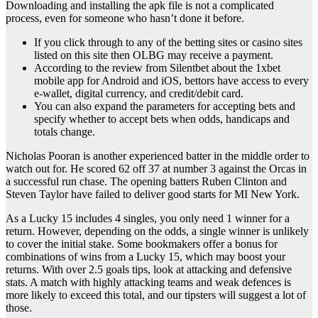
Downloading and installing the apk file is not a complicated
process, even for someone who hasn’t done it before.
If you click through to any of the betting sites or casino sites
listed on this site then OLBG may receive a payment.
According to the review from Silentbet about the 1xbet
mobile app for Android and iOS, bettors have access to every
e-wallet, digital currency, and credit/debit card.
You can also expand the parameters for accepting bets and
specify whether to accept bets when odds, handicaps and
totals change.
Nicholas Pooran is another experienced batter in the middle order to
watch out for. He scored 62 off 37 at number 3 against the Orcas in
a successful run chase. The opening batters Ruben Clinton and
Steven Taylor have failed to deliver good starts for MI New York.
As a Lucky 15 includes 4 singles, you only need 1 winner for a
return. However, depending on the odds, a single winner is unlikely
to cover the initial stake. Some bookmakers offer a bonus for
combinations of wins from a Lucky 15, which may boost your
returns. With over 2.5 goals tips, look at attacking and defensive
stats. A match with highly attacking teams and weak defences is
more likely to exceed this total, and our tipsters will suggest a lot of
those.