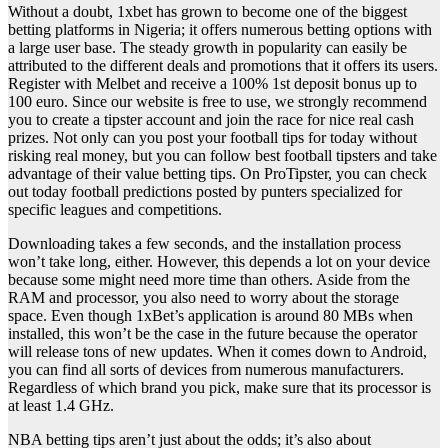
Without a doubt, 1xbet has grown to become one of the biggest
betting platforms in Nigeria; it offers numerous betting options with
a large user base. The steady growth in popularity can easily be
attributed to the different deals and promotions that it offers its users.
Register with Melbet and receive a 100% 1st deposit bonus up to
100 euro. Since our website is free to use, we strongly recommend
you to create a tipster account and join the race for nice real cash
prizes. Not only can you post your football tips for today without
risking real money, but you can follow best football tipsters and take
advantage of their value betting tips. On ProTipster, you can check
out today football predictions posted by punters specialized for
specific leagues and competitions.
Downloading takes a few seconds, and the installation process
won’t take long, either. However, this depends a lot on your device
because some might need more time than others. Aside from the
RAM and processor, you also need to worry about the storage
space. Even though 1xBet’s application is around 80 MBs when
installed, this won’t be the case in the future because the operator
will release tons of new updates. When it comes down to Android,
you can find all sorts of devices from numerous manufacturers.
Regardless of which brand you pick, make sure that its processor is
at least 1.4 GHz.
NBA betting tips aren’t just about the odds; it’s also about