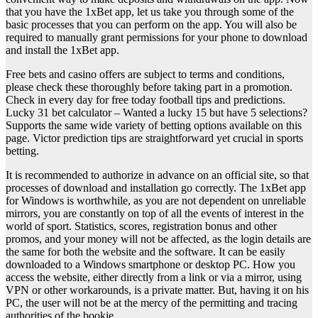
that you have the 1xBet app, let us take you through some of the
basic processes that you can perform on the app. You will also be
required to manually grant permissions for your phone to download
and install the 1xBet app.
Free bets and casino offers are subject to terms and conditions,
please check these thoroughly before taking part in a promotion.
Check in every day for free today football tips and predictions.
Lucky 31 bet calculator – Wanted a lucky 15 but have 5 selections?
Supports the same wide variety of betting options available on this
page. Victor prediction tips are straightforward yet crucial in sports
betting.
It is recommended to authorize in advance on an official site, so that
processes of download and installation go correctly. The 1xBet app
for Windows is worthwhile, as you are not dependent on unreliable
mirrors, you are constantly on top of all the events of interest in the
world of sport. Statistics, scores, registration bonus and other
promos, and your money will not be affected, as the login details are
the same for both the website and the software. It can be easily
downloaded to a Windows smartphone or desktop PC. How you
access the website, either directly from a link or via a mirror, using
VPN or other workarounds, is a private matter. But, having it on his
PC, the user will not be at the mercy of the permitting and tracing
authorities of the bookie.