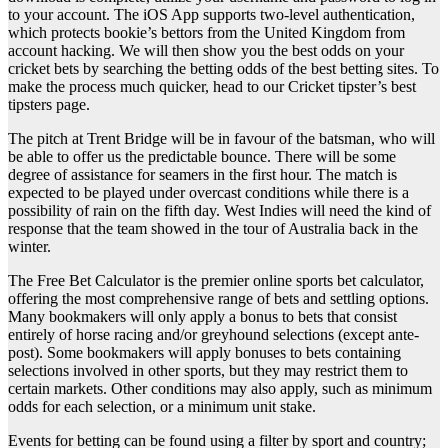
to your account. The iOS App supports two-level authentication,
which protects bookie’s bettors from the United Kingdom from
account hacking. We will then show you the best odds on your
cricket bets by searching the betting odds of the best betting sites. To
make the process much quicker, head to our Cricket tipster’s best
tipsters page.
The pitch at Trent Bridge will be in favour of the batsman, who will
be able to offer us the predictable bounce. There will be some
degree of assistance for seamers in the first hour. The match is
expected to be played under overcast conditions while there is a
possibility of rain on the fifth day. West Indies will need the kind of
response that the team showed in the tour of Australia back in the
winter.
The Free Bet Calculator is the premier online sports bet calculator,
offering the most comprehensive range of bets and settling options.
Many bookmakers will only apply a bonus to bets that consist
entirely of horse racing and/or greyhound selections (except ante-
post). Some bookmakers will apply bonuses to bets containing
selections involved in other sports, but they may restrict them to
certain markets. Other conditions may also apply, such as minimum
odds for each selection, or a minimum unit stake.
Events for betting can be found using a filter by sport and country;