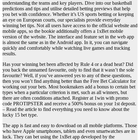
understanding the teams and key players. Dive into our basketball
predictions and tips and utilise detailed betting previews that help
you bet with confidence. Whether it’s US sports betting or keeping
an eye on European courts, our specialists provide everyday
winning bet tips. Not all users have access to the official website and
mobile apps, so the bookie additionally offers a 1xBet mobile
version of the website. The interface and feature set in the web app
is almost the same as in the Android app. In it, you can navigate
quickly and comfortably while watching live games and tracking
results.
Has your winning bet been affected by Rule 4 or a dead heat? Did
you back the unnamed favourite, only to find that it wasn’t the sole
favourite? Well, if you’ve answered yes to any of these questions,
then you won’t find anything better than the Free Bet Calculator for
working out your bets. Most bookmakers add a bonus to certain bet
types when a particular criterion is met, such as all winners, but
there are often conditions attached. Register at 1win with promo
code PROTIPSTER and receive a 500% bonus on your 1st deposit.
– Read the article to find everything you need to know about the
lucky 15 bet type.
The app is fast and easy to download on all mobile platforms. Those
who have Apple smartphones, tablets and even smartwatches are in
luck. They can bet using the 1xBet app developed by the