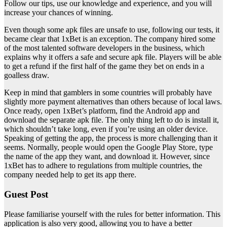
Follow our tips, use our knowledge and experience, and you will
increase your chances of winning.
Even though some apk files are unsafe to use, following our tests, it
became clear that 1xBet is an exception. The company hired some
of the most talented software developers in the business, which
explains why it offers a safe and secure apk file. Players will be able
to get a refund if the first half of the game they bet on ends in a
goalless draw.
Keep in mind that gamblers in some countries will probably have
slightly more payment alternatives than others because of local laws.
Once ready, open 1xBet’s platform, find the Android app and
download the separate apk file. The only thing left to do is install it,
which shouldn’t take long, even if you’re using an older device.
Speaking of getting the app, the process is more challenging than it
seems. Normally, people would open the Google Play Store, type
the name of the app they want, and download it. However, since
1xBet has to adhere to regulations from multiple countries, the
company needed help to get its app there.
Guest Post
Please familiarise yourself with the rules for better information. This
application is also very good, allowing you to have a better