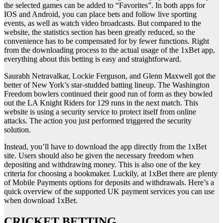
the selected games can be added to “Favorites”. In both apps for
IOS and Android, you can place bets and follow live sporting
events, as well as watch video broadcasts. But compared to the
website, the statistics section has been greatly reduced, so the
convenience has to be compensated for by fewer functions. Right
from the downloading process to the actual usage of the 1xBet app,
everything about this betting is easy and straightforward.
Saurabh Netravalkar, Lockie Ferguson, and Glenn Maxwell got the
better of New York’s star-studded batting lineup. The Washington
Freedom bowlers continued their good run of form as they bowled
out the LA Knight Riders for 129 runs in the next match. This
website is using a security service to protect itself from online
attacks. The action you just performed triggered the security
solution.
Instead, you’ll have to download the app directly from the 1xBet
site. Users should also be given the necessary freedom when
depositing and withdrawing money. This is also one of the key
criteria for choosing a bookmaker. Luckily, at 1xBet there are plenty
of Mobile Payments options for deposits and withdrawals. Here’s a
quick overview of the supported UK payment services you can use
when download 1xBet.
CRICKET BETTING