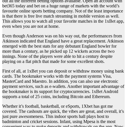
out all the different betting options available. Open an account with
bet365 today and bet on a huge range of markets with the world’s
favourite online sports betting company. Not of the least importance
is that there is free live match streaming in mobile version as well.
This allows you to watch all your favorite matches in the 1xBet app,
even when you are not at home.
Even though Anderson was on his way out, the performances from
Atkinson indicated that England have a great replacement. Atkinson
emerged with the best stats for any debutant England bowler for
more than a century, as he picked up 12 wickets across the two
innings. None of the players were able to hit a century despite
playing on a flat pitch that made for some excellent shots.
First of all, at 1xBet you can deposit or withdraw money using bank
cards. The bookmaker works with the payment systems Visa,
MasterCard and Maestro. In addition, you can also use electronic
payment services, such as e-wallets. Another important advantage of
the bookmaker is its support for cryptocurrencies. 1xBet Android
supports a total of 25 coins, including Bitcoin and Ethereum.
Whether it’s football, basketball, or eSports, 1Xbet has got me
covered. The cashouts are quick, the vibes are great, and overall, it’s
just pure awesomeness. This indoor sports hall plays host to
badminton and cricket sessions. Infant, using Mpesa is the most
convenient way to make deposits and withdrawals on the app. Now