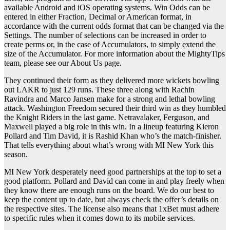
available Android and iOS operating systems. Win Odds can be
entered in either Fraction, Decimal or American format, in
accordance with the current odds format that can be changed via the
Settings. The number of selections can be increased in order to
create perms or, in the case of Accumulators, to simply extend the
size of the Accumulator. For more information about the MightyTips
team, please see our About Us page.
They continued their form as they delivered more wickets bowling
out LAKR to just 129 runs. These three along with Rachin
Ravindra and Marco Jansen make for a strong and lethal bowling
attack. Washington Freedom secured their third win as they humbled
the Knight Riders in the last game. Netravalaker, Ferguson, and
Maxwell played a big role in this win. In a lineup featuring Kieron
Pollard and Tim David, it is Rashid Khan who’s the match-finisher.
That tells everything about what’s wrong with MI New York this
season.
MI New York desperately need good partnerships at the top to set a
good platform. Pollard and David can come in and play freely when
they know there are enough runs on the board. We do our best to
keep the content up to date, but always check the offer’s details on
the respective sites. The license also means that 1xBet must adhere
to specific rules when it comes down to its mobile services.