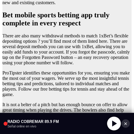
new and existing customers.
Bet mobile sports betting app truly
complete in every respect
There are also many withdrawal methods to match 1xBet’s flexible
depositing options ? you’ll find most of them listed here. There are
several deposit methods you can use with 1xBet, allowing you to
easily add funds to your account. If you forgot the passcode, calmly
tap on the Forgotten Password button – an easy recovery operation
using your phone number will follow.
ProTipster identifies these opportunities for you, ensuring you make
the most out of your wagers. We serve up the most insightful tennis
betting tips and predictions, tailored to individual matches and
players. Follow our free betting tips for tennis and stay ahead of the
game.
It is not a belter of a pitch but has enough bounce on offer to allow
great timing when playing the drives. The bowlers also find help
from the surface which will be crucial in this game. However,
Rachin Ravindra and Glenn Maxwell also need to step up and
RADIO COBREMAR 89.9 FM
×
deliver to ensure that the team isn’t completely dependent on the
Señal online en vivo
openers to score runs.