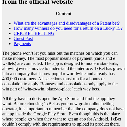
from the official website
Content
What are the advantages and disadvantages of a Patent bet?
How many winners do you need for a return on a Lucky 15?
CRICKET BETTING
Guest Post
Payments
The phone won’t let you miss out the matches on which you can
make money. The most popular means of payment (cards and e-
wallets) are connected. The app is designed to modern standards,
allowing even a novice to understand the interface. 1xBet has grown
into a company that is now popular worldwide and already has
400,000 customers. All selections must run for a bonus or
consolation to apply. Bonuses and consolations only apply to the
win part of ‘win-to-win, place-to-place’ each way bets.
All they have to do is open the App Store and find the app they
want. Before choosing 1xBet as your new go-to online betting
operator, it is important to remember that the company does not have
an app inside the Google Play Store. Even though this is the place
where people go when they want to get an app for Android, 1xBet
couldn’t comply with the requirements to upload its product there.