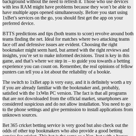
background without the need to refresh it. Those who use devices
with less RAM might have problems because they won’t be able to
have multiple apps opened simultaneously. Before you start using
1xBet’s services on the go, you should first get the app on your
preferred device.
BTTS predictions and tips (both teams to score) revolve around both
teams finding the net. Ideal for matches where two attacking teams
face off and defensive issues are evident. Choosing the right
bookmaker might seem hard, but armed with the right reviews and
insights, you’re set to make informed decisions. Trust is key in this
game, and that’s where we step in – to guide you towards a betting
experience you can count on. Remember, the real opinions of fellow
punters can tell you a lot about the reliability of a bookie.
The switch to 1xBet app is very easy, and it is definitely worth a try
if you are already familiar with the bookmaker and, probably,
satisfied with the 1xWin PC version. The fact is that all programs
that are not downloaded from the official market, smartphones are
considered suspicious and do not allow installation. You need to go
to the phone settings and give permission to install applications from
unknown sources.
Bet 365 cricket betting service is very good but also check out the
odds of other top bookmakers who also provide a good betting