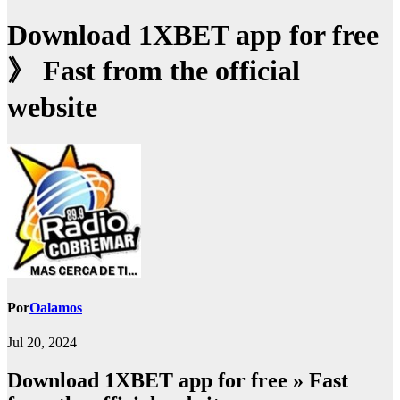
Download 1XBET app for free
》 Fast from the official
website
Por
Oalamos
Jul 20, 2024
Download 1XBET app for free » Fast