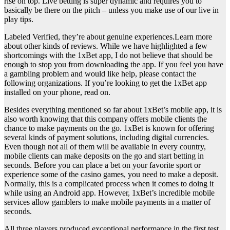
rise on top. Live betting is super dynamic and requires you to
basically be there on the pitch – unless you make use of our live in
play tips.
Labeled Verified, they’re about genuine experiences.Learn more
about other kinds of reviews. While we have highlighted a few
shortcomings with the 1xBet app, I do not believe that should be
enough to stop you from downloading the app. If you feel you have
a gambling problem and would like help, please contact the
following organizations. If you’re looking to get the 1xBet app
installed on your phone, read on.
Besides everything mentioned so far about 1xBet’s mobile app, it is
also worth knowing that this company offers mobile clients the
chance to make payments on the go. 1xBet is known for offering
several kinds of payment solutions, including digital currencies.
Even though not all of them will be available in every country,
mobile clients can make deposits on the go and start betting in
seconds. Before you can place a bet on your favorite sport or
experience some of the casino games, you need to make a deposit.
Normally, this is a complicated process when it comes to doing it
while using an Android app. However, 1xBet’s incredible mobile
services allow gamblers to make mobile payments in a matter of
seconds.
All three players produced exceptional performance in the first test.