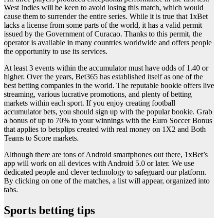
West Indies will be keen to avoid losing this match, which would
cause them to surrender the entire series. While it is true that 1xBet
lacks a license from some parts of the world, it has a valid permit
issued by the Government of Curacao. Thanks to this permit, the
operator is available in many countries worldwide and offers people
the opportunity to use its services.
At least 3 events within the accumulator must have odds of 1.40 or
higher. Over the years, Bet365 has established itself as one of the
best betting companies in the world. The reputable bookie offers live
streaming, various lucrative promotions, and plenty of betting
markets within each sport. If you enjoy creating football
accumulator bets, you should sign up with the popular bookie. Grab
a bonus of up to 70% to your winnings with the Euro Soccer Bonus
that applies to betsplips created with real money on 1X2 and Both
Teams to Score markets.
Although there are tons of Android smartphones out there, 1xBet’s
app will work on all devices with Android 5.0 or later. We use
dedicated people and clever technology to safeguard our platform.
By clicking on one of the matches, a list will appear, organized into
tabs.
Sports betting tips