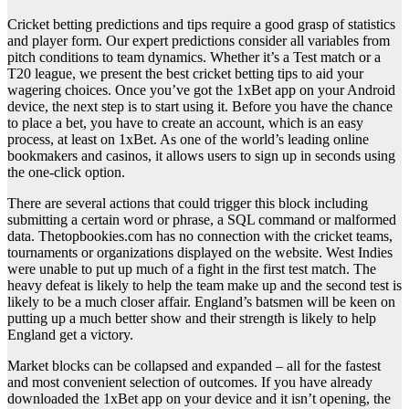
Cricket betting predictions and tips require a good grasp of statistics
and player form. Our expert predictions consider all variables from
pitch conditions to team dynamics. Whether it’s a Test match or a
T20 league, we present the best cricket betting tips to aid your
wagering choices. Once you’ve got the 1xBet app on your Android
device, the next step is to start using it. Before you have the chance
to place a bet, you have to create an account, which is an easy
process, at least on 1xBet. As one of the world’s leading online
bookmakers and casinos, it allows users to sign up in seconds using
the one-click option.
There are several actions that could trigger this block including
submitting a certain word or phrase, a SQL command or malformed
data. Thetopbookies.com has no connection with the cricket teams,
tournaments or organizations displayed on the website. West Indies
were unable to put up much of a fight in the first test match. The
heavy defeat is likely to help the team make up and the second test is
likely to be a much closer affair. England’s batsmen will be keen on
putting up a much better show and their strength is likely to help
England get a victory.
Market blocks can be collapsed and expanded – all for the fastest
and most convenient selection of outcomes. If you have already
downloaded the 1xBet app on your device and it isn’t opening, the