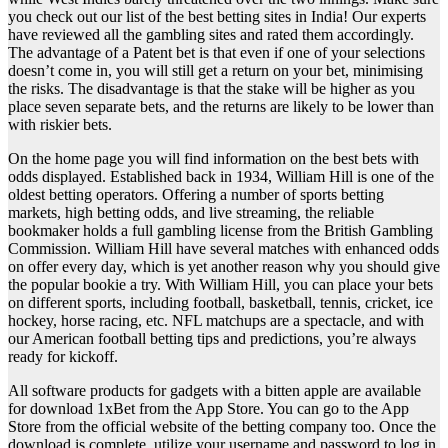
you check out our list of the best betting sites in India! Our experts
have reviewed all the gambling sites and rated them accordingly.
The advantage of a Patent bet is that even if one of your selections
doesn’t come in, you will still get a return on your bet, minimising
the risks. The disadvantage is that the stake will be higher as you
place seven separate bets, and the returns are likely to be lower than
with riskier bets.
On the home page you will find information on the best bets with
odds displayed. Established back in 1934, William Hill is one of the
oldest betting operators. Offering a number of sports betting
markets, high betting odds, and live streaming, the reliable
bookmaker holds a full gambling license from the British Gambling
Commission. William Hill have several matches with enhanced odds
on offer every day, which is yet another reason why you should give
the popular bookie a try. With William Hill, you can place your bets
on different sports, including football, basketball, tennis, cricket, ice
hockey, horse racing, etc. NFL matchups are a spectacle, and with
our American football betting tips and predictions, you’re always
ready for kickoff.
All software products for gadgets with a bitten apple are available
for download 1xBet from the App Store. You can go to the App
Store from the official website of the betting company too. Once the
download is complete, utilize your username and password to log in