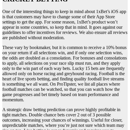
One of the interesting things to keep in mind about 1xBet’s iOS app
is that customers may have to change some of their App Store
settings to get the app. For some reason, 1xBet’s product won’t
appear in some countries, so keep that in mind. It goes against our
guidelines to offer incentives for reviews. We also ensure all reviews
are published without moderation.
These vary by bookmaker, but it is common to receive a 10% bonus
on your return if all selections win, and if only one selection wins,
the odds are doubled as a consolation. For bonuses and consolations
to apply, all selections on your race slip must run, and they apply
only to the win part of each way bets. Lucky 15 bets are frequently
allowed only on horse racing and greyhound racing. Football is the
heart of live sports betting, and finding quality football live streams
is something we all want. On ProTipster, we list all places where
football matches can be watched, so that you can watch how the
game progresses and bet timely based on team performance and
momentum.
A strategic draw betting prediction can prove highly profitable in
tight matches. Double chance bets cover 2 out of 3 possible
outcomes, increasing your chances of winnings. Useful for closer,
unpredictable matches, where you’re just not sure which team may