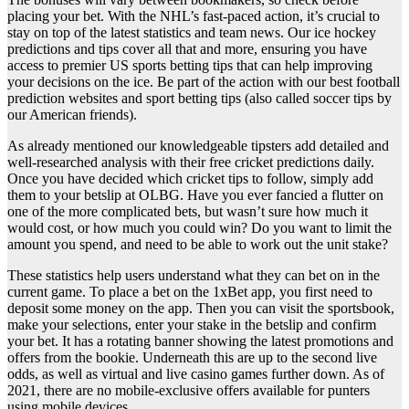
placing your bet. With the NHL’s fast-paced action, it’s crucial to
stay on top of the latest statistics and team news. Our ice hockey
predictions and tips cover all that and more, ensuring you have
access to premier US sports betting tips that can help improving
your decisions on the ice. Be part of the action with our best football
prediction websites and sport betting tips (also called soccer tips by
our American friends).
As already mentioned our knowledgeable tipsters add detailed and
well-researched analysis with their free cricket predictions daily.
Once you have decided which cricket tips to follow, simply add
them to your betslip at OLBG. Have you ever fancied a flutter on
one of the more complicated bets, but wasn’t sure how much it
would cost, or how much you could win? Do you want to limit the
amount you spend, and need to be able to work out the unit stake?
These statistics help users understand what they can bet on in the
current game. To place a bet on the 1xBet app, you first need to
deposit some money on the app. Then you can visit the sportsbook,
make your selections, enter your stake in the betslip and confirm
your bet. It has a rotating banner showing the latest promotions and
offers from the bookie. Underneath this are up to the second live
odds, as well as virtual and live casino games further down. As of
2021, there are no mobile-exclusive offers available for punters
using mobile devices.