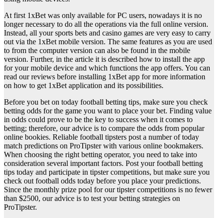
At first 1xBet was only available for PC users, nowadays it is no
longer necessary to do all the operations via the full online version.
Instead, all your sports bets and casino games are very easy to carry
out via the 1xBet mobile version. The same features as you are used
to from the computer version can also be found in the mobile
version. Further, in the article it is described how to install the app
for your mobile device and which functions the app offers. You can
read our reviews before installing 1xBet app for more information
on how to get 1xBet application and its possibilities.
Before you bet on today football betting tips, make sure you check
betting odds for the game you want to place your bet. Finding value
in odds could prove to be the key to success when it comes to
betting; therefore, our advice is to compare the odds from popular
online bookies. Reliable football tipsters post a number of today
match predictions on ProTipster with various online bookmakers.
When choosing the right betting operator, you need to take into
consideration several important factors. Post your football betting
tips today and participate in tipster competitions, but make sure you
check out football odds today before you place your predictions.
Since the monthly prize pool for our tipster competitions is no fewer
than $2500, our advice is to test your betting strategies on
ProTipster.