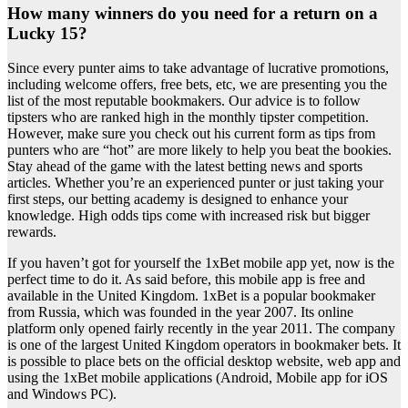
How many winners do you need for a return on a
Lucky 15?
Since every punter aims to take advantage of lucrative promotions,
including welcome offers, free bets, etc, we are presenting you the
list of the most reputable bookmakers. Our advice is to follow
tipsters who are ranked high in the monthly tipster competition.
However, make sure you check out his current form as tips from
punters who are “hot” are more likely to help you beat the bookies.
Stay ahead of the game with the latest betting news and sports
articles. Whether you’re an experienced punter or just taking your
first steps, our betting academy is designed to enhance your
knowledge. High odds tips come with increased risk but bigger
rewards.
If you haven’t got for yourself the 1xBet mobile app yet, now is the
perfect time to do it. As said before, this mobile app is free and
available in the United Kingdom. 1xBet is a popular bookmaker
from Russia, which was founded in the year 2007. Its online
platform only opened fairly recently in the year 2011. The company
is one of the largest United Kingdom operators in bookmaker bets. It
is possible to place bets on the official desktop website, web app and
using the 1xBet mobile applications (Android, Mobile app for iOS
and Windows PC).