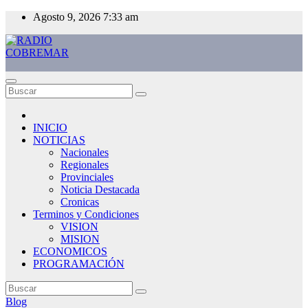
Saltar
Agosto 9, 2026
7:33 am
al
contenido
RADIO COBREMAR
MAS CERCA DE TI
INICIO
NOTICIAS
Nacionales
Regionales
Provinciales
Noticia Destacada
Cronicas
Terminos y Condiciones
VISION
MISION
ECONOMICOS
PROGRAMACIÓN
Blog