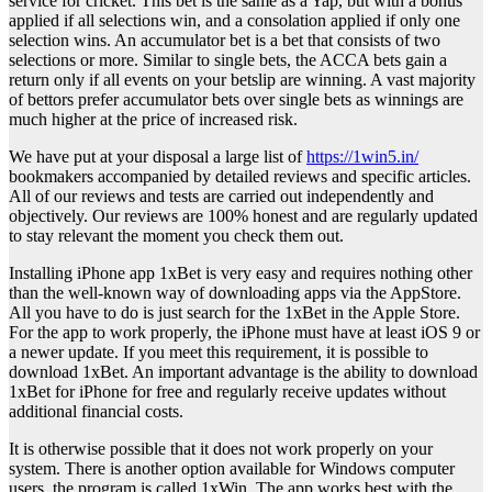
service for cricket. This bet is the same as a Yap, but with a bonus
applied if all selections win, and a consolation applied if only one
selection wins. An accumulator bet is a bet that consists of two
selections or more. Similar to single bets, the ACCA bets gain a
return only if all events on your betslip are winning. A vast majority
of bettors prefer accumulator bets over single bets as winnings are
much higher at the price of increased risk.
We have put at your disposal a large list of
https://1win5.in/
bookmakers accompanied by detailed reviews and specific articles.
All of our reviews and tests are carried out independently and
objectively. Our reviews are 100% honest and are regularly updated
to stay relevant the moment you check them out.
Installing iPhone app 1xBet is very easy and requires nothing other
than the well-known way of downloading apps via the AppStore.
All you have to do is just search for the 1xBet in the Apple Store.
For the app to work properly, the iPhone must have at least iOS 9 or
a newer update. If you meet this requirement, it is possible to
download 1xBet. An important advantage is the ability to download
1xBet for iPhone for free and regularly receive updates without
additional financial costs.
It is otherwise possible that it does not work properly on your
system. There is another option available for Windows computer
users, the program is called 1xWin. The app works best with the