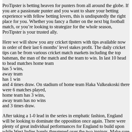
ProTipster is betting heaven for punters from all around the globe. If
you are a passionate punter and you want to share your betting
experience with fellow betting lovers, this is undisputedly the right
place for you. Whether you fancy a flutter on the next big football
match, or you’re looking to strategize for the whole season,
ProTipster is your trusted ally.
Here we will show you any cricket tipsters with tips available now
in order of their last 6 months’ level stakes profit. The daily cricket
tips can be from various cricket match markets including the top
batsman, the man of the match and the team to win. In last 10 head
to head matches home team
has 5 wins,
away team
has 1 win
and 4 times draw. On stadium of home team Haka Valkeakoski there
were 6 matches played,
home team has 3 wins,
away team has no wins
and 3 times draw.
After taking a 1-0 lead in the series in emphatic fashion, England
will be looking to dominate the opposition once again. There were
plenty of great individual performances for England to build upon
while West Indies barely threatened over the two innings. Make sure