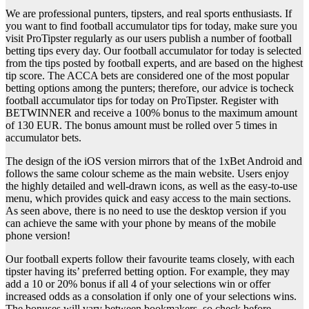
We are professional punters, tipsters, and real sports enthusiasts. If
you want to find football accumulator tips for today, make sure you
visit ProTipster regularly as our users publish a number of football
betting tips every day. Our football accumulator for today is selected
from the tips posted by football experts, and are based on the highest
tip score. The ACCA bets are considered one of the most popular
betting options among the punters; therefore, our advice is tocheck
football accumulator tips for today on ProTipster. Register with
BETWINNER and receive a 100% bonus to the maximum amount
of 130 EUR. The bonus amount must be rolled over 5 times in
accumulator bets.
The design of the iOS version mirrors that of the 1xBet Android and
follows the same colour scheme as the main website. Users enjoy
the highly detailed and well-drawn icons, as well as the easy-to-use
menu, which provides quick and easy access to the main sections.
As seen above, there is no need to use the desktop version if you
can achieve the same with your phone by means of the mobile
phone version!
Our football experts follow their favourite teams closely, with each
tipster having its’ preferred betting option. For example, they may
add a 10 or 20% bonus if all 4 of your selections win or offer
increased odds as a consolation if only one of your selections wins.
The bonuses will vary between bookmakers, so check before