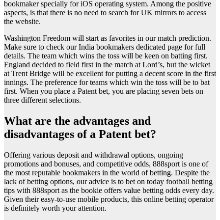
bookmaker specially for iOS operating system. Among the positive
aspects, is that there is no need to search for UK mirrors to access
the website.
Washington Freedom will start as favorites in our match prediction.
Make sure to check our India bookmakers dedicated page for full
details. The team which wins the toss will be keen on batting first.
England decided to field first in the match at Lord’s, but the wicket
at Trent Bridge will be excellent for putting a decent score in the first
innings. The preference for teams which win the toss will be to bat
first. When you place a Patent bet, you are placing seven bets on
three different selections.
What are the advantages and
disadvantages of a Patent bet?
Offering various deposit and withdrawal options, ongoing
promotions and bonuses, and competitive odds, 888sport is one of
the most reputable bookmakers in the world of betting. Despite the
lack of betting options, our advice is to bet on today football betting
tips with 888sport as the bookie offers value betting odds every day.
Given their easy-to-use mobile products, this online betting operator
is definitely worth your attention.