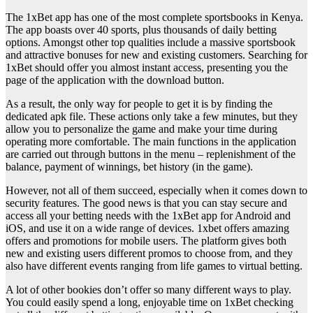
The 1xBet app has one of the most complete sportsbooks in Kenya.
The app boasts over 40 sports, plus thousands of daily betting
options. Amongst other top qualities include a massive sportsbook
and attractive bonuses for new and existing customers. Searching for
1xBet should offer you almost instant access, presenting you the
page of the application with the download button.
As a result, the only way for people to get it is by finding the
dedicated apk file. These actions only take a few minutes, but they
allow you to personalize the game and make your time during
operating more comfortable. The main functions in the application
are carried out through buttons in the menu – replenishment of the
balance, payment of winnings, bet history (in the game).
However, not all of them succeed, especially when it comes down to
security features. The good news is that you can stay secure and
access all your betting needs with the 1xBet app for Android and
iOS, and use it on a wide range of devices. 1xbet offers amazing
offers and promotions for mobile users. The platform gives both
new and existing users different promos to choose from, and they
also have different events ranging from life games to virtual betting.
A lot of other bookies don’t offer so many different ways to play.
You could easily spend a long, enjoyable time on 1xBet checking