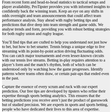
From recent form and head-to-head statistics to tactical setups and
player availability, ProTipster provides you with informed insights to
confidently back the winning team. Keep an eye on any shifts in
odds overnight and team announcements that could affect team
performance analysis. Stay ahead with rugby betting tips and
predictions that dive deep into team strength and game odds. We
analyse trends and form, providing you with robust betting strategies
for both rugby union and rugby league.
You’ll find tips that are crafted to help you understand not just how
to bet, but how to bet smarter. Tennis brings a unique edge to live
streaming with its point-by-point action driving fluctuating odds.
You can catch major tournaments and even lesser-known circuits
with our tennis live streams. Betting in-play requires attention to a
player’s form and the match’s rhythm, both of which can be
understood only by watching how the game progresses. Identify
patterns where teams often draw, or certain pair-ups that ended even
in the past.
Capture the essence of every scrum and ruck with our expert
prediction. Our free tips are developed by tipsters who refine their
expertise through sports betting analytics. This ensures that the
betting predictions you receive aren’t just the product of guesswork
but of studied precision. We are experts in sports and sports betting,
people who have dedicated their lives to this area of expertise.