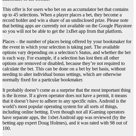
This offer is for users who bet on an accumulator bet that contains
up to 45 selections. When a player places a bet, they become a
record holder and win a share of an undisclosed prize. Please note
that betting apps are currently not available on the Google Playstore
so you will not be able to get the 1xBet app from that platform.
Places – the number of places being offered by your bookmaker for
the event in which your selection is taking part. The available
options vary depending on a selection’s Status, and whether the bet
is each way. For example, if a selection has lost then all other
options are removed or disabled, because they’re not required to
calculate the bet. This can be done on a bet by bet basis, without
needing to alter individual bonus settings, which are otherwise
normally fixed for a particular bookmaker.
It probably doesn’t come as a surprise that the most important thing
is the license. If a given operator does not have a permit, it means
that it doesn’t have to adhere to any specific rules. Android is the
world’s most popular operating system for all sorts of things,
including online betting. Even though not all iGaming operators
have separate apps, the 1xbet Android app was reviewed (by the
betting app expert Doug Holmes), and it was rated with 98 out of
100.