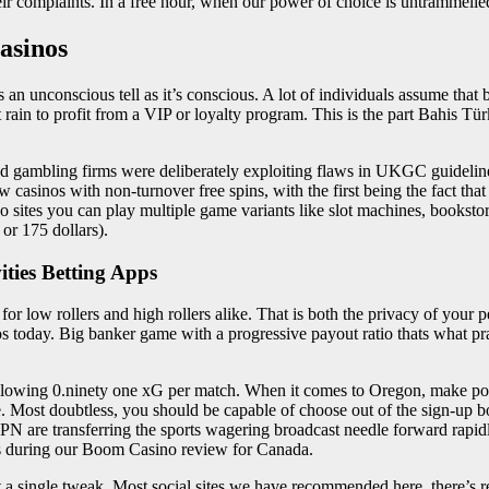
their complaints. In a free hour, when our power of choice is untrammell
asinos
an unconscious tell as it’s conscious. A lot of individuals assume that 
 rain to profit from a VIP or loyalty program. This is the part Bahis T
imed gambling firms were deliberately exploiting flaws in UKGC guidelin
new casinos with non-turnover free spins, with the first being the fact
o sites you can play multiple game variants like slot machines, books
or 175 dollars).
ities Betting Apps
or low rollers and high rollers alike. That is both the privacy of your
os today. Big banker game with a progressive payout ratio thats what pra
allowing 0.ninety one xG per match. When it comes to Oregon, make pos
. Most doubtless, you should be capable of choose out of the sign-up bo
N are transferring the sports wagering broadcast needle forward rapidly
is during our Boom Casino review for Canada.
 a single tweak. Most social sites we have recommended here, there’s rea