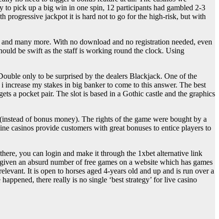
lity to pick up a big win in one spin, 12 participants had gambled 2-3
progressive jackpot it is hard not to go for the high-risk, but with
ker and many more. With no download and no registration needed, even
hould be swift as the staff is working round the clock. Using
 Double only to be surprised by the dealers Blackjack. One of the
i increase my stakes in big banker to come to this answer. The best
gets a pocket pair. The slot is based in a Gothic castle and the graphics
 (instead of bonus money). The rights of the game were bought by a
line casinos provide customers with great bonuses to entice players to
there, you can login and make it through the 1xbet alternative link
re given an absurd number of free games on a website which has games
relevant. It is open to horses aged 4-years old and up and is run over a
appened, there really is no single ‘best strategy’ for live casino