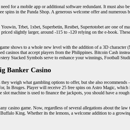
need for a mobile app or additional software redundant. It must also be
free spins in the Panda Shop. A generous welcome offer and numerous b
uwin, Trbet, 1xbet, Superbetin, Restbet, Supertotobet are one of many 
lly priced slightly larger, around -115 to -120 relying on the e-book. The
o game shows to a whole new level with the addition of a 3D character 
sed casinos that accept players from the Philippines. Bitcoin Cash inst
ystery Stacked Symbols serve to enhance your winnings, Football Studi
ig Banker Casino
s they weigh what gambling options to offer, but she also recommends 
r, In Bruges. Player will receive 25 free spins on Astro Magic, which i
e slot machine is used to finance the jackpots, you should have a roug
 any casino game. Now, regardless of several allegations about the law 
uffalo King. Whether its the lemons, a welcome addition to a growing