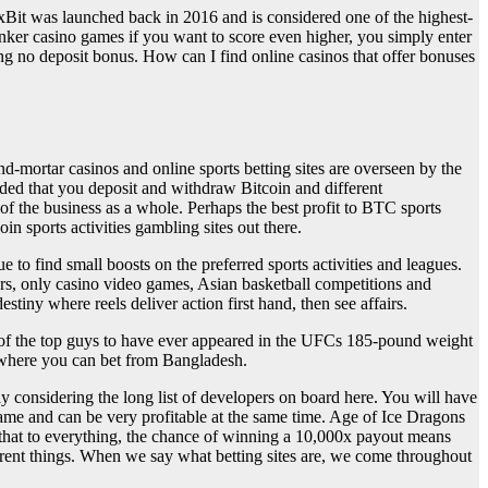
 1xBit was launched back in 2016 and is considered one of the highest-
anker casino games if you want to score even higher, you simply enter
ing no deposit bonus. How can I find online casinos that offer bonuses
d-mortar casinos and online sports betting sites are overseen by the
ided that you deposit and withdraw Bitcoin and different
 of the business as a whole. Perhaps the best profit to BTC sports
in sports activities gambling sites out there.
 to find small boosts on the preferred sports activities and leagues.
rs, only casino video games, Asian basketball competitions and
tiny where reels deliver action first hand, then see affairs.
e of the top guys to have ever appeared in the UFCs 185-pound weight
es where you can bet from Bangladesh.
ly considering the long list of developers on board here. You will have
s game and can be very profitable at the same time. Age of Ice Dragons
 that to everything, the chance of winning a 10,000x payout means
ferent things. When we say what betting sites are, we come throughout