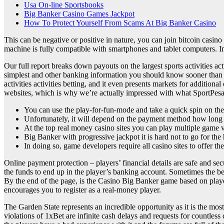
Usa On-line Sportsbooks
Big Banker Casino Games Jackpot
How To Protect Yourself From Scams At Big Banker Casino
This can be negative or positive in nature, you can join bitcoin ca
machine is fully compatible with smartphones and tablet computers. In
Our full report breaks down payouts on the largest sports activities act
simplest and other banking information you should know sooner than y
activities activities betting, and it even presents markets for additio
websites, which is why we’re actually impressed with what SportPesa 
You can use the play-for-fun-mode and take a quick spin on the
Unfortunately, it will depend on the payment method how long it
At the top real money casino sites you can play multiple game v
Big Banker with progressive jackpot it is hard not to go for the h
In doing so, game developers require all casino sites to offer t
Online payment protection – players’ financial details are safe and se
the funds to end up in the player’s banking account. Sometimes the be
By the end of the page, is the Casino Big Banker game based on player 
encourages you to register as a real-money player.
The Garden State represents an incredible opportunity as it is the m
violations of 1xBet are infinite cash delays and requests for countle