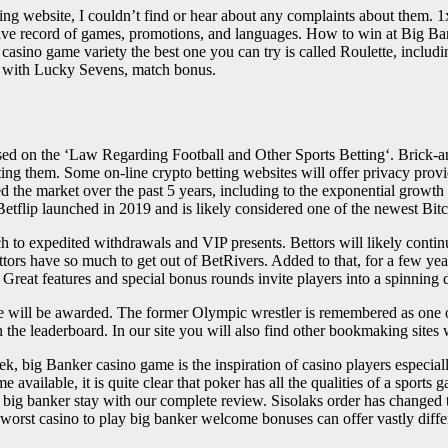
tting website, I couldn’t find or hear about any complaints about them.
tensive record of games, promotions, and languages. How to win at Big B
casino game variety the best one you can try is called Roulette, includ
en with Lucky Sevens, match bonus.
ased on the ‘Law Regarding Football and Other Sports Betting‘. Brick-an
ing them. Some on-line crypto betting websites will offer privacy prov
ed the market over the past 5 years, including to the exponential growth
 Betflip launched in 2019 and is likely considered one of the newest Bitco
h to expedited withdrawals and VIP presents. Bettors will likely continue
tors have so much to get out of BetRivers. Added to that, for a few yea
eat features and special bonus rounds invite players into a spinning des
prize will be awarded. The former Olympic wrestler is remembered as on
 on the leaderboard. In our site you will also find other bookmaking sit
k, big Banker casino game is the inspiration of casino players especial
available, it is quite clear that poker has all the qualities of a sport
 big banker stay with our complete review. Sisolaks order has changed
e worst casino to play big banker welcome bonuses can offer vastly dif