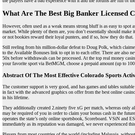
the players have a bad experience with it and the forums are full of 
What Are The Best Big Banker Licensed C
However, often used as a weak means strong bluff is as easy to spot as 
market. While plenty of them are, you don’t essentially should make it
or not bookies reward their loyal punters, and if so, how they do that.
Still reeling from his million-dollar defeat to Doug Polk, which cla
to the Available Bonuses link to opt in to each offer. There are also 
50x before withdrawals can be processed. At the top real money casin
your favorite sport via BetMGM, choose a prepaid amount (up to 100 
Abstract Of The Most Effective Colorado Sports Activ
The customer support is very good, and has games and tables suitable f
in fact with the advanced graphics on offer from the best online casin
in his lifetime.
They additionally created 2.ninety five xG per match, whereas only 
may be required of you in order to claim your bonus cash in the future
operates the state’s only online sportsbook, Scoreboard. VSiN and ESP
immediately as its reputation was damaged, we never experienced th
Players from most countries of the world (including Malaysia, without