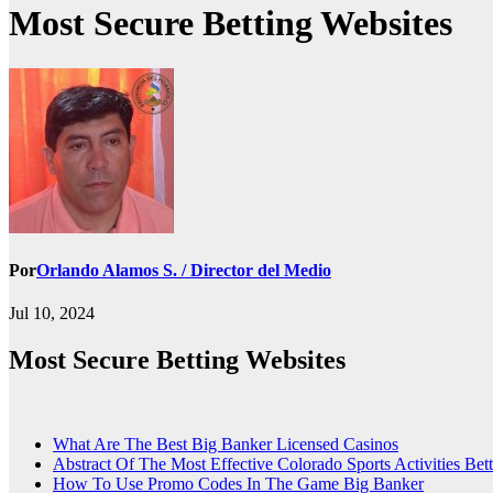
Most Secure Betting Websites
Por
Orlando Alamos S. / Director del Medio
Jul 10, 2024
Most Secure Betting Websites
What Are The Best Big Banker Licensed Casinos
Abstract Of The Most Effective Colorado Sports Activities Bet
How To Use Promo Codes In The Game Big Banker