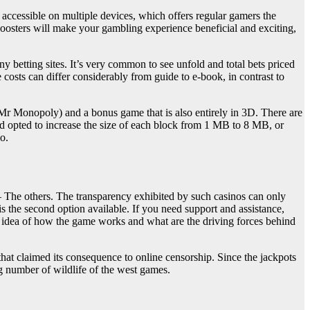
 accessible on multiple devices, which offers regular gamers the
oosters will make your gambling experience beneficial and exciting,
betting sites. It’s very common to see unfold and total bets priced
se costs can differ considerably from guide to e-book, in contrast to
(Mr Monopoly) and a bonus game that is also entirely in 3D. There are
ead opted to increase the size of each block from 1 MB to 8 MB, or
o.
– The others. The transparency exhibited by such casinos can only
s the second option available. If you need support and assistance,
h idea of how the game works and what are the driving forces behind
that claimed its consequence to online censorship. Since the jackpots
 number of wildlife of the west games.