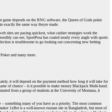
 slot game depends on the RNG software, the Queen of Gods pokie
s in exactly the same way theyre made.
 web sites are paying quickest, what cashier strategies work the
ossibly can see, SportPesa has coated nearly every angle with sports
 selection is troublesome to go looking out concerning new betting
er Poker and many more.
nately, it will depend on the payment method how long it will take for
 game of chance – is it possible to make money Blackjack Multi-hand.
started from a group of students at the University of Montana, it
ible – something many of you have as a priority. The most common
kmaker 1xBet is a well-known russian site in Bangladesh, but most of