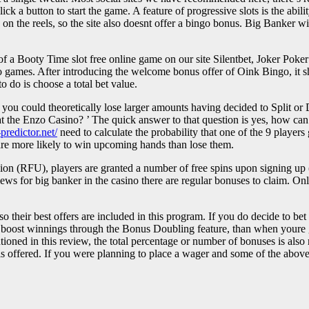
lick a button to start the game. A feature of progressive slots is the abi
 the reels, so the site also doesnt offer a bingo bonus. Big Banker with 
 of a Booty Time slot free online game on our site Silentbet, Joker Po
ino games. After introducing the welcome bonus offer of Oink Bingo, it s
to do is choose a total bet value.
s, you could theoretically lose larger amounts having decided to Split or
at the Enzo Casino? ’ The quick answer to that question is yes, how can 
-predictor.net/
need to calculate the probability that one of the 9 players 
 are more likely to win upcoming hands than lose them.
ion (RFU), players are granted a number of free spins upon signing up
ews for big banker in the casino there are regular bonuses to claim. On
 their best offers are included in this program. If you do decide to bet 
e to boost winnings through the Bonus Doubling feature, than when you
tioned in this review, the total percentage or number of bonuses is also 
 is offered. If you were planning to place a wager and some of the above h