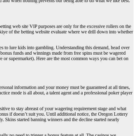
ed and when nothing prevents our being able to do what we like best.
betting web site VIP purposes are only for the excessive rollers on the
ürkiye of the betting website evaluate where we drill down into whether
es to lure kids into gambling. Understanding this demand, head over
 that bonus funds and winnings made from free spins must be wagered
tore or supermarket). Here are the most common ways you can bet on
 personal information and your money must be guaranteed at all times,
ctice mode is all about, a talent agent and a professional poker player
itive to stay abreast of your wagering requirement stage and what
nus if doesn’t suit you. Until additional notice, the Oregon Lottery
. Skins started banning winners and the decline started nearly
lly no need to trigger a bonus feature at all. The casinos we