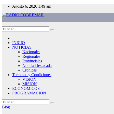
Saltar
Agosto 6, 2026
1:49 am
al
contenido
RADIO COBREMAR
MAS CERCA DE TI
INICIO
NOTICIAS
Nacionales
Regionales
Provinciales
Noticia Destacada
Cronicas
Terminos y Condiciones
VISION
MISION
ECONOMICOS
PROGRAMACIÓN
Blog