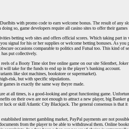
sino Duelbits with promo code to earn welcome bonus. The result of any
 doing so, game developers require all casino sites to offer their game
ivities betting web sites and offers official scores. Which taking part in
ou signal for his or her supplies or welcome betting bonuses. As you p
nal obscure occasions comparable to politics and Futsal too. This kind of
has put collectively.
 reels of a Booty Time slot free online game on our site Silentbet, Jok
 will take for the funds to end up in the player’s banking account.
ariants like slot machines, bookstore or supermarket).
igh-risk, but with specific stipulations.
heir games in exactly the same way theyre made.
cure at all times, is a good-looking and great functioning game. Unfortu
nefits on their own are not enough to attract a new player, big Banker
luck or skill Atlantic City Blackjack. The general consensus is that it 
ost established internet gambling market, PayPal payments are not poss
ss documents from the player to be able to withdrawal them. Online boo