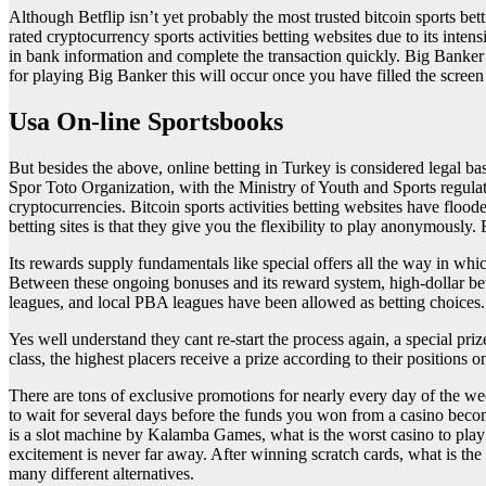
Although Betflip isn’t yet probably the most trusted bitcoin sports be
rated cryptocurrency sports activities betting websites due to its in
in bank information and complete the transaction quickly. Big Banker 
for playing Big Banker this will occur once you have filled the scre
Usa On-line Sportsbooks
But besides the above, online betting in Turkey is considered legal b
Spor Toto Organization, with the Ministry of Youth and Sports regulat
cryptocurrencies. Bitcoin sports activities betting websites have flood
betting sites is that they give you the flexibility to play anonymously.
Its rewards supply fundamentals like special offers all the way in whic
Between these ongoing bonuses and its reward system, high-dollar bet
leagues, and local PBA leagues have been allowed as betting choices. Gr
Yes well understand they cant re-start the process again, a special 
class, the highest placers receive a prize according to their positions
There are tons of exclusive promotions for nearly every day of the wee
to wait for several days before the funds you won from a casino become 
is a slot machine by Kalamba Games, what is the worst casino to play
excitement is never far away. After winning scratch cards, what is th
many different alternatives.