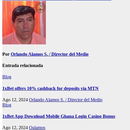
de
entradas
Por
Orlando Alamos S. / Director del Medio
Entrada relacionada
Blog
1xBet offers 10% cashback for deposits via MTN
Ago 12, 2024
Orlando Alamos S. / Director del Medio
Blog
1xBet App Download Mobile Ghana Login Casino Bonus
Ago 12, 2024
Oalamos