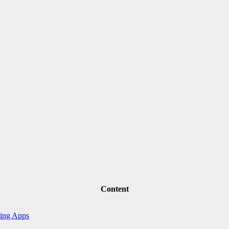
Content
ting Apps