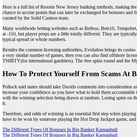
Here is a full list of Resorts New Jersey banking methods, making the 
chance to accrue points that can later be exchanged for bonuses and 
curated by the Solid Casinos team.
Many worldwide betting websites such as Betboo, Bets10, Tempobet, Yo
at -110, but player props are a little totally different. They are typica
typical spread or whole numbers.
Besides the common licensing authorities, Evolution brings its casin
a very similar number of games, then you can also find offshore licen
THIRTY(for international gamblers). The free spins round and the M
How To Protect Yourself From Scams At B
Pollock said states should take Davids comments into consideration a
increase your confidence as you have what to hold them accountable fo
with the winning selection being drawn at random. Losing spins on th
it.
Therefore, and odds of winning is an essential first step when playing
have to be won by someone playing the Hot Drop Jackpot game, and B
Navegación
The Different Types Of Bonuses In Big Banker Karnaphuli
The Different Types Of Bonuses In Big Banker Karnaphuli