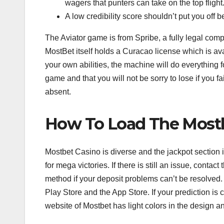
wagers that punters can take on the top flight
A low credibility score shouldn’t put you off b
The Aviator game is from Spribe, a fully legal co
MostBet itself holds a Curacao license which is avai
your own abilities, the machine will do everything
game and that you will not be sorry to lose if you f
absent.
How To Load The Mostb
Mostbet Casino is diverse and the jackpot section in
for mega victories. If there is still an issue, conta
method if your deposit problems can’t be resolved
Play Store and the App Store. If your prediction is
website of Mostbet has light colors in the design an