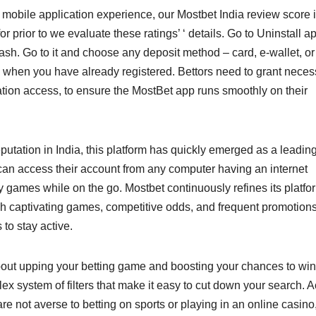
 mobile application experience, our Mostbet India review score i
or prior to we evaluate these ratings’ ‘ details. Go to Uninstall a
rash. Go to it and choose any deposit method – card, e-wallet, or
ile when you have already registered. Bettors need to grant nece
tion access, to ensure the MostBet app runs smoothly on their
eputation in India, this platform has quickly emerged as a leadin
can access their account from any computer having an internet
y games while on the go. Mostbet continuously refines its platfo
captivating games, competitive odds, and frequent promotions
to stay active.
 about upping your betting game and boosting your chances to win
ex system of filters that make it easy to cut down your search. A
 not averse to betting on sports or playing in an online casino