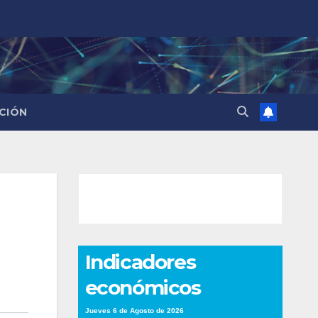
CIÓN
Indicadores
económicos
Jueves 6 de Agosto de 2026