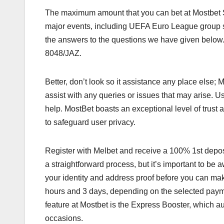
The maximum amount that you can bet at Mostbet Spor
major events, including UEFA Euro League group sta
the answers to the questions we have given belo
8048/JAZ.
Better, don’t look so it assistance any place else; 
assist with any queries or issues that may arise.
Us
help. MostBet boasts an exceptional level of trust
to safeguard user privacy.
Register with Melbet and receive a 100% 1st depos
a straightforward process, but it’s important to be 
your identity and address proof before you can ma
hours and 3 days, depending on the selected paym
feature at Mostbet is the Express Booster, which a
occasions.