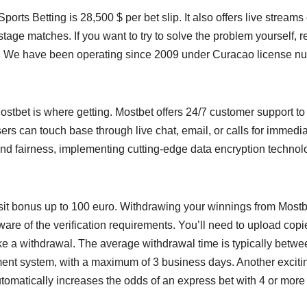
ts Betting is 28,500 $ per bet slip. It also offers live streams 
ge matches. If you want to try to solve the problem yourself, r
w. We have been operating since 2009 under Curacao license n
Mostbet is where getting. Mostbet offers 24/7 customer support to
ers can touch base through live chat, email, or calls for immedi
 and fairness, implementing cutting-edge data encryption technol
it bonus up to 100 euro. Withdrawing your winnings from Mostb
aware of the verification requirements. You’ll need to upload copi
ke a withdrawal. The average withdrawal time is typically betw
ent system, with a maximum of 3 business days. Another exciti
utomatically increases the odds of an express bet with 4 or more