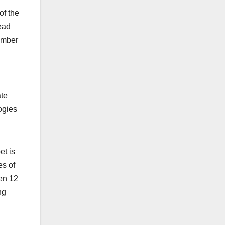
of the
ead
umber
ate
ogies
et is
es of
een 12
ng