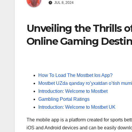
JUL 8, 2024
Unveiling the Thrills 
Online Gaming Destin
How To Load The Mostbet Ios App?
Mostbet UZda qanday ro’yxatdan o’tish mum
Introduction: Welcome to Mostbet
Gambling Portal Ratings
Introduction: Welcome to Mostbet UK
The mobile app is a platform created for sports bet
iOS and Android devices and can be easily downlo