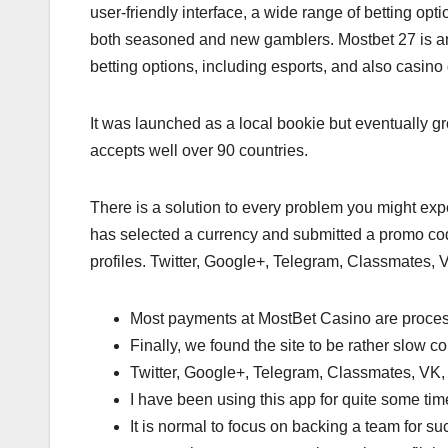
user-friendly interface, a wide range of betting opt
both seasoned and new gamblers. Mostbet 27 is an o
betting options, including esports, and also casin
It was launched as a local bookie but eventually gr
accepts well over 90 countries.
There is a solution to every problem you might exp
has selected a currency and submitted a promo code,
profiles. Twitter, Google+, Telegram, Classmates
Most payments at MostBet Casino are process
Finally, we found the site to be rather slow
Twitter, Google+, Telegram, Classmates, VK
I have been using this app for quite some time
It is normal to focus on backing a team for s