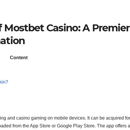
of Mostbet Casino: A Premier
ation
Content
kin?
ting and casino gaming on mobile devices. It can be acquired fo
aded from the App Store or Google Play Store. The app offers 