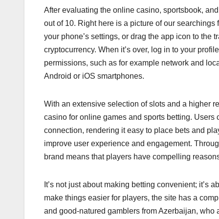
After evaluating the online casino, sportsbook, and
out of 10. Right here is a picture of our searchings f
your phone’s settings, or drag the app icon to the t
cryptocurrency. When it’s over, log in to your prof
permissions, such as for example network and loca
Android or iOS smartphones.
With an extensive selection of slots and a higher r
casino for online games and sports betting. Users 
connection, rendering it easy to place bets and pla
improve user experience and engagement. Through 
brand means that players have compelling reasons 
It’s not just about making betting convenient; it’s
make things easier for players, the site has a compl
and good-natured gamblers from Azerbaijan, who are