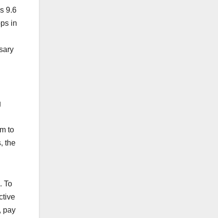
s 9.6
pps in
ssary
g
rm to
, the
. To
ctive
, pay