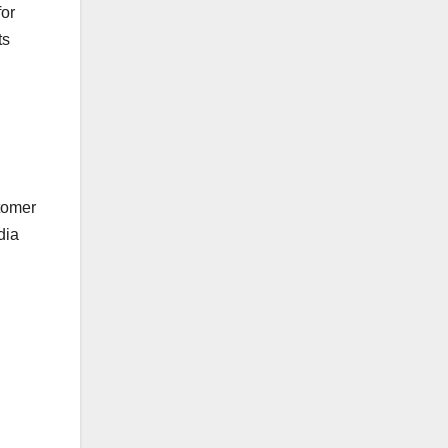
for
ts
stomer
dia