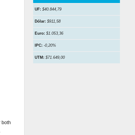
UF:
$40.844,79
Dólar:
$911,58
Euro:
$1.053,36
IPC:
-0,20%
UTM:
$71.649,00
r both
a