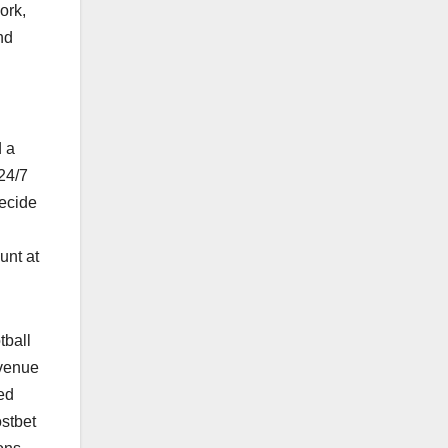
ork,
nd
d a
24/7
decide
unt at
tball
evenue
ed
ostbet