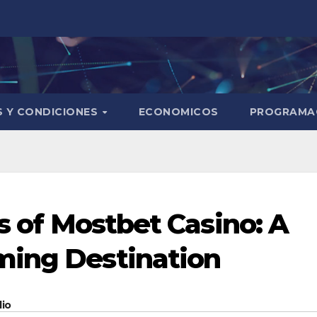
S Y CONDICIONES
ECONOMICOS
PROGRAMA
ls of Mostbet Casino: A
ming Destination
dio