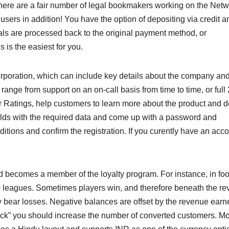
 there are a fair number of legal bookmakers working on the Netw
users in addition! You have the option of depositing via credit a
ls are processed back to the original payment method, or
s is the easiest for you.
ncorporation, which can include key details about the company an
nge from support on an on-call basis from time to time, or full 
 Ratings, help customers to learn more about the product and 
e fields with the required data and come up with a password and
ions and confirm the registration. If you curently have an acco
 becomes a member of the loyalty program. For instance, in foo
0 leagues. Sometimes players win, and therefore beneath the r
y bear losses. Negative balances are offset by the revenue earn
black” you should increase the number of converted customers. M