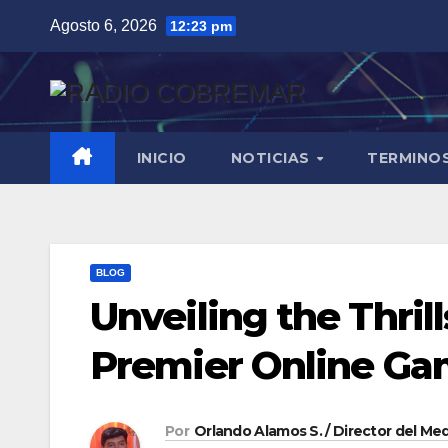
Saltar
Agosto 6, 2026
12:23 pm
al
contenido
INICIO
NOTICIAS
TERMINO
BLOG
Unveiling the Thril
Premier Online Ga
Por
Orlando Alamos S. / Director del Me