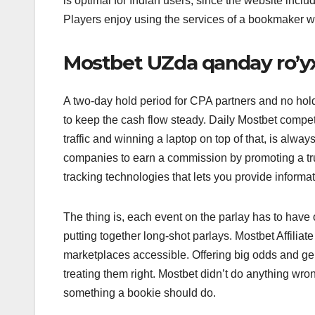
is optimal for Indian users, since the website incl
Players enjoy using the services of a bookmaker w
Mostbet UZda qanday ro’y
A two-day hold period for CPA partners and no ho
to keep the cash flow steady. Daily Mostbet compet
traffic and winning a laptop on top of that, is alway
companies to earn a commission by promoting a tr
tracking technologies that lets you provide informa
The thing is, each event on the parlay has to have od
putting together long-shot parlays. Mostbet Affiliat
marketplaces accessible. Offering big odds and gen
treating them right. Mostbet didn’t do anything wron
something a bookie should do.