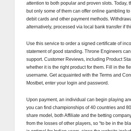
attention to both popular and proven slots. Today,
but only some of them can offer online gambling to 
debit cards and other payment methods. Withdrawa
alternatively, processed via local bank transfer if thi
Use this service to order a signed certificate of i
statement of good standing. Throne Engineers can ra
support. Customer Reviews, including Product Star
whether it is the right product for them. Fill in th
username. Get acquainted with the Terms and Condit
Mostbet, enter your login and password.
Upon payment, an individual can begin playing and
you can find championships of 40 countries and 8
share model, both Affiliate and the betting compan
from the losses of other players, so “to be in the 