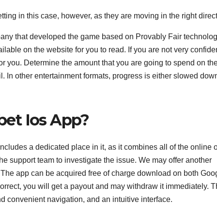
.
etting in this case, however, as they are moving in the right direc
mpany that developed the game based on Provably Fair technolog
lable on the website for you to read. If you are not very confiden
 for you. Determine the amount that you are going to spend on th
ail. In other entertainment formats, progress is either slowed dow
et Ios App?
cludes a dedicated place in it, as it combines all of the online o
ct the support team to investigate the issue. We may offer another
. The app can be acquired free of charge download on both Goo
 correct, you will get a payout and may withdraw it immediately. 
d convenient navigation, and an intuitive interface.