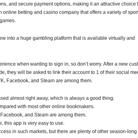
ions, and secure payment options, making it an attractive choice 
nline betting and casino company that offers a variety of spor
o games.
ew into a huge gambling platform that is available virtually and
erience when wanting to sign in, so don’t worry. After a new cu
 they will be asked to link their account to 1 of their social me
, VK, Facebook, and Steam are among them.
ed almost right away, which is always a good thing.
 compared with most other online bookmakers.
, Facebook, and Steam are among them.
, this app is very easy to use.
uccess in such markets, but there are plenty of other season-long