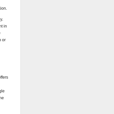
tion.
y.
t in
e
n or
ffers
gle
The