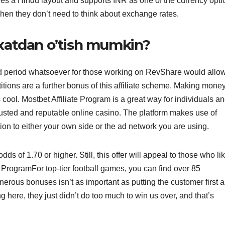
udes a Hindu layout and supports INR as one of the currency opti
hen they don’t need to think about exchange rates.
xatdan o’tish mumkin?
ld period whatsoever for those working on RevShare would allo
itions are a further bonus of this affiliate scheme. Making mone
s cool. Mostbet Affiliate Program is a great way for individuals a
usted and reputable online casino. The platform makes use of
tion to either your own side or the ad network you are using.
ds of 1.70 or higher. Still, this offer will appeal to those who li
e ProgramFor top-tier football games, you can find over 85
erous bonuses isn’t as important as putting the customer first 
g here, they just didn’t do too much to win us over, and that’s