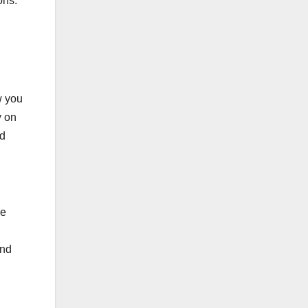
ons.
w you
y on
nd
ke
and