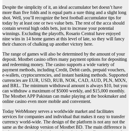
Despite the simplicity of it, an ideal accumulator bet doesn’t have
more than five folds and is equal parts a sure thing and a slight long
shot. Well, you’ll recognize the best football accumulator tips for
today by at least one or two value bets. The rest of the acca should
contain several high odds bets, just to increase your potential
winnings. Excluding the playoffs, Rosario Central have enjoyed
nine wins in 14 home games at this level of late, so they will fancy
their chances of chalking up another victory here.
The range of games will also be determined by the amount of your
deposit. Mostbet casino offers many payment options for depositing
and redeeming money. The casino supports a wide variety of
payment methods, including Credit, Debit cards, prepaid vouchers,
e-wallets, cryptocurrencies, and instant banking methods. Supported
currencies are EUR, USD, RUB, NOK, CAD, AUD, PLN, MXN,
and BRL. The minimum withdrawal amount is always $10, but you
can withdraw a maximum of $5000 weekly, and $15,000 monthly.
The Mostbet APP Pakistan can make playing at the bookmaker and
online casino even more mobile and convenient.
Today WebMoney serves a worldwide market and facilitates
services for companies and individual that makes it easy to transfer
currency world-wide. The design of the platform is not any not the
same as the desktop version of Mostbet BD. The main difference is