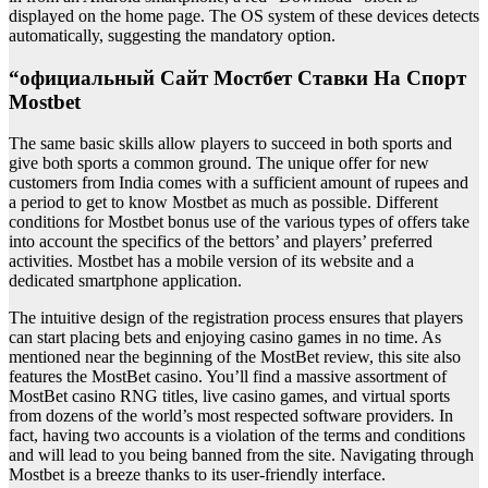
displayed on the home page. The OS system of these devices detects
automatically, suggesting the mandatory option.
“официальный Сайт Мостбет Ставки На Спорт
Mostbet
The same basic skills allow players to succeed in both sports and
give both sports a common ground. The unique offer for new
customers from India comes with a sufficient amount of rupees and
a period to get to know Mostbet as much as possible. Different
conditions for Mostbet bonus use of the various types of offers take
into account the specifics of the bettors’ and players’ preferred
activities. Mostbet has a mobile version of its website and a
dedicated smartphone application.
The intuitive design of the registration process ensures that players
can start placing bets and enjoying casino games in no time. As
mentioned near the beginning of the MostBet review, this site also
features the MostBet casino. You’ll find a massive assortment of
MostBet casino RNG titles, live casino games, and virtual sports
from dozens of the world’s most respected software providers. In
fact, having two accounts is a violation of the terms and conditions
and will lead to you being banned from the site. Navigating through
Mostbet is a breeze thanks to its user-friendly interface.