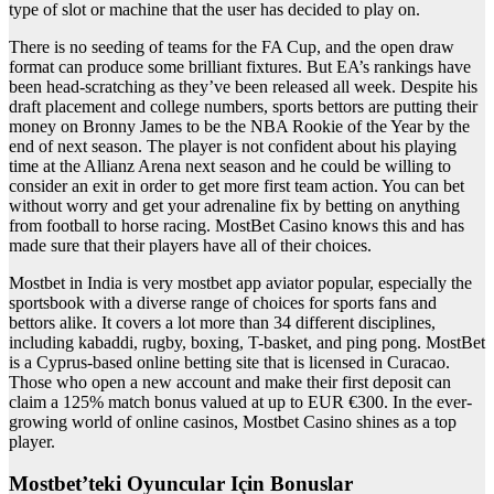
type of slot or machine
that the user has decided to play on.
There is no seeding of teams for the FA Cup, and the open draw
format can produce some brilliant fixtures. But EA’s rankings have
been head-scratching as they’ve been released all week. Despite his
draft placement and college numbers, sports bettors are putting their
money on Bronny James to be the NBA Rookie of the Year by the
end of next season. The player is not confident about his playing
time at the Allianz Arena next season and he could be willing to
consider an exit in order to get more first team action. You can bet
without worry and get your adrenaline fix by betting on anything
from football to horse racing. MostBet Casino knows this and has
made sure that their players have all of their choices.
Mostbet in India is very mostbet app aviator popular, especially the
sportsbook with a diverse range of choices for sports fans and
bettors alike. It covers a lot more than 34 different disciplines,
including kabaddi, rugby, boxing, T-basket, and ping pong. MostBet
is a Cyprus-based online betting site that is licensed in Curacao.
Those who open a new account and make their first deposit can
claim a 125% match bonus valued at up to EUR €300. In the ever-
growing world of online casinos, Mostbet Casino shines as a top
player.
Mostbet’teki Oyuncular Için Bonuslar