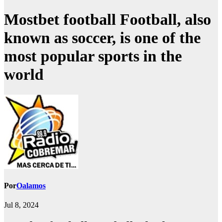
Mostbet football Football, also
known as soccer, is one of the
most popular sports in the
world
Por
Oalamos
Jul 8, 2024