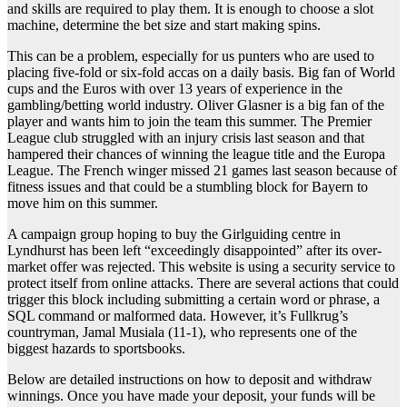
and skills are required to play them. It is enough to choose a slot
machine, determine the bet size and start making spins.
This can be a problem, especially for us punters who are used to
placing five-fold or six-fold accas on a daily basis. Big fan of World
cups and the Euros with over 13 years of experience in the
gambling/betting world industry. Oliver Glasner is a big fan of the
player and wants him to join the team this summer. The Premier
League club struggled with an injury crisis last season and that
hampered their chances of winning the league title and the Europa
League. The French winger missed 21 games last season because of
fitness issues and that could be a stumbling block for Bayern to
move him on this summer.
A campaign group hoping to buy the Girlguiding centre in
Lyndhurst has been left “exceedingly disappointed” after its over-
market offer was rejected. This website is using a security service to
protect itself from online attacks. There are several actions that could
trigger this block including submitting a certain word or phrase, a
SQL command or malformed data. However, it’s Fullkrug’s
countryman, Jamal Musiala (11-1), who represents one of the
biggest hazards to sportsbooks.
Below are detailed instructions on how to deposit and withdraw
winnings. Once you have made your deposit, your funds will be