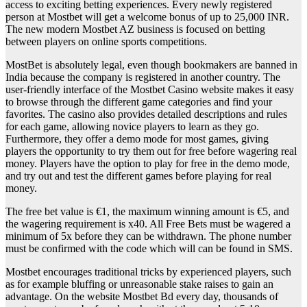
access to exciting betting experiences. Every newly registered
person at Mostbet will get a welcome bonus of up to 25,000 INR.
The new modern Mostbet AZ business is focused on betting
between players on online sports competitions.
MostBet is absolutely legal, even though bookmakers are banned in
India because the company is registered in another country. The
user-friendly interface of the Mostbet Casino website makes it easy
to browse through the different game categories and find your
favorites. The casino also provides detailed descriptions and rules
for each game, allowing novice players to learn as they go.
Furthermore, they offer a demo mode for most games, giving
players the opportunity to try them out for free before wagering real
money. Players have the option to play for free in the demo mode,
and try out and test the different games before playing for real
money.
The free bet value is €1, the maximum winning amount is €5, and
the wagering requirement is x40. All Free Bets must be wagered a
minimum of 5x before they can be withdrawn. The phone number
must be confirmed with the code which will can be found in SMS.
Mostbet encourages traditional tricks by experienced players, such
as for example bluffing or unreasonable stake raises to gain an
advantage. On the website Mostbet Bd every day, thousands of