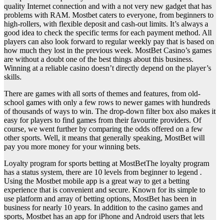
quality Internet connection and with a not very new gadget that has
problems with RAM. Mostbet caters to everyone, from beginners to
high-rollers, with flexible deposit and cash-out limits. It’s always a
good idea to check the specific terms for each payment method. All
players can also look forward to regular weekly pay that is based on
how much they lost in the previous week. MostBet Casino’s games
are without a doubt one of the best things about this business.
Winning at a reliable casino doesn’t directly depend on the player’s
skills.
There are games with all sorts of themes and features, from old-
school games with only a few rows to newer games with hundreds
of thousands of ways to win. The drop-down filter box also makes it
easy for players to find games from their favourite providers. Of
course, we went further by comparing the odds offered on a few
other sports. Well, it means that generally speaking, MostBet will
pay you more money for your winning bets.
Loyalty program for sports betting at MostBetThe loyalty program
has a status system, there are 10 levels from beginner to legend .
Using the Mostbet mobile app is a great way to get a betting
experience that is convenient and secure. Known for its simple to
use platform and array of betting options, MostBet has been in
business for nearly 10 years. In addition to the casino games and
sports, Mostbet has an app for iPhone and Android users that lets