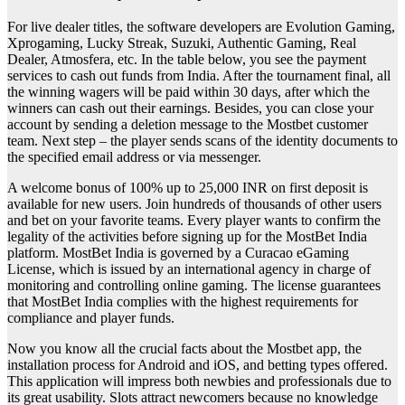
For live dealer titles, the software developers are Evolution Gaming,
Xprogaming, Lucky Streak, Suzuki, Authentic Gaming, Real
Dealer, Atmosfera, etc. In the table below, you see the payment
services to cash out funds from India. After the tournament final, all
the winning wagers will be paid within 30 days, after which the
winners can cash out their earnings. Besides, you can close your
account by sending a deletion message to the Mostbet customer
team. Next step – the player sends scans of the identity documents to
the specified email address or via messenger.
A welcome bonus of 100% up to 25,000 INR on first deposit is
available for new users. Join hundreds of thousands of other users
and bet on your favorite teams. Every player wants to confirm the
legality of the activities before signing up for the MostBet India
platform. MostBet India is governed by a Curacao eGaming
License, which is issued by an international agency in charge of
monitoring and controlling online gaming. The license guarantees
that MostBet India complies with the highest requirements for
compliance and player funds.
Now you know all the crucial facts about the Mostbet app, the
installation process for Android and iOS, and betting types offered.
This application will impress both newbies and professionals due to
its great usability. Slots attract newcomers because no knowledge