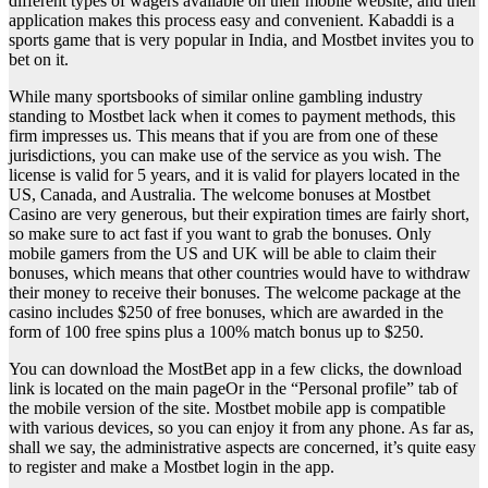
different types of wagers available on their mobile website, and their
application makes this process easy and convenient. Kabaddi is a
sports game that is very popular in India, and Mostbet invites you to
bet on it.
While many sportsbooks of similar online gambling industry
standing to Mostbet lack when it comes to payment methods, this
firm impresses us. This means that if you are from one of these
jurisdictions, you can make use of the service as you wish. The
license is valid for 5 years, and it is valid for players located in the
US, Canada, and Australia. The welcome bonuses at Mostbet
Casino are very generous, but their expiration times are fairly short,
so make sure to act fast if you want to grab the bonuses. Only
mobile gamers from the US and UK will be able to claim their
bonuses, which means that other countries would have to withdraw
their money to receive their bonuses. The welcome package at the
casino includes $250 of free bonuses, which are awarded in the
form of 100 free spins plus a 100% match bonus up to $250.
You can download the MostBet app in a few clicks, the download
link is located on the main pageOr in the “Personal profile” tab of
the mobile version of the site. Mostbet mobile app is compatible
with various devices, so you can enjoy it from any phone. As far as,
shall we say, the administrative aspects are concerned, it’s quite easy
to register and make a Mostbet login in the app.