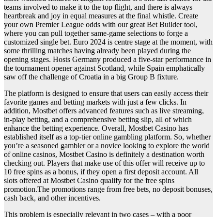
teams involved to make it to the top flight, and there is always
heartbreak and joy in equal measures at the final whistle. Create
your own Premier League odds with our great Bet Builder tool,
where you can pull together same-game selections to forge a
customized single bet. Euro 2024 is centre stage at the moment, with
some thrilling matches having already been played during the
opening stages. Hosts Germany produced a five-star performance in
the tournament opener against Scotland, while Spain emphatically
saw off the challenge of Croatia in a big Group B fixture.
The platform is designed to ensure that users can easily access their
favorite games and betting markets with just a few clicks. In
addition, Mostbet offers advanced features such as live streaming,
in-play betting, and a comprehensive betting slip, all of which
enhance the betting experience. Overall, Mostbet Casino has
established itself as a top-tier online gambling platform. So, whether
you’re a seasoned gambler or a novice looking to explore the world
of online casinos, Mostbet Casino is definitely a destination worth
checking out. Players that make use of this offer will receive up to
10 free spins as a bonus, if they open a first deposit account. All
slots offered at Mostbet Casino qualify for the free spins
promotion.The promotions range from free bets, no deposit bonuses,
cash back, and other incentives.
This problem is especially relevant in two cases – with a poor