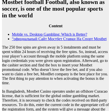
Mostbet football Football, also known as
soccer, is one of the most popular sports
in the world
Content
Mobile vs. Desktop Gambling: Which is Better?
“официальный Сайт Мостбет Ставки На Спорт Mostbet
The 250 free spins are given away in 5 instalments and must be
spent within 24 hours of receiving the free spins. So, instead, access
your player’s account through the mobile platform using the same
login credentials you were given upon registration. Afterward, go to
the cashier section and find the box to insert your Mostbet
promotional code. Who doesn’t love the free bet, and if you also
want to claim a free bet, MostBet company is the best place for you.
The first thing to pay attention to when activating the bonus is the
time.
In Bangladesh, Mostbet Casino operates under an offshore Curacao
license, that is sufficient for the global online gambling market.
Therefore, it is necessary to check the codes received on third-party
resources. To do this, enter the current code in the appropriate cell of
the registration form, and the system will give a message about the