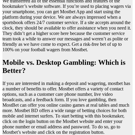
We transferred all of the essential functions and features of the
bookmaker’s website software. If you’re used to placing wagers via
your smartphone, you can get Mostbet App and start using the
platform during your device. We are always impressed when a
sportsbook offers 24/7 customer service. If a site accepts around the
clock, they should be available to offer assistance when you need it.
They didn’t get a higher score here because the customer service
team took a while to answer our messages and weren’t as polite or
friendly as we have come to expect. Get a risk-free bet of up to
100% on your football wagers from Mostbet.
Mobile vs. Desktop Gambling: Which is
Better?
If you are interested in making a deposit and wagering, mostbet has
a number of benefits to offer. Mostbet offers a variety of contact
options, such as a customer care phone number, live video
broadcasts, and a feedback form. If you love gambling, then
MostBet can offer you online casino games at real tables and much
more. Mostbet BD offers a wide range of betting choices for both
mobile and internet surfers. To start betting with this bookmaker,
click on the login button on the Mostbet website and enter your
phone number or email address and password. To do so, go to
Mostbet’s website and click on the registration button.