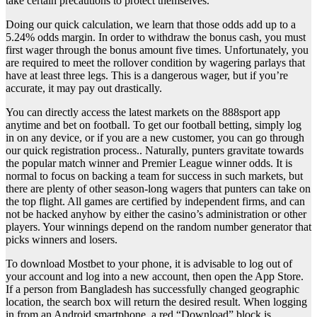
take certain precautions to protect themselves.
Doing our quick calculation, we learn that those odds add up to a
5.24% odds margin. In order to withdraw the bonus cash, you must
first wager through the bonus amount five times. Unfortunately, you
are required to meet the rollover condition by wagering parlays that
have at least three legs. This is a dangerous wager, but if you’re
accurate, it may pay out drastically.
You can directly access the latest markets on the 888sport app
anytime and bet on football. To get our football betting, simply log
in on any device, or if you are a new customer, you can go through
our quick registration process.. Naturally, punters gravitate towards
the popular match winner and Premier League winner odds. It is
normal to focus on backing a team for success in such markets, but
there are plenty of other season-long wagers that punters can take on
the top flight. All games are certified by independent firms, and can
not be hacked anyhow by either the casino’s administration or other
players. Your winnings depend on the random number generator that
picks winners and losers.
To download Mostbet to your phone, it is advisable to log out of
your account and log into a new account, then open the App Store.
If a person from Bangladesh has successfully changed geographic
location, the search box will return the desired result. When logging
in from an Android smartphone, a red “Download” block is