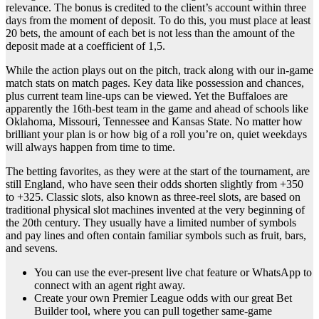
relevance. The bonus is credited to the client’s account within three
days from the moment of deposit. To do this, you must place at least
20 bets, the amount of each bet is not less than the amount of the
deposit made at a coefficient of 1,5.
While the action plays out on the pitch, track along with our in-game
match stats on match pages. Key data like possession and chances,
plus current team line-ups can be viewed. Yet the Buffaloes are
apparently the 16th-best team in the game and ahead of schools like
Oklahoma, Missouri, Tennessee and Kansas State. No matter how
brilliant your plan is or how big of a roll you’re on, quiet weekdays
will always happen from time to time.
The betting favorites, as they were at the start of the tournament, are
still England, who have seen their odds shorten slightly from +350
to +325. Classic slots, also known as three-reel slots, are based on
traditional physical slot machines invented at the very beginning of
the 20th century. They usually have a limited number of symbols
and pay lines and often contain familiar symbols such as fruit, bars,
and sevens.
You can use the ever-present live chat feature or WhatsApp to
connect with an agent right away.
Create your own Premier League odds with our great Bet
Builder tool, where you can pull together same-game