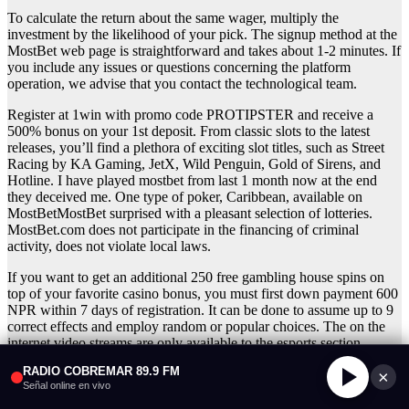
To calculate the return about the same wager, multiply the
investment by the likelihood of your pick. The signup method at the
MostBet web page is straightforward and takes about 1-2 minutes. If
you include any issues or questions concerning the platform
operation, we advise that you contact the technological team.
Register at 1win with promo code PROTIPSTER and receive a
500% bonus on your 1st deposit. From classic slots to the latest
releases, you’ll find a plethora of exciting slot titles, such as Street
Racing by KA Gaming, JetX, Wild Penguin, Gold of Sirens, and
Hotline. I have played mostbet from last 1 month now at the end
they deceived me. One type of poker, Caribbean, available on
MostBetMostBet surprised with a pleasant selection of lotteries.
MostBet.com does not participate in the financing of criminal
activity, does not violate local laws.
If you want to get an additional 250 free gambling house spins on
top of your favorite casino bonus, you must first down payment 600
NPR within 7 days of registration. It can be done to assume up to 9
correct effects and employ random or popular choices. The on the
internet video streams are only available to the esports section.
RADIO COBREMAR 89.9 FM
The maximum winnings because of casino bonus funds cannot
×
Señal online en vivo
exceed the x10 mark. Bets placed by a player from the real balance
in a live casino, in the section with virtual sports and Live Games,