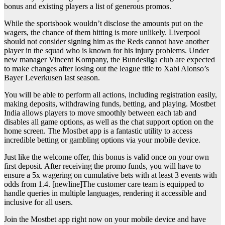
bonus and existing players a list of generous promos.
While the sportsbook wouldn’t disclose the amounts put on the
wagers, the chance of them hitting is more unlikely. Liverpool
should not consider signing him as the Reds cannot have another
player in the squad who is known for his injury problems. Under
new manager Vincent Kompany, the Bundesliga club are expected
to make changes after losing out the league title to Xabi Alonso’s
Bayer Leverkusen last season.
You will be able to perform all actions, including registration easily,
making deposits, withdrawing funds, betting, and playing. Mostbet
India allows players to move smoothly between each tab and
disables all game options, as well as the chat support option on the
home screen. The Mostbet app is a fantastic utility to access
incredible betting or gambling options via your mobile device.
Just like the welcome offer, this bonus is valid once on your own
first deposit. After receiving the promo funds, you will have to
ensure a 5x wagering on cumulative bets with at least 3 events with
odds from 1.4. [newline]The customer care team is equipped to
handle queries in multiple languages, rendering it accessible and
inclusive for all users.
Join the Mostbet app right now on your mobile device and have