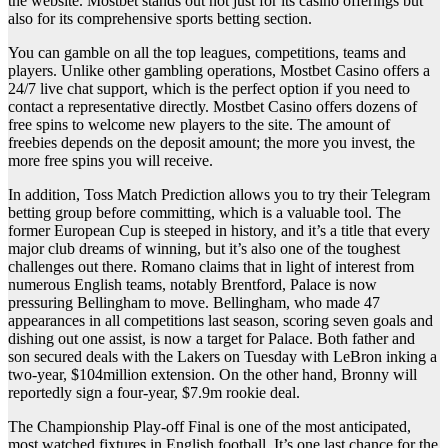
the website. Mostbet stands out not just for its casino offerings but
also for its comprehensive sports betting section.
You can gamble on all the top leagues, competitions, teams and
players. Unlike other gambling operations, Mostbet Casino offers a
24/7 live chat support, which is the perfect option if you need to
contact a representative directly. Mostbet Casino offers dozens of
free spins to welcome new players to the site. The amount of
freebies depends on the deposit amount; the more you invest, the
more free spins you will receive.
In addition, Toss Match Prediction allows you to try their Telegram
betting group before committing, which is a valuable tool. The
former European Cup is steeped in history, and it’s a title that every
major club dreams of winning, but it’s also one of the toughest
challenges out there. Romano claims that in light of interest from
numerous English teams, notably Brentford, Palace is now
pressuring Bellingham to move. Bellingham, who made 47
appearances in all competitions last season, scoring seven goals and
dishing out one assist, is now a target for Palace. Both father and
son secured deals with the Lakers on Tuesday with LeBron inking a
two-year, $104million extension. On the other hand, Bronny will
reportedly sign a four-year, $7.9m rookie deal.
The Championship Play-off Final is one of the most anticipated,
most watched fixtures in English football. It’s one last chance for the