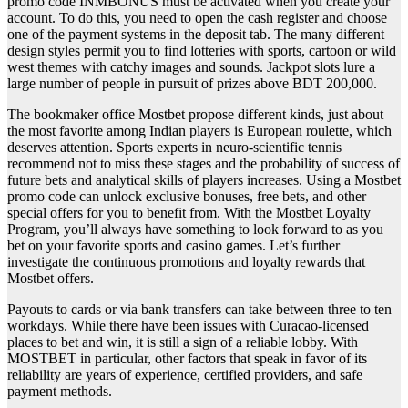
promo code INMBONUS must be activated when you create your
account. To do this, you need to open the cash register and choose
one of the payment systems in the deposit tab. The many different
design styles permit you to find lotteries with sports, cartoon or wild
west themes with catchy images and sounds. Jackpot slots lure a
large number of people in pursuit of prizes above BDT 200,000.
The bookmaker office Mostbet propose different kinds, just about
the most favorite among Indian players is European roulette, which
deserves attention. Sports experts in neuro-scientific tennis
recommend not to miss these stages and the probability of success of
future bets and analytical skills of players increases. Using a Mostbet
promo code can unlock exclusive bonuses, free bets, and other
special offers for you to benefit from. With the Mostbet Loyalty
Program, you’ll always have something to look forward to as you
bet on your favorite sports and casino games. Let’s further
investigate the continuous promotions and loyalty rewards that
Mostbet offers.
Payouts to cards or via bank transfers can take between three to ten
workdays. While there have been issues with Curacao-licensed
places to bet and win, it is still a sign of a reliable lobby. With
MOSTBET in particular, other factors that speak in favor of its
reliability are years of experience, certified providers, and safe
payment methods.