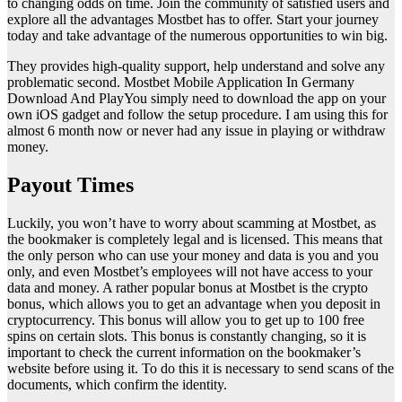
to changing odds on time. Join the community of satisfied users and
explore all the advantages Mostbet has to offer. Start your journey
today and take advantage of the numerous opportunities to win big.
They provides high-quality support, help understand and solve any
problematic second. Mostbet Mobile Application In Germany
Download And PlayYou simply need to download the app on your
own iOS gadget and follow the setup procedure. I am using this for
almost 6 month now or never had any issue in playing or withdraw
money.
Payout Times
Luckily, you won’t have to worry about scamming at Mostbet, as
the bookmaker is completely legal and is licensed. This means that
the only person who can use your money and data is you and you
only, and even Mostbet’s employees will not have access to your
data and money. A rather popular bonus at Mostbet is the crypto
bonus, which allows you to get an advantage when you deposit in
cryptocurrency. This bonus will allow you to get up to 100 free
spins on certain slots. This bonus is constantly changing, so it is
important to check the current information on the bookmaker’s
website before using it. To do this it is necessary to send scans of the
documents, which confirm the identity.