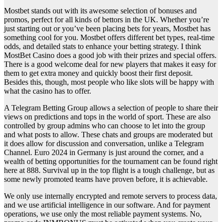
Mostbet stands out with its awesome selection of bonuses and
promos, perfect for all kinds of bettors in the UK. Whether you’re
just starting out or you’ve been placing bets for years, Mostbet has
something cool for you. Mostbet offers different bet types, real-time
odds, and detailed stats to enhance your betting strategy. I think
MostBet Casino does a good job with their prizes and special offers.
There is a good welcome deal for new players that makes it easy for
them to get extra money and quickly boost their first deposit.
Besides this, though, most people who like slots will be happy with
what the casino has to offer.
A Telegram Betting Group allows a selection of people to share their
views on predictions and tops in the world of sport. These are also
controlled by group admins who can choose to let into the group
and what posts to allow. These chats and groups are moderated but
it does allow for discussion and conversation, unlike a Telegram
Channel. Euro 2024 in Germany is just around the corner, and a
wealth of betting opportunities for the tournament can be found right
here at 888. Survival up in the top flight is a tough challenge, but as
some newly promoted teams have proven before, it is achievable.
We only use internally encrypted and remote servers to process data,
and we use artificial intelligence in our software. And for payment
operations, we use only the most reliable payment systems. No,