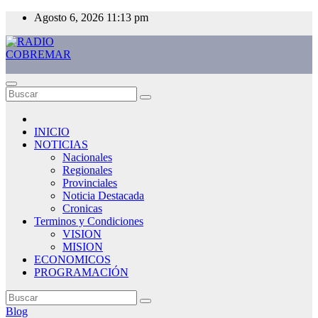
Saltar
Agosto 6, 2026
11:13 pm
al
contenido
RADIO COBREMAR
MAS CERCA DE TI
INICIO
NOTICIAS
Nacionales
Regionales
Provinciales
Noticia Destacada
Cronicas
Terminos y Condiciones
VISION
MISION
ECONOMICOS
PROGRAMACIÓN
Blog