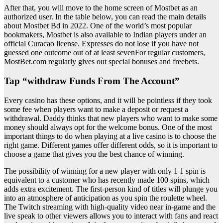
After that, you will move to the home screen of Mostbet as an
authorized user. In the table below, you can read the main details
about Mostbet Bd in 2022. One of the world’s most popular
bookmakers, Mostbet is also available to Indian players under an
official Curacao license. Expresses do not lose if you have not
guessed one outcome out of at least sevenFor regular customers,
MostBet.com regularly gives out special bonuses and freebets.
Tap “withdraw Funds From The Account”
Every casino has these options, and it will be pointless if they took
some fee when players want to make a deposit or request a
withdrawal. Daddy thinks that new players who want to make some
money should always opt for the welcome bonus. One of the most
important things to do when playing at a live casino is to choose the
right game. Different games offer different odds, so it is important to
choose a game that gives you the best chance of winning.
The possibility of winning for a new player with only 1 1 spin is
equivalent to a customer who has recently made 100 spins, which
adds extra excitement. The first-person kind of titles will plunge you
into an atmosphere of anticipation as you spin the roulette wheel.
The Twitch streaming with high-quality video near in-game and the
live speak to other viewers allows you to interact with fans and react