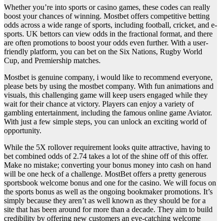
Whether you’re into sports or casino games, these codes can really
boost your chances of winning. Mostbet offers competitive betting
odds across a wide range of sports, including football, cricket, and e-
sports. UK bettors can view odds in the fractional format, and there
are often promotions to boost your odds even further. With a user-
friendly platform, you can bet on the Six Nations, Rugby World
Cup, and Premiership matches.
Mostbet is genuine company, i would like to recommend everyone,
please bets by using the mostbet company. With fun animations and
visuals, this challenging game will keep users engaged while they
wait for their chance at victory. Players can enjoy a variety of
gambling entertainment, including the famous online game Aviator.
With just a few simple steps, you can unlock an exciting world of
opportunity.
While the 5X rollover requirement looks quite attractive, having to
bet combined odds of 2.74 takes a lot of the shine off of this offer.
Make no mistake; converting your bonus money into cash on hand
will be one heck of a challenge. MostBet offers a pretty generous
sportsbook welcome bonus and one for the casino. We will focus on
the sports bonus as well as the ongoing bookmaker promotions. It’s
simply because they aren’t as well known as they should be for a
site that has been around for more than a decade. They aim to build
credibility by offering new customers an eye-catching welcome