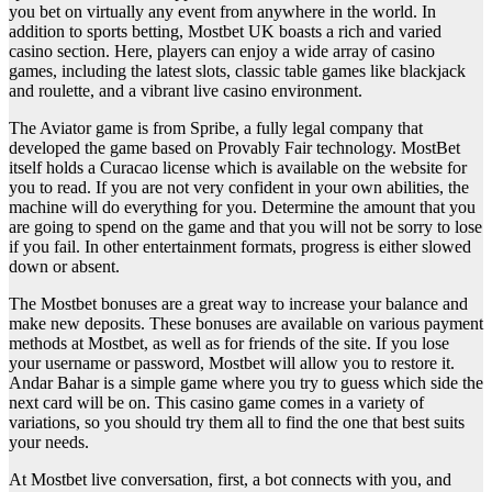
you bet on virtually any event from anywhere in the world. In
addition to sports betting, Mostbet UK boasts a rich and varied
casino section. Here, players can enjoy a wide array of casino
games, including the latest slots, classic table games like blackjack
and roulette, and a vibrant live casino environment.
The Aviator game is from Spribe, a fully legal company that
developed the game based on Provably Fair technology. MostBet
itself holds a Curacao license which is available on the website for
you to read. If you are not very confident in your own abilities, the
machine will do everything for you. Determine the amount that you
are going to spend on the game and that you will not be sorry to lose
if you fail. In other entertainment formats, progress is either slowed
down or absent.
The Mostbet bonuses are a great way to increase your balance and
make new deposits. These bonuses are available on various payment
methods at Mostbet, as well as for friends of the site. If you lose
your username or password, Mostbet will allow you to restore it.
Andar Bahar is a simple game where you try to guess which side the
next card will be on. This casino game comes in a variety of
variations, so you should try them all to find the one that best suits
your needs.
At Mostbet live conversation, first, a bot connects with you, and