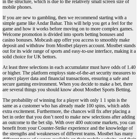
in the structure, which is due to the relatively small screen size of
mobile phones.
If you are new to gambling, then we recommend starting with a
simple game like Andar Bahar. This will help you get a feel for the
game and how it works before moving on to more complex games.
Welcome promotion is divided into sports betting bonuses and
casino bonuses. Mobcash app offer you access to smoothly make
deposit and withdraw from Mostbet players account. Mostbet stands
out for its wide range of sports and easy-to-use interface, making it a
solid choice for UK bettors.
At least three selections in each accumulator must have odds of 1.40
or higher. The platform employs state-of-the-art security measures to
protect player data and financial transactions, ensuring a safe and
secure gaming environment. When you decide to make a bet, there
are several things you should know about Mostbet Sports Betting.
The probability of winning for a player with only 1 1 spin is the
same as a customer who has already made 100 spins, which adds
extra excitement. Furthermore, the chances will fix after placing a
bet in order that you don’t need to make new selections after adding
an outcome to the bet slip. With over 400 outcome markets, you can
benefit from your Counter-Strike experience and the knowledge of
the strengths and weaknesses of different teams. Mostbet has many