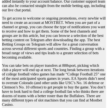
added instantly to your account balance. Our customer support team
can also be contacted straight from the mobile betting app, including
our live chat portal.
To get access to welcome or ongoing promotions, every newbie will
need to create an account at MOSTBET. When you are part of a
channel or group, you can choose the type of notifications you want
to receive and how to get them. Some of the best channels and
groups are in this article, but you can browse a selection of the best
betting content on Telegram after downloading the app. The best
Betting Groups on Telegram will allow for a great conversation
across several different sports and countries. Finding a group with a
broad range of views and tips leads to a greater selection of bets
becoming available.
You can take bets on player transfers at 888sport, picking which
club a player will end up at next. The long break between iterations
of college football video games has made “College Football 25” one
of the most anticipated sports games in years. EA Sports didn’t need
to overrate Colorado (and other units like USC’s No. 16 defense or
Clemson’s No. 10 offense) to get people to buy the game. You don’t
have to look hard to find a college football fan who thinks there are
dozens of teams with a better roster than the Buffaloes. There are
many different types of slot machines that you can find at Mostbet
Casino.