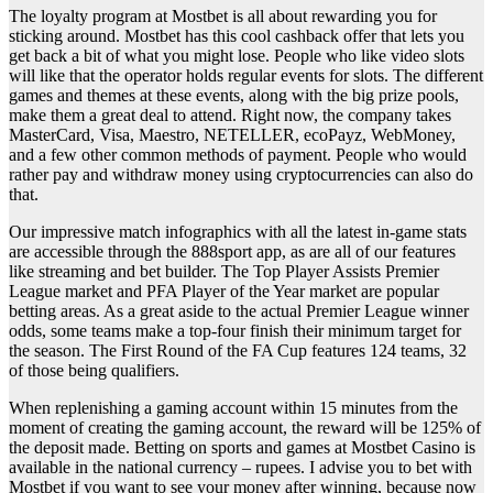
The loyalty program at Mostbet is all about rewarding you for
sticking around. Mostbet has this cool cashback offer that lets you
get back a bit of what you might lose. People who like video slots
will like that the operator holds regular events for slots. The different
games and themes at these events, along with the big prize pools,
make them a great deal to attend. Right now, the company takes
MasterCard, Visa, Maestro, NETELLER, ecoPayz, WebMoney,
and a few other common methods of payment. People who would
rather pay and withdraw money using cryptocurrencies can also do
that.
Our impressive match infographics with all the latest in-game stats
are accessible through the 888sport app, as are all of our features
like streaming and bet builder. The Top Player Assists Premier
League market and PFA Player of the Year market are popular
betting areas. As a great aside to the actual Premier League winner
odds, some teams make a top-four finish their minimum target for
the season. The First Round of the FA Cup features 124 teams, 32
of those being qualifiers.
When replenishing a gaming account within 15 minutes from the
moment of creating the gaming account, the reward will be 125% of
the deposit made. Betting on sports and games at Mostbet Casino is
available in the national currency – rupees. I advise you to bet with
Mostbet if you want to see your money after winning, because now