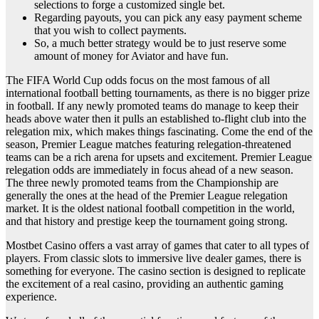
selections to forge a customized single bet.
Regarding payouts, you can pick any easy payment scheme
that you wish to collect payments.
So, a much better strategy would be to just reserve some
amount of money for Aviator and have fun.
The FIFA World Cup odds focus on the most famous of all
international football betting tournaments, as there is no bigger prize
in football. If any newly promoted teams do manage to keep their
heads above water then it pulls an established to-flight club into the
relegation mix, which makes things fascinating. Come the end of the
season, Premier League matches featuring relegation-threatened
teams can be a rich arena for upsets and excitement. Premier League
relegation odds are immediately in focus ahead of a new season.
The three newly promoted teams from the Championship are
generally the ones at the head of the Premier League relegation
market. It is the oldest national football competition in the world,
and that history and prestige keep the tournament going strong.
Mostbet Casino offers a vast array of games that cater to all types of
players. From classic slots to immersive live dealer games, there is
something for everyone. The casino section is designed to replicate
the excitement of a real casino, providing an authentic gaming
experience.