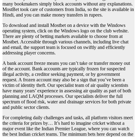
many bookmakers simply block accounts without any explanations.
MostBet took care of customers from India, so the site is available in
Hindi, and you can make money transfers in rupees.
To download and install Mostbet on a device with the Windows
operating system, click on the Windows logo on the club website.
There are plenty of betting markets available to choose from at
Mostbet. Accessible through various channels, including live chat
and email, the support team is focused on swiftly and efficiently
addressing player concerns.
A bank account freeze means you can’t take or transfer money out
of the account. Bank accounts are typically frozen for suspected
illegal activity, a creditor seeking payment, or by government
request. A frozen account may also be a sign that you’ve been a
victim of identity theft. Our specialist team of air quality scientists
have many years’ experience in assessing air quality as part of both
planning and LAQM processes. Our specialists deliver the full
spectrum of flood risk, water and drainage services for both private
and public sector clients.
For completing daily challenges and tasks, all platform visitors meet
the criteria for prizes by… It’s hard to imagine cricket without a
major event like the Indian Premier League, where you can watch
the best Indian cricket teams. The minimum bets here depend on the