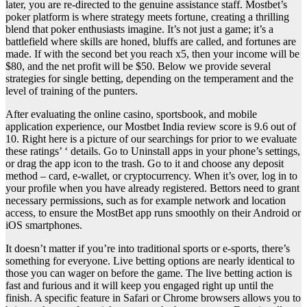
later, you are re-directed to the genuine assistance staff. Mostbet’s
poker platform is where strategy meets fortune, creating a thrilling
blend that poker enthusiasts imagine. It’s not just a game; it’s a
battlefield where skills are honed, bluffs are called, and fortunes are
made. If with the second bet you reach x5, then your income will be
$80, and the net profit will be $50. Below we provide several
strategies for single betting, depending on the temperament and the
level of training of the punters.
After evaluating the online casino, sportsbook, and mobile
application experience, our Mostbet India review score is 9.6 out of
10. Right here is a picture of our searchings for prior to we evaluate
these ratings’ ‘ details. Go to Uninstall apps in your phone’s settings,
or drag the app icon to the trash. Go to it and choose any deposit
method – card, e-wallet, or cryptocurrency. When it’s over, log in to
your profile when you have already registered. Bettors need to grant
necessary permissions, such as for example network and location
access, to ensure the MostBet app runs smoothly on their Android or
iOS smartphones.
It doesn’t matter if you’re into traditional sports or e-sports, there’s
something for everyone. Live betting options are nearly identical to
those you can wager on before the game. The live betting action is
fast and furious and it will keep you engaged right up until the
finish. A specific feature in Safari or Chrome browsers allows you to