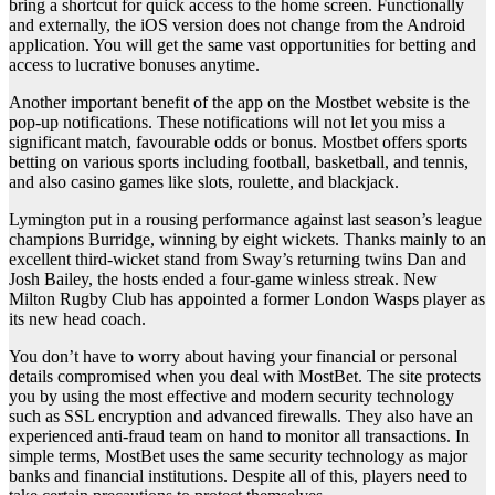
bring a shortcut for quick access to the home screen. Functionally
and externally, the iOS version does not change from the Android
application. You will get the same vast opportunities for betting and
access to lucrative bonuses anytime.
Another important benefit of the app on the Mostbet website is the
pop-up notifications. These notifications will not let you miss a
significant match, favourable odds or bonus. Mostbet offers sports
betting on various sports including football, basketball, and tennis,
and also casino games like slots, roulette, and blackjack.
Lymington put in a rousing performance against last season’s league
champions Burridge, winning by eight wickets. Thanks mainly to an
excellent third-wicket stand from Sway’s returning twins Dan and
Josh Bailey, the hosts ended a four-game winless streak. New
Milton Rugby Club has appointed a former London Wasps player as
its new head coach.
You don’t have to worry about having your financial or personal
details compromised when you deal with MostBet. The site protects
you by using the most effective and modern security technology
such as SSL encryption and advanced firewalls. They also have an
experienced anti-fraud team on hand to monitor all transactions. In
simple terms, MostBet uses the same security technology as major
banks and financial institutions. Despite all of this, players need to