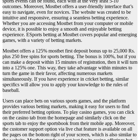
sports events can be found, each with at the very least 5-10
outcomes. Moreover, Mostbet offers a user-friendly interface that’s
easy to navigate, even for novices. The website was created to be
intuitive and responsive, ensuring a seamless betting experience.
Whether you are accessing Mostbet from your computer or mobile
device, it is possible to enjoy a smooth and enjoyable betting
experience. ESports betting at Mostbet covers popular and emerging
games, with a variety of betting markets.
Mostbet offers a 125% mostbet first deposit bonus up to 25,000 Rs.
plus 250 free spins for sports betting. The bonus is 100%, but if you
can make a deposit within 15 minutes of registration, then it will turn
into a 125% one. This way, they take advantage within minutes to
turn the game in their favor, affecting numerous markets
simultaneously. If you have experience in cricket betting, similar
specifics will allow you to apply your knowledge to the rules of
baseball.
Users can place bets on various sports games, and the platform
provides various betting markets, making it easy for users to find
their preferred betting options. To play casino games, you can click
on the casino tab from the homepage and similarly click on the
sports tab to enjoy the sportsbook from their mobile app. Moreover,
the customer support option via live chat feature is available on all
the pages on the bottom right of your screen, which is also similar to