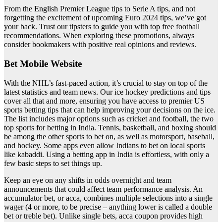
From the English Premier League tips to Serie A tips, and not
forgetting the excitement of upcoming Euro 2024 tips, we’ve got
your back. Trust our tipsters to guide you with top free football
recommendations. When exploring these promotions, always
consider bookmakers with positive real opinions and reviews.
Bet Mobile Website
With the NHL’s fast-paced action, it’s crucial to stay on top of the
latest statistics and team news. Our ice hockey predictions and tips
cover all that and more, ensuring you have access to premier US
sports betting tips that can help improving your decisions on the ice.
The list includes major options such as cricket and football, the two
top sports for betting in India. Tennis, basketball, and boxing should
be among the other sports to bet on, as well as motorsport, baseball,
and hockey. Some apps even allow Indians to bet on local sports
like kabaddi. Using a betting app in India is effortless, with only a
few basic steps to set things up.
Keep an eye on any shifts in odds overnight and team
announcements that could affect team performance analysis. An
accumulator bet, or acca, combines multiple selections into a single
wager (4 or more, to be precise – anything lower is called a double
bet or treble bet). Unlike single bets, acca coupon provides high