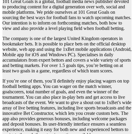
101 Great Goals is a global, football media news publisher devoted
to producing content for a digital generation over web, social and
mobile platforms. We pride ourselves at 101 Great Goals on
sourcing the best ways for football fans to watch upcoming matches.
Our intention is to inform on forthcoming matches, both how to
view and also provide a level playing field when football betting.
The company is one of the largest United Kingdom operators in
bookmaker bets. It is possible to place bets on the official desktop
website, web app and using the 1xBet mobile applications (Android,
Mobile app for iOS and Windows PC). Specialises in daily
accumulators from expert bettors and covers a wide variety of sports
and betting markets. For over 1.5 goals tips, you’re betting on at
least two goals in a game, regardless of which team scores.
If you’re one of them, you’ll definitely enjoy placing wagers on top
football betting apps. You can wager on the match winner,
goalscorers, total number of goals, and even the winner of the
tournament. You can also place in-play bets and get access to live
broadcasts of the event. We want to give a shout out to 1xBet’s wide
array of live betting features, including live sports broadcasts and the
innovative Bet Constructor, which lets you create custom bets. The
app also provides generous bonuses, including welcome packages
and deposit bonuses. Its user-friendly interface ensures a seamless
experience, making it easy for both new and experienced bettors to