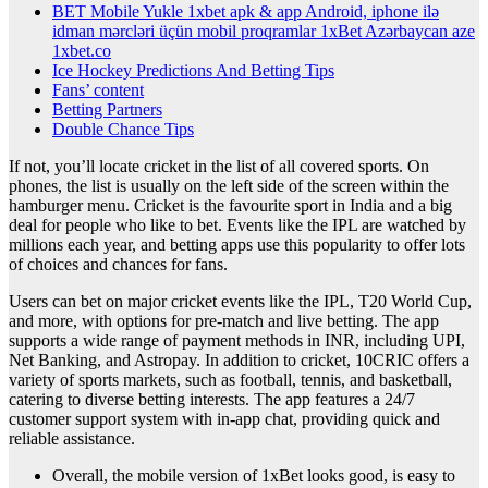
BET Mobile Yukle 1xbet apk & app Android, iphone ilə
idman mərcləri üçün mobil proqramlar 1xBet Azərbaycan aze
1xbet.co
Ice Hockey Predictions And Betting Tips
Fans’ content
Betting Partners
Double Chance Tips
If not, you’ll locate cricket in the list of all covered sports. On
phones, the list is usually on the left side of the screen within the
hamburger menu. Cricket is the favourite sport in India and a big
deal for people who like to bet. Events like the IPL are watched by
millions each year,
and betting apps use this popularity to offer lots
of choices and chances for fans.
Users can bet on major cricket events like the IPL, T20 World Cup,
and more, with options for pre-match and live betting. The app
supports a wide range of payment methods in INR, including UPI,
Net Banking, and Astropay. In addition to cricket, 10CRIC offers a
variety of sports markets, such as football, tennis, and basketball,
catering to diverse betting interests. The app features a 24/7
customer support system with in-app chat, providing quick and
reliable assistance.
Overall, the mobile version of 1xBet looks good, is easy to