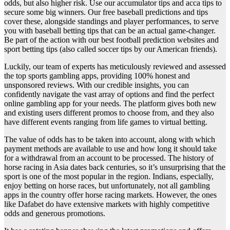
odds, but also higher risk. Use our accumulator tips and acca tips to
secure some big winners. Our free baseball predictions and tips
cover these, alongside standings and player performances, to serve
you with baseball betting tips that can be an actual game-changer.
Be part of the action with our best football prediction websites and
sport betting tips (also called soccer tips by our American friends).
Luckily, our team of experts has meticulously reviewed and assessed
the top sports gambling apps, providing 100% honest and
unsponsored reviews. With our credible insights, you can
confidently navigate the vast array of options and find the perfect
online gambling app for your needs. The platform gives both new
and existing users different promos to choose from, and they also
have different events ranging from life games to virtual betting.
The value of odds has to be taken into account, along with which
payment methods are available to use and how long it should take
for a withdrawal from an account to be processed. The history of
horse racing in Asia dates back centuries, so it’s unsurprising that the
sport is one of the most popular in the region. Indians, especially,
enjoy betting on horse races, but unfortunately, not all gambling
apps in the country offer horse racing markets. However, the ones
like Dafabet do have extensive markets with highly competitive
odds and generous promotions.