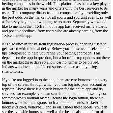
betting companies in the world. This platform has been a key player
in the market for many years and offers only the best services to its
users. This company differs from its competitors by providing only
the best odds on the market for all sports and sporting events, as well
as honestly paying out winnings to its users. Separately we would
like to mention their 1XBet mobile app has received many awards
and positive feedback from users who are already earning from the
1XBet mobile app.
It is also known for its swift registration process, enabling users to
get started with minimal delay. Below you’ll discover a selection of
tips categorised to help you refine your betting approach. This
depends on the app in question, but a lot of the top options out there
on the market these days so allow casino games to be played.
Indians who love to gamble on sports are increasingly using
smartphones.
If you’re not logged in to the app, there are two buttons at the very
top of the screen, through which you can log into your account or
register. Above there is a search button for the entire app and its
services, for example, you can search for an item in the settings or
for tomorrow’s football match. Below the login button, there are
buttons with the main sports such as football, tennis, basketball,
hockey, cricket, volleyball, and so on. Under these sports, you can
see the available bonuses as well as the best deals in the form of