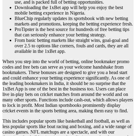
use, and is packed full of betting opportunities.
Downloading the 1xBet app will help you enjoy the best
mobile betting experience in Nigeria.
BlueChip regularly updates its sportsbook with new betting
markets and promotions, keeping the betting experience fresh.
ProTipster is the best source for hundreds of free betting tips
that can seriously enhance your betting strategy.
From basic betting markets like straight wins, goal-goal and
over 2.5 to options like corners, fouls and cards, they are all
available in the 1xBet app.
When you step into the world of betting, online bookmaker promo
codes and free bets can serve as your welcome handshake from
bookmakers. These bonuses are designed to give you a head start
and could enhance your betting experience significantly. As one of
the leading bookmakers in India, it should be no surprise that the
1xBet App is one of the best in the business too. Users can place
live in-play bets on cricket matches from around the world and on
many other sports. Functions include cash-out, which allows players
to lock in profit. Most Indian sportsbooks prominently display
cricket events in the sports betting area, making them easy to find.
This includes popular sports like basketball and football, as well as
less popular sports like boat racing and boxing, and a wide range of
casino games. NFL matchups are a spectacle, and with our