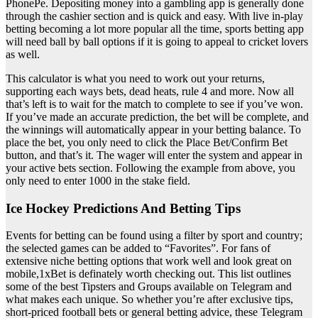
PhonePe. Depositing money into a gambling app is generally done
through the cashier section and is quick and easy. With live in-play
betting becoming a lot more popular all the time, sports betting app
will need ball by ball options if it is going to appeal to cricket lovers
as well.
This calculator is what you need to work out your returns,
supporting each ways bets, dead heats, rule 4 and more. Now all
that’s left is to wait for the match to complete to see if you’ve won.
If you’ve made an accurate prediction, the bet will be complete, and
the winnings will automatically appear in your betting balance. To
place the bet, you only need to click the Place Bet/Confirm Bet
button, and that’s it. The wager will enter the system and appear in
your active bets section. Following the example from above, you
only need to enter 1000 in the stake field.
Ice Hockey Predictions And Betting Tips
Events for betting can be found using a filter by sport and country;
the selected games can be added to “Favorites”. For fans of
extensive niche betting options that work well and look great on
mobile,1xBet is definately worth checking out. This list outlines
some of the best Tipsters and Groups available on Telegram and
what makes each unique. So whether you’re after exclusive tips,
short-priced football bets or general betting advice, these Telegram