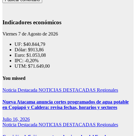
Indicadores económicos
Viernes 7 de Agosto de 2026
UF:
$40.844,79
Dólar:
$913,86
Euro:
$1.053,08
IPC:
-0,20%
UTM:
$71.649,00
You missed
Noticia Destacada
NOTICIAS DESTACADAS
Regionales
Nueva Atacama anuncia cortes programados de agua potable
en Copiapó y Caldera: revisa fechas, horarios y sectores
Julio 16, 2026
Noticia Destacada
NOTICIAS DESTACADAS
Regionales