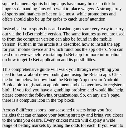
square banners. Sports betting apps have many boxes to tick to
impress demanding fans who want to place wagers. A strong array
of sports and markets to bet on is a must, while promotions and
offers should also be up for grabs to catch users’ attention.
Instead, all your sports bets and casino games are very easy to carry
out via the 1xBet mobile version. The same features as you are used
to from the computer version can also be found in the mobile
version. Further, in the article it is described how to install the app
for your mobile device and which functions the app offers. You can
read our reviews before installing 1xBet app for more information
on how to get 1xBet application and its possibilities.
This comprehensive guide will walk you through everything you
need to know about downloading and using the Betano app. Click
the button below to download the Betking App on your Android.
Book a birth registration appointment and discover how to register a
birth. If you feel you have a gambling problem and would like help,
please contact the following organizations. So, on any site’s page,
there is a computer icon in the top block.
Across 8 different sports, our seasoned tipsters bring you free
insights that can enhance your betting strategy and bring you closer
to the wins you desire. Every cricket match will display a wide
range of betting markets by listing the odds for each. If you want to