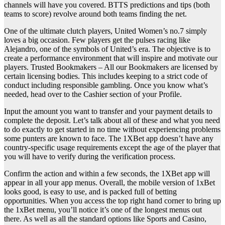
channels will have you covered. BTTS predictions and tips (both
teams to score) revolve around both teams finding the net.
One of the ultimate clutch players, United Women’s no.7 simply
loves a big occasion. Few players get the pulses racing like
Alejandro, one of the symbols of United’s era. The objective is to
create a performance environment that will inspire and motivate our
players. Trusted Bookmakers – All our Bookmakers are licensed by
certain licensing bodies. This includes keeping to a strict code of
conduct including responsible gambling. Once you know what’s
needed, head over to the Cashier section of your Profile.
Input the amount you want to transfer and your payment details to
complete the deposit. Let’s talk about all of these and what you need
to do exactly to get started in no time without experiencing problems
some punters are known to face. The 1XBet app doesn’t have any
country-specific usage requirements except the age of the player that
you will have to verify during the verification process.
Confirm the action and within a few seconds, the 1XBet app will
appear in all your app menus. Overall, the mobile version of 1xBet
looks good, is easy to use, and is packed full of betting
opportunities. When you access the top right hand corner to bring up
the 1xBet menu, you’ll notice it’s one of the longest menus out
there. As well as all the standard options like Sports and Casino,