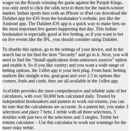
wager on the Royals winning the game against the Punjab Kings,
you only need to click the odds next to them for the match-winner
market. Indian sports fans with an iPhone or iPad can download the
Dafabet app for iOS from the bookmaker’s website, just like the
Android app. The Dafabet iOS app is a quick way to make bets on
the most important live games happening that day. This Indian
bookmaker is especially good at live betting, so if you want to bet
on live events like the IPL, you should consider using Dafabet.
To disable this option, go to the settings of your device, and in the
search bar or list find the item “Security” and go to it. Next, you will
need to find the “Install applications from unknown sources” option
and enable it. So if you like variety; and you want a wide range of
betting options, the 1xBet app is your best plug. From basic betting
markets like straight wins, goal-goal and over 2.5 to options like
corners, fouls and cards, they are all available in the 1xBet app.
AceOdds provides the most comprehensive and reliable suite of bet
calculators, with over 50,000 bets calculated daily. Trusted by
independent bookmakers and punters to work out returns, you can
be sure that the calculations are accurate. In a patent bet, you make 3
selections and place 7 bets; 1 treble with all three selections, 3
doubles with just two of the selections and 3 singles. Treble bet
returns calculator – Use this calculator to work out winnings for the
more risky treble.