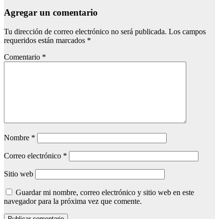
Agregar un comentario
Tu dirección de correo electrónico no será publicada.
Los campos
requeridos están marcados
*
Comentario
*
Nombre
*
Correo electrónico
*
Sitio web
Guardar mi nombre, correo electrónico y sitio web en este
navegador para la próxima vez que comente.