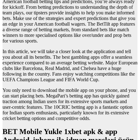
American football betting tips and predictions, you’re always ready
for kickoff. From betting predictions to understanding the depth of
team plays, our tipsters provide insights to help you make informed
bets. Make use of the strategies and expert predictions that give you
an edge in your American football wagers. The BetTilt app features
a diverse range of betting markets, from standard bets like match
winners to more specialised options like over/under and prop bets
for various sports.
In this article, we will take a closer look at the application and tell
you about all its benefits. The best gambling apps offer a seamless
experience compared to an average betting website. Major European
clubs like Barcelona, Real Madrid, and Chelsea have a huge
following in the country. Fans enjoy watching competitions like the
UEFA Champions League and FIFA World Cup.
You only need to download the mobile app on your phone, and you
can start placing bets. MegaPari’s betting app has quickly gained
traction among Indian users for its extensive sports markets and
user-centric features. The 10CRIC betting app is a fantastic option
for Indian sports enthusiasts, particularly known for its extensive
cricket betting options and competitive odds.
BET Mobile Yukle 1xbet apk & app