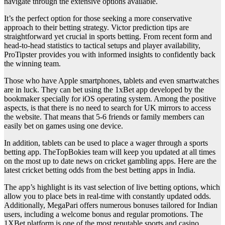
navigate through the extensive options available.
It’s the perfect option for those seeking a more conservative
approach to their betting strategy. Victor prediction tips are
straightforward yet crucial in sports betting. From recent form and
head-to-head statistics to tactical setups and player availability,
ProTipster provides you with informed insights to confidently back
the winning team.
Those who have Apple smartphones, tablets and even smartwatches
are in luck. They can bet using the 1xBet app developed by the
bookmaker specially for iOS operating system. Among the positive
aspects, is that there is no need to search for UK mirrors to access
the website. That means that 5-6 friends or family members can
easily bet on games using one device.
In addition, tablets can be used to place a wager through a sports
betting app. TheTopBokies team will keep you updated at all times
on the most up to date news on cricket gambling apps. Here are the
latest cricket betting odds from the best betting apps in India.
The app’s highlight is its vast selection of live betting options, which
allow you to place bets in real-time with constantly updated odds.
Additionally, MegaPari offers numerous bonuses tailored for Indian
users, including a welcome bonus and regular promotions. The
1XBet platform is one of the most reputable sports and casino