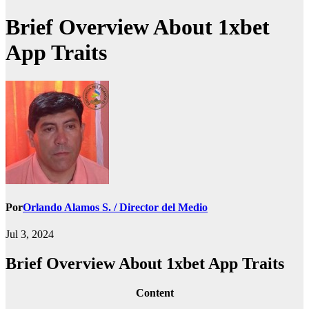
Brief Overview About 1xbet
App Traits
Por
Orlando Alamos S. / Director del Medio
Jul 3, 2024
Brief Overview About 1xbet App Traits
Content