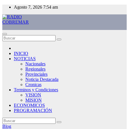
Saltar
Agosto 7, 2026
7:54 am
al
contenido
RADIO COBREMAR
MAS CERCA DE TI
INICIO
NOTICIAS
Nacionales
Regionales
Provinciales
Noticia Destacada
Cronicas
Terminos y Condiciones
VISION
MISION
ECONOMICOS
PROGRAMACIÓN
Blog