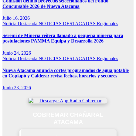
Comisión definió proyectos seleccionados del Fondo
Concursable 2026 de Nueva Atacama
Julio 16, 2026
Noticia Destacada
NOTICIAS DESTACADAS
Regionales
Seremi de Minería reitera llamado a pequeña minería para
postulaciones PAMMA Equipa y Desarrolla 2026
Junio 24, 2026
Noticia Destacada
NOTICIAS DESTACADAS
Regionales
Nueva Atacama anuncia cortes programados de agua potable
en Copiapó y Caldera: revisa fechas, horarios y sectores
Junio 23, 2026
COBREMAR CHAÑARAL
ATACAMA