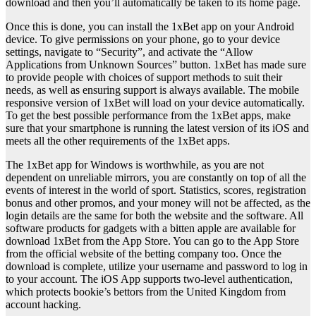
download and then you’ll automatically be taken to its home page.
Once this is done, you can install the 1xBet app on your Android
device. To give permissions on your phone, go to your device
settings, navigate to “Security”, and activate the “Allow
Applications from Unknown Sources” button. 1xBet has made sure
to provide people with choices of support methods to suit their
needs, as well as ensuring support is always available. The mobile
responsive version of 1xBet will load on your device automatically.
To get the best possible performance from the 1xBet apps, make
sure that your smartphone is running the latest version of its iOS and
meets all the other requirements of the 1xBet apps.
The 1xBet app for Windows is worthwhile, as you are not
dependent on unreliable mirrors, you are constantly on top of all the
events of interest in the world of sport. Statistics, scores, registration
bonus and other promos, and your money will not be affected, as the
login details are the same for both the website and the software. All
software products for gadgets with a bitten apple are available for
download 1xBet from the App Store. You can go to the App Store
from the official website of the betting company too. Once the
download is complete, utilize your username and password to log in
to your account. The iOS App supports two-level authentication,
which protects bookie’s bettors from the United Kingdom from
account hacking.