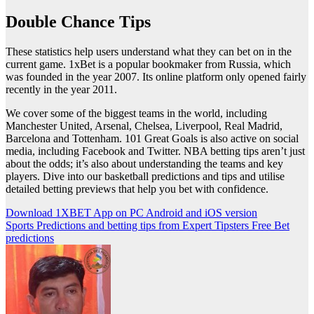
Double Chance Tips
These statistics help users understand what they can bet on in the
current game. 1xBet is a popular bookmaker from Russia, which
was founded in the year 2007. Its online platform only opened fairly
recently in the year 2011.
We cover some of the biggest teams in the world, including
Manchester United, Arsenal, Chelsea, Liverpool, Real Madrid,
Barcelona and Tottenham. 101 Great Goals is also active on social
media, including Facebook and Twitter. NBA betting tips aren’t just
about the odds; it’s also about understanding the teams and key
players. Dive into our basketball predictions and tips and utilise
detailed betting previews that help you bet with confidence.
Navegación
Download 1XBET App on PC Android and iOS version
Sports Predictions and betting tips from Expert Tipsters Free Bet
de
predictions
entradas