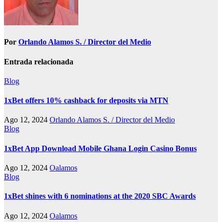
Por
Orlando Alamos S. / Director del Medio
Entrada relacionada
Blog
1xBet offers 10% cashback for deposits via MTN
Ago 12, 2024
Orlando Alamos S. / Director del Medio
Blog
1xBet App Download Mobile Ghana Login Casino Bonus
Ago 12, 2024
Oalamos
Blog
1xBet shines with 6 nominations at the 2020 SBC Awards
Ago 12, 2024
Oalamos