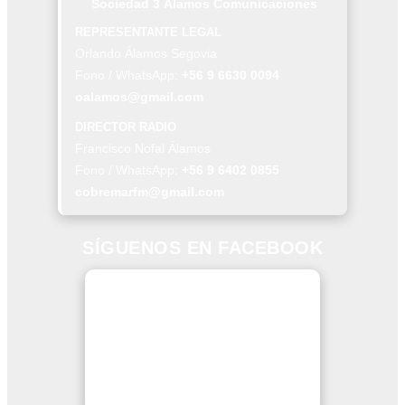
Sociedad 3 Álamos Comunicaciones
REPRESENTANTE LEGAL
Orlando Álamos Segovia
Fono / WhatsApp:
+56 9 6630 0094
oalamos@gmail.com
DIRECTOR RADIO
Francisco Nofal Álamos
Fono / WhatsApp:
+56 9 6402 0855
cobremarfm@gmail.com
SÍGUENOS EN FACEBOOK