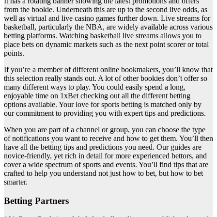
It has a rotating banner showing the latest promotions and offers
from the bookie. Underneath this are up to the second live odds, as
well as virtual and live casino games further down. Live streams for
basketball, particularly the NBA, are widely available across various
betting platforms. Watching basketball live streams allows you to
place bets on dynamic markets such as the next point scorer or total
points.
If you’re a member of different online bookmakers, you’ll know that
this selection really stands out. A lot of other bookies don’t offer so
many different ways to play. You could easily spend a long,
enjoyable time on 1xBet checking out all the different betting
options available. Your love for sports betting is matched only by
our commitment to providing you with expert tips and predictions.
When you are part of a channel or group, you can choose the type
of notifications you want to receive and how to get them. You’ll then
have all the betting tips and predictions you need. Our guides are
novice-friendly, yet rich in detail for more experienced bettors, and
cover a wide spectrum of sports and events. You’ll find tips that are
crafted to help you understand not just how to bet, but how to bet
smarter.
Betting Partners