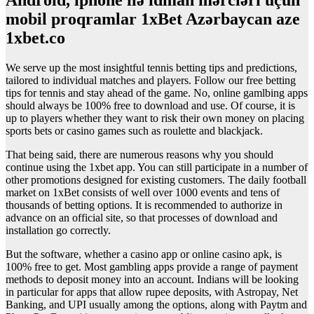
Android, iphone ilə idman mərcləri üçün
mobil proqramlar 1xBet Azərbaycan aze
1xbet.co
We serve up the most insightful tennis betting tips and predictions,
tailored to individual matches and players. Follow our free betting
tips for tennis and stay ahead of the game. No, online gamlbing apps
should always be 100% free to download and use. Of course, it is
up to players whether they want to risk their own money on placing
sports bets or casino games such as roulette and blackjack.
That being said, there are numerous reasons why you should
continue using the 1xbet app. You can still participate in a number of
other promotions designed for existing customers. The daily football
market on 1xBet consists of well over 1000 events and tens of
thousands of betting options. It is recommended to authorize in
advance on an official site, so that processes of download and
installation go correctly.
But the software, whether a casino app or online casino apk, is
100% free to get. Most gambling apps provide a range of payment
methods to deposit money into an account. Indians will be looking
in particular for apps that allow rupee deposits, with Astropay, Net
Banking, and UPI usually among the options, along with Paytm and