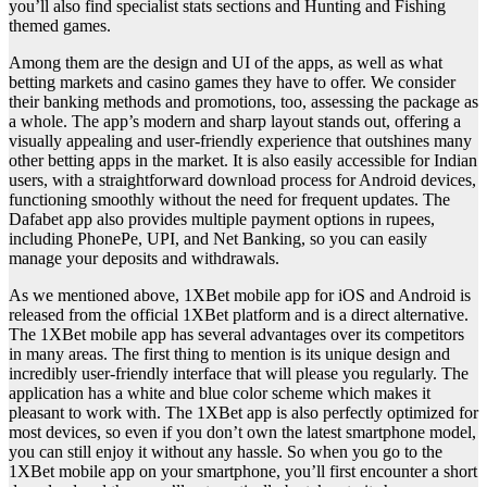
you’ll also find specialist stats sections and Hunting and Fishing
themed games.
Among them are the design and UI of the apps, as well as what
betting markets and casino games they have to offer. We consider
their banking methods and promotions, too, assessing the package as
a whole. The app’s modern and sharp layout stands out, offering a
visually appealing and user-friendly experience that outshines many
other betting apps in the market. It is also easily accessible for Indian
users, with a straightforward download process for Android devices,
functioning smoothly without the need for frequent updates. The
Dafabet app also provides multiple payment options in rupees,
including PhonePe, UPI, and Net Banking, so you can easily
manage your deposits and withdrawals.
As we mentioned above, 1XBet mobile app for iOS and Android is
released from the official 1XBet platform and is a direct alternative.
The 1XBet mobile app has several advantages over its competitors
in many areas. The first thing to mention is its unique design and
incredibly user-friendly interface that will please you regularly. The
application has a white and blue color scheme which makes it
pleasant to work with. The 1XBet app is also perfectly optimized for
most devices, so even if you don’t own the latest smartphone model,
you can still enjoy it without any hassle. So when you go to the
1XBet mobile app on your smartphone, you’ll first encounter a short