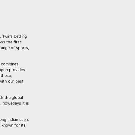
 1win’s betting
ss the first
range of sports,
, combines
oupon provides
 these,
with our best
th the global
, nowadays it is
ong Indian users
y known for its