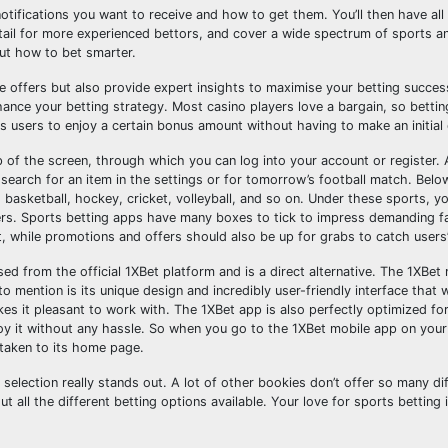
ifications you want to receive and how to get them. You’ll then have all 
etail for more experienced bettors, and cover a wide spectrum of sports an
but how to bet smarter.
e offers but also provide expert insights to maximise your betting success
hance your betting strategy. Most casino players love a bargain, so betti
 users to enjoy a certain bonus amount without having to make an initial 
op of the screen, through which you can log into your account or register. 
 search for an item in the settings or for tomorrow’s football match. Belo
, basketball, hockey, cricket, volleyball, and so on. Under these sports, y
ners. Sports betting apps have many boxes to tick to impress demanding 
, while promotions and offers should also be up for grabs to catch users’
d from the official 1XBet platform and is a direct alternative. The 1XBet
o mention is its unique design and incredibly user-friendly interface that w
es it pleasant to work with. The 1XBet app is also perfectly optimized fo
njoy it without any hassle. So when you go to the 1XBet mobile app on you
 taken to its home page.
 selection really stands out. A lot of other bookies don’t offer so many di
t all the different betting options available. Your love for sports betting