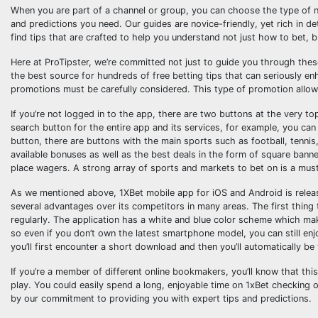
When you are part of a channel or group, you can choose the type of not
and predictions you need. Our guides are novice-friendly, yet rich in d
find tips that are crafted to help you understand not just how to bet, 
Here at ProTipster, we’re committed not just to guide you through thes
the best source for hundreds of free betting tips that can seriously en
promotions must be carefully considered. This type of promotion allows
If you’re not logged in to the app, there are two buttons at the very t
search button for the entire app and its services, for example, you can
button, there are buttons with the main sports such as football, tennis
available bonuses as well as the best deals in the form of square ban
place wagers. A strong array of sports and markets to bet on is a must
As we mentioned above, 1XBet mobile app for iOS and Android is release
several advantages over its competitors in many areas. The first thing t
regularly. The application has a white and blue color scheme which mak
so even if you don’t own the latest smartphone model, you can still e
you’ll first encounter a short download and then you’ll automatically be
If you’re a member of different online bookmakers, you’ll know that this
play. You could easily spend a long, enjoyable time on 1xBet checking ou
by our commitment to providing you with expert tips and predictions.