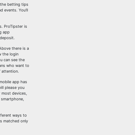
the betting tips
d events. You’ll
. ProTipster is
ng app
deposit.
Above there is a
w the login
ou can see the
fans who want to
 attention.
 mobile app has
ill please you
r most devices,
r smartphone,
fferent ways to
 is matched only