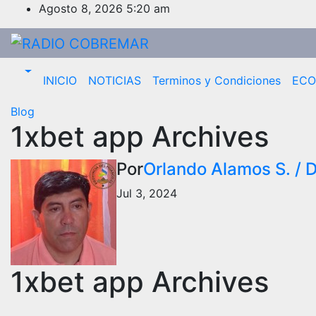
Saltar
Agosto 8, 2026
5:20 am
al
contenido
INICIO
NOTICIAS
Terminos y Condiciones
ECO
Blog
1xbet app Archives
Por
Orlando Alamos S. / D
Jul 3, 2024
1xbet app Archives