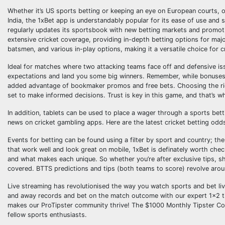
Whether it’s US sports betting or keeping an eye on European courts, o
India, the 1xBet app is understandably popular for its ease of use and 
regularly updates its sportsbook with new betting markets and promotio
extensive cricket coverage, providing in-depth betting options for maj
batsmen, and various in-play options, making it a versatile choice for c
Ideal for matches where two attacking teams face off and defensive i
expectations and land you some big winners. Remember, while bonuses a
added advantage of bookmaker promos and free bets. Choosing the rig
set to make informed decisions. Trust is key in this game, and that’s 
In addition, tablets can be used to place a wager through a sports bet
news on cricket gambling apps. Here are the latest cricket betting odds
Events for betting can be found using a filter by sport and country; th
that work well and look great on mobile, 1xBet is definately worth chec
and what makes each unique. So whether you’re after exclusive tips, sh
covered. BTTS predictions and tips (both teams to score) revolve arou
Live streaming has revolutionised the way you watch sports and bet liv
and away records and bet on the match outcome with our expert 1×2 tips.
makes our ProTipster community thrive! The $1000 Monthly Tipster Compe
fellow sports enthusiasts.