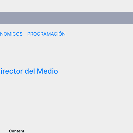
NOMICOS
PROGRAMACIÓN
irector del Medio
Content