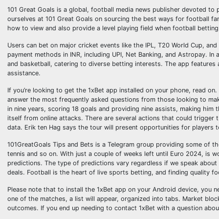
101 Great Goals is a global, football media news publisher devoted to 
ourselves at 101 Great Goals on sourcing the best ways for football f
how to view and also provide a level playing field when football betting
Users can bet on major cricket events like the IPL, T20 World Cup, and
payment methods in INR, including UPI, Net Banking, and Astropay. In ad
and basketball, catering to diverse betting interests. The app features
assistance.
If you’re looking to get the 1xBet app installed on your phone, read on
answer the most frequently asked questions from those looking to make t
in nine years, scoring 18 goals and providing nine assists, making him 
itself from online attacks. There are several actions that could trigg
data. Erik ten Hag says the tour will present opportunities for players t
101GreatGoals Tips and Bets is a Telegram group providing some of the 
tennis and so on. With just a couple of weeks left until Euro 2024, is 
predictions. The type of predictions vary regardless if we speak about a
deals. Football is the heart of live sports betting, and finding quality f
Please note that to install the 1xBet app on your Android device, you 
one of the matches, a list will appear, organized into tabs. Market blo
outcomes. If you end up needing to contact 1xBet with a question about