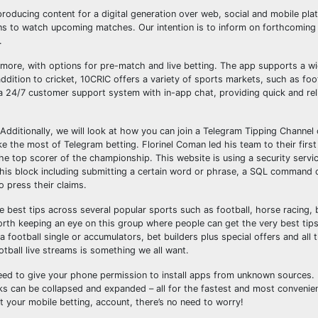
producing content for a digital generation over web, social and mobile pla
ans to watch upcoming matches. Our intention is to inform on forthcomin
.
 more, with options for pre-match and live betting. The app supports a w
dition to cricket, 10CRIC offers a variety of sports markets, such as foot
 a 24/7 customer support system with in-app chat, providing quick and rel
. Additionally, we will look at how you can join a Telegram Tipping Channe
he most of Telegram betting. Florinel Coman led his team to their first t
the top scorer of the championship. This website is using a security servi
er this block including submitting a certain word or phrase, a SQL command
o press their claims.
best tips across several popular sports such as football, horse racing, 
worth keeping an eye on this group where people can get the very best tip
 football single or accumulators, bet builders plus special offers and all 
ootball live streams is something we all want.
need to give your phone permission to install apps from unknown sources. 
cks can be collapsed and expanded – all for the fastest and most convenien
 your mobile betting, account, there’s no need to worry!