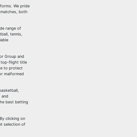
tforms. We pride
g matches, both
ide range of
ball, tennis,
iable
l or Group and
op-flight title
ce to protect
 or malformed
basketball,
s and
the best betting
By clicking on
t selection of