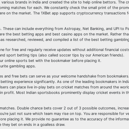
various brands in India and created the site to help online bettors. The c
oming matches for each. We constantly check the small print of the promo
here on the market. The 1XBet app supports cryptocurrency transactions f
s. These can include everything from Astropay, Net Banking, and UPI to 
are the best betting apps and best casino apps on the market. Rather th
has researched, reviewed, and compiled a list of the best betting gambling 
e for free and regularly receive updates without additional financial cost
and sport betting tips (also called soccer tips by our American friends).
our online sports bet with the bookmaker before placing it.
ourite gambling apps.
des and free bets can serve as your welcome handshake from bookmakers
etting experience significantly. As one of the leading bookmakers in India
 Users can place live in-play bets on cricket matches from around the wor
in profit. Most Indian sportsbooks prominently display cricket events in t
ht matches. Double chance bets cover 2 out of 3 possible outcomes, increa
ou’re just not sure which team may rise on top. You are responsible for ve
ore placing it. We provide no guarantee as to the accuracy of the informa
ame they bet on ends in a goalless draw.