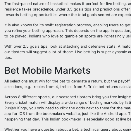
The fast-paced nature of basketball makes it perfect for live betting,
resilience takes precedence, under 3.5 goals tips and predictions offe
towards betting opportunities where the total goals scored are expect
It is also known for its swift registration process, enabling users to ge
you refine your betting approach. This depends on the app in question
to be played. Indians who love to gamble on sports are increasingly u
With over 2.5 goals tips, look at attacking and defensive stats. A matc
our tipsters will suggest a lot of those. Live betting is super dynamic a
tips.
Bet Mobile Markets
All selections must win for the bet to generate a return, but the payof
selections, e.g. trebles from 4, trebles from 5. Trixie bet returns calcu
Across 8 different sports, our seasoned tipsters bring you free insight
Every cricket match will display a wide range of betting markets by li
Punjab Kings, you only need to click the odds next to them for the ma
app for iOS from the bookmaker’s website, just like the Android app. 
happening that day. This Indian bookmaker is especially good at live bet
Whether you have a question about a bet, a technical query about using 