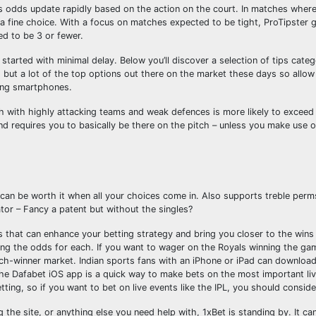
 as odds update rapidly based on the action on the court. In matches wher
r a fine choice. With a focus on matches expected to be tight, ProTipster 
ed to be 3 or fewer.
t started with minimal delay. Below you’ll discover a selection of tips cate
, but a lot of the top options out there on the market these days so allo
sing smartphones.
h with highly attacking teams and weak defences is more likely to exceed 
nd requires you to basically be there on the pitch – unless you make use of
f can be worth it when all your choices come in. Also supports treble perm
lator – Fancy a patent but without the singles?
s that can enhance your betting strategy and bring you closer to the wins
sting the odds for each. If you want to wager on the Royals winning the ga
tch-winner market. Indian sports fans with an iPhone or iPad can downloa
The Dafabet iOS app is a quick way to make bets on the most important l
ting, so if you want to bet on live events like the IPL, you should consid
the site, or anything else you need help with, 1xBet is standing by. It can