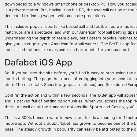
downloaded to a Windows smartphone or desktop PC. How you access the
is a private matter. But, having it on his PC, the user will not be at th
dedicated to finding wagers with accurate predictions.
This includes popular sports like basketball and football, as well as l
matchups are a spectacle, and with our American football betting tips a
understanding the depth of team plays, our tipsters provide insights t
give you an edge in your American football wagers. The BetTilt app fea
specialised options like over/under and prop bets for various sports.
Dafabet iOS App
So, if you’ve used the site before, you’ll find it easy to start using the
sports betting. The page that opens after logging into your account 
etc.). There are tabs Supertop (popular matches) and Selections (Euro
Confirm the action and within a few seconds, the 1XBet app will appear 
and is packed full of betting opportunities. When you access the top ri
there. As well as all the standard options like Sports and Casino, you’l
This is a 300% bonus reward to new users for downloading the 1xbet a
mobile app. Without a doubt, 1xbet has grown to become one of the bigg
base. The steady growth in popularity can easily be attributed to the di