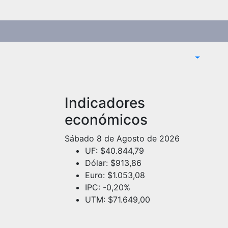
Indicadores
económicos
Sábado 8 de Agosto de 2026
UF:
$40.844,79
Dólar:
$913,86
Euro:
$1.053,08
IPC:
-0,20%
UTM:
$71.649,00