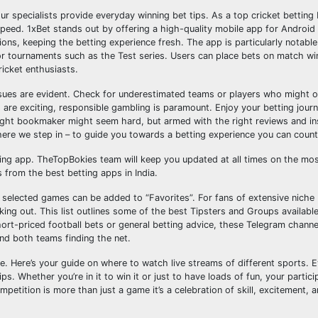
ur specialists provide everyday winning bet tips. As a top cricket bettin
speed. 1xBet stands out by offering a high-quality mobile app for Android
ns, keeping the betting experience fresh. The app is particularly notable 
or tournaments such as the Test series. Users can place bets on match wi
ricket enthusiasts.
ssues are evident. Check for underestimated teams or players who might 
re exciting, responsible gambling is paramount. Enjoy your betting journ
ht bookmaker might seem hard, but armed with the right reviews and ins
where we step in – to guide you towards a betting experience you can count
ting app. TheTopBokies team will keep you updated at all times on the mo
 from the best betting apps in India.
e selected games can be added to “Favorites”. For fans of extensive niche
king out. This list outlines some of the best Tipsters and Groups availab
ort-priced football bets or general betting advice, these Telegram channe
nd both teams finding the net.
e. Here’s your guide on where to watch live streams of different sports. 
 Whether you’re in it to win it or just to have loads of fun, your partici
tition is more than just a game it’s a celebration of skill, excitement, a