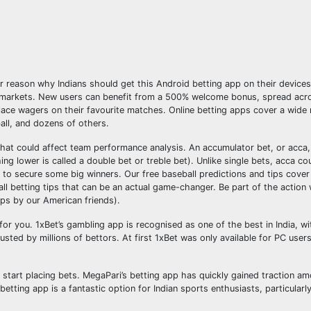
r reason why Indians should get this Android betting app on their devices.
ts markets. New users can benefit from a 500% welcome bonus, spread acro
lace wagers on their favourite matches. Online betting apps cover a wide 
ball, and dozens of others.
hat could affect team performance analysis. An accumulator bet, or acca
hing lower is called a double bet or treble bet). Unlike single bets, acca c
s to secure some big winners. Our free baseball predictions and tips cover
l betting tips that can be an actual game-changer. Be part of the action 
ips by our American friends).
 for you. 1xBet’s gambling app is recognised as one of the best in India, wi
sted by millions of bettors. At first 1xBet was only available for PC users
tart placing bets. MegaPari’s betting app has quickly gained traction am
etting app is a fantastic option for Indian sports enthusiasts, particularl