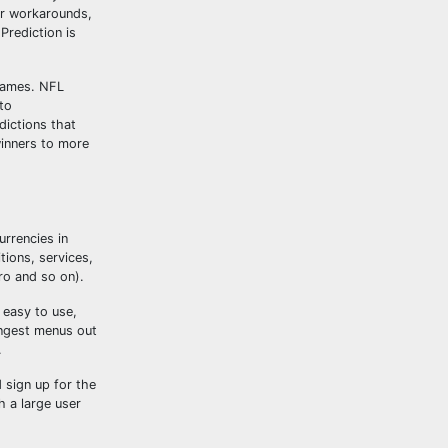
er workarounds,
Prediction is
 games. NFL
to
dictions that
winners to more
urrencies in
ions, services,
ro and so on).
 easy to use,
longest menus out
.
 sign up for the
h a large user