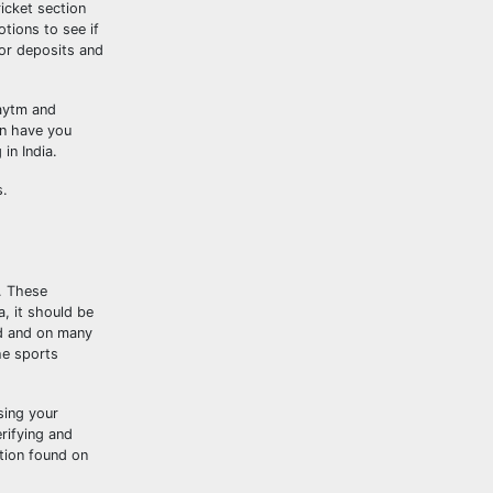
ricket section
tions to see if
or deposits and
Paytm and
an have you
in India.
s.
. These
, it should be
ld and on many
he sports
sing your
rifying and
tion found on