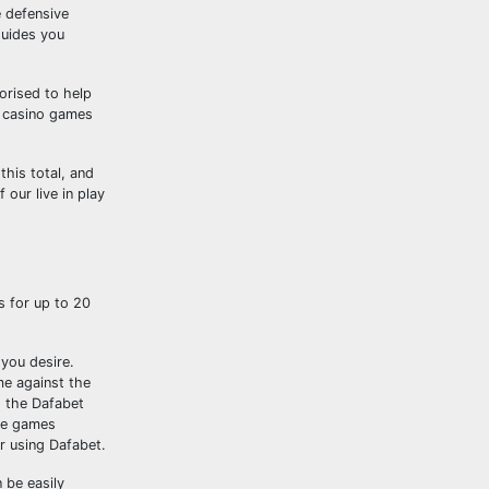
e defensive
guides you
gorised to help
w casino games
this total, and
 our live in play
s for up to 20
 you desire.
me against the
d the Dafabet
ive games
er using Dafabet.
 be easily