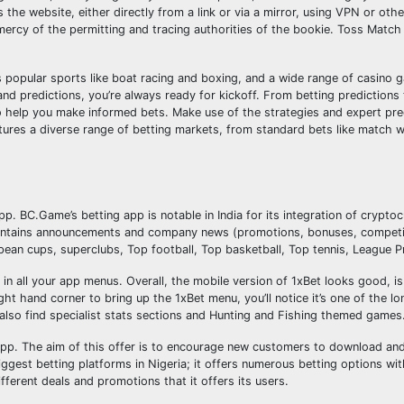
 website, either directly from a link or via a mirror, using VPN or oth
e mercy of the permitting and tracing authorities of the bookie. Toss Match 
ess popular sports like boat racing and boxing, and a wide range of casino
nd predictions, you’re always ready for kickoff. From betting predictions 
o help you make informed bets. Make use of the strategies and expert pre
tures a diverse range of betting markets, from standard bets like match 
 app. BC.Game’s betting app is notable in India for its integration of cryptoc
contains announcements and company news (promotions, bonuses, competit
pean cups, superclubs, Top football, Top basketball, Top tennis, League P
in all your app menus. Overall, the mobile version of 1xBet looks good, is
ght hand corner to bring up the 1xBet menu, you’ll notice it’s one of the 
l also find specialist stats sections and Hunting and Fishing themed games
pp. The aim of this offer is to encourage new customers to download and
est betting platforms in Nigeria; it offers numerous betting options wit
fferent deals and promotions that it offers its users.