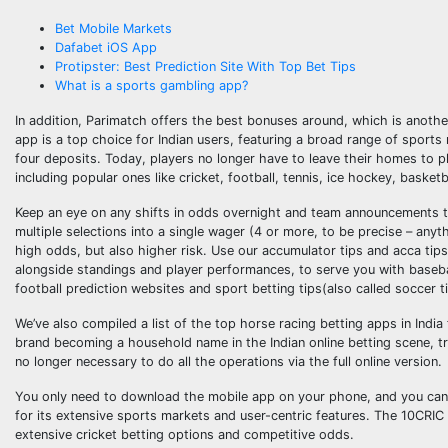
Bet Mobile Markets
Dafabet iOS App
Protipster: Best Prediction Site With Top Bet Tips
What is a sports gambling app?
In addition, Parimatch offers the best bonuses around, which is anothe
app is a top choice for Indian users, featuring a broad range of spor
four deposits. Today, players no longer have to leave their homes to p
including popular ones like cricket, football, tennis, ice hockey, basket
Keep an eye on any shifts in odds overnight and team announcements t
multiple selections into a single wager (4 or more, to be precise – anyt
high odds, but also higher risk. Use our accumulator tips and acca tip
alongside standings and player performances, to serve you with basebal
football prediction websites and sport betting tips(also called soccer t
We’ve also compiled a list of the top horse racing betting apps in India
brand becoming a household name in the Indian online betting scene, tru
no longer necessary to do all the operations via the full online version.
You only need to download the mobile app on your phone, and you can s
for its extensive sports markets and user-centric features. The 10CRIC b
extensive cricket betting options and competitive odds.