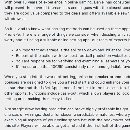
With over 13 years of experience in online gaming, Daniel has consulted 
will present the covered tournaments and leagues with the closest upc
they are good value compared to the deals and offers available elsew
withdrawals.
So it is vital to know what banking methods can be used on these app
PhonePe. There is a range of things we consider when deciding which 
worry about finding a suitable online betting app, our team of experts 
An important advantage is the ability to download 1xBet for iPhon
Be part of the action with our best football prediction websites 
You are responsible for verifying and examining all aspects of y
It’s no surprise that 10CRIC consistently ranks among India’s fav
When you step into the world of betting, online bookmaker promo co
bonuses are designed to give you a head start and could enhance your b
no surprise that the 1xBet App is one of the best in the business too.
other sports. Functions include cash-out, which allows players to lock 
betting area, making them easy to find.
A strategic draw betting prediction can prove highly profitable in tig
chances of winnings. Useful for closer, unpredictable matches, where y
examining all aspects of your online sports bet with the bookmaker bef
this site. Players will be able to get a refund if the first half of the g