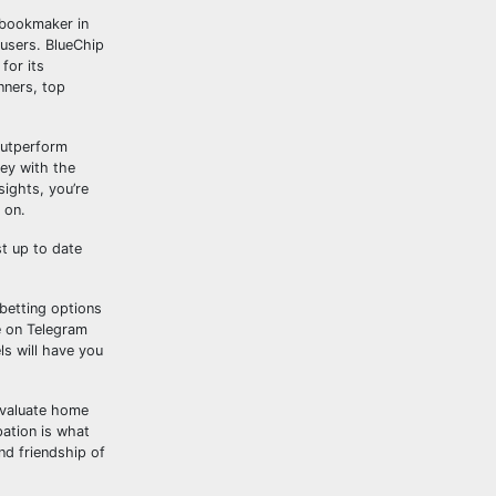
g bookmaker in
 users. BlueChip
for its
nners, top
outperform
ey with the
ights, you’re
 on.
st up to date
 betting options
le on Telegram
ls will have you
Evaluate home
pation is what
nd friendship of