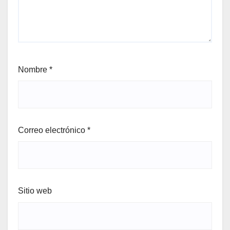
Nombre
*
Correo electrónico
*
Sitio web