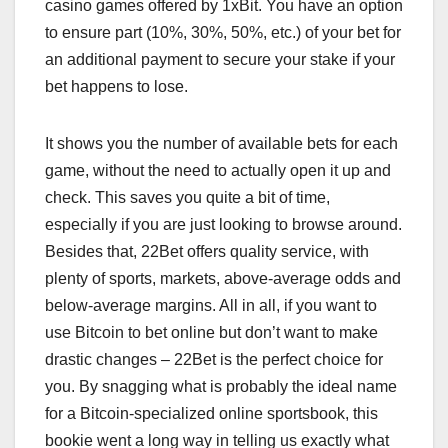
casino games offered by 1xBit. You have an option
to ensure part (10%, 30%, 50%, etc.) of your bet for
an additional payment to secure your stake if your
bet happens to lose.
It shows you the number of available bets for each
game, without the need to actually open it up and
check. This saves you quite a bit of time,
especially if you are just looking to browse around.
Besides that, 22Bet offers quality service, with
plenty of sports, markets, above-average odds and
below-average margins. All in all, if you want to
use Bitcoin to bet online but don’t want to make
drastic changes – 22Bet is the perfect choice for
you. By snagging what is probably the ideal name
for a Bitcoin-specialized online sportsbook, this
bookie went a long way in telling us exactly what