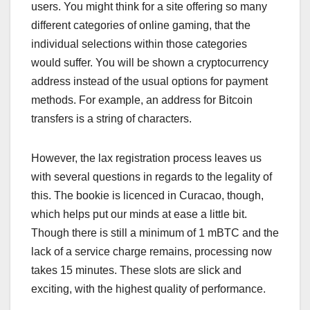
users. You might think for a site offering so many
different categories of online gaming, that the
individual selections within those categories
would suffer. You will be shown a cryptocurrency
address instead of the usual options for payment
methods. For example, an address for Bitcoin
transfers is a string of characters.
However, the lax registration process leaves us
with several questions in regards to the legality of
this. The bookie is licenced in Curacao, though,
which helps put our minds at ease a little bit.
Though there is still a minimum of 1 mBTC and the
lack of a service charge remains, processing now
takes 15 minutes. These slots are slick and
exciting, with the highest quality of performance.