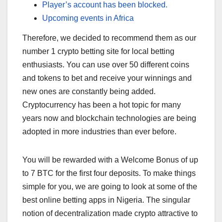
Player’s account has been blocked.
Upcoming events in Africa
Therefore, we decided to recommend them as our
number 1 crypto betting site for local betting
enthusiasts. You can use over 50 different coins
and tokens to bet and receive your winnings and
new ones are constantly being added.
Cryptocurrency has been a hot topic for many
years now and blockchain technologies are being
adopted in more industries than ever before.
You will be rewarded with a Welcome Bonus of up
to 7 BTC for the first four deposits. To make things
simple for you, we are going to look at some of the
best online betting apps in Nigeria. The singular
notion of decentralization made crypto attractive to