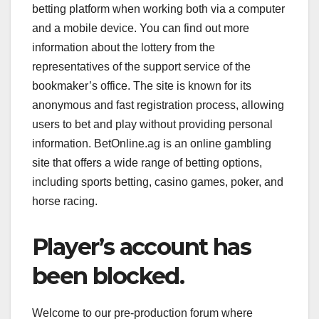
betting platform when working both via a computer
and a mobile device. You can find out more
information about the lottery from the
representatives of the support service of the
bookmaker’s office. The site is known for its
anonymous and fast registration process, allowing
users to bet and play without providing personal
information. BetOnline.ag is an online gambling
site that offers a wide range of betting options,
including sports betting, casino games, poker, and
horse racing.
Player’s account has
been blocked.
Welcome to our pre-production forum where