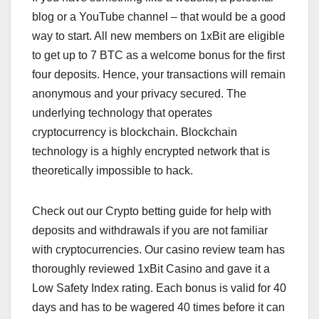
blog or a YouTube channel – that would be a good
way to start. All new members on 1xBit are eligible
to get up to 7 BTC as a welcome bonus for the first
four deposits. Hence, your transactions will remain
anonymous and your privacy secured. The
underlying technology that operates
cryptocurrency is blockchain. Blockchain
technology is a highly encrypted network that is
theoretically impossible to hack.
Check out our Crypto betting guide for help with
deposits and withdrawals if you are not familiar
with cryptocurrencies. Our casino review team has
thoroughly reviewed 1xBit Casino and gave it a
Low Safety Index rating. Each bonus is valid for 40
days and has to be wagered 40 times before it can