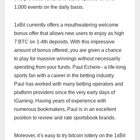
1,000 events on the daily basis.
1xBit currently offers a mouthwatering welcome
bonus offer that allows new users to enjoy as high
7 BTC on 1-4th deposits. With this impressive
amount of bonus offered, you are given a chance
to play for massive winnings without necessarily
spending from your funds. Paul Echere– a life-long
sports fan with a career in the betting industry.
Paul has worked with many betting operators and
platform providers since the very early days of
iGaming. Having years of experience with
numerous bookmakers, Paul is in an excellent
position to review and rate sportsbook brands.
Moreover, it’s easy to try bitcoin lottery on the 1xBit