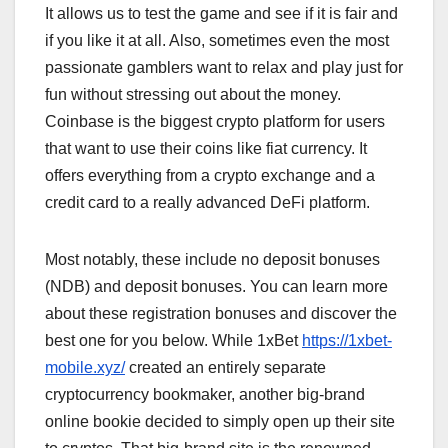
It allows us to test the game and see if it is fair and
if you like it at all. Also, sometimes even the most
passionate gamblers want to relax and play just for
fun without stressing out about the money.
Coinbase is the biggest crypto platform for users
that want to use their coins like fiat currency. It
offers everything from a crypto exchange and a
credit card to a really advanced DeFi platform.
Most notably, these include no deposit bonuses
(NDB) and deposit bonuses. You can learn more
about these registration bonuses and discover the
best one for you below. While 1xBet
https://1xbet-
mobile.xyz/
created an entirely separate
cryptocurrency bookmaker, another big-brand
online bookie decided to simply open up their site