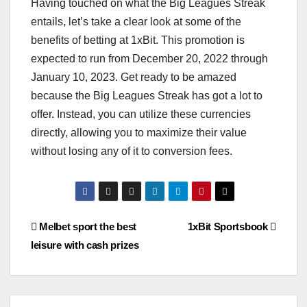
Having touched on what the Big Leagues Streak
entails, let’s take a clear look at some of the
benefits of betting at 1xBit. This promotion is
expected to run from December 20, 2022 through
January 10, 2023. Get ready to be amazed
because the Big Leagues Streak has got a lot to
offer. Instead, you can utilize these currencies
directly, allowing you to maximize their value
without losing any of it to conversion fees.
Navegación
Melbet sport the best
1xBit Sportsbook
leisure with cash prizes
de
entradas