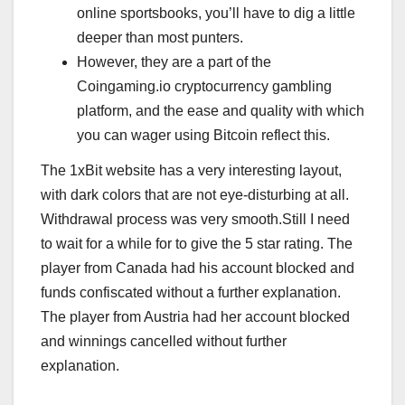
online sportsbooks, you’ll have to dig a little
deeper than most punters.
However, they are a part of the
Coingaming.io cryptocurrency gambling
platform, and the ease and quality with which
you can wager using Bitcoin reflect this.
The 1xBit website has a very interesting layout,
with dark colors that are not eye-disturbing at all.
Withdrawal process was very smooth.Still I need
to wait for a while for to give the 5 star rating. The
player from Canada had his account blocked and
funds confiscated without a further explanation.
The player from Austria had her account blocked
and winnings cancelled without further
explanation.