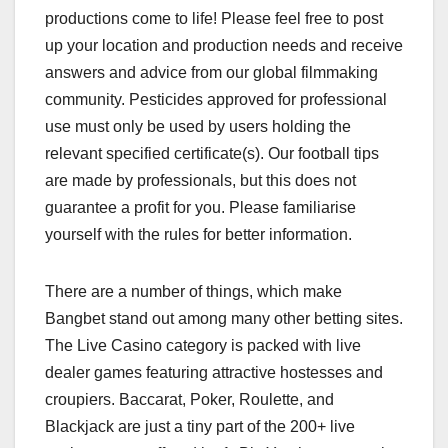
productions come to life! Please feel free to post
up your location and production needs and receive
answers and advice from our global filmmaking
community. Pesticides approved for professional
use must only be used by users holding the
relevant specified certificate(s). Our football tips
are made by professionals, but this does not
guarantee a profit for you. Please familiarise
yourself with the rules for better information.
There are a number of things, which make
Bangbet stand out among many other betting sites.
The Live Casino category is packed with live
dealer games featuring attractive hostesses and
croupiers. Baccarat, Poker, Roulette, and
Blackjack are just a tiny part of the 200+ live