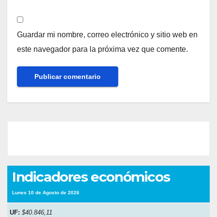
Guardar mi nombre, correo electrónico y sitio web en
este navegador para la próxima vez que comente.
Indicadores económicos
Lunes 10 de Agosto de 2026
UF:
$40.846,11