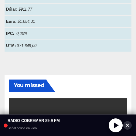
Dólar:
$911,77
Euro:
$1.054,31
IPC:
-0,20%
UTM:
$71.649,00
You missed
RADIO COBREMAR 89.9 FM
NOTICIA DESTACADA
NOTICIAS DESTACADAS
REGIONALES
×
Nueva Atacama anuncia
Señal online en vivo