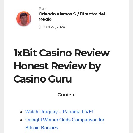
Por
Orlando Alamos S. / Director del
Medio
JUN 27, 2024
1xBit Casino Review
Honest Review by
Casino Guru
Content
Watch Uruguay – Panama LIVE!
Outright Winner Odds Comparison for
Bitcoin Bookies