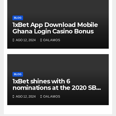
BLOG
1xBet App Download Mobile
Ghana Login Casino Bonus
AGO 12, 2024
OALAMOS
BLOG
1xBet shines with 6
nominations at the 2020 SBC
Awards
AGO 12, 2024
OALAMOS