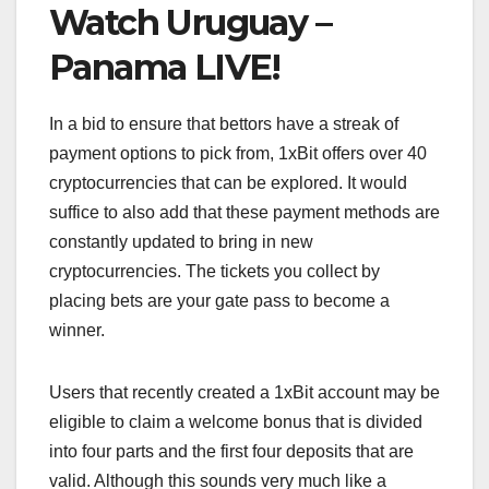
Watch Uruguay –
Panama LIVE!
In a bid to ensure that bettors have a streak of
payment options to pick from, 1xBit offers over 40
cryptocurrencies that can be explored. It would
suffice to also add that these payment methods are
constantly updated to bring in new
cryptocurrencies. The tickets you collect by
placing bets are your gate pass to become a
winner.
Users that recently created a 1xBit account may be
eligible to claim a welcome bonus that is divided
into four parts and the first four deposits that are
valid. Although this sounds very much like a