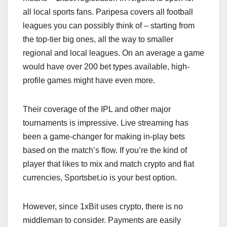
all local sports fans. Paripesa covers all football
leagues you can possibly think of – starting from
the top-tier big ones, all the way to smaller
regional and local leagues. On an average a game
would have over 200 bet types available, high-
profile games might have even more.
Their coverage of the IPL and other major
tournaments is impressive. Live streaming has
been a game-changer for making in-play bets
based on the match’s flow. If you’re the kind of
player that likes to mix and match crypto and fiat
currencies, Sportsbet.io is your best option.
However, since 1xBit uses crypto, there is no
middleman to consider. Payments are easily