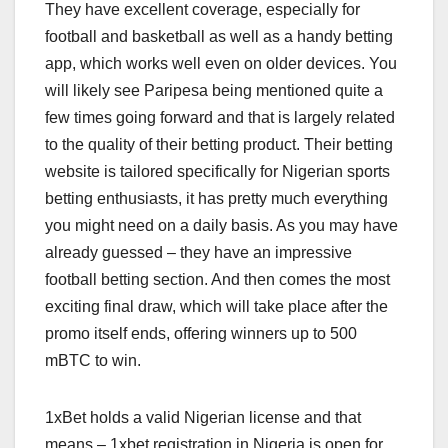
They have excellent coverage, especially for
football and basketball as well as a handy betting
app, which works well even on older devices. You
will likely see Paripesa being mentioned quite a
few times going forward and that is largely related
to the quality of their betting product. Their betting
website is tailored specifically for Nigerian sports
betting enthusiasts, it has pretty much everything
you might need on a daily basis. As you may have
already guessed – they have an impressive
football betting section. And then comes the most
exciting final draw, which will take place after the
promo itself ends, offering winners up to 500
mBTC to win.
1xBet holds a valid Nigerian license and that
means – 1xbet registration in Nigeria is open for