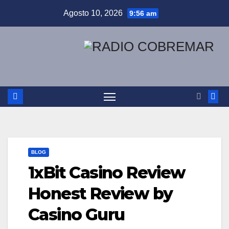
Saltar
Agosto 10, 2026
9:56 am
al
contenido
BLOG
1xBit Casino Review
Honest Review by
Casino Guru