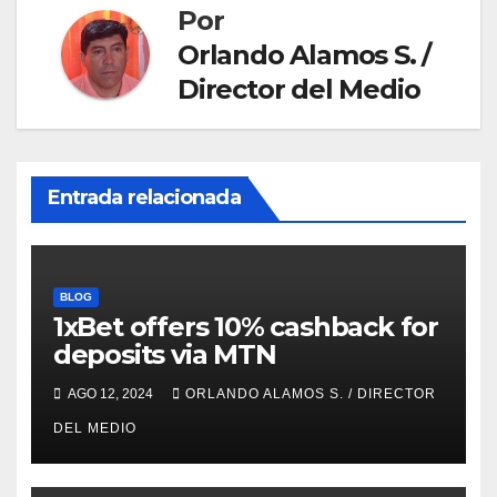
Por
Orlando Alamos S. /
Director del Medio
Entrada relacionada
BLOG
1xBet offers 10% cashback for
deposits via MTN
AGO 12, 2024
ORLANDO ALAMOS S. / DIRECTOR
DEL MEDIO