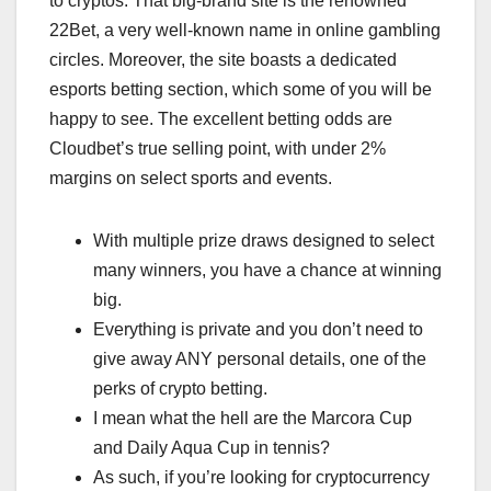
to cryptos. That big-brand site is the renowned
22Bet, a very well-known name in online gambling
circles. Moreover, the site boasts a dedicated
esports betting section, which some of you will be
happy to see. The excellent betting odds are
Cloudbet’s true selling point, with under 2%
margins on select sports and events.
With multiple prize draws designed to select
many winners, you have a chance at winning
big.
Everything is private and you don’t need to
give away ANY personal details, one of the
perks of crypto betting.
I mean what the hell are the Marcora Cup
and Daily Aqua Cup in tennis?
As such, if you’re looking for cryptocurrency