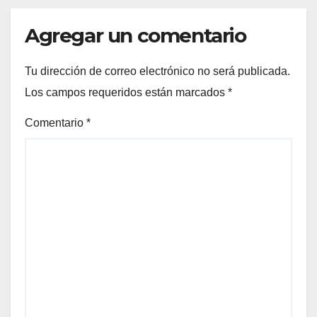
Agregar un comentario
Tu dirección de correo electrónico no será publicada.
Los campos requeridos están marcados
*
Comentario
*