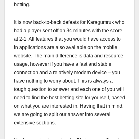
betting.
It is now back-to-back defeats for Karagumruk who
had a player sent off on 84 minutes with the score
at 2-1. All features that you would have access to
in applications are also available on the mobile
website. The main difference is data and resource
usage, however if you have a fast and stable
connection and a relatively modern device – you
have nothing to worry about. This is always a
tough question to answer and each one of you will
need to find the best betting site for yourself, based
on what you are interested in. Having that in mind,
we are going to split our answer into several
extensive sections.