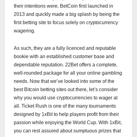
their intentions were. BetCoin first launched in
2013 and quickly made a big splash by being the
first betting site to focus solely on cryptocurrency
wagering.
As such, they are a fully licenced and reputable
bookie with an established customer base and
dependable reputation. 22Bet offers a complete,
well-rounded package for all your online gambling
needs. Now that we’ve looked into some of the
best Bitcoin betting sites out there, let’s consider
why you would use cryptocurrencies to wager at
all. Ticket Rush is one of the many tournaments
designed by 1xBit to help players profit from their
passion while enjoying the World Cup. With 1xBit,
you can rest assured about sumptuous prizes that