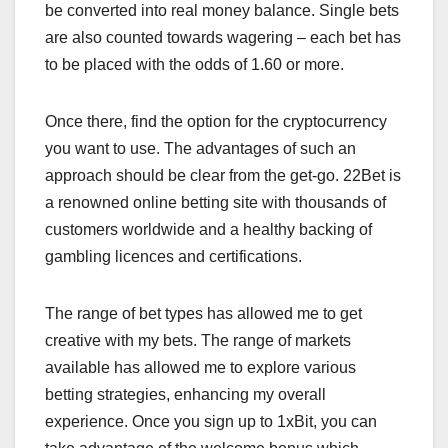
be converted into real money balance. Single bets
are also counted towards wagering – each bet has
to be placed with the odds of 1.60 or more.
Once there, find the option for the cryptocurrency
you want to use. The advantages of such an
approach should be clear from the get-go. 22Bet is
a renowned online betting site with thousands of
customers worldwide and a healthy backing of
gambling licences and certifications.
The range of bet types has allowed me to get
creative with my bets. The range of markets
available has allowed me to explore various
betting strategies, enhancing my overall
experience. Once you sign up to 1xBit, you can