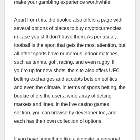
make your gambling experience worthwhile.
Apart from this, the bookie also offers a page with
several options of places to buy cryptocurrencies
in case you still don’t have them. As per usual,
football is the sport that gets the most attention, but
all other sports have numerous indoor matches,
such as tennis, golf, racing, and even rugby. If
you’re up for new shots, the site also offers UFC
betting exchanges and accepts bets on politics
and even the climate. In terms of sports betting, the
bookie offers the user a wide array of betting
markets and lines. In the live casino games
section, you can browse by developer too, and
each has their own collection of options.
If you have something like a website, a personal