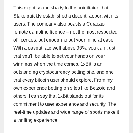
This might sound shady to the uninitiated, but
Stake quickly established a decent rapport with its
users. The company also boasts a Curacao
remote gambling licence – not the most respected
of licences, but enough to put your mind at ease.
With a payout rate well above 96%, you can trust
that you’ll be able to get your hands on your
winnings when the time comes. 1xBit is an
outstanding cryptocurrency betting site, and one
that every bitcoin user should explore. From my
own experience betting on sites like Betzoid and
others, I can say that 1xBit stands out for its
commitment to user experience and security. The
real-time updates and wide range of sports make it
a thrilling experience.