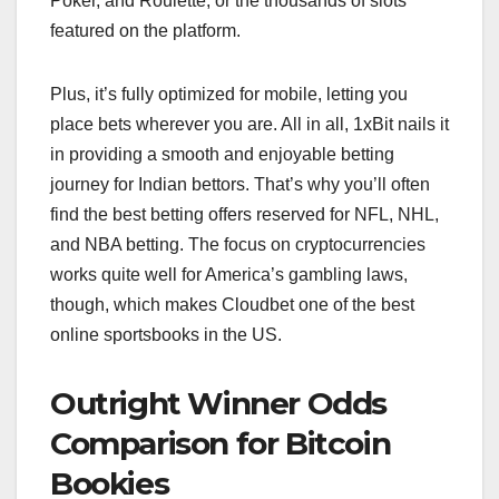
Poker, and Roulette, or the thousands of slots
featured on the platform.
Plus, it’s fully optimized for mobile, letting you
place bets wherever you are. All in all, 1xBit nails it
in providing a smooth and enjoyable betting
journey for Indian bettors. That’s why you’ll often
find the best betting offers reserved for NFL, NHL,
and NBA betting. The focus on cryptocurrencies
works quite well for America’s gambling laws,
though, which makes Cloudbet one of the best
online sportsbooks in the US.
Outright Winner Odds
Comparison for Bitcoin
Bookies