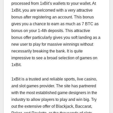
processed from 1xBit’s wallets to your wallet. At
1xBit, you are welcomed with a very attractive
bonus after registering an account. This bonus
gives you a chance to earn as much as 7 BTC as
bonus on your 1-4th deposits. This attractive
bonus offer particularly gives you soft landing as a
new user to play for massive winnings without
necessarily breaking the bank. It is quite
impressive to see a broad selection of games on
1xBit.
1xBit is a trusted and reliable sports, live casino,
and slot games provider. The site has partnered
with the most established game designers in the
industry to allow players to play and win big. Try
out the extensive offer of Blackjack, Baccarat,