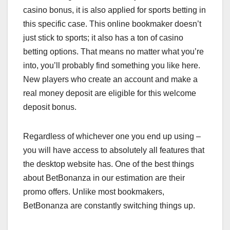
casino bonus, it is also applied for sports betting in
this specific case. This online bookmaker doesn’t
just stick to sports; it also has a ton of casino
betting options. That means no matter what you’re
into, you’ll probably find something you like here.
New players who create an account and make a
real money deposit are eligible for this welcome
deposit bonus.
Regardless of whichever one you end up using –
you will have access to absolutely all features that
the desktop website has. One of the best things
about BetBonanza in our estimation are their
promo offers. Unlike most bookmakers,
BetBonanza are constantly switching things up.