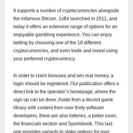
It supports a number of cryptocurrencies alongside
the infamous Bitcoin. 1xBit launched in 2011, and
today it offers an extensive range of options for an
enjoyable gambling experience. You can enjoy
betting by choosing one of the 18 different
cryptocurrencies, and even trade and invest using
your preferred cryptocurrency.
In order to claim bonuses and win real money, a
login should be registered. Our publication offers a
direct link to the operator’s homepage, where the
sign up can be done. Aside from a decent game
library with content from over thirty software
developers, there are also lotteries, a poker room,
the financials section and Sportsbook. This last
one provides variants to stake options for over