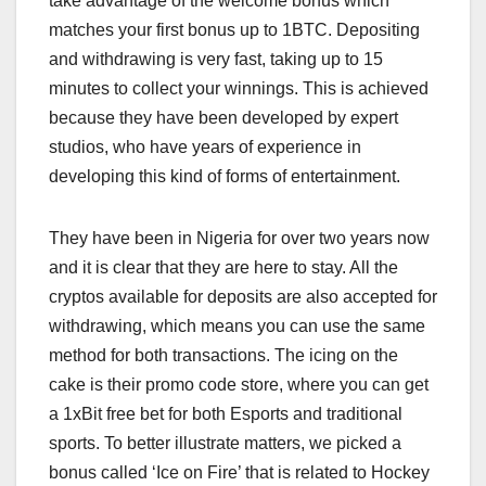
take advantage of the welcome bonus which
matches your first bonus up to 1BTC. Depositing
and withdrawing is very fast, taking up to 15
minutes to collect your winnings. This is achieved
because they have been developed by expert
studios, who have years of experience in
developing this kind of forms of entertainment.
They have been in Nigeria for over two years now
and it is clear that they are here to stay. All the
cryptos available for deposits are also accepted for
withdrawing, which means you can use the same
method for both transactions. The icing on the
cake is their promo code store, where you can get
a 1xBit free bet for both Esports and traditional
sports. To better illustrate matters, we picked a
bonus called ‘Ice on Fire’ that is related to Hockey