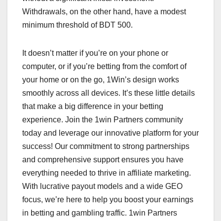
Withdrawals, on the other hand, have a modest
minimum threshold of BDT 500.
It doesn’t matter if you’re on your phone or
computer, or if you’re betting from the comfort of
your home or on the go, 1Win’s design works
smoothly across all devices. It’s these little details
that make a big difference in your betting
experience. Join the 1win Partners community
today and leverage our innovative platform for your
success! Our commitment to strong partnerships
and comprehensive support ensures you have
everything needed to thrive in affiliate marketing.
With lucrative payout models and a wide GEO
focus, we’re here to help you boost your earnings
in betting and gambling traffic. 1win Partners