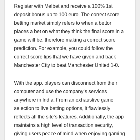
Register with Melbet and receive a 100% 1st
deposit bonus up to 100 euro. The correct score
betting market simply refers to when a bettor
places a bet on what they think the final score in a
game will be, therefore making a correct score
prediction. For example, you could follow the
correct score tips that we have given and back
Manchester City to beat Manchester United 1-0.
With the app, players can disconnect from their
computer and use the company’s services
anywhere in India. From an exhaustive game
selection to live betting options, it flawlessly
reflects all the site’s features. Additionally, the app
maintains a high level of transaction security,
giving users peace of mind when enjoying gaming