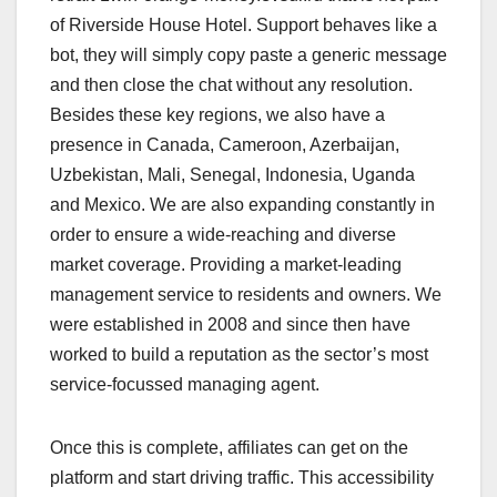
of Riverside House Hotel. Support behaves like a
bot, they will simply copy paste a generic message
and then close the chat without any resolution.
Besides these key regions, we also have a
presence in Canada, Cameroon, Azerbaijan,
Uzbekistan, Mali, Senegal, Indonesia, Uganda
and Mexico. We are also expanding constantly in
order to ensure a wide-reaching and diverse
market coverage. Providing a market-leading
management service to residents and owners. We
were established in 2008 and since then have
worked to build a reputation as the sector’s most
service-focussed managing agent.
Once this is complete, affiliates can get on the
platform and start driving traffic. This accessibility