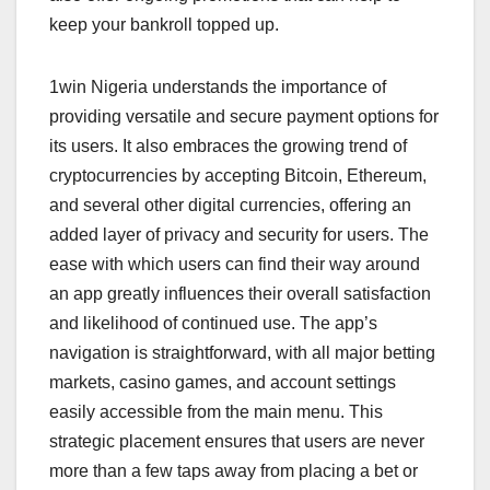
keep your bankroll topped up.
1win Nigeria understands the importance of
providing versatile and secure payment options for
its users. It also embraces the growing trend of
cryptocurrencies by accepting Bitcoin, Ethereum,
and several other digital currencies, offering an
added layer of privacy and security for users. The
ease with which users can find their way around
an app greatly influences their overall satisfaction
and likelihood of continued use. The app’s
navigation is straightforward, with all major betting
markets, casino games, and account settings
easily accessible from the main menu. This
strategic placement ensures that users are never
more than a few taps away from placing a bet or