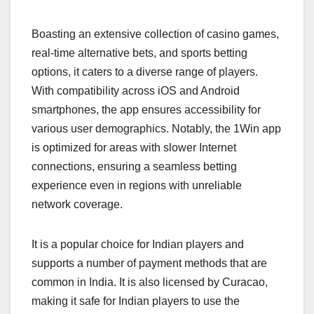
Boasting an extensive collection of casino games,
real-time alternative bets, and sports betting
options, it caters to a diverse range of players.
With compatibility across iOS and Android
smartphones, the app ensures accessibility for
various user demographics. Notably, the 1Win app
is optimized for areas with slower Internet
connections, ensuring a seamless betting
experience even in regions with unreliable
network coverage.
It is a popular choice for Indian players and
supports a number of payment methods that are
common in India. It is also licensed by Curacao,
making it safe for Indian players to use the