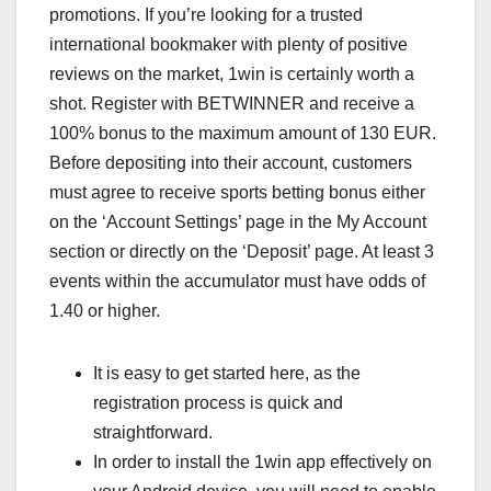
promotions. If you’re looking for a trusted
international bookmaker with plenty of positive
reviews on the market, 1win is certainly worth a
shot. Register with BETWINNER and receive a
100% bonus to the maximum amount of 130 EUR.
Before depositing into their account, customers
must agree to receive sports betting bonus either
on the ‘Account Settings’ page in the My Account
section or directly on the ‘Deposit’ page. At least 3
events within the accumulator must have odds of
1.40 or higher.
It is easy to get started here, as the
registration process is quick and
straightforward.
In order to install the 1win app effectively on