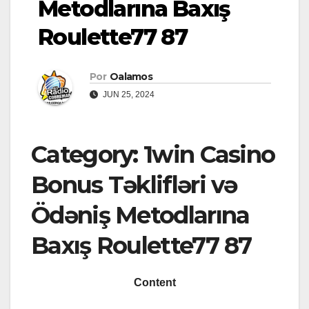
Metodlarına Baxış
Roulette77 87
Por
Oalamos
JUN 25, 2024
Category: 1win Casino
Bonus Təklifləri və
Ödəniş Metodlarına
Baxış Roulette77 87
Content