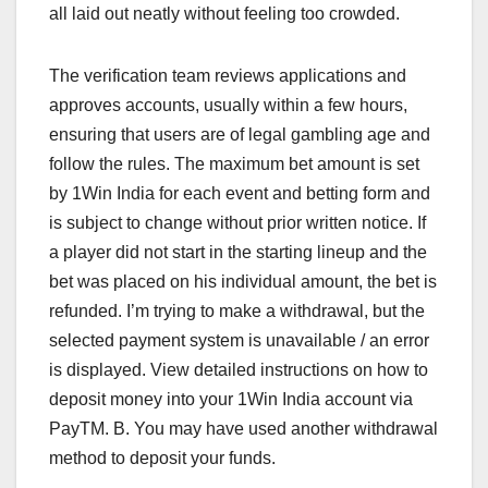
all laid out neatly without feeling too crowded.
The verification team reviews applications and
approves accounts, usually within a few hours,
ensuring that users are of legal gambling age and
follow the rules. The maximum bet amount is set
by 1Win India for each event and betting form and
is subject to change without prior written notice. If
a player did not start in the starting lineup and the
bet was placed on his individual amount, the bet is
refunded. I’m trying to make a withdrawal, but the
selected payment system is unavailable / an error
is displayed. View detailed instructions on how to
deposit money into your 1Win India account via
PayTM. B. You may have used another withdrawal
method to deposit your funds.