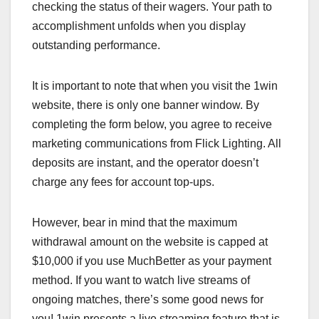
checking the status of their wagers. Your path to
accomplishment unfolds when you display
outstanding performance.
It is important to note that when you visit the 1win
website, there is only one banner window. By
completing the form below, you agree to receive
marketing communications from Flick Lighting. All
deposits are instant, and the operator doesn’t
charge any fees for account top-ups.
However, bear in mind that the maximum
withdrawal amount on the website is capped at
$10,000 if you use MuchBetter as your payment
method. If you want to watch live streams of
ongoing matches, there’s some good news for
you! 1win presents a live streaming feature that is