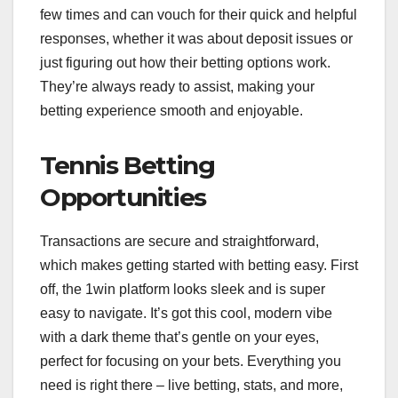
few times and can vouch for their quick and helpful
responses, whether it was about deposit issues or
just figuring out how their betting options work.
They’re always ready to assist, making your
betting experience smooth and enjoyable.
Tennis Betting
Opportunities
Transactions are secure and straightforward,
which makes getting started with betting easy. First
off, the 1win platform looks sleek and is super
easy to navigate. It’s got this cool, modern vibe
with a dark theme that’s gentle on your eyes,
perfect for focusing on your bets. Everything you
need is right there – live betting, stats, and more,