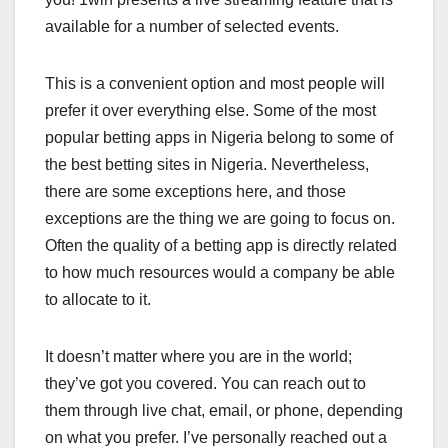
available for a number of selected events.
This is a convenient option and most people will
prefer it over everything else. Some of the most
popular betting apps in Nigeria belong to some of
the best betting sites in Nigeria. Nevertheless,
there are some exceptions here, and those
exceptions are the thing we are going to focus on.
Often the quality of a betting app is directly related
to how much resources would a company be able
to allocate to it.
It doesn’t matter where you are in the world;
they’ve got you covered. You can reach out to
them through live chat, email, or phone, depending
on what you prefer. I’ve personally reached out a