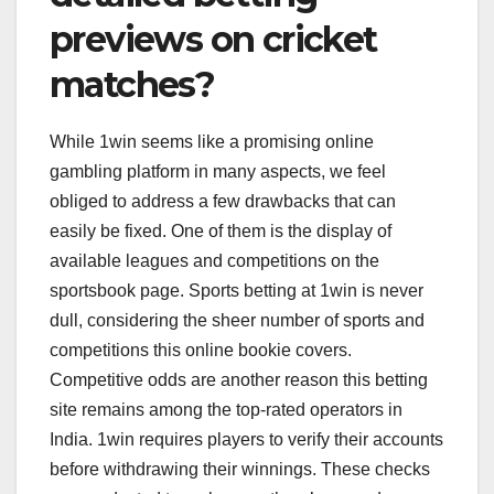
previews on cricket
matches?
While 1win seems like a promising online
gambling platform in many aspects, we feel
obliged to address a few drawbacks that can
easily be fixed. One of them is the display of
available leagues and competitions on the
sportsbook page. Sports betting at 1win is never
dull, considering the sheer number of sports and
competitions this online bookie covers.
Competitive odds are another reason this betting
site remains among the top-rated operators in
India. 1win requires players to verify their accounts
before withdrawing their winnings. These checks