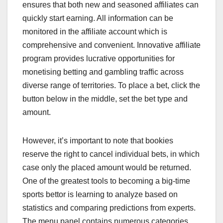
ensures that both new and seasoned affiliates can
quickly start earning. All information can be
monitored in the affiliate account which is
comprehensive and convenient. Innovative affiliate
program provides lucrative opportunities for
monetising betting and gambling traffic across
diverse range of territories. To place a bet, click the
button below in the middle, set the bet type and
amount.
However, it’s important to note that bookies
reserve the right to cancel individual bets, in which
case only the placed amount would be returned.
One of the greatest tools to becoming a big-time
sports bettor is learning to analyze based on
statistics and comparing predictions from experts.
The menu panel contains numerous categories