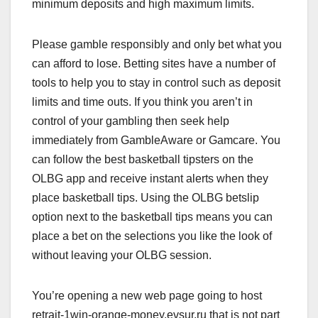
minimum deposits and high maximum limits.
Please gamble responsibly and only bet what you
can afford to lose. Betting sites have a number of
tools to help you to stay in control such as deposit
limits and time outs. If you think you aren’t in
control of your gambling then seek help
immediately from GambleAware or Gamcare. You
can follow the best basketball tipsters on the
OLBG app and receive instant alerts when they
place basketball tips. Using the OLBG betslip
option next to the basketball tips means you can
place a bet on the selections you like the look of
without leaving your OLBG session.
You’re opening a new web page going to host
retrait-1win-orange-money.evsur.ru that is not part