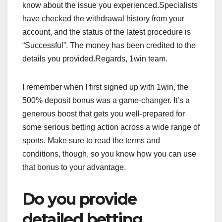
know about the issue you experienced.Specialists
have checked the withdrawal history from your
account, and the status of the latest procedure is
“Successful”. The money has been credited to the
details you provided.Regards, 1win team.
I remember when I first signed up with 1win, the
500% deposit bonus was a game-changer. It’s a
generous boost that gets you well-prepared for
some serious betting action across a wide range of
sports. Make sure to read the terms and
conditions, though, so you know how you can use
that bonus to your advantage.
Do you provide
detailed betting