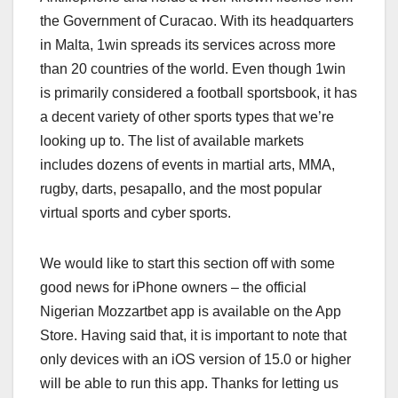
the Government of Curacao. With its headquarters
in Malta, 1win spreads its services across more
than 20 countries of the world. Even though 1win
is primarily considered a football sportsbook, it has
a decent variety of other sports types that we’re
looking up to. The list of available markets
includes dozens of events in martial arts, MMA,
rugby, darts, pesapallo, and the most popular
virtual sports and cyber sports.
We would like to start this section off with some
good news for iPhone owners – the official
Nigerian Mozzartbet app is available on the App
Store. Having said that, it is important to note that
only devices with an iOS version of 15.0 or higher
will be able to run this app. Thanks for letting us