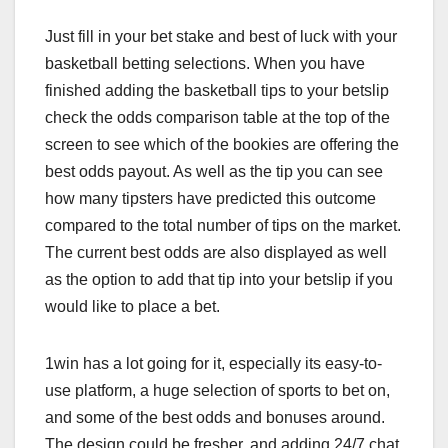
Just fill in your bet stake and best of luck with your
basketball betting selections. When you have
finished adding the basketball tips to your betslip
check the odds comparison table at the top of the
screen to see which of the bookies are offering the
best odds payout. As well as the tip you can see
how many tipsters have predicted this outcome
compared to the total number of tips on the market.
The current best odds are also displayed as well
as the option to add that tip into your betslip if you
would like to place a bet.
1win has a lot going for it, especially its easy-to-
use platform, a huge selection of sports to bet on,
and some of the best odds and bonuses around.
The design could be fresher, and adding 24/7 chat