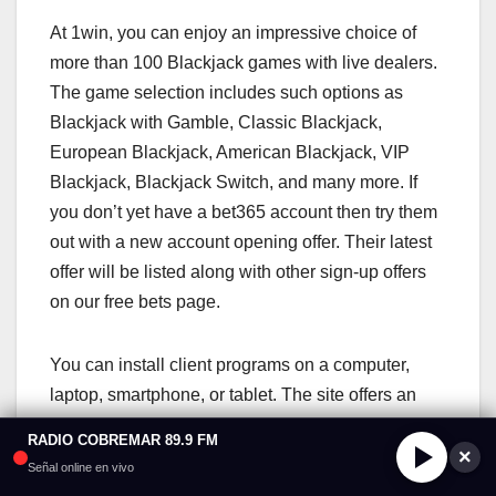
At 1win, you can enjoy an impressive choice of
more than 100 Blackjack games with live dealers.
The game selection includes such options as
Blackjack with Gamble, Classic Blackjack,
European Blackjack, American Blackjack, VIP
Blackjack, Blackjack Switch, and many more. If
you don’t yet have a bet365 account then try them
out with a new account opening offer. Their latest
offer will be listed along with other sign-up offers
on our free bets page.
You can install client programs on a computer,
laptop, smartphone, or tablet. The site offers an
online casino, a bookmaker office, a poker club,
RADIO COBREMAR 89.9 FM
and other gambling entertainment, but this review
×
Señal online en vivo
focuses specifically on the 1Win online casino.