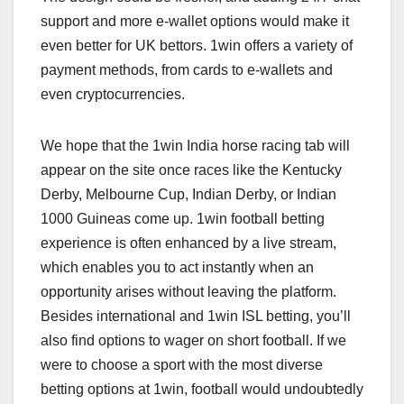
support and more e-wallet options would make it
even better for UK bettors. 1win offers a variety of
payment methods, from cards to e-wallets and
even cryptocurrencies.
We hope that the 1win India horse racing tab will
appear on the site once races like the Kentucky
Derby, Melbourne Cup, Indian Derby, or Indian
1000 Guineas come up. 1win football betting
experience is often enhanced by a live stream,
which enables you to act instantly when an
opportunity arises without leaving the platform.
Besides international and 1win ISL betting, you’ll
also find options to wager on short football. If we
were to choose a sport with the most diverse
betting options at 1win, football would undoubtedly