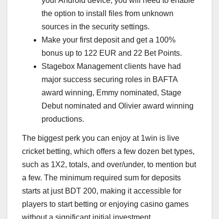
your Android device, you will need to enable
the option to install files from unknown
sources in the security settings.
Make your first deposit and get a 100%
bonus up to 122 EUR and 22 Bet Points.
Stagebox Management clients have had
major success securing roles in BAFTA
award winning, Emmy nominated, Stage
Debut nominated and Olivier award winning
productions.
The biggest perk you can enjoy at 1win is live
cricket betting, which offers a few dozen bet types,
such as 1X2, totals, and over/under, to mention but
a few. The minimum required sum for deposits
starts at just BDT 200, making it accessible for
players to start betting or enjoying casino games
without a significant initial investment.