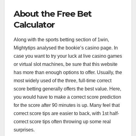
About the Free Bet
Calculator
Along with the sports betting section of 1win,
Mightytips analysed the bookie’s casino page. In
case you want to try your luck at live casino games
or virtual slot machines, be sure that this website
has more than enough options to offer. Usually, the
most widely used of the three, full-time correct
score betting generally offers the best value. Here,
you would have to make a correct score prediction
for the score after 90 minutes is up. Many feel that
correct score tips are easier to back, with 1st half-
correct score tips often throwing up some real
surprises.