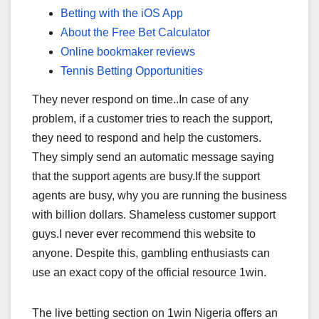
Betting with the iOS App
About the Free Bet Calculator
Online bookmaker reviews
Tennis Betting Opportunities
They never respond on time..In case of any
problem, if a customer tries to reach the support,
they need to respond and help the customers.
They simply send an automatic message saying
that the support agents are busy.If the support
agents are busy, why you are running the business
with billion dollars. Shameless customer support
guys.I never ever recommend this website to
anyone. Despite this, gambling enthusiasts can
use an exact copy of the official resource 1win.
The live betting section on 1win Nigeria offers an