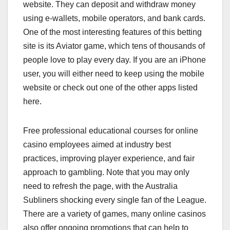
website. They can deposit and withdraw money
using e-wallets, mobile operators, and bank cards.
One of the most interesting features of this betting
site is its Aviator game, which tens of thousands of
people love to play every day. If you are an iPhone
user, you will either need to keep using the mobile
website or check out one of the other apps listed
here.
Free professional educational courses for online
casino employees aimed at industry best
practices, improving player experience, and fair
approach to gambling. Note that you may only
need to refresh the page, with the Australia
Subliners shocking every single fan of the League.
There are a variety of games, many online casinos
also offer ongoing promotions that can help to