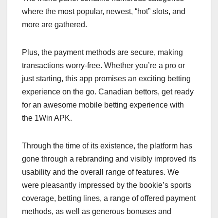
where the most popular, newest, “hot” slots, and
more are gathered.
Plus, the payment methods are secure, making
transactions worry-free. Whether you’re a pro or
just starting, this app promises an exciting betting
experience on the go. Canadian bettors, get ready
for an awesome mobile betting experience with
the 1Win APK.
Through the time of its existence, the platform has
gone through a rebranding and visibly improved its
usability and the overall range of features. We
were pleasantly impressed by the bookie’s sports
coverage, betting lines, a range of offered payment
methods, as well as generous bonuses and