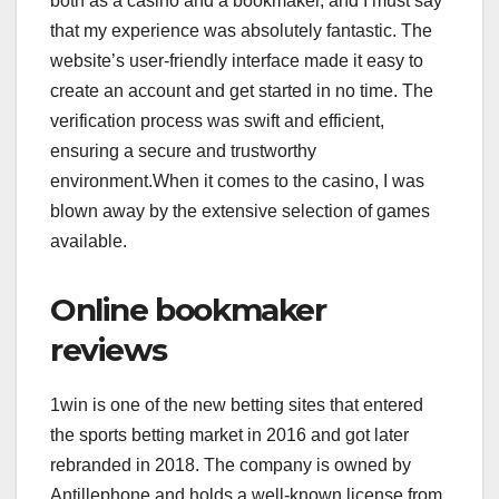
both as a casino and a bookmaker, and I must say
that my experience was absolutely fantastic. The
website’s user-friendly interface made it easy to
create an account and get started in no time. The
verification process was swift and efficient,
ensuring a secure and trustworthy
environment.When it comes to the casino, I was
blown away by the extensive selection of games
available.
Online bookmaker
reviews
1win is one of the new betting sites that entered
the sports betting market in 2016 and got later
rebranded in 2018. The company is owned by
Antillephone and holds a well-known license from