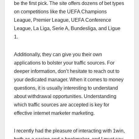
be the first pick. The site offers dozens of bet types
on competitions like the UEFA Champions
League, Premier League, UEFA Conference
League, La Liga, Serie A, Bundesliga, and Ligue
1.
Additionally, they can give you their own
applications to bolster your traffic sources. For
deeper information, don’t hesitate to reach out to
your dedicated manager. When it comes to money
questions, it is usually interesting to understand
about withdrawal opportunities. Understanding
which traffic sources are accepted is key for
effective internet marketer marketing.
I recently had the pleasure of interacting with 1win,