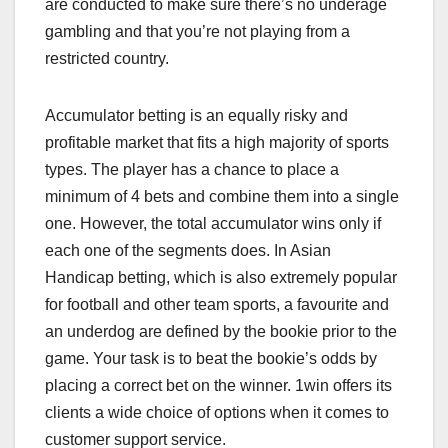
are conducted to make sure there’s no underage
gambling and that you’re not playing from a
restricted country.
Accumulator betting is an equally risky and
profitable market that fits a high majority of sports
types. The player has a chance to place a
minimum of 4 bets and combine them into a single
one. However, the total accumulator wins only if
each one of the segments does. In Asian
Handicap betting, which is also extremely popular
for football and other team sports, a favourite and
an underdog are defined by the bookie prior to the
game. Your task is to beat the bookie’s odds by
placing a correct bet on the winner. 1win offers its
clients a wide choice of options when it comes to
customer support service.