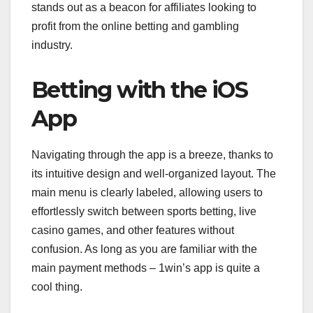
stands out as a beacon for affiliates looking to
profit from the online betting and gambling
industry.
Betting with the iOS
App
Navigating through the app is a breeze, thanks to
its intuitive design and well-organized layout. The
main menu is clearly labeled, allowing users to
effortlessly switch between sports betting, live
casino games, and other features without
confusion. As long as you are familiar with the
main payment methods – 1win’s app is quite a
cool thing.