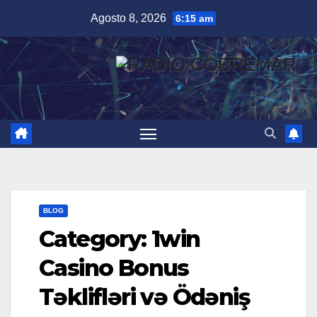
Saltar
Agosto 8, 2026
6:15 am
al
contenido
BLOG
Category: 1win
Casino Bonus
Təklifləri və Ödəniş