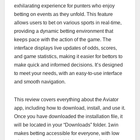
exhilarating experience for punters who enjoy
betting on events as they unfold. This feature
allows users to bet on various sports in real-time,
providing a dynamic betting environment that
keeps pace with the action of the game. The
interface displays live updates of odds, scores,
and game statistics, making it easier for bettors to
make quick and informed decisions. It’s designed
to meet your needs, with an easy-to-use interface
and smooth navigation.
This review covers everything about the Aviator
app, including how to download, install, and use it.
Once you have downloaded the installation file, it
will be located in your “Downloads” folder. 1win
makes betting accessible for everyone, with low