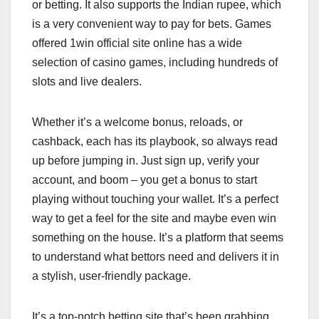
or betting. It also supports the Indian rupee, which
is a very convenient way to pay for bets. Games
offered 1win official site online has a wide
selection of casino games, including hundreds of
slots and live dealers.
Whether it’s a welcome bonus, reloads, or
cashback, each has its playbook, so always read
up before jumping in. Just sign up, verify your
account, and boom – you get a bonus to start
playing without touching your wallet. It’s a perfect
way to get a feel for the site and maybe even win
something on the house. It’s a platform that seems
to understand what bettors need and delivers it in
a stylish, user-friendly package.
It’s a top-notch betting site that’s been grabbing