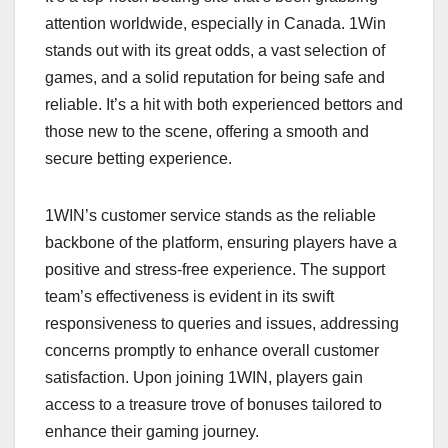
attention worldwide, especially in Canada. 1Win
stands out with its great odds, a vast selection of
games, and a solid reputation for being safe and
reliable. It’s a hit with both experienced bettors and
those new to the scene, offering a smooth and
secure betting experience.
1WIN’s customer service stands as the reliable
backbone of the platform, ensuring players have a
positive and stress-free experience. The support
team’s effectiveness is evident in its swift
responsiveness to queries and issues, addressing
concerns promptly to enhance overall customer
satisfaction. Upon joining 1WIN, players gain
access to a treasure trove of bonuses tailored to
enhance their gaming journey.