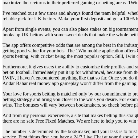
maximize their returns in their preferred gaming or betting areas. 1Win
I’ve reached out a few times and always found the team helpful, whet
reliable pick for UK bettors. Make your first deposit and get a 100%
Apart from single events, you can also place stakes on big tournaments
hooks up UK bettors with some sweet deals that make the whole bettin
The app offers competitive odds that are among the best in the industr
getting good value for your bets. The 1Win mobile application offers C
sports betting, with cricket being the most popular option. Still, 1win 
Furthermore, it gives users the ability to customize their profiles and
bet on football. Immediately put it up for withdrawal, because from 
1WIN, I haven’t encountered anything like that so far. Once you do that
Andar Bahar real money app gameplay won’t differ from the gaming e
Your love for sports betting is matched only by our commitment to prov
betting strategy and bring you closer to the wins you desire. For exam
wins. The bonuses will vary between bookmakers, so check before pl
And from my personal experience, a site that makes betting this straig
there are no safe Free Fixed Matches. We are here to help you to win
The number is determined by the bookmaker, and your task is to trust 
service. First things first, you have a 24/7 Live Chat at your disposal