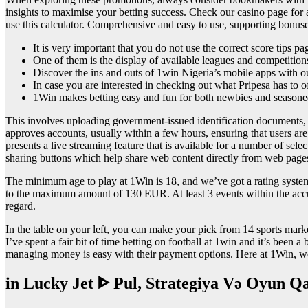
insights to maximise your betting success. Check our casino page for a 
use this calculator. Comprehensive and easy to use, supporting bonuse
It is very important that you do not use the correct score tips pa
One of them is the display of available leagues and competition
Discover the ins and outs of 1win Nigeria’s mobile apps with ou
In case you are interested in checking out what Pripesa has to o
1Win makes betting easy and fun for both newbies and seasone
This involves uploading government-issued identification documents, s
approves accounts, usually within a few hours, ensuring that users ar
presents a live streaming feature that is available for a number of sel
sharing buttons which help share web content directly from web pages 
The minimum age to play at 1Win is 18, and we’ve got a rating syste
to the maximum amount of 130 EUR. At least 3 events within the accumu
regard.
In the table on your left, you can make your pick from 14 sports marke
I’ve spent a fair bit of time betting on football at 1win and it’s bee
managing money is easy with their payment options. Here at 1Win, we
in Lucky Jet ᐈ Pul, Strategiya Və Oyun Q