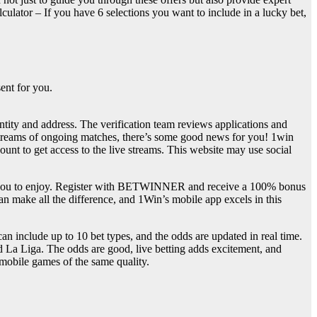
lculator – If you have 6 selections you want to include in a lucky bet,
ent for you.
ntity and address. The verification team reviews applications and
e streams of ongoing matches, there’s some good news for you! 1win
count to get access to the live streams. This website may use social
 for you to enjoy. Register with BETWINNER and receive a 100% bonus
n make all the difference, and 1Win’s mobile app excels in this
an include up to 10 bet types, and the odds are updated in real time.
and La Liga. The odds are good, live betting adds excitement, and
mobile games of the same quality.