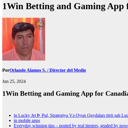
1Win Betting and Gaming App 
Por
Orlando Alamos S. / Director del Medio
Jun 25, 2024
1Win Betting and Gaming App for Canadi
in Lucky Jet ᐈ Pul, Strategiya Və Oyun Qaydaları ötrü şah L
in mobile apps
Everyday winning tips – posted by real tipsters, graded by pow