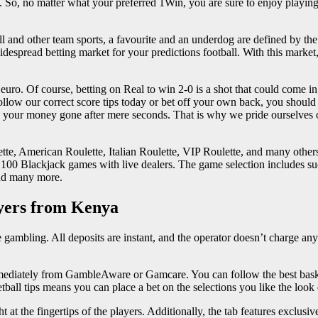
 So, no matter what your preferred 1Win, you are sure to enjoy playing 
l and other team sports, a favourite and an underdog are defined by the 
idespread betting market for your predictions football. With this market
ro. Of course, betting on Real to win 2-0 is a shot that could come in, 
to follow our correct score tips today or bet off your own back, you shoul
g your money gone after mere seconds. That is why we pride ourselves on
e, American Roulette, Italian Roulette, VIP Roulette, and many others.
 100 Blackjack games with live dealers. The game selection includes s
nd many more.
ayers from Kenya
e gambling. All deposits are instant, and the operator doesn’t charge a
mmediately from GambleAware or Gamcare. You can follow the best baske
etball tips means you can place a bet on the selections you like the lo
ht at the fingertips of the players. Additionally, the tab features exclus