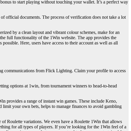
 bonus to start playing without touching your wallet. It’s a perfect way
 of official documents. The process of verification does not take a lot
cterized by a clean layout and vibrant colour schemes, make for an
the full functionality of the 1Win website. The app provides the
s possible. Here, users have access to their account as well as all
ing communications from Flick Lighting. Claim your profile to access
 betting options at 1win, from tournament winners to head-to-head
, 1Win provides a range of instant win games. These include Keno,
nd limit your own bets, helps to manage finances to avoid gambling
 of Roulette variations. We even have a Roulette 1Win that allows
thing for all types of players. If you’re looking for the 1Win feel of a