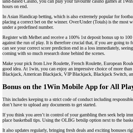
land-based Casino, you can play your favourite casino games at 1Win.
hours on end.
In Asian Handicap betting, which is also extremely popular for footbal
placing a correct bet on the winner. Over/Under (Totals) is the most w
under a predefined number.
Register with Melbet and receive a 100% 1st deposit bonus up to 100 eu
against the run of play. It is therefore crucial that, if you are going 
can see your correct score prediction end in a loss immediately, seein
coming with so much research done behind the scenes.
Make your pick from Live Roulette, French Roulette, European Roulett
good idea. At 1win, you can enjoy an impressive choice of more than
Blackjack, American Blackjack, VIP Blackjack, Blackjack Switch, a
Bonus on the 1Win Mobile App for All Pl
This includes keeping to a strict code of conduct including responsibl
don’t have to upload any documents to get started.
If you think you aren’t in control of your gambling then seek help i
place basketball tips. Using the OLBG betslip option next to the bask
It also updates regularly, bringing fresh deals and exciting bonuses rig