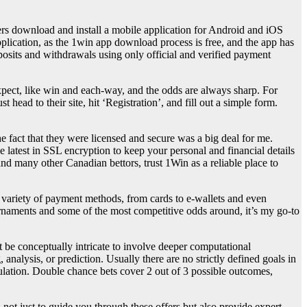
sers download and install a mobile application for Android and iOS
plication, as the 1win app download process is free, and the app has
osits and withdrawals using only official and verified payment
 expect, like win and each-way, and the odds are always sharp. For
ead to their site, hit ‘Registration’, and fill out a simple form.
e fact that they were licensed and secure was a big deal for me.
 latest in SSL encryption to keep your personal and financial details
and many other Canadian bettors, trust 1Win as a reliable place to
 variety of payment methods, from cards to e-wallets and even
ournaments and some of the most competitive odds around, it’s my go-to
be conceptually intricate to involve deeper computational
analysis, or prediction. Usually there are no strictly defined goals in
ulation. Double chance bets cover 2 out of 3 possible outcomes,
ot just to guide you through these offers but also provide expert