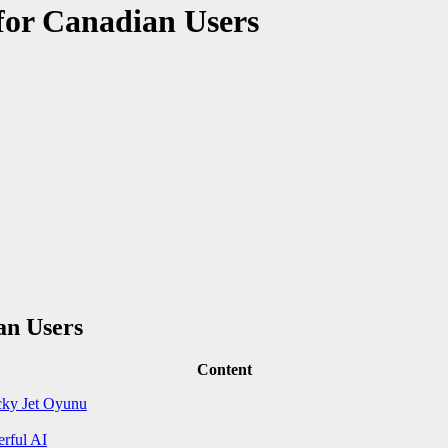
for Canadian Users
an Users
Content
ucky Jet Oyunu
erful AI