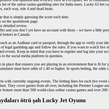
list of the safest casino gambling sites for India users. Lucky 63 bet ca
s, each way, rule 4 and dead heats.
ge that is simply guessing the score each time.
s on the sportsbook page.
r detailed review.
ffer and you don’t yet have an account with them – we have a little pres
d bettors in Canada.
uch as an Aadhaar card or passport, through the app to verify your ide
e of legal gambling age and follow the rules. If you want to watch liv
ected events. Keep in mind that you have to register and log into your ac
to the social media platform in question.
m in place that ensures you are playing in an environment that is fit
lator must have odds of 1.40 or higher. In sports betting, the odds ca
ts with currently ongoing events. The betting lines for each live event c
n a blast. They cover games from all over, including the Premier League 
 feature more than 500 world-class online casino games and over 200 
aydaları ötrü şah Lucky Jet Oyunu