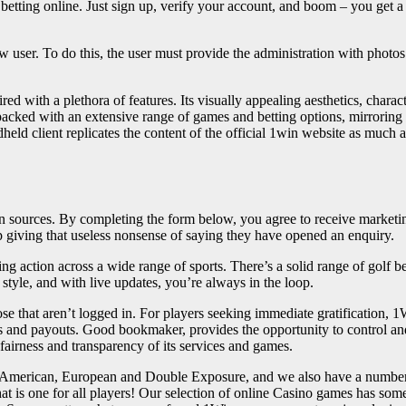
r betting online. Just sign up, verify your account, and boom – you get a
new user. To do this, the user must provide the administration with photos
ed with a plethora of features. Its visually appealing aesthetics, chara
packed with an extensive range of games and betting options, mirroring 
held client replicates the content of the official 1win website as much a
own sources. By completing the form below, you agree to receive market
p giving that useless nonsense of saying they have opened an enquiry.
ting action across a wide range of sports. There’s a solid range of golf
r style, and with live updates, you’re always in the loop.
 those that aren’t logged in. For players seeking immediate gratification
lts and payouts. Good bookmaker, provides the opportunity to control a
 fairness and transparency of its services and games.
 as American, European and Double Exposure, and we also have a number
hat is one for all players! Our selection of online Casino games has some