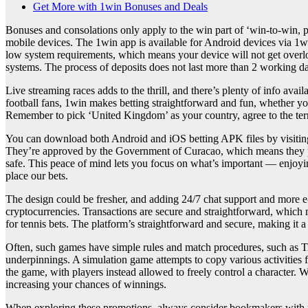
Get More with 1win Bonuses and Deals
Bonuses and consolations only apply to the win part of ‘win-to-win, p
mobile devices. The 1win app is available for Android devices via 1w
low system requirements, which means your device will not get overlo
systems. The process of deposits does not last more than 2 working d
Live streaming races adds to the thrill, and there’s plenty of info av
football fans, 1win makes betting straightforward and fun, whether you’
Remember to pick ‘United Kingdom’ as your country, agree to the ter
You can download both Android and iOS betting APK files by visiting th
They’re approved by the Government of Curacao, which means they play 
safe. This peace of mind lets you focus on what’s important — enjoying 
place our bets.
The design could be fresher, and adding 24/7 chat support and more e
cryptocurrencies. Transactions are secure and straightforward, which 
for tennis bets. The platform’s straightforward and secure, making it a
Often, such games have simple rules and match procedures, such as Ti
underpinnings. A simulation game attempts to copy various activities fro
the game, with players instead allowed to freely control a character
increasing your chances of winnings.
When exploring these promotions, always consider bookmakers with pos