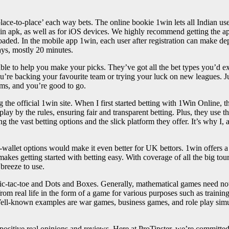
lace-to-place’ each way bets. The online bookie 1win lets all Indian u
in apk, as well as for iOS devices. We highly recommend getting the ap
aded. In the mobile app 1win, each user after registration can make dep
ays, mostly 20 minutes.
ailable to help you make your picks. They’ve got all the bet types you’d
re backing your favourite team or trying your luck on new leagues. Just h
ms, and you’re good to go.
e official 1win site. When I first started betting with 1Win Online, th
by the rules, ensuring fair and transparent betting. Plus, they use the
the vast betting options and the slick platform they offer. It’s why I, 
-wallet options would make it even better for UK bettors. 1win offers a
makes getting started with betting easy. With coverage of all the big t
 breeze to use.
c-tac-toe and Dots and Boxes. Generally, mathematical games need not 
m real life in the form of a game for various purposes such as training, 
. Well-known examples are war games, business games, and role play sim
itive real opinions and reviews. Here at ProTipster, we’re committed n