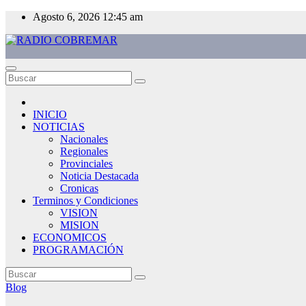
Saltar
Agosto 6, 2026
12:45 am
al
contenido
RADIO COBREMAR
MAS CERCA DE TI
INICIO
NOTICIAS
Nacionales
Regionales
Provinciales
Noticia Destacada
Cronicas
Terminos y Condiciones
VISION
MISION
ECONOMICOS
PROGRAMACIÓN
Blog