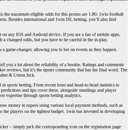
 is the maximum eligible odds for this promo are 1.80. 1win football
orm. Besides international and 1win ISL betting, you’ll also find
it on any IOS and Android device. If you are a fan of mobile apps,
th a changed odds, but you have to be careful in the in-play.
 is a game-changer, allowing you to bet on events as they happen.
l you a lot about the reliability of a bookie. Ratings and comments
r reviews, but it’s the tipster community that has the final word. The
phabet & Union Jack.
l in sports betting. From recent form and head-to-head statistics to
 predictions and tips cover these, alongside standings and player
ir expertise through sports betting analytics.
hdraw money in rupees using various local payment methods, such as
the players on the tightest budget. 1win has invested in developing
icker – simply pick the corresponding icon on the registration page