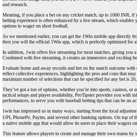
and research.
Meaning, if you place a bet on any cricket match, up to 1000 INR, if y
betting experience is often enhanced by a live stream, which enables y
options to wager on short football.
As we mentioned earlier, you can get the 1Win mobile app directly fro
then you will the official 1Win app, which is perfectly optimized for a
In addition, 1win offers live streaming for most matches, giving you a
Combined with live streaming, it creates an immersive and exciting be
Evaluate home and away records and bet on the match outcome with our
reflect collective experiences, highlighting the pros and cons that m
maximum number of selections that can be specified for any bet is 20,
They’ve got a ton of options, whether you’re into sports, casinos, or a
tactical setups and player availability, ProTipster provides you with i
performances, to serve you with baseball betting tips that can be an ac
1win has impressed us in many ways, starting from the local adjustm
UPI, PhonePe, Paytm, and several other banking options. On top of th
a native mobile app that would allow its users to place their wagers on
This feature allows players to create and manage their own teams by se