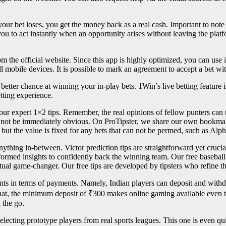
our bet loses, you get the money back as a real cash. Important to note
ou to act instantly when an opportunity arises without leaving the platf
m the official website. Since this app is highly optimized, you can use 
ll mobile devices. It is possible to mark an agreement to accept a bet wi
 better chance at winning your in-play bets. 1Win’s live betting feature
tting experience.
 expert 1×2 tips. Remember, the real opinions of fellow punters can tel
ay not be immediately obvious. On ProTipster, we share our own bookmake
 but the value is fixed for any bets that can not be permed, such as Al
nything in-between. Victor prediction tips are straightforward yet crucia
nformed insights to confidently back the winning team. Our free baseball
tual game-changer. Our free tips are developed by tipsters who refine the
ents in terms of payments. Namely, Indian players can deposit and wit
at, the minimum deposit of ₹300 makes online gaming available even to 
 the go.
lecting prototype players from real sports leagues. This one is even qu