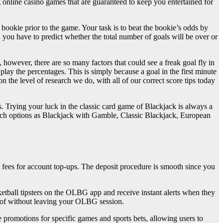
online casino games that are guaranteed to keep you entertained for
bookie prior to the game. Your task is to beat the bookie’s odds by
, you have to predict whether the total number of goals will be over or
however, there are so many factors that could see a freak goal fly in
d play the percentages. This is simply because a goal in the first minute
 the level of research we do, with all of our correct score tips today
 Trying your luck in the classic card game of Blackjack is always a
uch options as Blackjack with Gamble, Classic Blackjack, European
ny fees for account top-ups. The deposit procedure is smooth since you
tball tipsters on the OLBG app and receive instant alerts when they
ok of without leaving your OLBG session.
ive promotions for specific games and sports bets, allowing users to