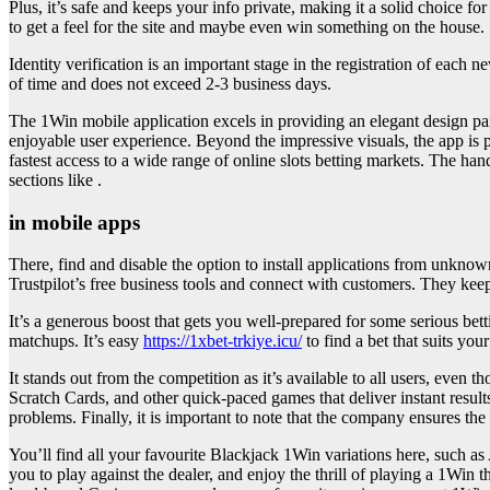
Plus, it’s safe and keeps your info private, making it a solid choice fo
to get a feel for the site and maybe even win something on the house.
Identity verification is an important stage in the registration of each 
of time and does not exceed 2-3 business days.
The 1Win mobile application excels in providing an elegant design pair
enjoyable user experience. Beyond the impressive visuals, the app is 
fastest access to a wide range of online slots betting markets. The hand
sections like .
in mobile apps
There, find and disable the option to install applications from unkn
Trustpilot’s free business tools and connect with customers. They kee
It’s a generous boost that gets you well-prepared for some serious bet
matchups. It’s easy
https://1xbet-trkiye.icu/
to find a bet that suits you
It stands out from the competition as it’s available to all users, even
Scratch Cards, and other quick-paced games that deliver instant resu
problems. Finally, it is important to note that the company ensures the
You’ll find all your favourite Blackjack 1Win variations here, such
you to play against the dealer, and enjoy the thrill of playing a 1Win t