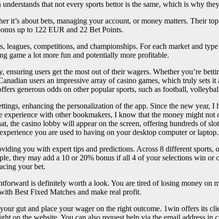
 understands that not every sports bettor is the same, which is why they 
her it’s about bets, managing your account, or money matters. Their top
 bonus up to 122 EUR and 22 Bet Points.
, leagues, competitions, and championships. For each market and type of
g game a lot more fun and potentially more profitable.
y, ensuring users get the most out of their wagers. Whether you’re betti
anadian users an impressive array of casino games, which truly sets it 
offers generous odds on other popular sports, such as football, volleyball
 settings, enhancing the personalization of the app. Since the new year, I
the experience with other bookmakers, I know that the money might not 
, the casino lobby will appear on the screen, offering hundreds of slots
xperience you are used to having on your desktop computer or laptop.
iding you with expert tips and predictions. Across 8 different sports, o
ple, they may add a 10 or 20% bonus if all 4 of your selections win or o
acing your bet.
htforward is definitely worth a look. You are tired of losing money on m
 with Best Fixed Matches and make real profit.
your gut and place your wager on the right outcome. 1win offers its cl
 right on the website. You can also request help via the email address i