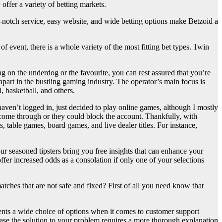
offer a variety of betting markets.
-notch service, easy website, and wide betting options make Betzoid a
 event, there is a whole variety of the most fitting bet types. 1win
ng on the underdog or the favourite, you can rest assured that you’re
apart in the bustling gaming industry. The operator’s main focus is
, basketball, and others.
 haven’t logged in, just decided to play online games, although I mostly
come through or they could block the account. Thankfully, with
, table games, board games, and live dealer titles. For instance,
ur seasoned tipsters bring you free insights that can enhance your
ffer increased odds as a consolation if only one of your selections
atches that are not safe and fixed? First of all you need know that
ients a wide choice of options when it comes to customer support
n case the solution to your problem requires a more thorough explanation