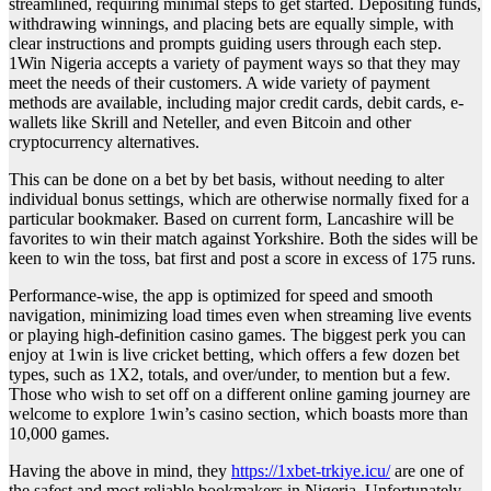
streamlined, requiring minimal steps to get started. Depositing funds,
withdrawing winnings, and placing bets are equally simple, with
clear instructions and prompts guiding users through each step.
1Win Nigeria accepts a variety of payment ways so that they may
meet the needs of their customers. A wide variety of payment
methods are available, including major credit cards, debit cards, e-
wallets like Skrill and Neteller, and even Bitcoin and other
cryptocurrency alternatives.
This can be done on a bet by bet basis, without needing to alter
individual bonus settings, which are otherwise normally fixed for a
particular bookmaker. Based on current form, Lancashire will be
favorites to win their match against Yorkshire. Both the sides will be
keen to win the toss, bat first and post a score in excess of 175 runs.
Performance-wise, the app is optimized for speed and smooth
navigation, minimizing load times even when streaming live events
or playing high-definition casino games. The biggest perk you can
enjoy at 1win is live cricket betting, which offers a few dozen bet
types, such as 1X2, totals, and over/under, to mention but a few.
Those who wish to set off on a different online gaming journey are
welcome to explore 1win’s casino section, which boasts more than
10,000 games.
Having the above in mind, they
https://1xbet-trkiye.icu/
are one of
the safest and most reliable bookmakers in Nigeria. Unfortunately,