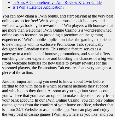
in App: A Comprehensive App Review & User Guide
Is 1Win a Licence Application?
You can now claim a 1Win bonus, and start playing at the very best
online casino for free! We have generous deposit bonuses, and
we’re always looking to reward our 1Win players with bonuses that
are more than welcome! 1Win Online Casino is a world-renowned
online casino focused on providing a premium online gaming
experience. 1Win’s mobile application takes the gaming experience
to new heights with its exclusive Promotions Tab, specifically
designed for Canadian users. This unique feature serves as a
gateway to a multitude of bonuses, promotions, and special offers,
enriching the user experience and boosting the chances of a big win.
From welcome bonuses for new users to loyalty rewards for the
seasoned players, the Promotions Tab ensures that everyone gets a
piece of the action.
Another important thing you need to know about 1win before
starting to bet with them is which payment methods they support
and which ones they don’t. As soon as you sign into your account,
you will see that you have an option to make a deposit directly from
your bank account. In our 1Win Online Casino, you can play online
casino games from the comfort of your home or office, whether that
is at our 24/7 Website or as a mobile app. You can play and enjoy
the very best of casino games 1Win, anywhere as you like, and you