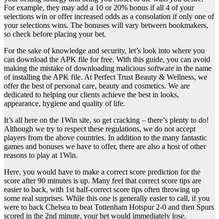
For example, they may add a 10 or 20% bonus if all 4 of your
selections win or offer increased odds as a consolation if only one of
your selections wins. The bonuses will vary between bookmakers,
so check before placing your bet.
For the sake of knowledge and security, let’s look into where you
can download the APK file for free. With this guide, you can avoid
making the mistake of downloading malicious software in the name
of installing the APK file. At Perfect Trust Beauty & Wellness, we
offer the best of personal care, beauty and cosmetics. We are
dedicated to helping our clients achieve the best in looks,
appearance, hygiene and quality of life.
It’s all here on the 1Win site, so get cracking – there’s plenty to do!
Although we try to respect these regulations, we do not accept
players from the above countries. In addition to the many fantastic
games and bonuses we have to offer, there are also a host of other
reasons to play at 1Win.
Here, you would have to make a correct score prediction for the
score after 90 minutes is up. Many feel that correct score tips are
easier to back, with 1st half-correct score tips often throwing up
some real surprises. While this one is generally easier to call, if you
were to back Chelsea to beat Tottenham Hotspur 2-0 and then Spurs
scored in the 2nd minute, your bet would immediately lose.