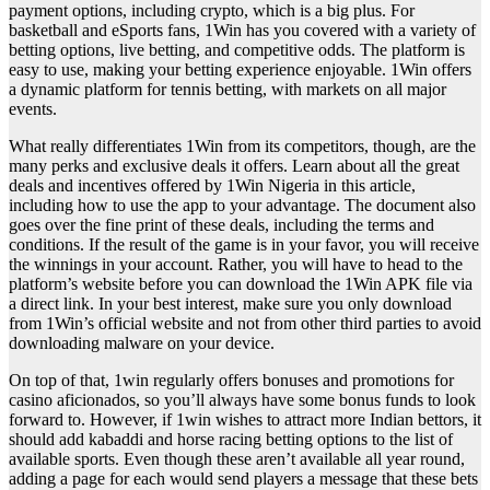
payment options, including crypto, which is a big plus. For
basketball and eSports fans, 1Win has you covered with a variety of
betting options, live betting, and competitive odds. The platform is
easy to use, making your betting experience enjoyable. 1Win offers
a dynamic platform for tennis betting, with markets on all major
events.
What really differentiates 1Win from its competitors, though, are the
many perks and exclusive deals it offers. Learn about all the great
deals and incentives offered by 1Win Nigeria in this article,
including how to use the app to your advantage. The document also
goes over the fine print of these deals, including the terms and
conditions. If the result of the game is in your favor, you will receive
the winnings in your account. Rather, you will have to head to the
platform’s website before you can download the 1Win APK file via
a direct link. In your best interest, make sure you only download
from 1Win’s official website and not from other third parties to avoid
downloading malware on your device.
On top of that, 1win regularly offers bonuses and promotions for
casino aficionados, so you’ll always have some bonus funds to look
forward to. However, if 1win wishes to attract more Indian bettors, it
should add kabaddi and horse racing betting options to the list of
available sports. Even though these aren’t available all year round,
adding a page for each would send players a message that these bets