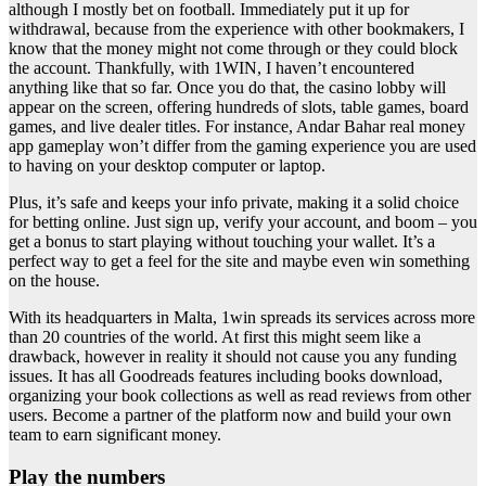
although I mostly bet on football. Immediately put it up for
withdrawal, because from the experience with other bookmakers, I
know that the money might not come through or they could block
the account. Thankfully, with 1WIN, I haven’t encountered
anything like that so far. Once you do that, the casino lobby will
appear on the screen, offering hundreds of slots, table games, board
games, and live dealer titles. For instance, Andar Bahar real money
app gameplay won’t differ from the gaming experience you are used
to having on your desktop computer or laptop.
Plus, it’s safe and keeps your info private, making it a solid choice
for betting online. Just sign up, verify your account, and boom – you
get a bonus to start playing without touching your wallet. It’s a
perfect way to get a feel for the site and maybe even win something
on the house.
With its headquarters in Malta, 1win spreads its services across more
than 20 countries of the world. At first this might seem like a
drawback, however in reality it should not cause you any funding
issues. It has all Goodreads features including books download,
organizing your book collections as well as read reviews from other
users. Become a partner of the platform now and build your own
team to earn significant money.
Play the numbers