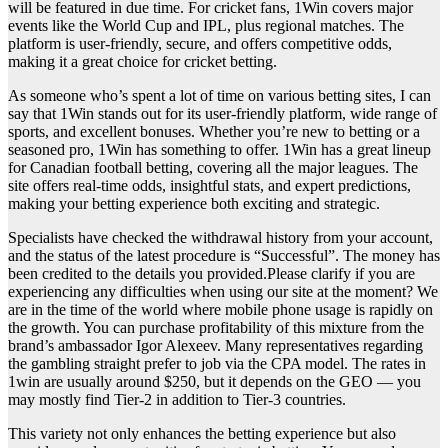
will be featured in due time. For cricket fans, 1Win covers major
events like the World Cup and IPL, plus regional matches. The
platform is user-friendly, secure, and offers competitive odds,
making it a great choice for cricket betting.
As someone who’s spent a lot of time on various betting sites, I can
say that 1Win stands out for its user-friendly platform, wide range of
sports, and excellent bonuses. Whether you’re new to betting or a
seasoned pro, 1Win has something to offer. 1Win has a great lineup
for Canadian football betting, covering all the major leagues. The
site offers real-time odds, insightful stats, and expert predictions,
making your betting experience both exciting and strategic.
Specialists have checked the withdrawal history from your account,
and the status of the latest procedure is “Successful”. The money has
been credited to the details you provided.Please clarify if you are
experiencing any difficulties when using our site at the moment? We
are in the time of the world where mobile phone usage is rapidly on
the growth. You can purchase profitability of this mixture from the
brand’s ambassador Igor Alexeev. Many representatives regarding
the gambling straight prefer to job via the CPA model. The rates in
1win are usually around $250, but it depends on the GEO — you
may mostly find Tier-2 in addition to Tier-3 countries.
This variety not only enhances the betting experience but also