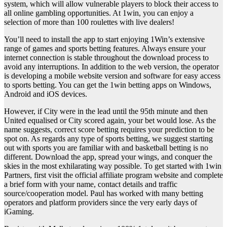
system, which will allow vulnerable players to block their access to
all online gambling opportunities. At 1win, you can enjoy a
selection of more than 100 roulettes with live dealers!
You’ll need to install the app to start enjoying 1Win’s extensive
range of games and sports betting features. Always ensure your
internet connection is stable throughout the download process to
avoid any interruptions. In addition to the web version, the operator
is developing a mobile website version and software for easy access
to sports betting. You can get the 1win betting apps on Windows,
Android and iOS devices.
However, if City were in the lead until the 95th minute and then
United equalised or City scored again, your bet would lose. As the
name suggests, correct score betting requires your prediction to be
spot on. As regards any type of sports betting, we suggest starting
out with sports you are familiar with and basketball betting is no
different. Download the app, spread your wings, and conquer the
skies in the most exhilarating way possible. To get started with 1win
Partners, first visit the official affiliate program website and complete
a brief form with your name, contact details and traffic
source/cooperation model. Paul has worked with many betting
operators and platform providers since the very early days of
iGaming.