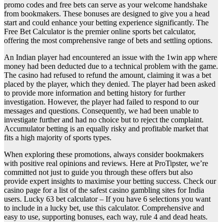
promo codes and free bets can serve as your welcome handshake
from bookmakers. These bonuses are designed to give you a head
start and could enhance your betting experience significantly. The
Free Bet Calculator is the premier online sports bet calculator,
offering the most comprehensive range of bets and settling options.
An Indian player had encountered an issue with the 1win app where
money had been deducted due to a technical problem with the game.
The casino had refused to refund the amount, claiming it was a bet
placed by the player, which they denied. The player had been asked
to provide more information and betting history for further
investigation. However, the player had failed to respond to our
messages and questions. Consequently, we had been unable to
investigate further and had no choice but to reject the complaint.
Accumulator betting is an equally risky and profitable market that
fits a high majority of sports types.
When exploring these promotions, always consider bookmakers
with positive real opinions and reviews. Here at ProTipster, we’re
committed not just to guide you through these offers but also
provide expert insights to maximise your betting success. Check our
casino page for a list of the safest casino gambling sites for India
users. Lucky 63 bet calculator – If you have 6 selections you want
to include in a lucky bet, use this calculator. Comprehensive and
easy to use, supporting bonuses, each way, rule 4 and dead heats.