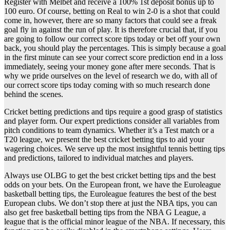
Register with Melbet and receive a 100% 1st deposit bonus up to
100 euro. Of course, betting on Real to win 2-0 is a shot that could
come in, however, there are so many factors that could see a freak
goal fly in against the run of play. It is therefore crucial that, if you
are going to follow our correct score tips today or bet off your own
back, you should play the percentages. This is simply because a goal
in the first minute can see your correct score prediction end in a loss
immediately, seeing your money gone after mere seconds. That is
why we pride ourselves on the level of research we do, with all of
our correct score tips today coming with so much research done
behind the scenes.
Cricket betting predictions and tips require a good grasp of statistics
and player form. Our expert predictions consider all variables from
pitch conditions to team dynamics. Whether it’s a Test match or a
T20 league, we present the best cricket betting tips to aid your
wagering choices. We serve up the most insightful tennis betting tips
and predictions, tailored to individual matches and players.
Always use OLBG to get the best cricket betting tips and the best
odds on your bets. On the European front, we have the Euroleague
basketball betting tips, the Euroleague features the best of the best
European clubs. We don’t stop there at just the NBA tips, you can
also get free basketball betting tips from the NBA G League, a
league that is the official minor league of the NBA. If necessary, this