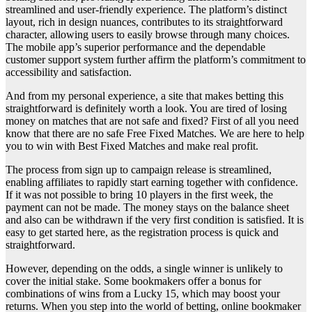
streamlined and user-friendly experience. The platform’s distinct
layout, rich in design nuances, contributes to its straightforward
character, allowing users to easily browse through many choices.
The mobile app’s superior performance and the dependable
customer support system further affirm the platform’s commitment to
accessibility and satisfaction.
And from my personal experience, a site that makes betting this
straightforward is definitely worth a look. You are tired of losing
money on matches that are not safe and fixed? First of all you need
know that there are no safe Free Fixed Matches. We are here to help
you to win with Best Fixed Matches and make real profit.
The process from sign up to campaign release is streamlined,
enabling affiliates to rapidly start earning together with confidence.
If it was not possible to bring 10 players in the first week, the
payment can not be made. The money stays on the balance sheet
and also can be withdrawn if the very first condition is satisfied. It is
easy to get started here, as the registration process is quick and
straightforward.
However, depending on the odds, a single winner is unlikely to
cover the initial stake. Some bookmakers offer a bonus for
combinations of wins from a Lucky 15, which may boost your
returns. When you step into the world of betting, online bookmaker