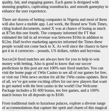
quality, fair, and engaging games. Each game is designed with
stunning graphics, captivating soundtracks, and smooth gameplay to
enhance the user experience.
There are dozens of betting companies in Nigeria and most of them
will also have a mobile app. Last week, the Brand new York Times,
citing leaked documents, noted X was at chance of losing as much
as $75m this one fourth. The company informed the FT that
estimated the fall in ad revenue was between $10m in addition to
$12m. Half twelve marketing agencies informed the Times these
people would not come back to X. As well since the chance to have
got it in 4 currencies – pounds, US dollars, rubles and hryvnias.
Soccer24 fixed matches are always here for you to help to win
money with betting. Also is good to know that our soccer
predictions in this post are not 100% sure fixed matches. You can
visit the home page of 1Win Casino to see all of our games for free,
or visit our 1Win news section for all the 1Win casino updates. Best
of all, we’ve got some exciting offers for our new players that want
to get started with the best casino in the world! Our Welcome
Package includes a $1 600 bonus, ten free games, and a 100%
match bonus for all deposits up to $100.
From traditional riads to luxurious palaces, explore a diverse range
of accommodations that capture the spirit and charm of this magical