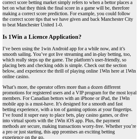
correct score betting market simply refers to when a bettor places a
bet on what they think the final score in a game will be, therefore
making a correct score prediction. For example, you could follow
the correct score tips that we have given and back Manchester City
to beat Manchester United 1-0.
Is 1Win a Licence Application?
I’ve been using the 1win Android app for a while now, and it’s
smooth sailing. You’ve got live streaming and in-play betting, too,
which really steps up the game. The platform’s user-friendly, so
placing bets and checking odds is simple. Check out the section
below, and experience the thrill of playing online 1Win here at 1Win
online casino.
What’s more, the operator offers more than a dozen different
promotions for registered users and a VIP program for the most loyal
members. For Canadian bettors with an iPhone or iPad, the 1Win
mobile app is a must-have. It’s designed for a smooth and fast
betting experience, with a ton of gaming options at your fingertips.
I’ve found it super easy to place bets, play casino games, or dive
into virtual sports with the 1Win iOS app. Plus, the payment
methods are secure, making transactions worry-free. Whether you’re
a pro or just starting, this app promises an exciting betting
experience on the go.