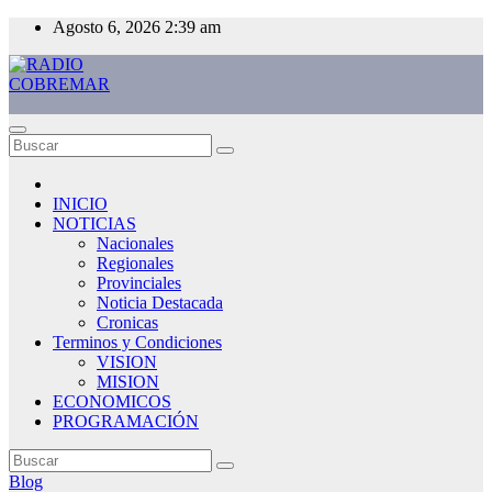
Saltar
Agosto 6, 2026
2:39 am
al
contenido
RADIO COBREMAR
MAS CERCA DE TI
INICIO
NOTICIAS
Nacionales
Regionales
Provinciales
Noticia Destacada
Cronicas
Terminos y Condiciones
VISION
MISION
ECONOMICOS
PROGRAMACIÓN
Blog