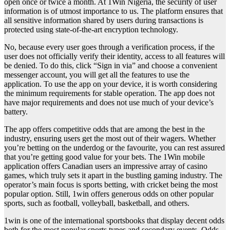
open once or twice a month. At 1Win Nigeria, the security of user
information is of utmost importance to us. The platform ensures that
all sensitive information shared by users during transactions is
protected using state-of-the-art encryption technology.
No, because every user goes through a verification process, if the
user does not officially verify their identity, access to all features will
be denied. To do this, click “Sign in via” and choose a convenient
messenger account, you will get all the features to use the
application. To use the app on your device, it is worth considering
the minimum requirements for stable operation. The app does not
have major requirements and does not use much of your device’s
battery.
The app offers competitive odds that are among the best in the
industry, ensuring users get the most out of their wagers. Whether
you’re betting on the underdog or the favourite, you can rest assured
that you’re getting good value for your bets. The 1Win mobile
application offers Canadian users an impressive array of casino
games, which truly sets it apart in the bustling gaming industry. The
operator’s main focus is sports betting, with cricket being the most
popular option. Still, 1win offers generous odds on other popular
sports, such as football, volleyball, basketball, and others.
1win is one of the international sportsbooks that display decent odds
both for the most popular sports types and secondary events. Odds