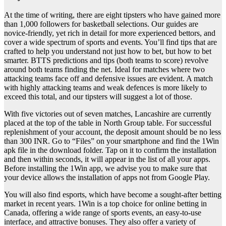
At the time of writing, there are eight tipsters who have gained more
than 1,000 followers for basketball selections. Our guides are
novice-friendly, yet rich in detail for more experienced bettors, and
cover a wide spectrum of sports and events. You’ll find tips that are
crafted to help you understand not just how to bet, but how to bet
smarter. BTTS predictions and tips (both teams to score) revolve
around both teams finding the net. Ideal for matches where two
attacking teams face off and defensive issues are evident. A match
with highly attacking teams and weak defences is more likely to
exceed this total, and our tipsters will suggest a lot of those.
With five victories out of seven matches, Lancashire are currently
placed at the top of the table in North Group table. For successful
replenishment of your account, the deposit amount should be no less
than 300 INR. Go to “Files” on your smartphone and find the 1Win
apk file in the download folder. Tap on it to confirm the installation
and then within seconds, it will appear in the list of all your apps.
Before installing the 1Win app, we advise you to make sure that
your device allows the installation of apps not from Google Play.
You will also find esports, which have become a sought-after betting
market in recent years. 1Win is a top choice for online betting in
Canada, offering a wide range of sports events, an easy-to-use
interface, and attractive bonuses. They also offer a variety of