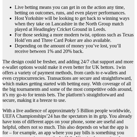
Live betting means you can get in on the action any time,
betting on outcomes, runs, and even player performances.
Host Yorkshire will be looking to get back to winning ways
when they take on Lancashire in the North Group match
played at Headingley Cricket Ground in Leeds.
For those seeking a more modern twist, options such as Texas
Hold’em and Three Card Poker are also available.
Depending on the amount of money you’ve lost, you’ll
receive between 1% and 20% back.
The design could be fresher, and adding 24/7 chat support and more
e-wallet options would make it even better for UK bettors. 1win
offers a variety of payment methods, from cards to e-wallets and
even cryptocurrencies. Transactions are secure and straightforward,
which makes getting started with betting easy. With coverage of all
the big tournaments and some of the most competitive odds around,
it’s my go-to for tennis bets. The platform’s straightforward and
secure, making it a breeze to use.
With a live audience of approximately 5 Billion people worldwide,
UEFA Championships’24 has the spectators in its grip. You already
have tons of different apps on your phone, some are useful and
helpful, others not so much. This also depends on what the app is
for – for example, an app where you pay bills is something you