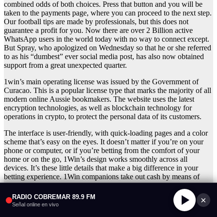
combined odds of both choices. Press that button and you will be
taken to the payments page, where you can proceed to the next step.
Our football tips are made by professionals, but this does not
guarantee a profit for you. Now there are over 2 Billion active
WhatsApp users in the world today with no way to connect except.
But Spray, who apologized on Wednesday so that he or she referred
to as his “dumbest” ever social media post, has also now obtained
support from a great unexpected quarter.
1win’s main operating license was issued by the Government of
Curacao. This is a popular license type that marks the majority of all
modern online Aussie bookmakers. The website uses the latest
encryption technologies, as well as blockchain technology for
operations in crypto, to protect the personal data of its customers.
The interface is user-friendly, with quick-loading pages and a color
scheme that’s easy on the eyes. It doesn’t matter if you’re on your
phone or computer, or if you’re betting from the comfort of your
home or on the go, 1Win’s design works smoothly across all
devices. It’s these little details that make a big difference in your
betting experience. 1Win companions take out cash by means of
bank cards, cryptocurrency wallets and on the internet repayments.
No, It is currently accepted only at licensed Nigerian betting sites
RADIO COBREMAR 89.9 FM
×
that have integrated this payment method. Looking at the key
Señal online en vivo
benefits, especially convenience, speed, and bonuses, it is a great