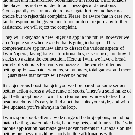
the player has not responded to our messages and questions.
Consequently, we are unable to investigate further and have no
choice but to reject this complaint. Please, be aware that in case you
fail to respond in the given time frame or don’t require any further
assistance, we will reject the complaint.
They will likely add a new Nigerian app in the future, however we
aren’t quite sure when exactly that is going to happen. This
comprehensive app review aims to dissect the various aspects of
1win Nigeria, laying bare its functionalities, ease of use, and how it
stacks up against the competition. Here at 1win, we have a broad
variety of solutions for tennis enthusiasts. The variety of tennis
betting options—match winners, set winners, total games, and more
—guarantees that bettors will never be bored.
It’s a generous boost that gets you well-prepared for some serious
betting action across a wide range of sports. There’s a solid range of
golf betting options at 1win, from tournament winners to head-to-
head matchups. It’s easy to find a bet that suits your style, and with
live updates, you’re always in the loop.
1win’s sportsbook offers a wide range of betting options, including
match betting, over/under bets, handicap bets, and futures. The 1win
mobile application has made great advancements in Canada’s online
betting business, providing sports betting aficionados with a