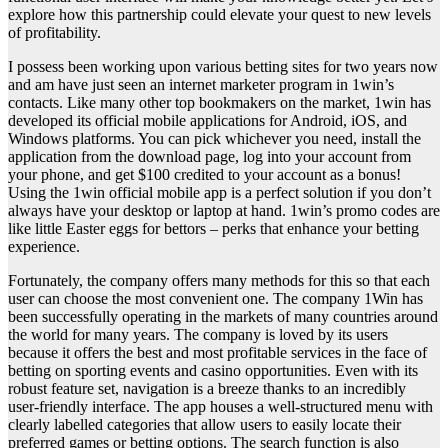
explore how this partnership could elevate your quest to new levels
of profitability.
I possess been working upon various betting sites for two years now
and am have just seen an internet marketer program in 1win’s
contacts. Like many other top bookmakers on the market, 1win has
developed its official mobile applications for Android, iOS, and
Windows platforms. You can pick whichever you need, install the
application from the download page, log into your account from
your phone, and get $100 credited to your account as a bonus!
Using the 1win official mobile app is a perfect solution if you don’t
always have your desktop or laptop at hand. 1win’s promo codes are
like little Easter eggs for bettors – perks that enhance your betting
experience.
Fortunately, the company offers many methods for this so that each
user can choose the most convenient one. The company 1Win has
been successfully operating in the markets of many countries around
the world for many years. The company is loved by its users
because it offers the best and most profitable services in the face of
betting on sporting events and casino opportunities. Even with its
robust feature set, navigation is a breeze thanks to an incredibly
user-friendly interface. The app houses a well-structured menu with
clearly labelled categories that allow users to easily locate their
preferred games or betting options. The search function is also