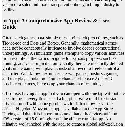
vision of a safer and more transparent online gambling industry to
reality.
in App: A Comprehensive App Review & User
Guide
Often, such games have simple rules and match procedures, such as
Tic-tac-toe and Dots and Boxes. Generally, mathematical games
need not be conceptually intricate to involve deeper computational
underpinnings. A simulation game attempts to copy various activities
from real life in the form of a game for various purposes such as
training, analysis, or prediction. Usually there are no strictly defined
goals in the game, with players instead allowed to freely control a
character. Well-known examples are war games, business games,
and role play simulation. Double chance bets cover 2 out of 3
possible outcomes, increasing your chances of winnings.
Of course, having an app that you can open with one tap without the
need to log in every time is still a big plus. We would like to start
this section off with some good news for iPhone owners – the
official Nigerian Mozzartbet app is available on the App Store.
Having said that, it is important to note that only devices with an
iOS version of 15.0 or higher will be able to run this app. An
initiative we launched with the goal to create a global self-exclusion