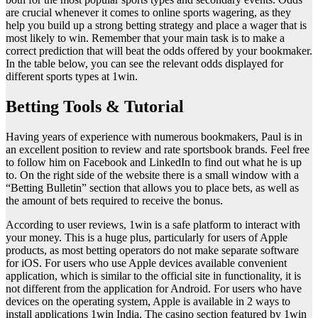
are crucial whenever it comes to online sports wagering, as they
help you build up a strong betting strategy and place a wager that is
most likely to win. Remember that your main task is to make a
correct prediction that will beat the odds offered by your bookmaker.
In the table below, you can see the relevant odds displayed for
different sports types at 1win.
Betting Tools & Tutorial
Having years of experience with numerous bookmakers, Paul is in
an excellent position to review and rate sportsbook brands. Feel free
to follow him on Facebook and LinkedIn to find out what he is up
to. On the right side of the website there is a small window with a
“Betting Bulletin” section that allows you to place bets, as well as
the amount of bets required to receive the bonus.
According to user reviews, 1win is a safe platform to interact with
your money. This is a huge plus, particularly for users of Apple
products, as most betting operators do not make separate software
for iOS. For users who use Apple devices available convenient
application, which is similar to the official site in functionality, it is
not different from the application for Android. For users who have
devices on the operating system, Apple is available in 2 ways to
install applications 1win India. The casino section featured by 1win