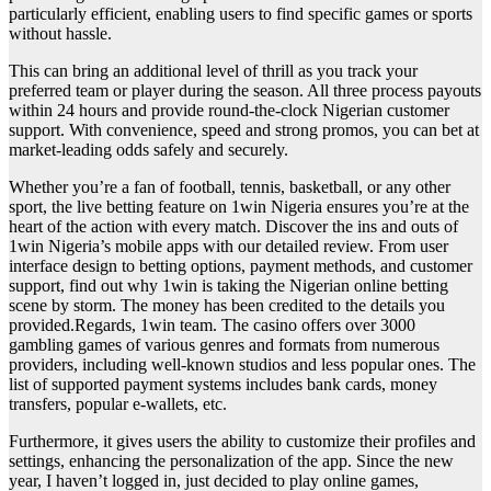
particularly efficient, enabling users to find specific games or sports
without hassle.
This can bring an additional level of thrill as you track your
preferred team or player during the season. All three process payouts
within 24 hours and provide round-the-clock Nigerian customer
support. With convenience, speed and strong promos, you can bet at
market-leading odds safely and securely.
Whether you’re a fan of football, tennis, basketball, or any other
sport, the live betting feature on 1win Nigeria ensures you’re at the
heart of the action with every match. Discover the ins and outs of
1win Nigeria’s mobile apps with our detailed review. From user
interface design to betting options, payment methods, and customer
support, find out why 1win is taking the Nigerian online betting
scene by storm. The money has been credited to the details you
provided.Regards, 1win team. The casino offers over 3000
gambling games of various genres and formats from numerous
providers, including well-known studios and less popular ones. The
list of supported payment systems includes bank cards, money
transfers, popular e-wallets, etc.
Furthermore, it gives users the ability to customize their profiles and
settings, enhancing the personalization of the app. Since the new
year, I haven’t logged in, just decided to play online games,