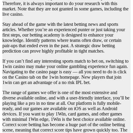
Therefore, it is always important to do your research with this
market. Note that they are not granted in some games, including the
live casino.
Stay ahead of the game with the latest betting news and sports
articles. Whether you’re an experienced punter or just taking your
first steps, our betting academy is designed to enhance your
knowledge. Identify patterns where teams often draw, or certain
pair-ups that ended even in the past. A strategic draw betting
prediction can prove highly profitable in tight matches.
If you can’t find any interesting sports match to bet on, switching to
1win casino may make your online gambling experience fun again.
Navigating to the casino page is easy — all you need to do is click
on the Casino tab on the 1win homepage. New players that join
1win can get an advantage of a no risk IPL bet.
The range of games we offer is one of the most extensive and
diverse available online, and with a user-friendly interface, you’ll be
playing like a pro in no time at all. Our platform is fully mobile-
ready, and our games are available on iOS as well as Android
devices. If you want to play 1Win, card games, and other games
with minimal 1Win edge, 1Win is the best choice available online.
Correct score betting has become a huge part of the online betting
scene, meaning that correct score tips have grown quickly too. The