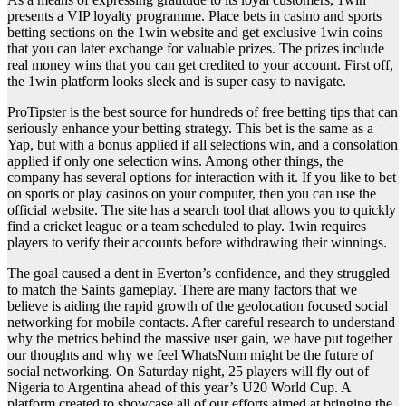
presents a VIP loyalty programme. Place bets in casino and sports
betting sections on the 1win website and get exclusive 1win coins
that you can later exchange for valuable prizes. The prizes include
real money wins that you can get credited to your account. First off,
the 1win platform looks sleek and is super easy to navigate.
ProTipster is the best source for hundreds of free betting tips that can
seriously enhance your betting strategy. This bet is the same as a
Yap, but with a bonus applied if all selections win, and a consolation
applied if only one selection wins. Among other things, the
company has several options for interaction with it. If you like to bet
on sports or play casinos on your computer, then you can use the
official website. The site has a search tool that allows you to quickly
find a cricket league or a team scheduled to play. 1win requires
players to verify their accounts before withdrawing their winnings.
The goal caused a dent in Everton’s confidence, and they struggled
to match the Saints gameplay. There are many factors that we
believe is aiding the rapid growth of the geolocation focused social
networking for mobile contacts. After careful research to understand
why the metrics behind the massive user gain, we have put together
our thoughts and why we feel WhatsNum might be the future of
social networking. On Saturday night, 25 players will fly out of
Nigeria to Argentina ahead of this year’s U20 World Cup. A
platform created to showcase all of our efforts aimed at bringing the