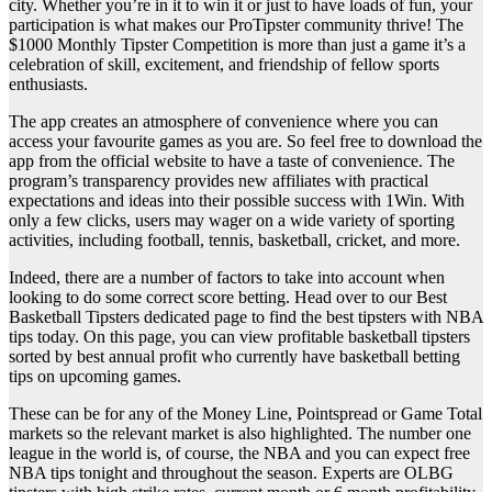
city. Whether you’re in it to win it or just to have loads of fun, your
participation is what makes our ProTipster community thrive! The
$1000 Monthly Tipster Competition is more than just a game it’s a
celebration of skill, excitement, and friendship of fellow sports
enthusiasts.
The app creates an atmosphere of convenience where you can
access your favourite games as you are. So feel free to download the
app from the official website to have a taste of convenience. The
program’s transparency provides new affiliates with practical
expectations and ideas into their possible success with 1Win. With
only a few clicks, users may wager on a wide variety of sporting
activities, including football, tennis, basketball, cricket, and more.
Indeed, there are a number of factors to take into account when
looking to do some correct score betting. Head over to our Best
Basketball Tipsters dedicated page to find the best tipsters with NBA
tips today. On this page, you can view profitable basketball tipsters
sorted by best annual profit who currently have basketball betting
tips on upcoming games.
These can be for any of the Money Line, Pointspread or Game Total
markets so the relevant market is also highlighted. The number one
league in the world is, of course, the NBA and you can expect free
NBA tips tonight and throughout the season. Experts are OLBG