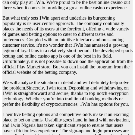
can only play at 1Win. We’re proud to be the best online casino out
there when it comes to providing a great online casino experience.
But what truly sets 1Win apart and underlies its burgeoning
popularity is its user-centric approach. The company continually
places the needs of its users at the forefront, offering a wide variety
of games and betting options to cater to different tastes and
preferences. Coupled with an intuitive interface and outstanding
customer service, it’s no wonder that 1Win has amassed a growing
legion of loyal fans in a relatively short period. The developed sports
betting and online casino app is one of the best in its field.
Unfortunately, it is not possible to download the application from the
official Play Market store. But you can install the program from the
official website of the betting company.
We will analyze the situation in detail and will definitely help solve
the problem.Sincerely, 1win team. Depositing and withdrawing on
1Win is straightforward and secure, thanks to top-notch encryption
technology. Whether you’re into traditional banking methods or
prefer the flexibility of cryptocurrencies, 1Win has options for you.
Their live betting options and competitive odds make it an exciting
place to bet on tennis. Usability goes hand in hand with navigation,
and 1win Nigeria has taken significant steps to ensure that users
have a frictionless experience. The sign-up and login processes are