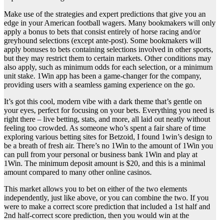
Make use of the strategies and expert predictions that give you an
edge in your American football wagers. Many bookmakers will only
apply a bonus to bets that consist entirely of horse racing and/or
greyhound selections (except ante-post). Some bookmakers will
apply bonuses to bets containing selections involved in other sports,
but they may restrict them to certain markets. Other conditions may
also apply, such as minimum odds for each selection, or a minimum
unit stake. 1Win app has been a game-changer for the company,
providing users with a seamless gaming experience on the go.
It’s got this cool, modern vibe with a dark theme that’s gentle on
your eyes, perfect for focusing on your bets. Everything you need is
right there – live betting, stats, and more, all laid out neatly without
feeling too crowded. As someone who’s spent a fair share of time
exploring various betting sites for Betzoid, I found 1win’s design to
be a breath of fresh air. There’s no 1Win to the amount of 1Win you
can pull from your personal or business bank 1Win and play at
1Win. The minimum deposit amount is $20, and this is a minimal
amount compared to many other online casinos.
This market allows you to bet on either of the two elements
independently, just like above, or you can combine the two. If you
were to make a correct score prediction that included a 1st half and
2nd half-correct score prediction, then you would win at the