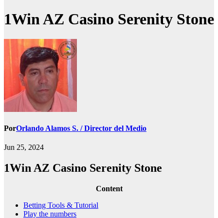
1Win AZ Casino Serenity Stone
Por
Orlando Alamos S. / Director del Medio
Jun 25, 2024
1Win AZ Casino Serenity Stone
Content
Betting Tools & Tutorial
Play the numbers