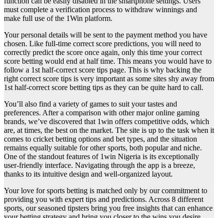
function can be easily disabled in the smartphone settings. Users
must complete a verification process to withdraw winnings and
make full use of the 1Win platform.
Your personal details will be sent to the payment method you have
chosen. Like full-time correct score predictions, you will need to
correctly predict the score once again, only this time your correct
score betting would end at half time. This means you would have to
follow a 1st half-correct score tips page. This is why backing the
right correct score tips is very important as some sites shy away from
1st half-correct score betting tips as they can be quite hard to call.
You’ll also find a variety of games to suit your tastes and
preferences. After a comparison with other major online gaming
brands, we’ve discovered that 1win offers competitive odds, which
are, at times, the best on the market. The site is up to the task when it
comes to cricket betting options and bet types, and the situation
remains equally suitable for other sports, both popular and niche.
One of the standout features of 1win Nigeria is its exceptionally
user-friendly interface. Navigating through the app is a breeze,
thanks to its intuitive design and well-organized layout.
Your love for sports betting is matched only by our commitment to
providing you with expert tips and predictions. Across 8 different
sports, our seasoned tipsters bring you free insights that can enhance
your betting strategy and bring you closer to the wins you desire.