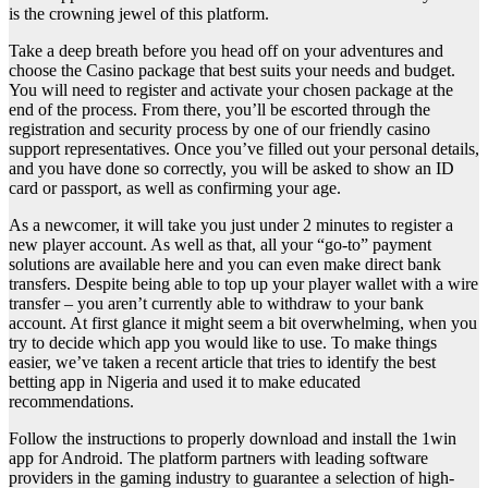
is the crowning jewel of this platform.
Take a deep breath before you head off on your adventures and
choose the Casino package that best suits your needs and budget.
You will need to register and activate your chosen package at the
end of the process. From there, you’ll be escorted through the
registration and security process by one of our friendly casino
support representatives. Once you’ve filled out your personal details,
and you have done so correctly, you will be asked to show an ID
card or passport, as well as confirming your age.
As a newcomer, it will take you just under 2 minutes to register a
new player account. As well as that, all your “go-to” payment
solutions are available here and you can even make direct bank
transfers. Despite being able to top up your player wallet with a wire
transfer – you aren’t currently able to withdraw to your bank
account. At first glance it might seem a bit overwhelming, when you
try to decide which app you would like to use. To make things
easier, we’ve taken a recent article that tries to identify the best
betting app in Nigeria and used it to make educated
recommendations.
Follow the instructions to properly download and install the 1win
app for Android. The platform partners with leading software
providers in the gaming industry to guarantee a selection of high-