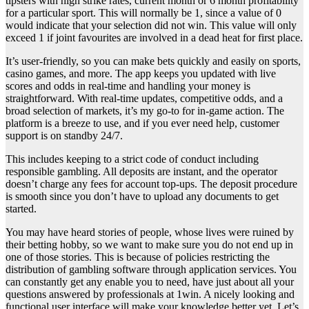
tipsters with high strike rates, current month or 6 month profitability
for a particular sport. This will normally be 1, since a value of 0
would indicate that your selection did not win. This value will only
exceed 1 if joint favourites are involved in a dead heat for first place.
It’s user-friendly, so you can make bets quickly and easily on sports,
casino games, and more. The app keeps you updated with live
scores and odds in real-time and handling your money is
straightforward. With real-time updates, competitive odds, and a
broad selection of markets, it’s my go-to for in-game action. The
platform is a breeze to use, and if you ever need help, customer
support is on standby 24/7.
This includes keeping to a strict code of conduct including
responsible gambling. All deposits are instant, and the operator
doesn’t charge any fees for account top-ups. The deposit procedure
is smooth since you don’t have to upload any documents to get
started.
You may have heard stories of people, whose lives were ruined by
their betting hobby, so we want to make sure you do not end up in
one of those stories. This is because of policies restricting the
distribution of gambling software through application services. You
can constantly get any enable you to need, have just about all your
questions answered by professionals at 1win. A nicely looking and
functional user interface will make your knowledge better yet. Let’s