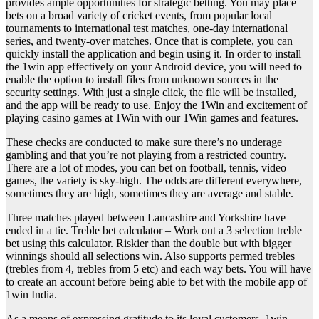
provides ample opportunities for strategic betting. You may place
bets on a broad variety of cricket events, from popular local
tournaments to international test matches, one-day international
series, and twenty-over matches. Once that is complete, you can
quickly install the application and begin using it. In order to install
the 1win app effectively on your Android device, you will need to
enable the option to install files from unknown sources in the
security settings. With just a single click, the file will be installed,
and the app will be ready to use. Enjoy the 1Win and excitement of
playing casino games at 1Win with our 1Win games and features.
These checks are conducted to make sure there’s no underage
gambling and that you’re not playing from a restricted country.
There are a lot of modes, you can bet on football, tennis, video
games, the variety is sky-high. The odds are different everywhere,
sometimes they are high, sometimes they are average and stable.
Three matches played between Lancashire and Yorkshire have
ended in a tie. Treble bet calculator – Work out a 3 selection treble
bet using this calculator. Riskier than the double but with bigger
winnings should all selections win. Also supports permed trebles
(trebles from 4, trebles from 5 etc) and each way bets. You will have
to create an account before being able to bet with the mobile app of
1win India.
As a means of expressing gratitude to its loyal customers, 1win