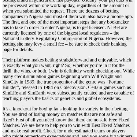
be processed within one working day, regardless of the amount or
when you submitted the request. There are dozens of betting
companies in Nigeria and most of them will also have a mobile app.
The first, and one of the most important steps that any bookmaker
has to take in order to enter Nigeria, is to get licensed. N1Bet are
currently licensed by one of the biggest local regulators – the
National Lottery Regulatory Commission of Nigeria. However, the
betting site may levy a small fee – be sure to check their banking
page for details.
Their platform makes betting straightforward and enjoyable, which
is exactly what you want, right? So, whether you’re in it for the
thrill, the wins, or both, 1win is definitely worth checking out. While
many credit simulation games beginning with Will Wright and
SimCity in 1989, the true progenitor of the genre was “Fortune
Builder”, released in 1984 on Colecovision. Certain games such as
SimLife and SimEarth were subsequently created and are capable of
teaching players the basics of genetics and global ecosystems.
It’s a knockout for boxing fans looking for variety in their betting.
You are tired of losing money on matches that are not safe and
fixed? First of all you need know that there are no safe Free Fixed
Matches. We are here to help you to win with Best Fixed Matches
and make real profit. Check for underestimated teams or players
who might outperform expectations and land you some big winners.