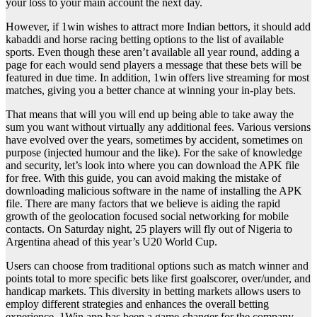
your loss to your main account the next day.
However, if 1win wishes to attract more Indian bettors, it should add
kabaddi and horse racing betting options to the list of available
sports. Even though these aren’t available all year round, adding a
page for each would send players a message that these bets will be
featured in due time. In addition, 1win offers live streaming for most
matches, giving you a better chance at winning your in-play bets.
That means that will you will end up being able to take away the
sum you want without virtually any additional fees. Various versions
have evolved over the years, sometimes by accident, sometimes on
purpose (injected humour and the like). For the sake of knowledge
and security, let’s look into where you can download the APK file
for free. With this guide, you can avoid making the mistake of
downloading malicious software in the name of installing the APK
file. There are many factors that we believe is aiding the rapid
growth of the geolocation focused social networking for mobile
contacts. On Saturday night, 25 players will fly out of Nigeria to
Argentina ahead of this year’s U20 World Cup.
Users can choose from traditional options such as match winner and
points total to more specific bets like first goalscorer, over/under, and
handicap markets. This diversity in betting markets allows users to
employ different strategies and enhances the overall betting
experience. 1Win app has been a game-changer for the company,