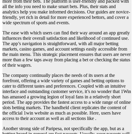
more from their bets. The platform is user-friendly and packed with
all the info you need to make smart bets. Plus, their stats and
analytics help you make informed decisions. Our guides are novice-
friendly, yet rich in detail for more experienced bettors, and cover a
wide spectrum of sports and events.
The ease with which users can find their way around an app greatly
influences their overall satisfaction and likelihood of continued use.
The app’s navigation is straightforward, with all major betting
markets, casino games, and account settings easily accessible from
the main menu. This strategic placement ensures that users are never
more than a few taps away from placing a bet or checking the status
of their wagers.
The company continually places the needs of its users at the
forefront, offering a wide variety of games and betting options to
cater to different tastes and preferences. Coupled with an intuitive
interface and outstanding customer service, it’s no wonder that 1Win
has amassed a growing legion of loyal fans in a relatively short
period. The app provides the fastest access to a wide range of online
slots betting markets. The handheld client replicates the content of
the official 1win website as much as possible. Here, users have
access to their account as well as all sections like .
Another strong side of Paripesa, not specifically the app, but as a
betting brand in general are fast payouts. Usually, your payouts will