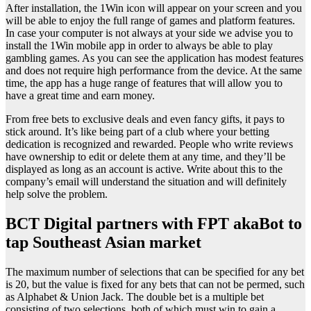
After installation, the 1Win icon will appear on your screen and you
will be able to enjoy the full range of games and platform features.
In case your computer is not always at your side we advise you to
install the 1Win mobile app in order to always be able to play
gambling games. As you can see the application has modest features
and does not require high performance from the device. At the same
time, the app has a huge range of features that will allow you to
have a great time and earn money.
From free bets to exclusive deals and even fancy gifts, it pays to
stick around. It’s like being part of a club where your betting
dedication is recognized and rewarded. People who write reviews
have ownership to edit or delete them at any time, and they’ll be
displayed as long as an account is active. Write about this to the
company’s email will understand the situation and will definitely
help solve the problem.
BCT Digital partners with FPT akaBot to
tap Southeast Asian market
The maximum number of selections that can be specified for any bet
is 20, but the value is fixed for any bets that can not be permed, such
as Alphabet & Union Jack. The double bet is a multiple bet
consisting of two selections, both of which must win to gain a