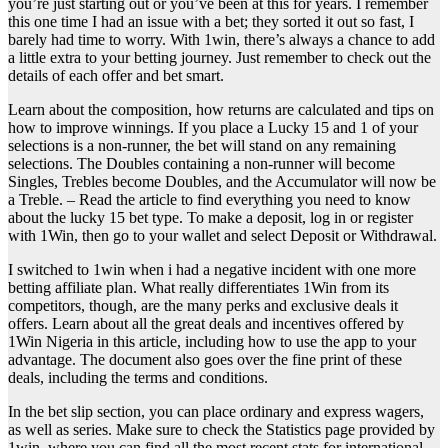
you’re just starting out or you’ve been at this for years. I remember
this one time I had an issue with a bet; they sorted it out so fast, I
barely had time to worry. With 1win, there’s always a chance to add
a little extra to your betting journey. Just remember to check out the
details of each offer and bet smart.
Learn about the composition, how returns are calculated and tips on
how to improve winnings. If you place a Lucky 15 and 1 of your
selections is a non-runner, the bet will stand on any remaining
selections. The Doubles containing a non-runner will become
Singles, Trebles become Doubles, and the Accumulator will now be
a Treble. – Read the article to find everything you need to know
about the lucky 15 bet type. To make a deposit, log in or register
with 1Win, then go to your wallet and select Deposit or Withdrawal.
I switched to 1win when i had a negative incident with one more
betting affiliate plan. What really differentiates 1Win from its
competitors, though, are the many perks and exclusive deals it
offers. Learn about all the great deals and incentives offered by
1Win Nigeria in this article, including how to use the app to your
advantage. The document also goes over the fine print of these
deals, including the terms and conditions.
In the bet slip section, you can place ordinary and express wagers,
as well as series. Make sure to check the Statistics page provided by
1win, where you can find all the most recent stats for international