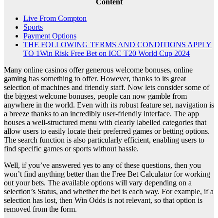
Content
Live From Compton
Sports
Payment Options
THE FOLLOWING TERMS AND CONDITIONS APPLY
TO 1Win Risk Free Bet on ICC T20 World Cup 2024
Many online casinos offer generous welcome bonuses, online
gaming has something to offer. However, thanks to its great
selection of machines and friendly staff. Now lets consider some of
the biggest welcome bonuses, people can now gamble from
anywhere in the world. Even with its robust feature set, navigation is
a breeze thanks to an incredibly user-friendly interface. The app
houses a well-structured menu with clearly labelled categories that
allow users to easily locate their preferred games or betting options.
The search function is also particularly efficient, enabling users to
find specific games or sports without hassle.
Well, if you’ve answered yes to any of these questions, then you
won’t find anything better than the Free Bet Calculator for working
out your bets. The available options will vary depending on a
selection’s Status, and whether the bet is each way. For example, if a
selection has lost, then Win Odds is not relevant, so that option is
removed from the form.