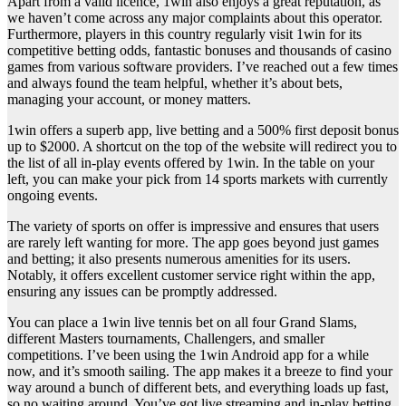
Apart from a valid licence, 1win also enjoys a great reputation, as
we haven’t come across any major complaints about this operator.
Furthermore, players in this country regularly visit 1win for its
competitive betting odds, fantastic bonuses and thousands of casino
games from various software providers. I’ve reached out a few times
and always found the team helpful, whether it’s about bets,
managing your account, or money matters.
1win offers a superb app, live betting and a 500% first deposit bonus
up to $2000. A shortcut on the top of the website will redirect you to
the list of all in-play events offered by 1win. In the table on your
left, you can make your pick from 14 sports markets with currently
ongoing events.
The variety of sports on offer is impressive and ensures that users
are rarely left wanting for more. The app goes beyond just games
and betting; it also presents numerous amenities for its users.
Notably, it offers excellent customer service right within the app,
ensuring any issues can be promptly addressed.
You can place a 1win live tennis bet on all four Grand Slams,
different Masters tournaments, Challengers, and smaller
competitions. I’ve been using the 1win Android app for a while
now, and it’s smooth sailing. The app makes it a breeze to find your
way around a bunch of different bets, and everything loads up fast,
so no waiting around. You’ve got live streaming and in-play betting,