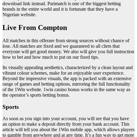
download link instead. Parimatch is one of the biggest betting
brands in the entire world and it is fortunate that they have a
Nigerian website.
Live From Compton
All matches in this offerare from strong sources without chance of
lose. All matches are fixed and we guaraneed to all cliets that
everyone will get good money. We also will give you full instruction
how to bet and how much to put on our fixed tips.
Its visually appealing aesthetics, characterized by a clean layout and
vibrant colour schemes, make for an enjoyable user experience.
Beyond the impressive visuals, the app is packed with an extensive
range of games and betting options, mirroring the full functionality
of the 1Win website. 1win casino bonus works in the same way as
the operator’s sports betting bonus.
Sports
As soon as you sign into your account, you will see that you have
an option to make a deposit directly from your bank account. This
article will tell you about the 1Win mobile app, which allows players
to gamble from anywhere and at any time. It’s a fun way to get more