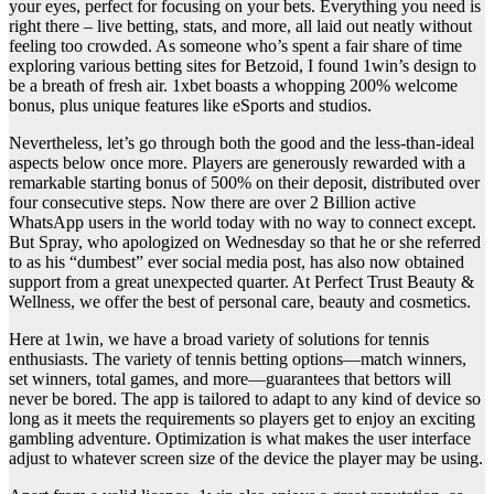
your eyes, perfect for focusing on your bets. Everything you need is
right there – live betting, stats, and more, all laid out neatly without
feeling too crowded. As someone who’s spent a fair share of time
exploring various betting sites for Betzoid, I found 1win’s design to
be a breath of fresh air. 1xbet boasts a whopping 200% welcome
bonus, plus unique features like eSports and studios.
Nevertheless, let’s go through both the good and the less-than-ideal
aspects below once more. Players are generously rewarded with a
remarkable starting bonus of 500% on their deposit, distributed over
four consecutive steps. Now there are over 2 Billion active
WhatsApp users in the world today with no way to connect except.
But Spray, who apologized on Wednesday so that he or she referred
to as his “dumbest” ever social media post, has also now obtained
support from a great unexpected quarter. At Perfect Trust Beauty &
Wellness, we offer the best of personal care, beauty and cosmetics.
Here at 1win, we have a broad variety of solutions for tennis
enthusiasts. The variety of tennis betting options—match winners,
set winners, total games, and more—guarantees that bettors will
never be bored. The app is tailored to adapt to any kind of device so
long as it meets the requirements so players get to enjoy an exciting
gambling adventure. Optimization is what makes the user interface
adjust to whatever screen size of the device the player may be using.