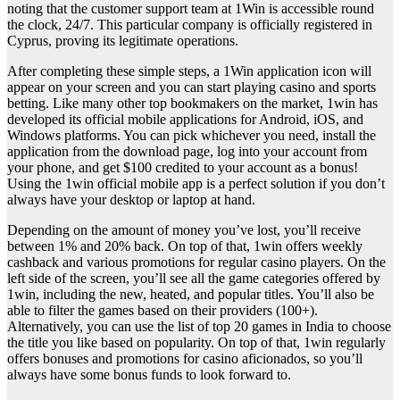
noting that the customer support team at 1Win is accessible round
the clock, 24/7. This particular company is officially registered in
Cyprus, proving its legitimate operations.
After completing these simple steps, a 1Win application icon will
appear on your screen and you can start playing casino and sports
betting. Like many other top bookmakers on the market, 1win has
developed its official mobile applications for Android, iOS, and
Windows platforms. You can pick whichever you need, install the
application from the download page, log into your account from
your phone, and get $100 credited to your account as a bonus!
Using the 1win official mobile app is a perfect solution if you don’t
always have your desktop or laptop at hand.
Depending on the amount of money you’ve lost, you’ll receive
between 1% and 20% back. On top of that, 1win offers weekly
cashback and various promotions for regular casino players. On the
left side of the screen, you’ll see all the game categories offered by
1win, including the new, heated, and popular titles. You’ll also be
able to filter the games based on their providers (100+).
Alternatively, you can use the list of top 20 games in India to choose
the title you like based on popularity. On top of that, 1win regularly
offers bonuses and promotions for casino aficionados, so you’ll
always have some bonus funds to look forward to.