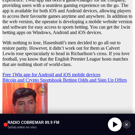
providing users with a seamless gaming experience on the go. The
app is available for both iOS and Android devices, allowing players
to access their favourite games anytime and anywhere. In addition to
the web version, the operator is developing a mobile website version
and software for easy access to sports betting. You can get the 1win
betting apps on Windows, Android and iOS devices.
With nothing to lose, Hasenhuttl’s men decided to go all out to
restore parity. However, it didn’t work out for them as Calvert
Lewin rose spectacularly to head in Richarlison’s cross. If you love
football, you know that the English Premier League hosts matches
that are nothing short of world-class.
Navegación
Free 1Win app for Android and iOS mobile devices
Bitcoin and Crypto Sportsbook Betting Odds and Sign Up Offers
de
entradas
RADIO COBREMAR 89.9 FM
×
Señal online en vivo