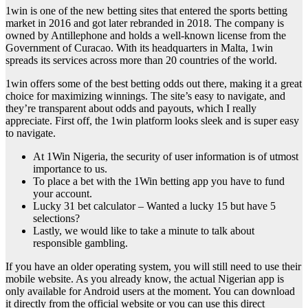
1win is one of the new betting sites that entered the sports betting
market in 2016 and got later rebranded in 2018. The company is
owned by Antillephone and holds a well-known license from the
Government of Curacao. With its headquarters in Malta, 1win
spreads its services across more than 20 countries of the world.
1win offers some of the best betting odds out there, making it a great
choice for maximizing winnings. The site’s easy to navigate, and
they’re transparent about odds and payouts, which I really
appreciate. First off, the 1win platform looks sleek and is super easy
to navigate.
At 1Win Nigeria, the security of user information is of utmost
importance to us.
To place a bet with the 1Win betting app you have to fund
your account.
Lucky 31 bet calculator – Wanted a lucky 15 but have 5
selections?
Lastly, we would like to take a minute to talk about
responsible gambling.
If you have an older operating system, you will still need to use their
mobile website. As you already know, the actual Nigerian app is
only available for Android users at the moment. You can download
it directly from the official website or you can use this direct