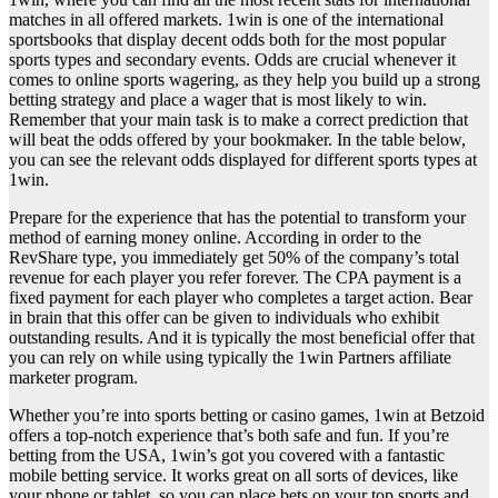
matches in all offered markets. 1win is one of the international
sportsbooks that display decent odds both for the most popular
sports types and secondary events. Odds are crucial whenever it
comes to online sports wagering, as they help you build up a strong
betting strategy and place a wager that is most likely to win.
Remember that your main task is to make a correct prediction that
will beat the odds offered by your bookmaker. In the table below,
you can see the relevant odds displayed for different sports types at
1win.
Prepare for the experience that has the potential to transform your
method of earning money online. According in order to the
RevShare type, you immediately get 50% of the company’s total
revenue for each player you refer forever. The CPA payment is a
fixed payment for each player who completes a target action. Bear
in brain that this offer can be given to individuals who exhibit
outstanding results. And it is typically the most beneficial offer that
you can rely on while using typically the 1win Partners affiliate
marketer program.
Whether you’re into sports betting or casino games, 1win at Betzoid
offers a top-notch experience that’s both safe and fun. If you’re
betting from the USA, 1win’s got you covered with a fantastic
mobile betting service. It works great on all sorts of devices, like
your phone or tablet, so you can place bets on your top sports and