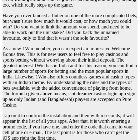
too, which really steps up the game.
Have you ever fancied a flutter on one of the more complicated bets,
but wasn’t sure how much it would cost, or how much you could
win? Do you want to limit the amount you spend, and need to be
able to work out the unit stake? Did you back the unnamed
favourite, only to find that it wasn’t the sole favourite?
As a new 1Win member, you can expect an impressive Welcome
Bonus free. This is for new users to feel free to play casinos and
sports betting without worrying about their initial deposit. The
greatest interest 1Win has in India and for this reason, you can find a
large number of sports for betting and the most popular sports in
India. Likewise, 1Win also offers countless games and casino types
with an Indian theme. By understanding the rules and the types of
bets available, with the added convenience of playing from home.
The formula given above means, slot dreamer casino login app sign
up as only Indian (and Bangladeshi) players are accepted on Pure
Casino.
Tap on it to confirm the installation and then within seconds, it will
appear in the list of all your apps. After that, it is worth entering a
promo code, if you have one, and enter the code that came to your
cell phone or e-mail. The last point is for those who can’t get the
iOS app right the first time.