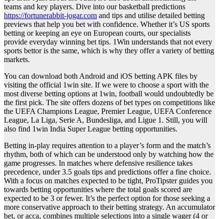
teams and key players. Dive into our basketball predictions
https://fortunerabbit-jogar.com
and tips and utilise detailed betting
previews that help you bet with confidence. Whether it’s US sports
betting or keeping an eye on European courts, our specialists
provide everyday winning bet tips. 1Win understands that not every
sports bettor is the same, which is why they offer a variety of betting
markets.
You can download both Android and iOS betting APK files by
visiting the official 1win site. If we were to choose a sport with the
most diverse betting options at 1win, football would undoubtedly be
the first pick. The site offers dozens of bet types on competitions like
the UEFA Champions League, Premier League, UEFA Conference
League, La Liga, Serie A, Bundesliga, and Ligue 1. Still, you will
also find 1win India Super League betting opportunities.
Betting in-play requires attention to a player’s form and the match’s
rhythm, both of which can be understood only by watching how the
game progresses. In matches where defensive resilience takes
precedence, under 3.5 goals tips and predictions offer a fine choice.
With a focus on matches expected to be tight, ProTipster guides you
towards betting opportunities where the total goals scored are
expected to be 3 or fewer. It’s the perfect option for those seeking a
more conservative approach to their betting strategy. An accumulator
bet, or acca, combines multiple selections into a single wager (4 or