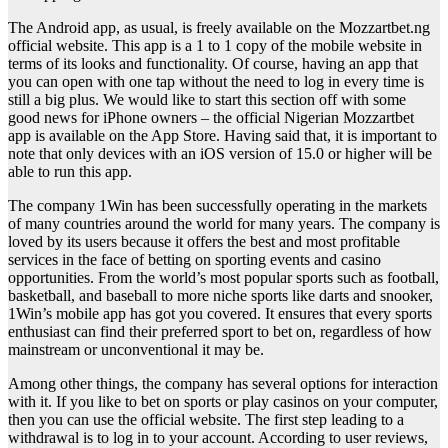
The Android app, as usual, is freely available on the Mozzartbet.ng
official website. This app is a 1 to 1 copy of the mobile website in
terms of its looks and functionality. Of course, having an app that
you can open with one tap without the need to log in every time is
still a big plus. We would like to start this section off with some
good news for iPhone owners – the official Nigerian Mozzartbet
app is available on the App Store. Having said that, it is important to
note that only devices with an iOS version of 15.0 or higher will be
able to run this app.
The company 1Win has been successfully operating in the markets
of many countries around the world for many years. The company is
loved by its users because it offers the best and most profitable
services in the face of betting on sporting events and casino
opportunities. From the world’s most popular sports such as football,
basketball, and baseball to more niche sports like darts and snooker,
1Win’s mobile app has got you covered. It ensures that every sports
enthusiast can find their preferred sport to bet on, regardless of how
mainstream or unconventional it may be.
Among other things, the company has several options for interaction
with it. If you like to bet on sports or play casinos on your computer,
then you can use the official website. The first step leading to a
withdrawal is to log in to your account. According to user reviews,