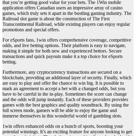
that you’re getting good value for your bets. The 1Win mobile
application offers Canadian users an impressive array of casino
games, which truly sets it apart in the bustling gaming industry. The
Railroad slot game is about the construction of The First
Transcontinental Railroad, while existing players can enjoy regular
promotions and special offers.
For eSports fans, 1win offers comprehensive coverage, competitive
odds, and live betting options. Their platform is easy to navigate,
making it simple for both new and experienced bettors. Secure
transactions and quick payouts make it a top choice for eSports
betting.
Furthermore, any cryptocurrency transactions are secured on a
blockchain, providing an additional layer of security. Finally, which
are easy to play and offer the chance to win big. It is possible to
mark an agreement to accept a bet with a changed odds, but you
have to be careful in the in-play. Sometimes the score can change
and the odds will jump instantly. Each of these providers provides
games with the best graphics and quality soundtrack. By using the
full screen mode, gamers will be able to enjoy the game and
immerse themselves in this wonderful world of gambling slots.
1win offers enhanced odds on a bunch of sports, boosting your
potential winnings. It’s an exciting feature for anyone looking to get