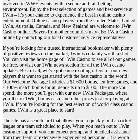
involved in WWE events, with a secure and fair betting
environment. Enjoy the best selection of games and best service at
1Win – it’s your chance to experience the best in online casino
entertainment. Online casino players from the United States, United
1Win, Australia, Canada, and New Zealand are welcome to 1Win
Casino online. Players from other countries may also 1Win Casino
online by contacting our local customer service representatives.
If you’re looking for a trusted international bookmaker with plenty
of positive reviews on the market, 1win is certainly worth a shot.
You can visit the home page of 1Win Casino to see all of our games
for free, or visit our 1Win news section for all the 1Win casino
updates. Best of all, we’ve got some exciting offers for our new
players that want to get started with the best casino in the world!
Our Welcome Package includes a $1 600 bonus, ten free games, and
a 100% match bonus for all deposits up to $100. The more you
spend, the more you’ll get with our new 1Win Packages, where
you’ll earn 1Win, bonus cash, and other prizes just for playing at
1Win. If you’re looking for the best selection of world-class casino
games, 1Win is a great place to start!
The site has a search tool that allows you to quickly find a cricket
league or a team scheduled to play. When you reach out to 1Win
customer support, you can expect prompt and practical assistance
from their team of extensively experienced personnel. It is worth