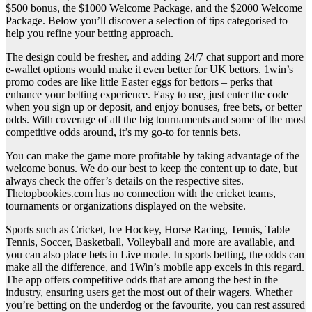
$500 bonus, the $1000 Welcome Package, and the $2000 Welcome
Package. Below you’ll discover a selection of tips categorised to
help you refine your betting approach.
The design could be fresher, and adding 24/7 chat support and more
e-wallet options would make it even better for UK bettors. 1win’s
promo codes are like little Easter eggs for bettors – perks that
enhance your betting experience. Easy to use, just enter the code
when you sign up or deposit, and enjoy bonuses, free bets, or better
odds. With coverage of all the big tournaments and some of the most
competitive odds around, it’s my go-to for tennis bets.
You can make the game more profitable by taking advantage of the
welcome bonus. We do our best to keep the content up to date, but
always check the offer’s details on the respective sites.
Thetopbookies.com has no connection with the cricket teams,
tournaments or organizations displayed on the website.
Sports such as Cricket, Ice Hockey, Horse Racing, Tennis, Table
Tennis, Soccer, Basketball, Volleyball and more are available, and
you can also place bets in Live mode. In sports betting, the odds can
make all the difference, and 1Win’s mobile app excels in this regard.
The app offers competitive odds that are among the best in the
industry, ensuring users get the most out of their wagers. Whether
you’re betting on the underdog or the favourite, you can rest assured