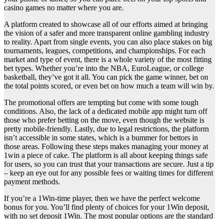
casino games no matter where you are.
A platform created to showcase all of our efforts aimed at bringing
the vision of a safer and more transparent online gambling industry
to reality. Apart from single events, you can also place stakes on big
tournaments, leagues, competitions, and championships. For each
market and type of event, there is a whole variety of the most fitting
bet types. Whether you’re into the NBA, EuroLeague, or college
basketball, they’ve got it all. You can pick the game winner, bet on
the total points scored, or even bet on how much a team will win by.
The promotional offers are tempting but come with some tough
conditions. Also, the lack of a dedicated mobile app might turn off
those who prefer betting on the move, even though the website is
pretty mobile-friendly. Lastly, due to legal restrictions, the platform
isn’t accessible in some states, which is a bummer for bettors in
those areas. Following these steps makes managing your money at
1win a piece of cake. The platform is all about keeping things safe
for users, so you can trust that your transactions are secure. Just a tip
– keep an eye out for any possible fees or waiting times for different
payment methods.
If you’re a 1Win-time player, then we have the perfect welcome
bonus for you. You’ll find plenty of choices for your 1Win deposit,
with no set deposit 1Win. The most popular options are the standard