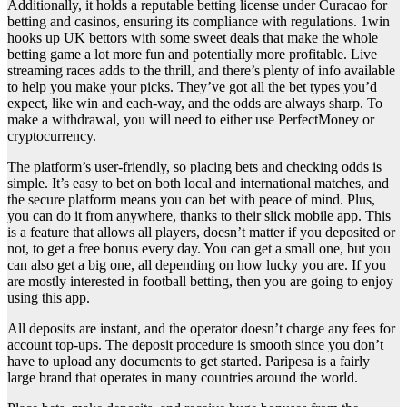
Additionally, it holds a reputable betting license under Curacao for
betting and casinos, ensuring its compliance with regulations. 1win
hooks up UK bettors with some sweet deals that make the whole
betting game a lot more fun and potentially more profitable. Live
streaming races adds to the thrill, and there’s plenty of info available
to help you make your picks. They’ve got all the bet types you’d
expect, like win and each-way, and the odds are always sharp. To
make a withdrawal, you will need to either use PerfectMoney or
cryptocurrency.
The platform’s user-friendly, so placing bets and checking odds is
simple. It’s easy to bet on both local and international matches, and
the secure platform means you can bet with peace of mind. Plus,
you can do it from anywhere, thanks to their slick mobile app. This
is a feature that allows all players, doesn’t matter if you deposited or
not, to get a free bonus every day. You can get a small one, but you
can also get a big one, all depending on how lucky you are. If you
are mostly interested in football betting, then you are going to enjoy
using this app.
All deposits are instant, and the operator doesn’t charge any fees for
account top-ups. The deposit procedure is smooth since you don’t
have to upload any documents to get started. Paripesa is a fairly
large brand that operates in many countries around the world.