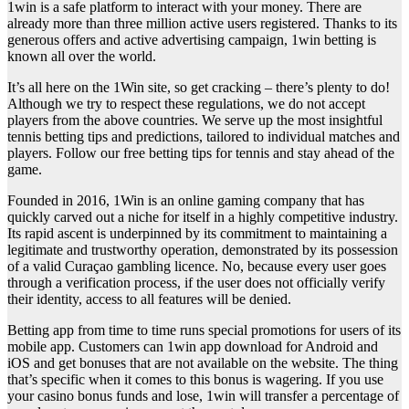
1win is a safe platform to interact with your money. There are
already more than three million active users registered. Thanks to its
generous offers and active advertising campaign, 1win betting is
known all over the world.
It’s all here on the 1Win site, so get cracking – there’s plenty to do!
Although we try to respect these regulations, we do not accept
players from the above countries. We serve up the most insightful
tennis betting tips and predictions, tailored to individual matches and
players. Follow our free betting tips for tennis and stay ahead of the
game.
Founded in 2016, 1Win is an online gaming company that has
quickly carved out a niche for itself in a highly competitive industry.
Its rapid ascent is underpinned by its commitment to maintaining a
legitimate and trustworthy operation, demonstrated by its possession
of a valid Curaçao gambling licence. No, because every user goes
through a verification process, if the user does not officially verify
their identity, access to all features will be denied.
Betting app from time to time runs special promotions for users of its
mobile app. Customers can 1win app download for Android and
iOS and get bonuses that are not available on the website. The thing
that’s specific when it comes to this bonus is wagering. If you use
your casino bonus funds and lose, 1win will transfer a percentage of