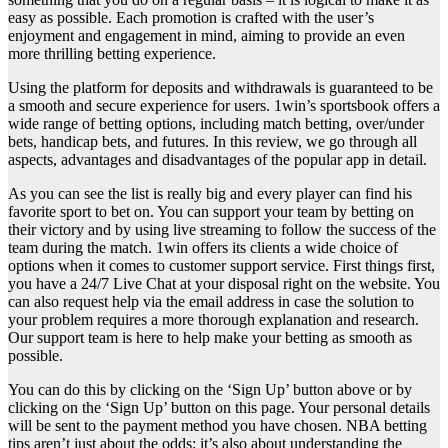
easy as possible. Each promotion is crafted with the user’s
enjoyment and engagement in mind, aiming to provide an even
more thrilling betting experience.
Using the platform for deposits and withdrawals is guaranteed to be
a smooth and secure experience for users. 1win’s sportsbook offers a
wide range of betting options, including match betting, over/under
bets, handicap bets, and futures. In this review, we go through all
aspects, advantages and disadvantages of the popular app in detail.
As you can see the list is really big and every player can find his
favorite sport to bet on. You can support your team by betting on
their victory and by using live streaming to follow the success of the
team during the match. 1win offers its clients a wide choice of
options when it comes to customer support service. First things first,
you have a 24/7 Live Chat at your disposal right on the website. You
can also request help via the email address in case the solution to
your problem requires a more thorough explanation and research.
Our support team is here to help make your betting as smooth as
possible.
You can do this by clicking on the ‘Sign Up’ button above or by
clicking on the ‘Sign Up’ button on this page. Your personal details
will be sent to the payment method you have chosen. NBA betting
tips aren’t just about the odds; it’s also about understanding the