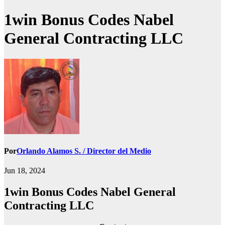
1win Bonus Codes Nabel
General Contracting LLC
Por
Orlando Alamos S. / Director del Medio
Jun 18, 2024
1win Bonus Codes Nabel General
Contracting LLC