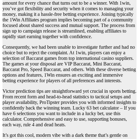
amount for every chance that turns out to be a winner. With 1win,
you’ve got flexibility and security when it comes to managing your
money, making it a hassle-free betting experience. Joining typically
the 1Win Affiliates program implies becoming part of a community
focused about shared success and mutual support. The process from
sign up to campaign release is streamlined, enabling affiliates to
rapidly start earning together with confidence.
Consequently, we had been unable to investigate further and had no
choice but to reject the complaint. At 1win, players can enjoy a
selection of Baccarat games from top international casino suppliers.
The games at your disposal are VIP Baccarat, Mini Baccarat,
Baccarat Pro, Speed Baccarat, and others. With these diverse betting
options and features, 1Win ensures an exciting and immersive
betting experience for players of all preferences and interests.
Victor prediction tips are straightforward yet crucial in sports betting.
From recent form and head-to-head statistics to tactical setups and
player availability, ProTipster provides you with informed insights to
confidently back the winning team. Lucky 63 bet calculator – If you
have 6 selections you want to include in a lucky bet, use this
calculator. Comprehensive and easy to use, supporting bonuses,
each way, rule 4 and dead heats.
It’s got this cool, modern vibe with a dark theme that’s gentle on