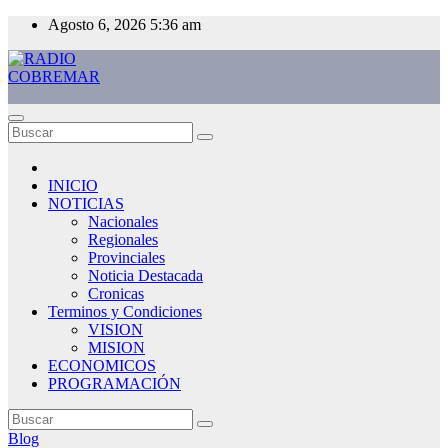
Saltar
Agosto 6, 2026
5:36 am
al
contenido
RADIO COBREMAR
MAS CERCA DE TI
INICIO
NOTICIAS
Nacionales
Regionales
Provinciales
Noticia Destacada
Cronicas
Terminos y Condiciones
VISION
MISION
ECONOMICOS
PROGRAMACIÓN
Blog