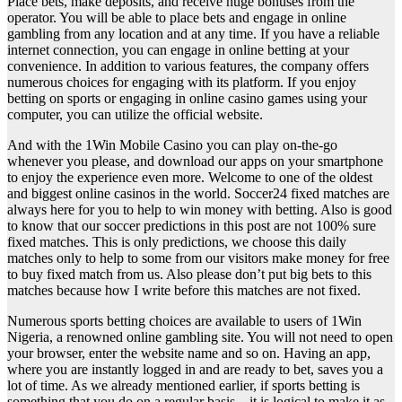
Place bets, make deposits, and receive huge bonuses from the
operator. You will be able to place bets and engage in online
gambling from any location and at any time. If you have a reliable
internet connection, you can engage in online betting at your
convenience. In addition to various features, the company offers
numerous choices for engaging with its platform. If you enjoy
betting on sports or engaging in online casino games using your
computer, you can utilize the official website.
And with the 1Win Mobile Casino you can play on-the-go
whenever you please, and download our apps on your smartphone
to enjoy the experience even more. Welcome to one of the oldest
and biggest online casinos in the world. Soccer24 fixed matches are
always here for you to help to win money with betting. Also is good
to know that our soccer predictions in this post are not 100% sure
fixed matches. This is only predictions, we choose this daily
matches only to help to some from our visitors make money for free
to buy fixed match from us. Also please don’t put big bets to this
matches because how I write before this matches are not fixed.
Numerous sports betting choices are available to users of 1Win
Nigeria, a renowned online gambling site. You will not need to open
your browser, enter the website name and so on. Having an app,
where you are instantly logged in and are ready to bet, saves you a
lot of time. As we already mentioned earlier, if sports betting is
something that you do on a regular basis – it is logical to make it as