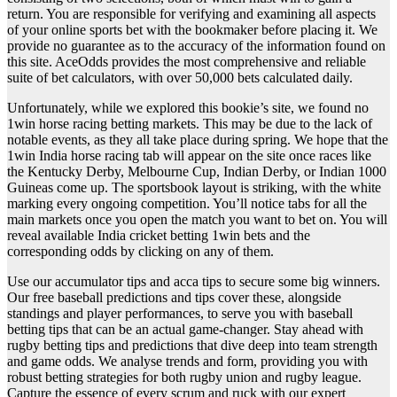
return. You are responsible for verifying and examining all aspects
of your online sports bet with the bookmaker before placing it. We
provide no guarantee as to the accuracy of the information found on
this site. AceOdds provides the most comprehensive and reliable
suite of bet calculators, with over 50,000 bets calculated daily.
Unfortunately, while we explored this bookie’s site, we found no
1win horse racing betting markets. This may be due to the lack of
notable events, as they all take place during spring. We hope that the
1win India horse racing tab will appear on the site once races like
the Kentucky Derby, Melbourne Cup, Indian Derby, or Indian 1000
Guineas come up. The sportsbook layout is striking, with the white
marking every ongoing competition. You’ll notice tabs for all the
main markets once you open the match you want to bet on. You will
reveal available India cricket betting 1win bets and the
corresponding odds by clicking on any of them.
Use our accumulator tips and acca tips to secure some big winners.
Our free baseball predictions and tips cover these, alongside
standings and player performances, to serve you with baseball
betting tips that can be an actual game-changer. Stay ahead with
rugby betting tips and predictions that dive deep into team strength
and game odds. We analyse trends and form, providing you with
robust betting strategies for both rugby union and rugby league.
Capture the essence of every scrum and ruck with our expert