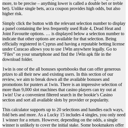
more, to be precise – anything lower is called a double bet or treble
bet). Unlike single bets, acca coupon provides high odds, but also
higher risk.
Simply click the button with the relevant selection number to display
a panel containing the less frequently used Rule 4, Dead Heat and
Joint Favourite options. … is displayed below a selection number to
indicate that other options are available for that selection. Being
officially registered in Cyprus and having a reputable betting license
under Curacao allows you to use 1Win anywhere legally. Go to
“Files” on your smartphone and find the 1Win apk file in the
download folder.
1win is one of the all bonuses sportsbooks that can offer generous
prizes to all their new and existing users. In this section of our
review, we aim to break down all the available bonuses and
promotions for punters at 1win. There is an impressive selection of
more than 9,000 slot machines that casino players can try out at
1win! Use a convenient filtered search in the bookie’s Casino
section and sort all available slots by provider or popularity.
This calculator supports up to 20 selections and handles each ways,
fold bets and more. As a Lucky 15 includes 4 singles, you only need
1 winner for a return. However, depending on the odds, a single
winner is unlikely to cover the initial stake. Some bookmakers offer