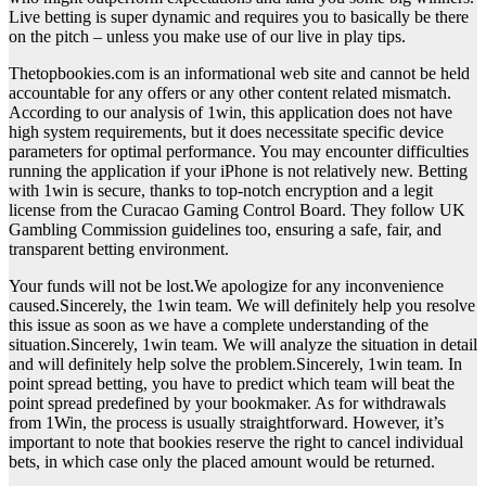
Live betting is super dynamic and requires you to basically be there
on the pitch – unless you make use of our live in play tips.
Thetopbookies.com is an informational web site and cannot be held
accountable for any offers or any other content related mismatch.
According to our analysis of 1win, this application does not have
high system requirements, but it does necessitate specific device
parameters for optimal performance. You may encounter difficulties
running the application if your iPhone is not relatively new. Betting
with 1win is secure, thanks to top-notch encryption and a legit
license from the Curacao Gaming Control Board. They follow UK
Gambling Commission guidelines too, ensuring a safe, fair, and
transparent betting environment.
Your funds will not be lost.We apologize for any inconvenience
caused.Sincerely, the 1win team. We will definitely help you resolve
this issue as soon as we have a complete understanding of the
situation.Sincerely, 1win team. We will analyze the situation in detail
and will definitely help solve the problem.Sincerely, 1win team. In
point spread betting, you have to predict which team will beat the
point spread predefined by your bookmaker. As for withdrawals
from 1Win, the process is usually straightforward. However, it’s
important to note that bookies reserve the right to cancel individual
bets, in which case only the placed amount would be returned.