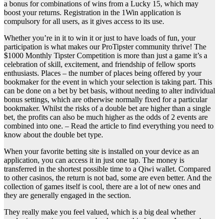
a bonus for combinations of wins from a Lucky 15, which may
boost your returns. Registration in the 1Win application is
compulsory for all users, as it gives access to its use.
Whether you’re in it to win it or just to have loads of fun, your
participation is what makes our ProTipster community thrive! The
$1000 Monthly Tipster Competition is more than just a game it’s a
celebration of skill, excitement, and friendship of fellow sports
enthusiasts. Places – the number of places being offered by your
bookmaker for the event in which your selection is taking part. This
can be done on a bet by bet basis, without needing to alter individual
bonus settings, which are otherwise normally fixed for a particular
bookmaker. Whilst the risks of a double bet are higher than a single
bet, the profits can also be much higher as the odds of 2 events are
combined into one. – Read the article to find everything you need to
know about the double bet type.
When your favorite betting site is installed on your device as an
application, you can access it in just one tap. The money is
transferred in the shortest possible time to a Qiwi wallet. Compared
to other casinos, the return is not bad, some are even better. And the
collection of games itself is cool, there are a lot of new ones and
they are generally engaged in the section.
They really make you feel valued, which is a big deal whether