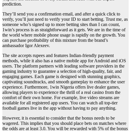
prediction.
They’ll send you a confirmation email, and after a quick click to
verify, you’ll just need to verify your ID to start betting. Trust me, as
someone who’s signed up to more betting sites than I can count,
1win’s process is as straightforward as it gets. We are in the time of
the world where mobile phone usage is rapidly on the growth. You
can purchase profitability of this mixture from the brand’s
ambassador Igor Alexeev.
The site accepts rupees and features Indian-friendly payment
methods, while it also has a native mobile app for Android and iOS
users. The platform partners with leading software providers in the
gaming industry to guarantee a selection of high-quality, fair, and
engaging games. Each game is designed with stunning graphics,
captivating soundtracks, and smooth gameplay to enhance the user
experience. Furthermore, 1win Nigeria offers live dealer games,
allowing players to experience the thrill of a real casino from the
comfort of their own home. For example, live video streams are
available for all registered app users. You can watch all top-tier
football games live in the app without having to pay anything.
However, it is essential to consider that the bonus needs to be
wagered. This implies that you should place bets on matches where
the odds are at least 3.0. You will be rewarded with 5% of the bonus