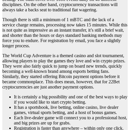
disciplines. On the other hand, cryptocurrency transactions will
always take a backs seat to traditional fiat wagering.
Though there is still a minimum of 1 mBTC and the lack of a
service charge remains, processing now takes 15 minutes. While this
is not quite as impressive as an instant transfer, it’s still a brief wait,
and shorter than the hours or days standard banking methods may
force you to endure. For registration by email, you face a slightly
longer process.
The World Cup Adventure is a themed casino and slot tournament,
allowing players to play the games they love and win crypto prizes.
They were also fairly quick to jump on board new trends, quickly
becoming a well-known brand among esports betting fans.
Similarly, they started offering Bitcoin payment options before it
became commonplace. This does mean, however, that for 22Bet
cryptocurrencies are just another payment options.
It is certainly a big possibility and one of the best ways to play
if you would like to start crypto betting.
It has a sportsbook, live betting, online casino, live dealer
games, virtual sports betting, and a host of bonus games.
Each live-dealer game will connect you to a professional host,
and big prizes are up for grabs.
Registration is faster than anywhere – within only one click.