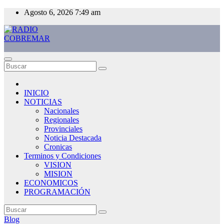
Saltar
Agosto 6, 2026
7:49 am
al
contenido
RADIO COBREMAR
MAS CERCA DE TI
INICIO
NOTICIAS
Nacionales
Regionales
Provinciales
Noticia Destacada
Cronicas
Terminos y Condiciones
VISION
MISION
ECONOMICOS
PROGRAMACIÓN
Blog