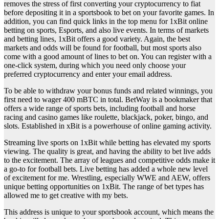
removes the stress of first converting your cryptocurrency to fiat
before depositing it in a sportsbook to bet on your favorite games. In
addition, you can find quick links in the top menu for 1xBit online
betting on sports, Esports, and also live events. In terms of markets
and betting lines, 1xBit offers a good variety. Again, the best
markets and odds will be found for football, but most sports also
come with a good amount of lines to bet on. You can register with a
one-click system, during which you need only choose your
preferred cryptocurrency and enter your email address.
To be able to withdraw your bonus funds and related winnings, you
first need to wager 400 mBTC in total. BetWay is a bookmaker that
offers a wide range of sports bets, including football and horse
racing and casino games like roulette, blackjack, poker, bingo, and
slots. Established in xBit is a powerhouse of online gaming activity.
Streaming live sports on 1xBit while betting has elevated my sports
viewing. The quality is great, and having the ability to bet live adds
to the excitement. The array of leagues and competitive odds make it
a go-to for football bets. Live betting has added a whole new level
of excitement for me. Wrestling, especially WWE and AEW, offers
unique betting opportunities on 1xBit. The range of bet types has
allowed me to get creative with my bets.
This address is unique to your sportsbook account, which means the