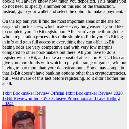
bookie will always know how much you deposited. This means you
do not need to specify a number on this end of the transaction.
Instead, go to your wallet and select the option to make a payment.
On the top bar, you’ll find the most important areas of the site for
easy and quick access, which makes everything easier if you’d like
to complete your 1xBit registration. After you’ve gone through the
whole registration process, it’s quite simple to fill in your 1xBit log
in info and gain full access to everything they can offer. 1xBit
betting odds are very competitive and with very low margins
compared to other bookmakers out there. All you have to do is
register with 1xBit, and make a deposit of at least 5mBTC. This can
give you more funds with which to play the range of games, without
having to pay more than your deposit amount. Some may complain
that 1xBit doesn’t have banking options other than cryptocurrencies,
but I was aware of this fact before registering, so it didn’t bother me
at all.
Navegación
1xbit Bookmaker Review Official 1xbit Bookmaker Review 2020
1xBit Review in India ᐈ Exclusive Promotions and Live Betting
de
2024! ️
entradas