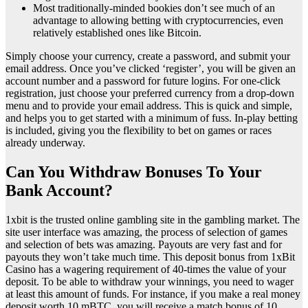
Most traditionally-minded bookies don’t see much of an
advantage to allowing betting with cryptocurrencies, even
relatively established ones like Bitcoin.
Simply choose your currency, create a password, and submit your
email address. Once you’ve clicked ‘register’, you will be given an
account number and a password for future logins. For one-click
registration, just choose your preferred currency from a drop-down
menu and to provide your email address. This is quick and simple,
and helps you to get started with a minimum of fuss. In-play betting
is included, giving you the flexibility to bet on games or races
already underway.
Can You Withdraw Bonuses To Your
Bank Account?
1xbit is the trusted online gambling site in the gambling market. The
site user interface was amazing, the process of selection of games
and selection of bets was amazing. Payouts are very fast and for
payouts they won’t take much time. This deposit bonus from 1xBit
Casino has a wagering requirement of 40-times the value of your
deposit. To be able to withdraw your winnings, you need to wager
at least this amount of funds. For instance, if you make a real money
deposit worth 10 mBTC, you will receive a match bonus of 10