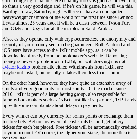
such a huge fight like this. He certainly looks as good as he ever did,
so that’s a very good sign and, if he’s on his game, he will win this.
Barring a draw, Saturday night will see us have an undisputed
heavyweight champion of the world for the first time since Lennox
Lewis almost 25 years ago. It will be a clash between Tyson Fury
and Oleksandr Usyk for all the marbles in Saudi Arabia.
Also, as they operate only with cryptocurrencies, the anonymity and
security of your money seem to be guaranteed. Both Android and
iOS users have access to the 1xBit mobile app, as it can be
downloaded directly from the bookmaker’s website. Depositing
money is never a problem with 1xBit, but withdrawing it is not
aviator kazino
problematic either. Withdrawals from 1xBit are
maybe not instant, but usually, it takes them less than 1 hour.
On the other hand, however, they have quite an extensive array of
sports and very good odds for most sports. On the market since
2016, 1xBit is part of a large betting group, also responsible for
famous bookmakers such as 1xBet. Just like its ‘partner’, 1xBit ends
up with some complaints about delays in payments.
Every winner can buy currency for bonus points or exchange them
for free bets. Bet on any event at least 2 mBTC and get lottery
tickets for each bet placed. Free tickets will be automatically credited
to your account. Of course, the higher your stake, the more tickets
you will get.