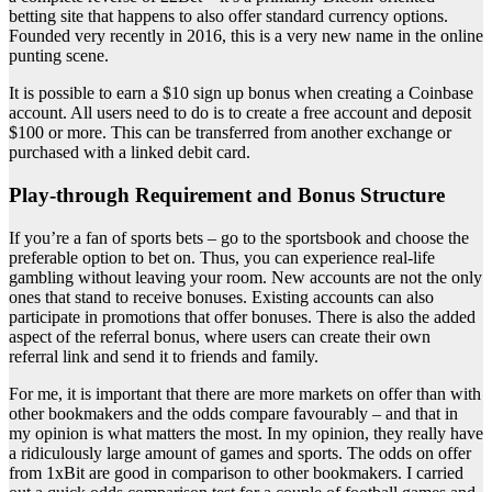
betting site that happens to also offer standard currency options.
Founded very recently in 2016, this is a very new name in the online
punting scene.
It is possible to earn a $10 sign up bonus when creating a Coinbase
account. All users need to do is to create a free account and deposit
$100 or more. This can be transferred from another exchange or
purchased with a linked debit card.
Play-through Requirement and Bonus Structure
If you’re a fan of sports bets – go to the sportsbook and choose the
preferable option to bet on. Thus, you can experience real-life
gambling without leaving your room. New accounts are not the only
ones that stand to receive bonuses. Existing accounts can also
participate in promotions that offer bonuses. There is also the added
aspect of the referral bonus, where users can create their own
referral link and send it to friends and family.
For me, it is important that there are more markets on offer than with
other bookmakers and the odds compare favourably – and that in
my opinion is what matters the most. In my opinion, they really have
a ridiculously large amount of games and sports. The odds on offer
from 1xBit are good in comparison to other bookmakers. I carried