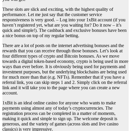
These slots are slick and exciting, with the highest quality of
performance. Let me just say that the customer service
responsiveness is very good. – Log into your 1xBit account (if you
haven’t registered yet, what are you waiting for? Do it now – it’s
quick and simple!). The cashback and exclusive bonuses have been
a nice bonus on top of my regular betting.
There are a lot of posts on the internet advertising bonuses and the
rewards that you can receive through those bonuses. Let’s look at
four different types of crypto and Bitcoin bonuses. As we move
towards a digital token-based economy, crypto is being used in more
ways than ever before. It is obviously being used for payments and
investment purposes, but the underlying blockchains are being used
for much more than that (e.g. NFTs). Remember that if you have a
referral link, you can skip steps 1 and 2. Simply click on the referral
link and it will take you to the page where you can create a new
account.
1xBit is an ideal online casino for anyone who wants to make
payments using almost any of today’s cryptocurrencies. The
registration process can be completed in a matter of moments,
making it quick and simple to sign up. The welcome deposit is
generous, and the variety of games (across slots and live casino
classics) is very impressive.