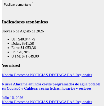
Indicadores económicos
Jueves 6 de Agosto de 2026
UF:
$40.844,79
Dólar:
$911,58
Euro:
$1.053,36
IPC:
-0,20%
UTM:
$71.649,00
You missed
Noticia Destacada
NOTICIAS DESTACADAS
Regionales
Nueva Atacama anuncia cortes programados de agua potable
en Copiapó y Caldera: revisa fechas, horarios y sectores
Julio 16, 2026
Noticia Destacada
NOTICIAS DESTACADAS
Regionales