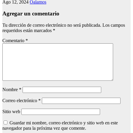
Ago 12, 2024
Oalamos
Agregar un comentario
Tu dirección de correo electrónico no será publicada.
Los campos
requeridos están marcados
*
Comentario
*
Nombre
*
Correo electrónico
*
Sitio web
Guardar mi nombre, correo electrónico y sitio web en este
navegador para la próxima vez que comente.