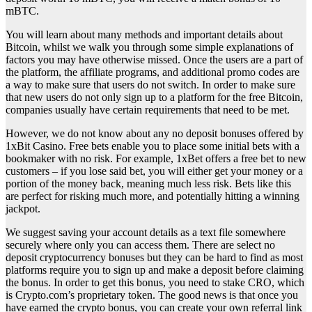
mBTC.
You will learn about many methods and important details about
Bitcoin, whilst we walk you through some simple explanations of
factors you may have otherwise missed. Once the users are a part of
the platform, the affiliate programs, and additional promo codes are
a way to make sure that users do not switch. In order to make sure
that new users do not only sign up to a platform for the free Bitcoin,
companies usually have certain requirements that need to be met.
However, we do not know about any no deposit bonuses offered by
1xBit Casino. Free bets enable you to place some initial bets with a
bookmaker with no risk. For example, 1xBet offers a free bet to new
customers – if you lose said bet, you will either get your money or a
portion of the money back, meaning much less risk. Bets like this
are perfect for risking much more, and potentially hitting a winning
jackpot.
We suggest saving your account details as a text file somewhere
securely where only you can access them. There are select no
deposit cryptocurrency bonuses but they can be hard to find as most
platforms require you to sign up and make a deposit before claiming
the bonus. In order to get this bonus, you need to stake CRO, which
is Crypto.com’s proprietary token. The good news is that once you
have earned the crypto bonus, you can create your own referral link