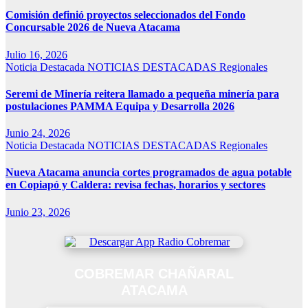
Comisión definió proyectos seleccionados del Fondo
Concursable 2026 de Nueva Atacama
Julio 16, 2026
Noticia Destacada
NOTICIAS DESTACADAS
Regionales
Seremi de Minería reitera llamado a pequeña minería para
postulaciones PAMMA Equipa y Desarrolla 2026
Junio 24, 2026
Noticia Destacada
NOTICIAS DESTACADAS
Regionales
Nueva Atacama anuncia cortes programados de agua potable
en Copiapó y Caldera: revisa fechas, horarios y sectores
Junio 23, 2026
COBREMAR CHAÑARAL
ATACAMA