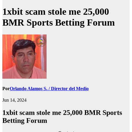
1xbit scam stole me 25,000
BMR Sports Betting Forum
Por
Orlando Alamos S. / Director del Medio
Jun 14, 2024
1xbit scam stole me 25,000 BMR Sports
Betting Forum