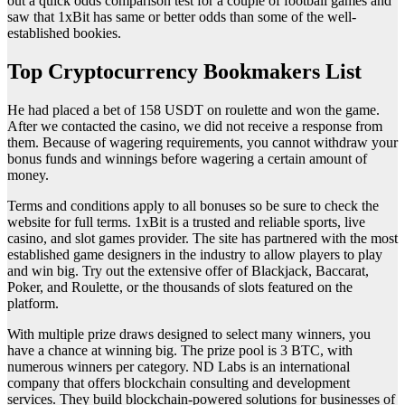
out a quick odds comparison test for a couple of football games and
saw that 1xBit has same or better odds than some of the well-
established bookies.
Top Cryptocurrency Bookmakers List
He had placed a bet of 158 USDT on roulette and won the game.
After we contacted the casino, we did not receive a response from
them. Because of wagering requirements, you cannot withdraw your
bonus funds and winnings before wagering a certain amount of
money.
Terms and conditions apply to all bonuses so be sure to check the
website for full terms. 1xBit is a trusted and reliable sports, live
casino, and slot games provider. The site has partnered with the most
established game designers in the industry to allow players to play
and win big. Try out the extensive offer of Blackjack, Baccarat,
Poker, and Roulette, or the thousands of slots featured on the
platform.
With multiple prize draws designed to select many winners, you
have a chance at winning big. The prize pool is 3 BTC, with
numerous winners per category. ND Labs is an international
company that offers blockchain consulting and development
services. They build blockchain-powered solutions for businesses of