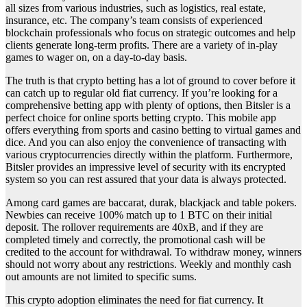
all sizes from various industries, such as logistics, real estate,
insurance, etc. The company’s team consists of experienced
blockchain professionals who focus on strategic outcomes and help
clients generate long-term profits. There are a variety of in-play
games to wager on, on a day-to-day basis.
The truth is that crypto betting has a lot of ground to cover before it
can catch up to regular old fiat currency. If you’re looking for a
comprehensive betting app with plenty of options, then Bitsler is a
perfect choice for online sports betting crypto. This mobile app
offers everything from sports and casino betting to virtual games and
dice. And you can also enjoy the convenience of transacting with
various cryptocurrencies directly within the platform. Furthermore,
Bitsler provides an impressive level of security with its encrypted
system so you can rest assured that your data is always protected.
Among card games are baccarat, durak, blackjack and table pokers.
Newbies can receive 100% match up to 1 BTC on their initial
deposit. The rollover requirements are 40xB, and if they are
completed timely and correctly, the promotional cash will be
credited to the account for withdrawal. To withdraw money, winners
should not worry about any restrictions. Weekly and monthly cash
out amounts are not limited to specific sums.
This crypto adoption eliminates the need for fiat currency. It