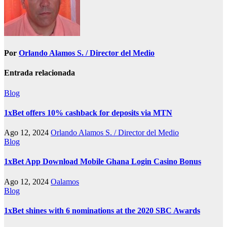
Por
Orlando Alamos S. / Director del Medio
Entrada relacionada
Blog
1xBet offers 10% cashback for deposits via MTN
Ago 12, 2024
Orlando Alamos S. / Director del Medio
Blog
1xBet App Download Mobile Ghana Login Casino Bonus
Ago 12, 2024
Oalamos
Blog
1xBet shines with 6 nominations at the 2020 SBC Awards