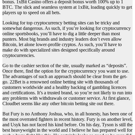
bonus. 1xBit Casino offers a deposit bonus worth 100% up to 1
BTC. The slick and seamless system at 1xBit, loading quickly to get
players up to speed on all bets.
Looking for top cryptocurrency betting sites can be tricky and
somewhat dangerous. As such, if you’re looking for cryptocurrency
online sportsbooks, you’ll have to dig a little deeper than most
punters. Most big brands and industry leaders don’t even allow
Bitcoin, let alone lower-profile cryptos. As such, you’ll have to
make do with specialized sites designed specifically around
cryptocurrencies.
Go to the cashier section of the site, usually marked as “deposits”.
Once there, find the option for the cryptocurrency you want to use.
The advantages of such an approach should be clear from the get-
go. 22Bet is a renowned online betting site with thousands of
customers worldwide and a healthy backing of gambling licences
and certifications. It’s a trusted brand, so you’re not likely to run into
any problems with withdrawals or customer service. At first glance,
Cloudbet seems like any other bitcoin betting site out there.
But Fury is no Anthony Joshua, who, in all honesty, has been one of
the most overrated fighters in recent history. Fury is on another level,
and Usyk has not faced his kind before. On his day, Tyson is still the
best heavyweight in the world and I believe he has prepared well for