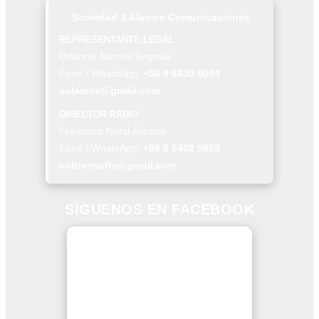
Sociedad 3 Álamos Comunicaciones
REPRESENTANTE LEGAL
Orlando Álamos Segovia
Fono / WhatsApp:
+56 9 6630 0094
oalamos@gmail.com
DIRECTOR RADIO
Francisco Nofal Álamos
Fono / WhatsApp:
+56 9 6402 0855
cobremarfm@gmail.com
SÍGUENOS EN FACEBOOK