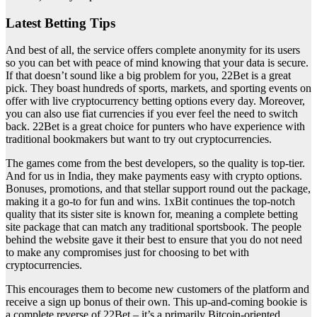
Latest Betting Tips
And best of all, the service offers complete anonymity for its users
so you can bet with peace of mind knowing that your data is secure.
If that doesn’t sound like a big problem for you, 22Bet is a great
pick. They boast hundreds of sports, markets, and sporting events on
offer with live cryptocurrency betting options every day. Moreover,
you can also use fiat currencies if you ever feel the need to switch
back. 22Bet is a great choice for punters who have experience with
traditional bookmakers but want to try out cryptocurrencies.
The games come from the best developers, so the quality is top-tier.
And for us in India, they make payments easy with crypto options.
Bonuses, promotions, and that stellar support round out the package,
making it a go-to for fun and wins. 1xBit continues the top-notch
quality that its sister site is known for, meaning a complete betting
site package that can match any traditional sportsbook. The people
behind the website gave it their best to ensure that you do not need
to make any compromises just for choosing to bet with
cryptocurrencies.
This encourages them to become new customers of the platform and
receive a sign up bonus of their own. This up-and-coming bookie is
a complete reverse of 22Bet – it’s a primarily Bitcoin-oriented