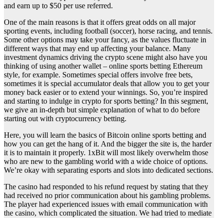
and earn up to $50 per use referred.
One of the main reasons is that it offers great odds on all major
sporting events, including football (soccer), horse racing, and tennis.
Some other options may take your fancy, as the values fluctuate in
different ways that may end up affecting your balance. Many
investment dynamics driving the crypto scene might also have you
thinking of using another wallet – online sports betting Ethereum
style, for example. Sometimes special offers involve free bets,
sometimes it is special accumulator deals that allow you to get your
money back easier or to extend your winnings. So, you’re inspired
and starting to indulge in crypto for sports betting? In this segment,
we give an in-depth but simple explanation of what to do before
starting out with cryptocurrency betting.
Here, you will learn the basics of Bitcoin online sports betting and
how you can get the hang of it. And the bigger the site is, the harder
it is to maintain it properly. 1xBit will most likely overwhelm those
who are new to the gambling world with a wide choice of options.
We’re okay with separating esports and slots into dedicated sections.
The casino had responded to his refund request by stating that they
had received no prior communication about his gambling problems.
The player had experienced issues with email communication with
the casino, which complicated the situation. We had tried to mediate