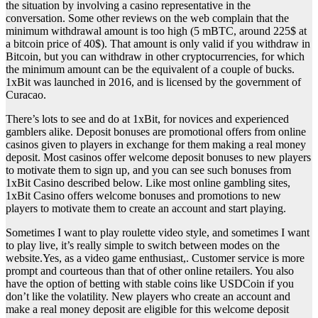
the situation by involving a casino representative in the
conversation. Some other reviews on the web complain that the
minimum withdrawal amount is too high (5 mBTC, around 225$ at
a bitcoin price of 40$). That amount is only valid if you withdraw in
Bitcoin, but you can withdraw in other cryptocurrencies, for which
the minimum amount can be the equivalent of a couple of bucks.
1xBit was launched in 2016, and is licensed by the government of
Curacao.
There’s lots to see and do at 1xBit, for novices and experienced
gamblers alike. Deposit bonuses are promotional offers from online
casinos given to players in exchange for them making a real money
deposit. Most casinos offer welcome deposit bonuses to new players
to motivate them to sign up, and you can see such bonuses from
1xBit Casino described below. Like most online gambling sites,
1xBit Casino offers welcome bonuses and promotions to new
players to motivate them to create an account and start playing.
Sometimes I want to play roulette video style, and sometimes I want
to play live, it’s really simple to switch between modes on the
website.Yes, as a video game enthusiast,. Customer service is more
prompt and courteous than that of other online retailers. You also
have the option of betting with stable coins like USDCoin if you
don’t like the volatility. New players who create an account and
make a real money deposit are eligible for this welcome deposit