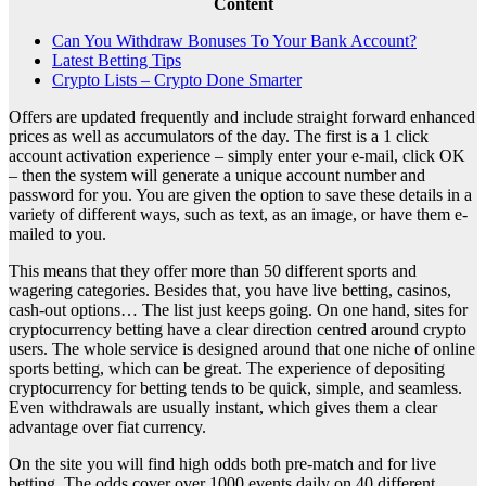
Content
Can You Withdraw Bonuses To Your Bank Account?
Latest Betting Tips
Crypto Lists – Crypto Done Smarter
Offers are updated frequently and include straight forward enhanced
prices as well as accumulators of the day. The first is a 1 click
account activation experience – simply enter your e-mail, click OK
– then the system will generate a unique account number and
password for you. You are given the option to save these details in a
variety of different ways, such as text, as an image, or have them e-
mailed to you.
This means that they offer more than 50 different sports and
wagering categories. Besides that, you have live betting, casinos,
cash-out options… The list just keeps going. On one hand, sites for
cryptocurrency betting have a clear direction centred around crypto
users. The whole service is designed around that one niche of online
sports betting, which can be great. The experience of depositing
cryptocurrency for betting tends to be quick, simple, and seamless.
Even withdrawals are usually instant, which gives them a clear
advantage over fiat currency.
On the site you will find high odds both pre-match and for live
betting. The odds cover over 1000 events daily on 40 different